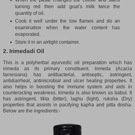
turning red then add goat’s milk twice the
quantity of oil.
Cook it well under the low flames and do an
examination when the water content has
evaporated.
Store it in an airtight container.
2. Irimedadi Oil
This is a polyherbal ayurvedic oil preparation which has
irimeda as its primary constituent. Irimeda (Acacia
farnesiana) has antibacterial, antiseptic, astringent,
antidiarrheal, antimicrobial and ulcer healing properties. It
also helps in boosting the immune system and aids in
counteracting weakness. Irimeda is also known as babul. It
has astringent, tikta (bitter), laghu (light), ruksha (Dry)
properties that assists in pacifying kapha and pitta dosha.
Below are the ingredients:-