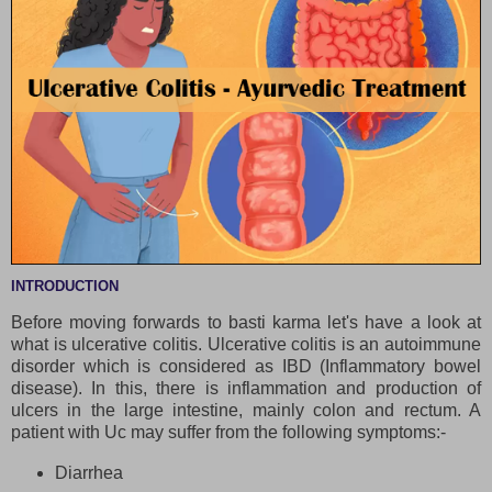
INTRODUCTION
Before moving forwards to basti karma let's have a look at
what is ulcerative colitis. Ulcerative colitis is an autoimmune
disorder which is considered as IBD (Inflammatory bowel
disease). In this, there is inflammation and production of
ulcers in the large intestine, mainly colon and rectum. A
patient with Uc may suffer from the following symptoms:-
Diarrhea