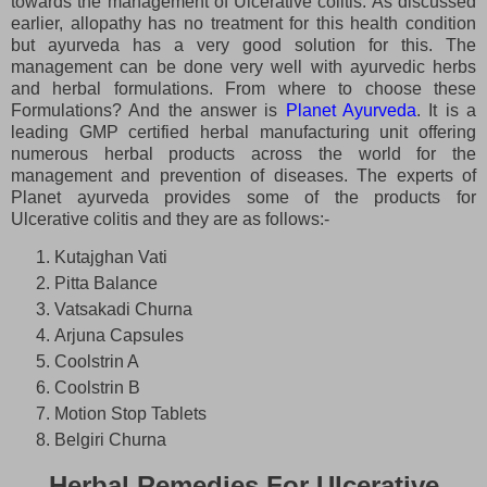
towards the management of Ulcerative colitis. As discussed
earlier, allopathy has no treatment for this health condition
but ayurveda has a very good solution for this. The
management can be done very well with ayurvedic herbs
and herbal formulations. From where to choose these
Formulations? And the answer is
Planet Ayurveda
. It is a
leading GMP certified herbal manufacturing unit offering
numerous herbal products across the world for the
management and prevention of diseases. The experts of
Planet ayurveda provides some of the products for
Ulcerative colitis and they are as follows:-
Kutajghan Vati
Pitta Balance
Vatsakadi Churna
Arjuna Capsules
Coolstrin A
Coolstrin B
Motion Stop Tablets
Belgiri Churna
Herbal Remedies For Ulcerative