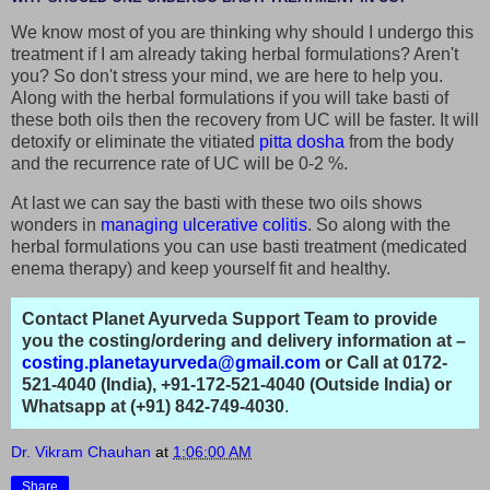
We know most of you are thinking why should I undergo this
treatment if I am already taking herbal formulations? Aren't
you? So don't stress your mind, we are here to help you.
Along with the herbal formulations if you will take basti of
these both oils then the recovery from UC will be faster. It will
detoxify or eliminate the vitiated
pitta dosha
from the body
and the recurrence rate of UC will be 0-2 %.
At last we can say the basti with these two oils shows
wonders in
managing ulcerative colitis
. So along with the
herbal formulations you can use basti treatment (medicated
enema therapy) and keep yourself fit and healthy.
Contact Planet Ayurveda Support Team to provide
you the costing/ordering and delivery information at –
costing.planetayurveda@gmail.com
or Call at 0172-
521-4040 (India), +91-172-521-4040 (Outside India) or
Whatsapp at (+91) 842-749-4030
.
Dr. Vikram Chauhan
at
1:06:00 AM
Share