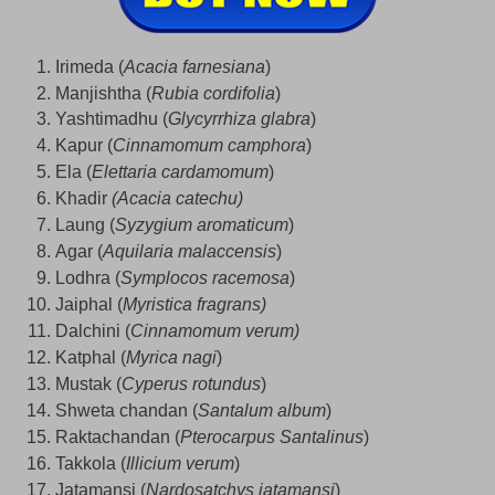
Irimeda (
Acacia farnesiana
)
Manjishtha (
Rubia cordifolia
)
Yashtimadhu (
Glycyrrhiza glabra
)
Kapur (
Cinnamomum camphora
)
Ela (
Elettaria cardamomum
)
Khadir
(Acacia catechu)
Laung (
Syzygium aromaticum
)
Agar (
Aquilaria malaccensis
)
Lodhra (
Symplocos racemosa
)
Jaiphal (
Myristica fragrans)
Dalchini (
Cinnamomum verum)
Katphal (
Myrica nagi
)
Mustak (
Cyperus rotundus
)
Shweta chandan (
Santalum album
)
Raktachandan (
Pterocarpus Santalinus
)
Takkola (
Illicium verum
)
Jatamansi (
Nardosatchys jatamansi
)