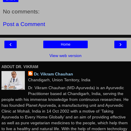
No comments:
Post a Comment
‹
›
Home
View web version
ABOUT DR. VIKRAM
Dr. Vikram Chauhan
Chandigarh, Union Territory, India
Dr. Vikram Chauhan (MD-Ayurveda) is an Ayurvedic
Practitioner based at Chandigarh, India, serving the
people with his immense knowledge from continuous researches. He
has founded Planet Ayurveda, a manufacturing unit and Ayurvedic
Clinic at Mohali, India in 14 Oct 2002 with a motive of ‘Taking
Ayurveda to Every Home Globally’ and an aim of providing effective
as well as pure vegetarian medicines to the people, which help them
to live a healthy and natural life. With the help of modern technology