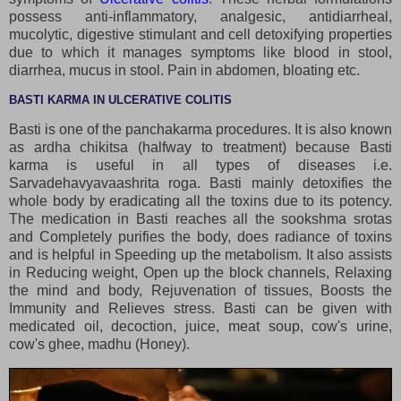
possess anti-inflammatory, analgesic, antidiarrheal,
mucolytic, digestive stimulant and cell detoxifying properties
due to which it manages symptoms like blood in stool,
diarrhea, mucus in stool. Pain in abdomen, bloating etc.
BASTI KARMA IN ULCERATIVE COLITIS
Basti is one of the panchakarma procedures. It is also known
as ardha chikitsa (halfway to treatment) because Basti
karma is useful in all types of diseases i.e.
Sarvadehavyavaashrita roga. Basti mainly detoxifies the
whole body by eradicating all the toxins due to its potency.
The medication in Basti reaches all the sookshma srotas
and Completely purifies the body, does radiance of toxins
and is helpful in Speeding up the metabolism. It also assists
in Reducing weight, Open up the block channels, Relaxing
the mind and body, Rejuvenation of tissues, Boosts the
Immunity and Relieves stress. Basti can be given with
medicated oil, decoction, juice, meat soup, cow's urine,
cow's ghee, madhu (Honey).