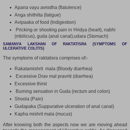
Apana vayu avrodha (flatulence)
Anga shithilta (fatigue)
Avipaaka of food (Indigestion)
Pricking or shooting pain in Hridya (heart), nabhi
(mbilicus), guda (anal canal),udara (Stomach)
SAMANYA LAKSHAN OF RAKTATISRA (SYMPTOMS OF
ULCERATIVE COLITIS)
The symptoms of raktatisra comprises of:-
Rakatamishrit mala (Bloody diarrhea)
Excessive Drav mal pravriti (diarrhea)
Excessive thirst
Burning sensation in Guda (rectum and colon)
Shoola (Pain)
Gudapaka (Suppurative ulceration of anal canal)
Kapha mishrit mala (mucus)
After knowing both the aspects now we are moving ahead