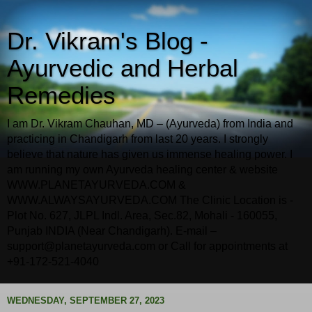
Dr. Vikram's Blog -
Ayurvedic and Herbal
Remedies
I am Dr. Vikram Chauhan, MD – (Ayurveda) from India and
practicing in Chandigarh from last 20 years. I strongly
believe that nature has given us immense healing power. I
am running my own Ayurveda healing center & website
WWW.PLANETAYURVEDA.COM &
WWW.ALWAYSAYURVEDA.COM The Clinic Location is -
Plot No. 627, JLPL Indl. Area, Sec.82, Mohali - 160055,
Punjab INDIA (Near Chandigarh). E-mail –
support@planetayurveda.com or Call for appointments at
+91-172-521-4040
WEDNESDAY, SEPTEMBER 27, 2023