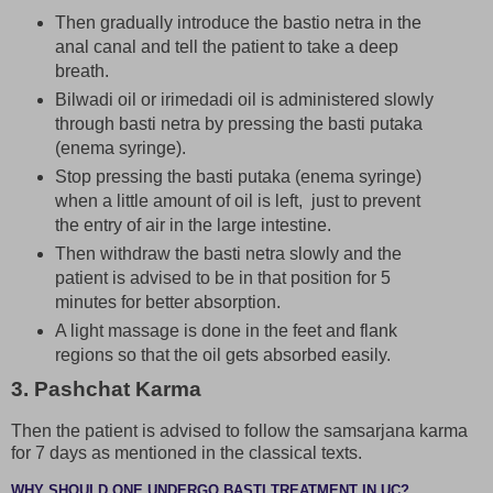
Then gradually introduce the bastio netra in the
anal canal and tell the patient to take a deep
breath.
Bilwadi oil or irimedadi oil is administered slowly
through basti netra by pressing the basti putaka
(enema syringe).
Stop pressing the basti putaka (enema syringe)
when a little amount of oil is left, just to prevent
the entry of air in the large intestine.
Then withdraw the basti netra slowly and the
patient is advised to be in that position for 5
minutes for better absorption.
A light massage is done in the feet and flank
regions so that the oil gets absorbed easily.
3. Pashchat Karma
Then the patient is advised to follow the samsarjana karma
for 7 days as mentioned in the classical texts.
WHY SHOULD ONE UNDERGO BASTI TREATMENT IN UC?