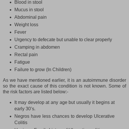
Blood in stool
Mucus in stool
Abdominal pain
Weight loss
Fever
Urgency to defecate but unable to clear properly
Cramping in abdomen
Rectal pain
Fatigue
Failure to grow (In Children)
As we have mentioned earlier, it is an autoimmune disorder
so the exact cause of this condition is not known. Some of
the risk factors are listed below:-
It may develop at any age but usually it begins at
early 30’s.
Negros have less chances to develop Ulcerative
Colitis