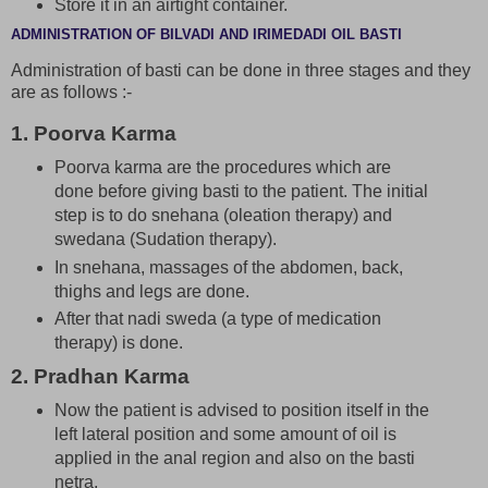
Store it in an airtight container.
ADMINISTRATION OF BILVADI AND IRIMEDADI OIL BASTI
Administration of basti can be done in three stages and they
are as follows :-
1. Poorva Karma
Poorva karma are the procedures which are
done before giving basti to the patient. The initial
step is to do snehana (oleation therapy) and
swedana (Sudation therapy).
In snehana, massages of the abdomen, back,
thighs and legs are done.
After that nadi sweda (a type of medication
therapy) is done.
2. Pradhan Karma
Now the patient is advised to position itself in the
left lateral position and some amount of oil is
applied in the anal region and also on the basti
netra.