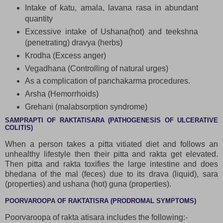
Intake of katu, amala, lavana rasa in abundant
quantity
Excessive intake of Ushana(hot) and teekshna
(penetrating) dravya (herbs)
Krodha (Excess anger)
Vegadhana (Controlling of natural urges)
As a complication of panchakarma procedures.
Arsha (Hemorrhoids)
Grehani (malabsorption syndrome)
SAMPRAPTI OF RAKTATISARA (PATHOGENESIS OF ULCERATIVE
COLITIS)
When a person takes a pitta vitiated diet and follows an
unhealthy lifestyle then their pitta and rakta get elevated.
Then pitta and rakta toxifies the large intestine and does
bhedana of the mal (feces) due to its drava (liquid), sara
(properties) and ushana (hot) guna (properties).
POORVAROOPA OF RAKTATISRA (PRODROMAL SYMPTOMS)
Poorvaroopa of rakta atisara includes the following:-