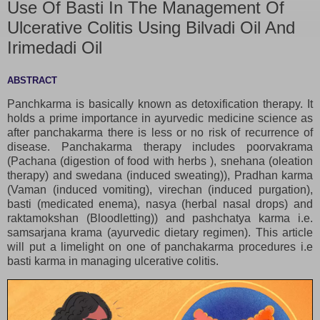
Use Of Basti In The Management Of
Ulcerative Colitis Using Bilvadi Oil And
Irimedadi Oil
ABSTRACT
Panchkarma is basically known as detoxification therapy. It
holds a prime importance in ayurvedic medicine science as
after panchakarma there is less or no risk of recurrence of
disease. Panchakarma therapy includes poorvakrama
(Pachana (digestion of food with herbs ), snehana (oleation
therapy) and swedana (induced sweating)), Pradhan karma
(Vaman (induced vomiting), virechan (induced purgation),
basti (medicated enema), nasya (herbal nasal drops) and
raktamokshan (Bloodletting)) and pashchatya karma i.e.
samsarjana krama (ayurvedic dietary regimen). This article
will put a limelight on one of panchakarma procedures i.e
basti karma in managing ulcerative colitis.