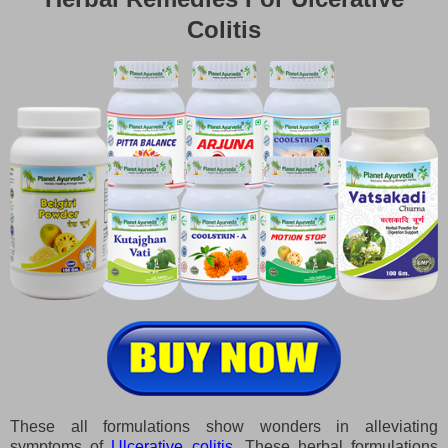
Colitis
These all formulations show wonders in alleviating
symptoms of
Ulcerative colitis
. These herbal formulations