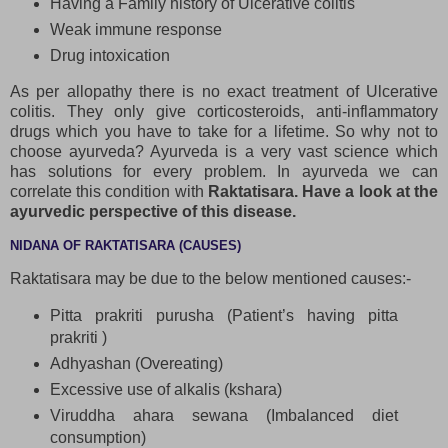
Having a Family history of Ulcerative colitis
Weak immune response
Drug intoxication
As per allopathy there is no exact treatment of Ulcerative
colitis. They only give corticosteroids, anti-inflammatory
drugs which you have to take for a lifetime. So why not to
choose ayurveda? Ayurveda is a very vast science which
has solutions for every problem. In ayurveda we can
correlate this condition with
Raktatisara. Have a look at the
ayurvedic perspective of this disease.
NIDANA OF RAKTATISARA (CAUSES)
Raktatisara may be due to the below mentioned causes:-
Pitta prakriti purusha (Patient’s having pitta
prakriti )
Adhyashan (Overeating)
Excessive use of alkalis (kshara)
Viruddha ahara sewana (Imbalanced diet
consumption)