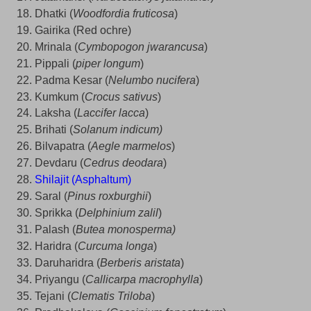
Dhatki (
Woodfordia fruticosa
)
Gairika (Red ochre)
Mrinala (
Cymbopogon jwarancusa
)
Pippali (
piper longum
)
Padma Kesar (
Nelumbo nucifera
)
Kumkum (
Crocus sativus
)
Laksha (
Laccifer lacca
)
Brihati (
Solanum indicum)
Bilvapatra (
Aegle marmelos
)
Devdaru (
Cedrus deodara
)
Shilajit (Asphaltum)
Saral (
Pinus roxburghii
)
Sprikka (
Delphinium zalil
)
Palash (
Butea monosperma)
Haridra (
Curcuma longa
)
Daruharidra (
Berberis aristata
)
Priyangu (
Callicarpa macrophylla
)
Tejani (
Clematis Triloba
)