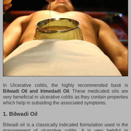
In Ulcerative colitis, the highly recommended basti is
Bilwadi Oil and Irimedadi Oil
. These medicated oils are
very beneficial in ulcerative colitis as they contain properties
which help in subsiding the associated symptoms.
1. Bilwadi Oil
Bilwadi oil is a classically indicated formulation used in the
management of ulcerative colitis. It is very helpful in