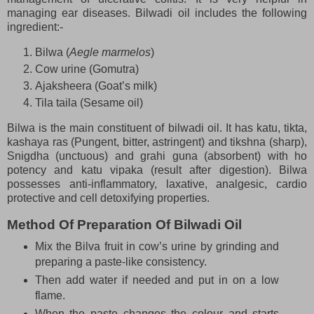
managing ear diseases. Bilwadi oil includes the following
ingredient:-
Bilwa (
Aegle marmelos
)
Cow urine (Gomutra)
Ajaksheera (Goat’s milk)
Tila taila (Sesame oil)
Bilwa is the main constituent of bilwadi oil. It has katu, tikta,
kashaya ras (Pungent, bitter, astringent) and tikshna (sharp),
Snigdha (unctuous) and grahi guna (absorbent) with ho
potency and katu vipaka (result after digestion). Bilwa
possesses anti-inflammatory, laxative, analgesic, cardio
protective and cell detoxifying properties.
Method Of Preparation Of Bilwadi Oil
Mix the Bilva fruit in cow’s urine by grinding and
preparing a paste-like consistency.
Then add water if needed and put in on a low
flame.
When the paste changes the colour and starts