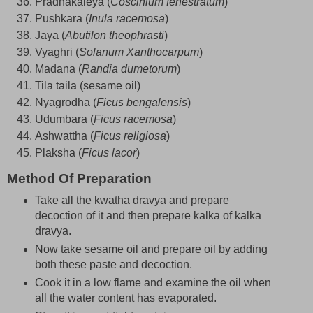
Pradhakaleya (
Coscinium fenestratum
)
Pushkara (
Inula racemosa
)
Jaya (
Abutilon theophrasti
)
Vyaghri (
Solanum Xanthocarpum
)
Madana (
Randia dumetorum
)
Tila taila (sesame oil)
Nyagrodha (
Ficus bengalensis
)
Udumbara (
Ficus racemosa
)
Ashwattha (
Ficus religiosa
)
Plaksha (
Ficus lacor
)
Method Of Preparation
Take all the kwatha dravya and prepare
decoction of it and then prepare kalka of kalka
dravya.
Now take sesame oil and prepare oil by adding
both these paste and decoction.
Cook it in a low flame and examine the oil when
all the water content has evaporated.