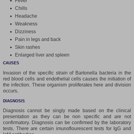
Fever
Chills
Headache
Weakness
Dizziness
Pain in legs and back
Skin rashes
Enlarged liver and spleen
CAUSES
Invasion of the specific strain of Bartonella bacteria in the
red blood cells and endothelial cells causes the initiation of
the infection. These organism proliferates here and division
occurs.
DIAGNOSIS
Diagnosis cannot be singly made based on the clinical
presentation as they can be non specific and are not
confirmatory. Diagnosis can be confirmed by the laboratory
tests. There are certain imunoflourescent tests for IgG and