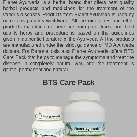
Planet Ayurveda is a herbal brand that offers best quality
herbal products and medicines for the treatment of the
various diseases. Products from Planet Ayurveda is used by
numerous patients worldwide. All the medicines and other
products manufactured here are from pure, finest and best
quality herbs and procedure is based on the guidelines
given in authentic literature of the Ayurveda. All the products
are manufactured under the strict guidance of MD Ayurveda
doctors. For Bartonellosis also Planet Ayurveda offers BTS
Care Pack that helps to manage the symptoms and treat the
disease in completely natural way and the treatment is
gentle, permanent and natural.
BTS Care Pack