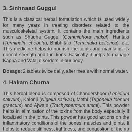
3. Sinhnaad Guggul
This is a classical herbal formulation which is used widely
for many years in treating disorders related to the
musculoskeletal system. It contains the main ingredients
such as Shudha Guggul (
Commiphora mukul
), Haritaki
(
Terminalia chebula
), Bhibhitaki (
Terminalia bellerica
), etc.
This medicine helps to nourish the joints and maintains its
normal strength and functions. Basically it helps to manage
Kapha and Vataj disorders in our body.
Dosage:
2 tablets twice daily, after meals with normal water.
4. Hakam Churna
This herbal blend is composed of Chandershoor (
Lepidium
sativum
), Kalonji (
Nigella sativaa
), Methi (
Trigonella foenum
graecum
) and Ajwain (
Trachyspermum ammi
). This powder
helps in elimination of the toxins from the body especially if
localized in the joints. This powder has good actions on the
inflammatory conditions of the bones, muscles and joints. It
helps to reduce stiffness, tightness, and congestion of the rib