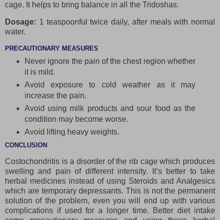
cage. It helps to bring balance in all the Tridoshas.
Dosage:
1 teaspoonful twice daily, after meals with normal
water.
PRECAUTIONARY MEASURES
Never ignore the pain of the chest region whether
it is mild.
Avoid exposure to cold weather as it may
increase the pain.
Avoid using milk products and sour food as the
condition may become worse.
Avoid lifting heavy weights.
CONCLUSION
Costochondritis is a disorder of the rib cage which produces
swelling and pain of different intensity. It’s better to take
herbal medicines instead of using Steroids and Analgesics
which are temporary depressants. This is not the permanent
solution of the problem, even you will end up with various
complications if used for a longer time. Better diet intake