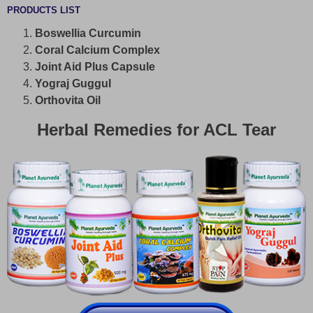
PRODUCTS LIST
Boswellia Curcumin
Coral Calcium Complex
Joint Aid Plus Capsule
Yograj Guggul
Orthovita Oil
Herbal Remedies for ACL Tear