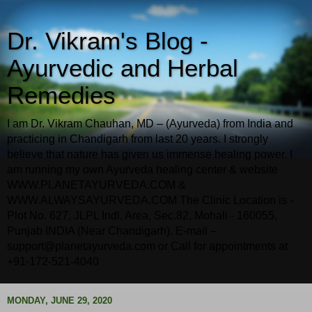
Dr. Vikram's Blog -
Ayurvedic and Herbal
Remedies
I am Dr. Vikram Chauhan, MD – (Ayurveda) from India and
practicing in Chandigarh from last 20 years. I strongly
believe that nature has given us immense healing power. I
am running my own Ayurveda healing center & website
WWW.PLANETAYURVEDA.COM &
WWW.ALWAYSAYURVEDA.COM The Clinic Location is -
Plot No. 627, JLPL Indl. Area, Sec.82, Mohali - 160055,
Punjab INDIA (Near Chandigarh). E-mail –
support@planetayurveda.com or Call for appointments at
+91-172-521-4040
MONDAY, JUNE 29, 2020