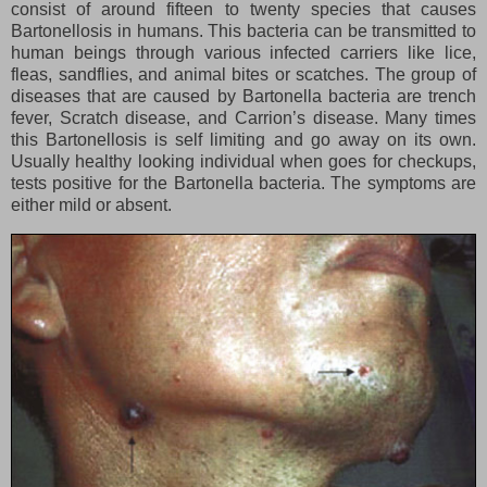
consist of around fifteen to twenty species that causes
Bartonellosis in humans. This bacteria can be transmitted to
human beings through various infected carriers like lice,
fleas, sandflies, and animal bites or scatches. The group of
diseases that are caused by Bartonella bacteria are trench
fever, Scratch disease, and Carrion’s disease. Many times
this Bartonellosis is self limiting and go away on its own.
Usually healthy looking individual when goes for checkups,
tests positive for the Bartonella bacteria. The symptoms are
either mild or absent.