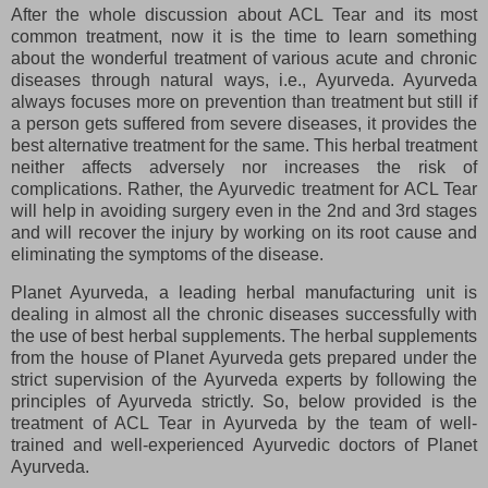
After the whole discussion about ACL Tear and its most
common treatment, now it is the time to learn something
about the wonderful treatment of various acute and chronic
diseases through natural ways, i.e., Ayurveda. Ayurveda
always focuses more on prevention than treatment but still if
a person gets suffered from severe diseases, it provides the
best alternative treatment for the same. This herbal treatment
neither affects adversely nor increases the risk of
complications. Rather, the Ayurvedic treatment for ACL Tear
will help in avoiding surgery even in the 2nd and 3rd stages
and will recover the injury by working on its root cause and
eliminating the symptoms of the disease.
Planet Ayurveda, a leading herbal manufacturing unit is
dealing in almost all the chronic diseases successfully with
the use of best herbal supplements. The herbal supplements
from the house of Planet Ayurveda gets prepared under the
strict supervision of the Ayurveda experts by following the
principles of Ayurveda strictly. So, below provided is the
treatment of ACL Tear in Ayurveda by the team of well-
trained and well-experienced Ayurvedic doctors of Planet
Ayurveda.