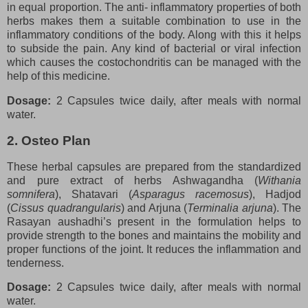
in equal proportion. The anti- inflammatory properties of both
herbs makes them a suitable combination to use in the
inflammatory conditions of the body. Along with this it helps
to subside the pain. Any kind of bacterial or viral infection
which causes the costochondritis can be managed with the
help of this medicine.
Dosage:
2 Capsules twice daily, after meals with normal
water.
2. Osteo Plan
These herbal capsules are prepared from the standardized
and pure extract of herbs Ashwagandha (
Withania
somnifera
), Shatavari (
Asparagus racemosus
), Hadjod
(
Cissus quadrangularis
) and Arjuna (
Terminalia arjuna
). The
Rasayan aushadhi’s present in the formulation helps to
provide strength to the bones and maintains the mobility and
proper functions of the joint. It reduces the inflammation and
tenderness.
Dosage:
2 Capsules twice daily, after meals with normal
water.