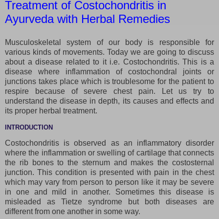
Treatment of Costochondritis in
Ayurveda with Herbal Remedies
Musculoskeletal system of our body is responsible for
various kinds of movements. Today we are going to discuss
about a disease related to it i.e. Costochondritis. This is a
disease where inflammation of costochondral joints or
junctions takes place which is troublesome for the patient to
respire because of severe chest pain. Let us try to
understand the disease in depth, its causes and effects and
its proper herbal treatment.
INTRODUCTION
Costochondritis is observed as an inflammatory disorder
where the inflammation or swelling of cartilage that connects
the rib bones to the sternum and makes the costosternal
junction. This condition is presented with pain in the chest
which may vary from person to person like it may be severe
in one and mild in another. Sometimes this disease is
misleaded as Tietze syndrome but both diseases are
different from one another in some way.