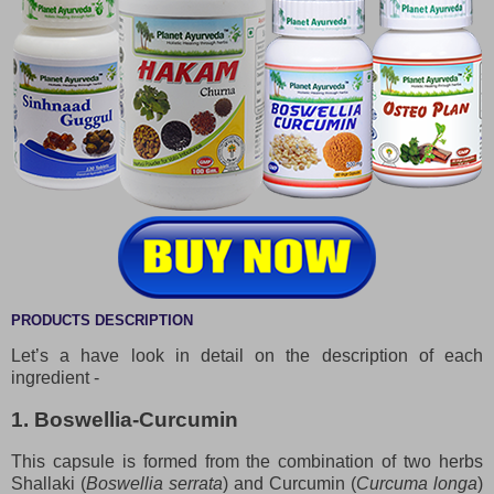
PRODUCTS DESCRIPTION
Let’s a have look in detail on the description of each
ingredient -
1. Boswellia-Curcumin
This capsule is formed from the combination of two herbs
Shallaki (
Boswellia serrata
) and Curcumin (
Curcuma longa
)