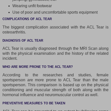
Wearing unfit footwear
Use of poor and uncomfortable sports equipment
COMPLICATIONS OF ACL TEAR
The biggest complication associated with the ACL Tear is
osteoarthritis.
DIAGNOSIS OF ACL TEAR
ACL Tear is usually diagnosed through the MRI Scan along
with the physical examination and the history of the related
incident.
WHO ARE MORE PRONE TO THE ACL TEAR?
According to the researches and studies, female
sportsperson are more prone to ACL Tear than the male
sportsperson. This comparison is based up on the physical
conditioning and muscular strength of both along with the
hormonal influence and neuromuscular control as well.
PREVENTIVE MEASURES TO BE TAKEN