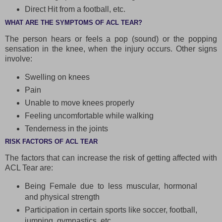
Direct Hit from a football, etc.
WHAT ARE THE SYMPTOMS OF ACL TEAR?
The person hears or feels a pop (sound) or the popping
sensation in the knee, when the injury occurs. Other signs
involve:
Swelling on knees
Pain
Unable to move knees properly
Feeling uncomfortable while walking
Tenderness in the joints
RISK FACTORS OF ACL TEAR
The factors that can increase the risk of getting affected with
ACL Tear are:
Being Female due to less muscular, hormonal
and physical strength
Participation in certain sports like soccer, football,
jumping, gymnastics, etc.