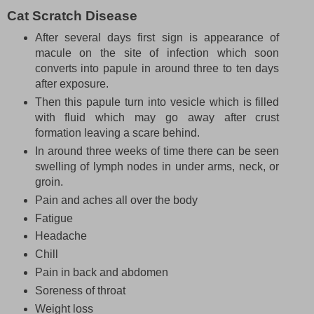
Cat Scratch Disease
After several days first sign is appearance of
macule on the site of infection which soon
converts into papule in around three to ten days
after exposure.
Then this papule turn into vesicle which is filled
with fluid which may go away after crust
formation leaving a scare behind.
In around three weeks of time there can be seen
swelling of lymph nodes in under arms, neck, or
groin.
Pain and aches all over the body
Fatigue
Headache
Chill
Pain in back and abdomen
Soreness of throat
Weight loss