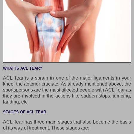
WHAT IS ACL TEAR?
ACL Tear is a sprain in one of the major ligaments in your
knee, the anterior cruciate. As already mentioned above, the
sportspersons are the most affected people with ACL Tear as
they are involved in the actions like sudden stops, jumping,
landing, etc.
STAGES OF ACL TEAR
ACL Tear has three main stages that also become the basis
of its way of treatment. These stages are: