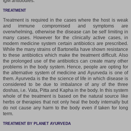
IgM antibodies.
TREATMENT
Treatment is required in the cases where the host is weak
and immune compromised and symptoms are
overwhelming, otherwise the disease can be self limiting in
many cases. However for the clinically active cases, in
modern medicine system certain antibiotics are prescribed.
While the many strains of Bartonella have shown resistance
to these antibiotics which make the treatment difficult. Also
the prolonged use of the antibiotics can create many other
problems in the body system. Hence, people are opting for
the alternative system of medicine and Ayurveda is one of
them. Ayurveda is the the science of life in which disease is
considered to be due to imbalance of any of the three
doshas, i.e. Vata, Pitta and Kapha in the body. In this system
whole of the treatment is based on the natural source like
herbs or therapies that not only heal the body internally but
do not cause any harm to the body even if taken for long
term.
TREATMENT BY PLANET AYURVEDA