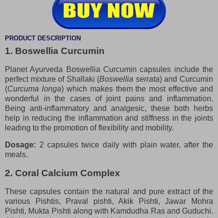
PRODUCT DESCRIPTION
1. Boswellia Curcumin
Planet Ayurveda Boswellia Curcumin capsules include the
perfect mixture of Shallaki (
Boswellia serrata
) and Curcumin
(
Curcuma longa
) which makes them the most effective and
wonderful in the cases of joint pains and inflammation.
Being anti-inflammatory and analgesic, these both herbs
help in reducing the inflammation and stiffness in the joints
leading to the promotion of flexibility and mobility.
Dosage:
2 capsules twice daily with plain water, after the
meals.
2. Coral Calcium Complex
These capsules contain the natural and pure extract of the
various Pishtis, Praval pishti, Akik Pishti, Jawar Mohra
Pishti, Mukta Pishti along with Kamdudha Ras and Guduchi.