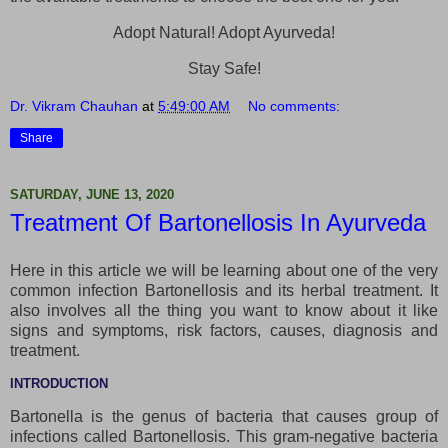
Adopt Natural! Adopt Ayurveda!
Stay Safe!
Dr. Vikram Chauhan
at
5:49:00 AM
No comments:
Share
SATURDAY, JUNE 13, 2020
Treatment Of Bartonellosis In Ayurveda
Here in this article we will be learning about one of the very
common infection Bartonellosis and its herbal treatment. It
also involves all the thing you want to know about it like
signs and symptoms, risk factors, causes, diagnosis and
treatment.
INTRODUCTION
Bartonella is the genus of bacteria that causes group of
infections called Bartonellosis. This gram-negative bacteria