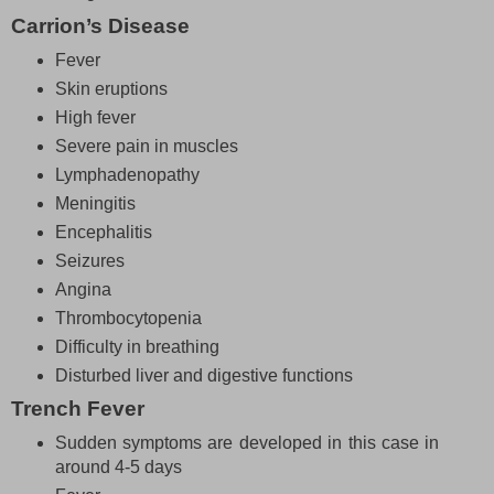
Carrion’s Disease
Fever
Skin eruptions
High fever
Severe pain in muscles
Lymphadenopathy
Meningitis
Encephalitis
Seizures
Angina
Thrombocytopenia
Difficulty in breathing
Disturbed liver and digestive functions
Trench Fever
Sudden symptoms are developed in this case in
around 4-5 days