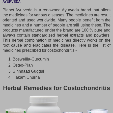
AYURVEDA
Planet Ayurveda is a renowned Ayurveda brand that offers
the medicines for various diseases. The medicines are result
oriented and used worldwide. Many people benefit from the
medicines and a number of people are still using these. The
products manufactured under the brand are 100 % pure and
always contain standardized herbal extracts and powders.
This herbal combination of medicines directly works on the
root cause and eradicates the disease. Here is the list of
medicines prescribed for costochondritis -
Boswellia-Curcumin
Osteo-Plan
Sinhnaad Guggul
Hakam Churna
Herbal Remedies for Costochondritis