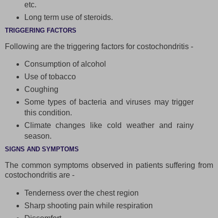
etc.
Long term use of steroids.
TRIGGERING FACTORS
Following are the triggering factors for costochondritis -
Consumption of alcohol
Use of tobacco
Coughing
Some types of bacteria and viruses may trigger
this condition.
Climate changes like cold weather and rainy
season.
SIGNS AND SYMPTOMS
The common symptoms observed in patients suffering from
costochondritis are -
Tenderness over the chest region
Sharp shooting pain while respiration