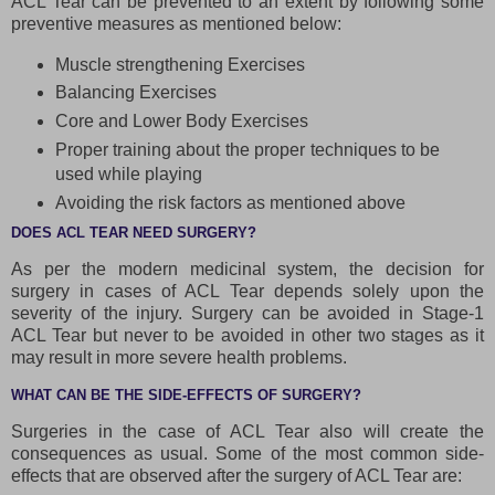
ACL Tear can be prevented to an extent by following some
preventive measures as mentioned below:
Muscle strengthening Exercises
Balancing Exercises
Core and Lower Body Exercises
Proper training about the proper techniques to be
used while playing
Avoiding the risk factors as mentioned above
DOES ACL TEAR NEED SURGERY?
As per the modern medicinal system, the decision for
surgery in cases of ACL Tear depends solely upon the
severity of the injury. Surgery can be avoided in Stage-1
ACL Tear but never to be avoided in other two stages as it
may result in more severe health problems.
WHAT CAN BE THE SIDE-EFFECTS OF SURGERY?
Surgeries in the case of ACL Tear also will create the
consequences as usual. Some of the most common side-
effects that are observed after the surgery of ACL Tear are: