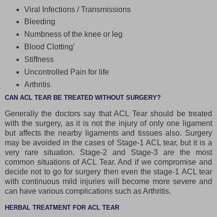
Viral Infections / Transmissions
Bleeding
Numbness of the knee or leg
Blood Clotting’
Stiffness
Uncontrolled Pain for life
Arthritis
CAN ACL TEAR BE TREATED WITHOUT SURGERY?
Generally the doctors say that ACL Tear should be treated
with the surgery, as it is not the injury of only one ligament
but affects the nearby ligaments and tissues also. Surgery
may be avoided in the cases of Stage-1 ACL tear, but it is a
very rare situation. Stage-2 and Stage-3 are the most
common situations of ACL Tear. And if we compromise and
decide not to go for surgery then even the stage-1 ACL tear
with continuous mild injuries will become more severe and
can have various complications such as Arthritis.
HERBAL TREATMENT FOR ACL TEAR