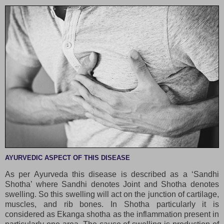
AYURVEDIC ASPECT OF THIS DISEASE
As per Ayurveda this disease is described as a ‘Sandhi
Shotha’ where Sandhi denotes Joint and Shotha denotes
swelling. So this swelling will act on the junction of cartilage,
muscles, and rib bones. In Shotha particularly it is
considered as Ekanga shotha as the inflammation present in