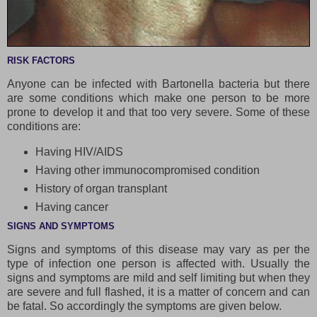
RISK FACTORS
Anyone can be infected with Bartonella bacteria but there
are some conditions which make one person to be more
prone to develop it and that too very severe. Some of these
conditions are:
Having HIV/AIDS
Having other immunocompromised condition
History of organ transplant
Having cancer
SIGNS AND SYMPTOMS
Signs and symptoms of this disease may vary as per the
type of infection one person is affected with. Usually the
signs and symptoms are mild and self limiting but when they
are severe and full flashed, it is a matter of concern and can
be fatal. So accordingly the symptoms are given below.