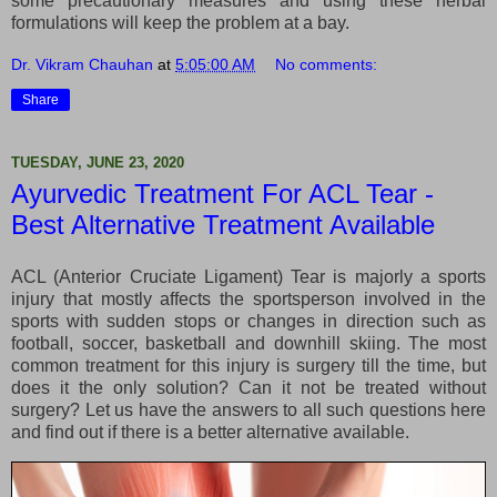
some precautionary measures and using these herbal
formulations will keep the problem at a bay.
Dr. Vikram Chauhan
at
5:05:00 AM
No comments:
Share
TUESDAY, JUNE 23, 2020
Ayurvedic Treatment For ACL Tear -
Best Alternative Treatment Available
ACL (Anterior Cruciate Ligament) Tear is majorly a sports
injury that mostly affects the sportsperson involved in the
sports with sudden stops or changes in direction such as
football, soccer, basketball and downhill skiing. The most
common treatment for this injury is surgery till the time, but
does it the only solution? Can it not be treated without
surgery? Let us have the answers to all such questions here
and find out if there is a better alternative available.