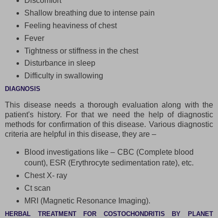
Discomfort
Shallow breathing due to intense pain
Feeling heaviness of chest
Fever
Tightness or stiffness in the chest
Disturbance in sleep
Difficulty in swallowing
DIAGNOSIS
This disease needs a thorough evaluation along with the
patient's history. For that we need the help of diagnostic
methods for confirmation of this disease. Various diagnostic
criteria are helpful in this disease, they are –
Blood investigations like – CBC (Complete blood
count), ESR (Erythrocyte sedimentation rate), etc.
Chest X- ray
Ct scan
MRI (Magnetic Resonance Imaging).
HERBAL TREATMENT FOR COSTOCHONDRITIS BY PLANET