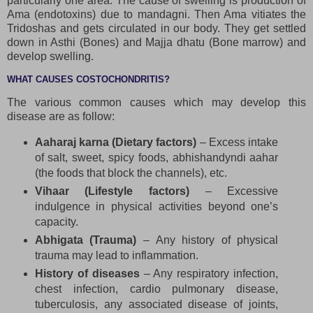
particularly one area. The cause of swelling is production of
Ama (endotoxins) due to mandagni. Then Ama vitiates the
Tridoshas and gets circulated in our body. They get settled
down in Asthi (Bones) and Majja dhatu (Bone marrow) and
develop swelling.
WHAT CAUSES COSTOCHONDRITIS?
The various common causes which may develop this
disease are as follow:
Aaharaj karna (Dietary factors)
– Excess intake
of salt, sweet, spicy foods, abhishandyndi aahar
(the foods that block the channels), etc.
Vihaar (Lifestyle factors)
– Excessive
indulgence in physical activities beyond one’s
capacity.
Abhigata (Trauma)
– Any history of physical
trauma may lead to inflammation.
History of diseases
– Any respiratory infection,
chest infection, cardio pulmonary disease,
tuberculosis, any associated disease of joints,