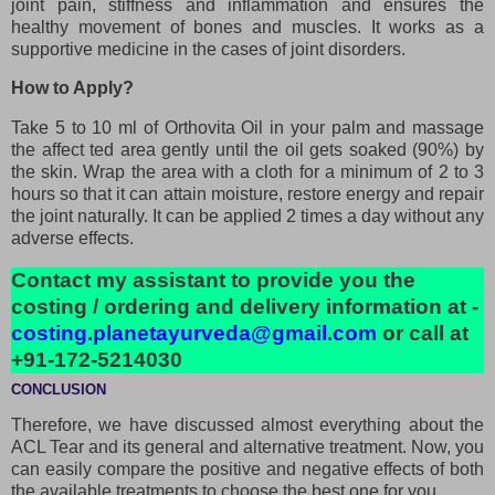
joint pain, stiffness and inflammation and ensures the
healthy movement of bones and muscles. It works as a
supportive medicine in the cases of joint disorders.
How to Apply?
Take 5 to 10 ml of Orthovita Oil in your palm and massage
the affect ted area gently until the oil gets soaked (90%) by
the skin. Wrap the area with a cloth for a minimum of 2 to 3
hours so that it can attain moisture, restore energy and repair
the joint naturally. It can be applied 2 times a day without any
adverse effects.
Contact my assistant to provide you the
costing / ordering and delivery information at -
costing.planetayurveda@gmail.com
or call at
+91-172-5214030
CONCLUSION
Therefore, we have discussed almost everything about the
ACL Tear and its general and alternative treatment. Now, you
can easily compare the positive and negative effects of both
the available treatments to choose the best one for you.