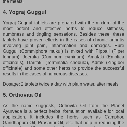
the meals.
4. Yograj Guggul
Yograj Guggul tablets are prepared with the mixture of the
most potent and effective herbs to reduce stiffness,
numbness and tingling sensations. Besides these, these
tablets have proven effects in the cases of chronic arthritis
involving joint pain, inflammation and damages. Pure
Guggul (Commiphora mukul) is mixed with Pippali (Piper
longum), Jeeraka (Cuminum cyminum), Amalaki (Emblica
officinalis), Haritaki (Terminalia chebula), Adrak (Zingiber
officinale) and some other herbs to provide the successful
results in the cases of numerous diseases.
Dosage: 2 tablets twice a day with plain water, after meals.
5. Orthovita Oil
As the name suggests, Orthovita Oil from the Planet
Ayurveda is a perfect herbal formulation available for local
application. It includes the herbs such as Camphor,
Gandhapura Oil, Prasarini Oil, etc. that help in reducing the