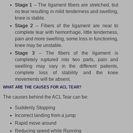
Stage 1
– The ligament fibers are stretched, but
no tear resulting in mild tenderness and swelling,
knee is stable.
Stage 2
– Fibers of the ligament are near to
complete tear with hemorrhage, little tenderness,
pain and more swelling, some loss in functioning,
knee may be unstable.
Stage 3
– The fibers of the ligament is
completely ruptured into two parts, pain and
swelling may vary in the different patients,
complete loss of stability and the knee
movements will be absent.
WHAT ARE THE CAUSES FOR ACL TEAR?
The causes behind the ACL Tear can be:
Suddenly Stopping
Incorrect landing from a jump
Rapid move around
Reducing speed while Running