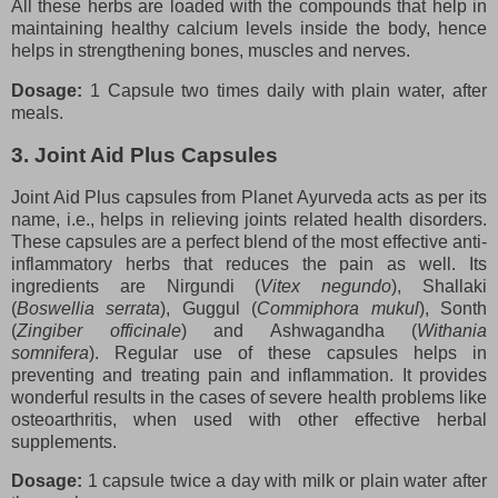
All these herbs are loaded with the compounds that help in
maintaining healthy calcium levels inside the body, hence
helps in strengthening bones, muscles and nerves.
Dosage:
1 Capsule two times daily with plain water, after
meals.
3. Joint Aid Plus Capsules
Joint Aid Plus capsules from Planet Ayurveda acts as per its
name, i.e., helps in relieving joints related health disorders.
These capsules are a perfect blend of the most effective anti-
inflammatory herbs that reduces the pain as well. Its
ingredients are Nirgundi (
Vitex negundo
), Shallaki
(
Boswellia serrata
), Guggul (
Commiphora mukul
), Sonth
(
Zingiber officinale
) and Ashwagandha (
Withania
somnifera
). Regular use of these capsules helps in
preventing and treating pain and inflammation. It provides
wonderful results in the cases of severe health problems like
osteoarthritis, when used with other effective herbal
supplements.
Dosage:
1 capsule twice a day with milk or plain water after