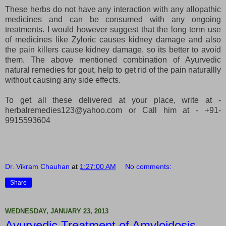
These herbs do not have any interaction with any allopathic
medicines and can be consumed with any ongoing
treatments. I would however suggest that the long term use
of medicines like Zyloric causes kidney damage and also
the pain killers cause kidney damage, so its better to avoid
them. The above mentioned combination of Ayurvedic
natural remedies for gout, help to get rid of the pain naturallly
without causing any side effects.
To get all these delivered at your place, write at -
herbalremedies123@yahoo.com or Call him at - +91-
9915593604
Dr. Vikram Chauhan
at
1:27:00 AM
No comments:
Share
WEDNESDAY, JANUARY 23, 2013
Ayurvedic Treatment of Amyloidosis -