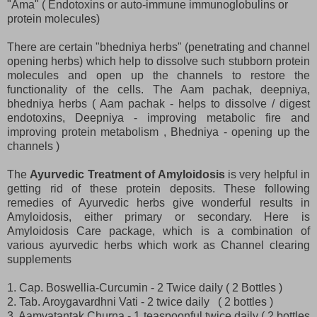
"Ama" ( Endotoxins or auto-immune immunoglobulins or
protein molecules)
There are certain "bhedniya herbs" (penetrating and channel
opening herbs) which help to dissolve such stubborn protein
molecules and open up the channels to restore the
functionality of the cells. The Aam pachak, deepniya,
bhedniya herbs ( Aam pachak - helps to dissolve / digest
endotoxins, Deepniya - improving metabolic fire and
improving protein metabolism , Bhedniya - opening up the
channels )
The
Ayurvedic Treatment of Amyloidosis
is very helpful in
getting rid of these protein deposits. These following
remedies of Ayurvedic herbs give wonderful results in
Amyloidosis, either primary or secondary. Here is
Amyloidosis Care package, which is a combination of
various ayurvedic herbs which work as Channel clearing
supplements
1. Cap. Boswellia-Curcumin - 2 Twice daily ( 2 Bottles )
2. Tab. Aroygavardhni Vati - 2 twice daily ( 2 bottles )
3. Aamvatantak Churna - 1 teaspoonful twice daily ( 2 bottles