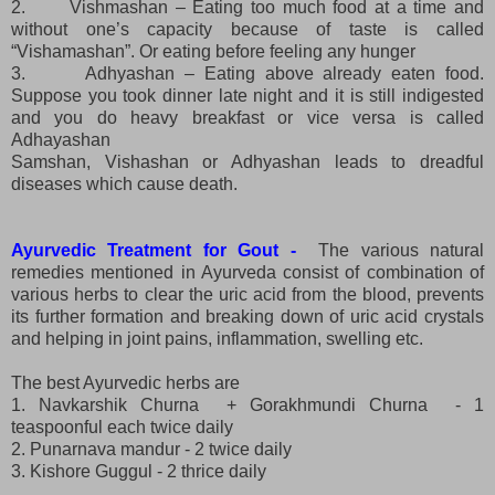
2.
Vishmashan – Eating too much food at a time and
without one’s capacity because of taste is called
“Vishamashan”. Or eating before feeling any hunger
3.
Adhyashan – Eating above already eaten food.
Suppose you took dinner late night and it is still indigested
and you do heavy breakfast or vice versa is called
Adhayashan
Samshan, Vishashan or Adhyashan leads to dreadful
diseases which cause death.
Ayurvedic Treatment for Gout -
The various natural
remedies mentioned in Ayurveda consist of combination of
various herbs to clear the uric acid from the blood, prevents
its further formation and breaking down of uric acid crystals
and helping in joint pains, inflammation, swelling etc.
The best Ayurvedic herbs are
1. Navkarshik Churna + Gorakhmundi Churna - 1
teaspoonful each twice daily
2. Punarnava mandur - 2 twice daily
3. Kishore Guggul - 2 thrice daily