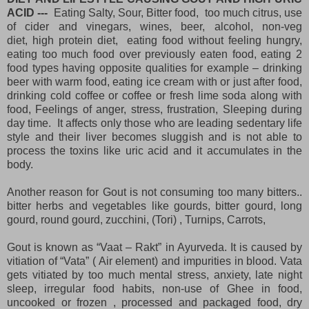
ACID ---
Eating Salty, Sour, Bitter food, too much citrus, use
of cider and vinegars, wines, beer, alcohol, non-veg
diet,
high protein diet
, eating food without feeling hungry,
eating too much food over previously eaten food, eating 2
food types having opposite qualities for example – drinking
beer with warm food, eating ice cream with or just after food,
drinking cold coffee or coffee or fresh lime soda along with
food, Feelings of anger, stress, frustration, Sleeping during
day time. It affects only those who are leading sedentary life
style and their liver becomes sluggish and is not able to
process the toxins like uric acid and it accumulates in the
body.
Another reason for Gout is not consuming too many bitters..
bitter herbs and vegetables like gourds, bitter gourd, long
gourd, round gourd, zucchini, (Tori) , Turnips, Carrots,
Gout is known as “Vaat – Rakt” in Ayurveda. It is caused by
vitiation of “Vata” ( Air element) and impurities in blood. Vata
gets vitiated by too much mental stress, anxiety, late night
sleep, irregular food habits, non-use of Ghee in food,
uncooked or frozen , processed and packaged food, dry