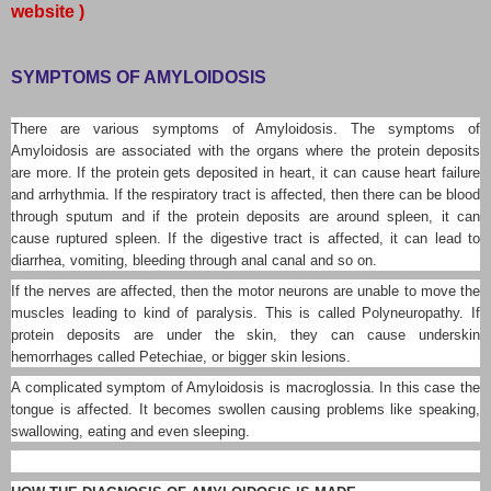
website )
SYMPTOMS OF AMYLOIDOSIS
There are various symptoms of Amyloidosis. The symptoms of
Amyloidosis are associated with the organs where the protein deposits
are more. If the protein gets deposited in heart, it can cause heart failure
and arrhythmia. If the respiratory tract is affected, then there can be blood
through sputum and if the protein deposits are around spleen, it can
cause ruptured spleen. If the digestive tract is affected, it can lead to
diarrhea, vomiting, bleeding through anal canal and so on.
If the nerves are affected, then the motor neurons are unable to move the
muscles leading to kind of paralysis. This is called Polyneuropathy. If
protein deposits are under the skin, they can cause underskin
hemorrhages called Petechiae, or bigger skin lesions.
A complicated symptom of Amyloidosis is macroglossia. In this case the
tongue is affected. It becomes swollen causing problems like speaking,
swallowing, eating and even sleeping.