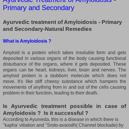
Primary and Secondary
Ayurvedic treatment of Amyloidosis - Primary
and Secondary-Natural Remedies
What is Amyloidosis ?
Amyloid is a protein which takes insoluble form and gets
deposited in various organs of the body causing functional
disturbance of the organs, where it gets deposited. These
organs can be heart, kidneys, liver, brain and nerves. The
amyloid protein is a stubborn molecule which does not
move. It's like stiff cheesy substance which hampers the
movements of anything from in and out of the cells causing
problem in their function, leading to their death.
I
s Ayurvedic treatment possible in case of
Amyloidosis ? Is it successful ?
According to Ayurveda, this is a disease in which there is
"kapha' vitiation and "Sroto-avarodh( Channel blockade) by