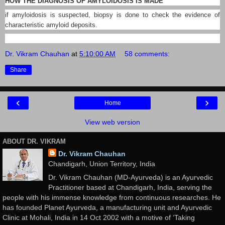
HOW THE DIAGNOSIS OF AMYLOIDOSIS IS MADE
if amyloidosis is suspected, biopsy is done to check the evidence of
characteristic amyloid deposits.
Dr. Vikram Chauhan
at
5:10:00 AM
58 comments:
Share
‹
›
Home
View web version
ABOUT DR. VIKRAM
Dr. Vikram Chauhan
Chandigarh, Union Territory, India
Dr. Vikram Chauhan (MD-Ayurveda) is an Ayurvedic
Practitioner based at Chandigarh, India, serving the
people with his immense knowledge from continuous researches. He
has founded Planet Ayurveda, a manufacturing unit and Ayurvedic
Clinic at Mohali, India in 14 Oct 2002 with a motive of ‘Taking