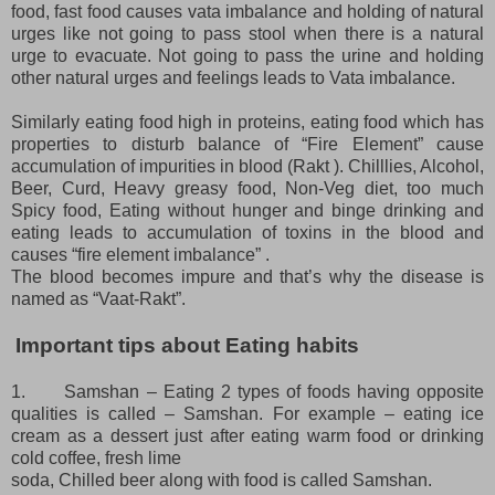
food, fast food causes vata imbalance and holding of natural
urges like not going to pass stool when there is a natural
urge to evacuate. Not going to pass the urine and holding
other natural urges and feelings leads to Vata imbalance.
Similarly eating food high in proteins, eating food which has
properties to disturb balance of “Fire Element” cause
accumulation of impurities in blood (Rakt ). Chilllies, Alcohol,
Beer, Curd, Heavy greasy food, Non-Veg diet, too much
Spicy food, Eating without hunger and binge drinking and
eating leads to accumulation of toxins in the blood and
causes “fire element imbalance” .
The blood becomes impure and that’s why the disease is
named as “Vaat-Rakt”.
Important tips about Eating habits
1.
Samshan – Eating 2 types of foods having opposite
qualities is called – Samshan. For example – eating ice
cream as a dessert just after eating warm food or drinking
cold coffee, fresh lime
soda, Chilled beer along with food is called Samshan.