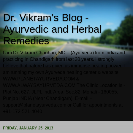
Dr. Vikram's Blog -
Ayurvedic and Herbal
Remedies
I am Dr. Vikram Chauhan, MD – (Ayurveda) from India and
practicing in Chandigarh from last 20 years. I strongly
believe that nature has given us immense healing power. I
am running my own Ayurveda healing center & website
WWW.PLANETAYURVEDA.COM &
WWW.ALWAYSAYURVEDA.COM The Clinic Location is -
Plot No. 627, JLPL Indl. Area, Sec.82, Mohali - 160055,
Punjab INDIA (Near Chandigarh). E-mail –
support@planetayurveda.com or Call for appointments at
+91-172-521-4040
FRIDAY, JANUARY 25, 2013