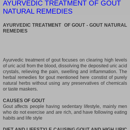
AYURVEDIC TREATMENT OF GOUT
NATURAL REMEDIES
AYURVEDIC TREATMENT OF GOUT - GOUT NATURAL
REMEDIES
Ayurvedic treatment of gout focuses on clearing high levels
of uric acid from the blood, dissolving the deposited uric acid
crystals, relieving the pain, swelling and inflammation. The
herbal remedies for gout mentioned here constist of purely
natural herbs without using any preservatives of chemicals
or taste maskers.
CAUSES OF GOUT
Gout affects people having sedentary lifestyle, mainly men
who do not exercise and are rich, and have following eating
habits and life style
DIET AND LIFESTYLE CAUSING GOUT AND HIGH URIC