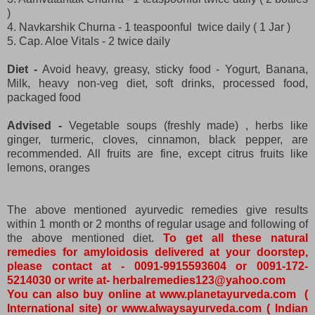
)
4. Navkarshik Churna - 1 teaspoonful twice daily ( 1 Jar )
5. Cap. Aloe Vitals - 2 twice daily
Diet -
Avoid heavy, greasy, sticky food - Yogurt, Banana,
Milk, heavy non-veg diet, soft drinks, processed food,
packaged food
Advised -
Vegetable soups (freshly made) , herbs like
ginger, turmeric, cloves, cinnamon, black pepper, are
recommended. All fruits are fine, except citrus fruits like
lemons, oranges
The above mentioned ayurvedic remedies give results
within 1 month or 2 months of regular usage and following of
the above mentioned diet.
To get all these natural
remedies for amyloidosis delivered at your doorstep,
please contact at - 0091-9915593604 or 0091-172-
5214030 or write at- herbalremedies123@yahoo.com
You can also buy online at www.planetayurveda.com (
International site) or www.alwaysayurveda.com ( Indian