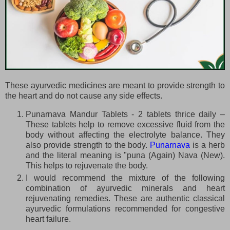
These ayurvedic medicines are meant to provide strength to
the heart and do not cause any side effects.
Punarnava Mandur Tablets - 2 tablets thrice daily –
These tablets help to remove excessive fluid from the
body without affecting the electrolyte balance. They
also provide strength to the body.
Punarnava
is a herb
and the literal meaning is "puna (Again) Nava (New).
This helps to rejuvenate the body.
I would recommend the mixture of the following
combination of ayurvedic minerals and heart
rejuvenating remedies. These are authentic classical
ayurvedic formulations recommended for congestive
heart failure.