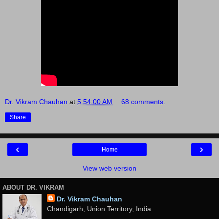
Dr. Vikram Chauhan
at
5:54:00 AM
68 comments:
Share
‹
›
Home
View web version
ABOUT DR. VIKRAM
Dr. Vikram Chauhan
Chandigarh, Union Territory, India