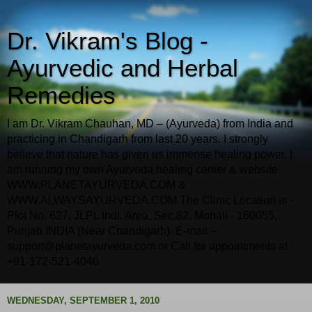
Dr. Vikram's Blog -
Ayurvedic and Herbal
Remedies
I am Dr. Vikram Chauhan, MD – (Ayurveda) from India and
practicing in Chandigarh from last 20 years. I strongly
believe that nature has given us immense healing power. I
am running my own Ayurveda healing center & website
WWW.PLANETAYURVEDA.COM &
WWW.ALWAYSAYURVEDA.COM The Clinic Location is -
Plot No. 627, JLPL Indl. Area, Sec.82, Mohali - 160055,
Punjab INDIA (Near Chandigarh). E-mail –
support@planetayurveda.com or Call for appointments at
+91-172-521-4040
WEDNESDAY, SEPTEMBER 1, 2010