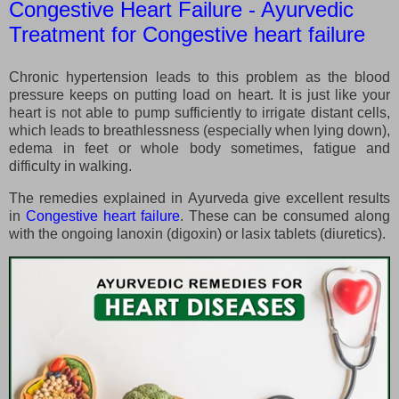
Congestive Heart Failure - Ayurvedic
Treatment for Congestive heart failure
Chronic hypertension leads to this problem as the blood
pressure keeps on putting load on heart. It is just like your
heart is not able to pump sufficiently to irrigate distant cells,
which leads to breathlessness (especially when lying down),
edema in feet or whole body sometimes, fatigue and
difficulty in walking.
The remedies explained in Ayurveda give excellent results
in
Congestive heart failure
. These can be consumed along
with the ongoing lanoxin (digoxin) or lasix tablets (diuretics).