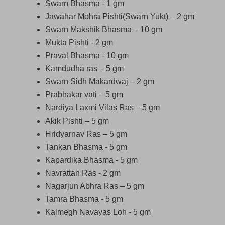
Swarn Bhasma - 1 gm
Jawahar Mohra Pishti(Swarn Yukt) – 2 gm
Swarn Makshik Bhasma – 10 gm
Mukta Pishti - 2 gm
Praval Bhasma - 10 gm
Kamdudha ras – 5 gm
Swarn Sidh Makardwaj – 2 gm
Prabhakar vati – 5 gm
Nardiya Laxmi Vilas Ras – 5 gm
Akik Pishti – 5 gm
Hridyarnav Ras – 5 gm
Tankan Bhasma - 5 gm
Kapardika Bhasma - 5 gm
Navrattan Ras - 2 gm
Nagarjun Abhra Ras – 5 gm
Tamra Bhasma - 5 gm
Kalmegh Navayas Loh - 5 gm