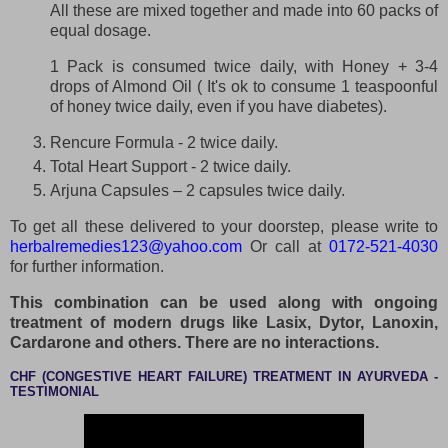
All these are mixed together and made into 60 packs of
equal dosage.
1 Pack is consumed twice daily, with Honey + 3-4
drops of Almond Oil ( It's ok to consume 1 teaspoonful
of honey twice daily, even if you have diabetes).
Rencure Formula - 2 twice daily.
Total Heart Support - 2 twice daily.
Arjuna Capsules – 2 capsules twice daily.
To get all these delivered to your doorstep, please write to
herbalremedies123@yahoo.com
Or call at
0172-521-4030
for further information.
This combination can be used along with ongoing
treatment of modern drugs like Lasix, Dytor, Lanoxin,
Cardarone and others. There are no interactions.
CHF (CONGESTIVE HEART FAILURE) TREATMENT IN AYURVEDA -
TESTIMONIAL