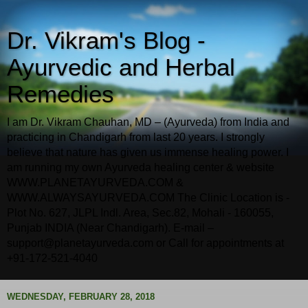
Dr. Vikram's Blog -
Ayurvedic and Herbal
Remedies
I am Dr. Vikram Chauhan, MD – (Ayurveda) from India and
practicing in Chandigarh from last 20 years. I strongly
believe that nature has given us immense healing power. I
am running my own Ayurveda healing center & website
WWW.PLANETAYURVEDA.COM &
WWW.ALWAYSAYURVEDA.COM The Clinic Location is -
Plot No. 627, JLPL Indl. Area, Sec.82, Mohali - 160055,
Punjab INDIA (Near Chandigarh). E-mail –
support@planetayurveda.com or Call for appointments at
+91-172-521-4040
WEDNESDAY, FEBRUARY 28, 2018