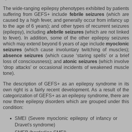
The wide-ranging epilepsy phenotypes exhibited by patients
suffering from GEFS+ include
febrile seizures
(which are
caused by a high fever, and generally occur from infancy up
to the age of 6 years); and other types of recurrent seizures
(epilepsy), including
afebrile seizures
(which are not linked
to fever). In addition, some of the other epilepsy seizures
which may extend beyond 6 years of age include
myoclonic
seizures
(which cause involuntary twitching of muscles);
absence seizures
(which cause ‘staring spells’ or a brief
loss of consciousness); and
atonic seizures
(which involve
‘drop attacks’ or occasional incidents of weakened muscle
tone).
The description of GEFS+ as an epilepsy syndrome in its
own right is a fairly recent development. As a result of the
categorization of GEFS+ as an epilepsy syndrome, there are
now three epilepsy disorders which are grouped under this
condition:
SMEI (Severe myoclonic epilepsy of infancy or
Dravet's syndrome)