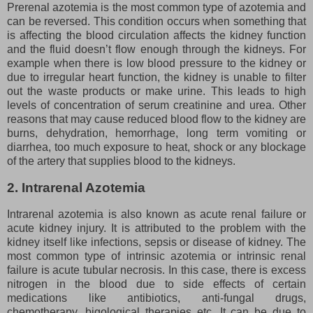
Prerenal azotemia is the most common type of azotemia and
can be reversed. This condition occurs when something that
is affecting the blood circulation affects the kidney function
and the fluid doesn’t flow enough through the kidneys. For
example when there is low blood pressure to the kidney or
due to irregular heart function, the kidney is unable to filter
out the waste products or make urine. This leads to high
levels of concentration of serum creatinine and urea. Other
reasons that may cause reduced blood flow to the kidney are
burns, dehydration, hemorrhage, long term vomiting or
diarrhea, too much exposure to heat, shock or any blockage
of the artery that supplies blood to the kidneys.
2. Intrarenal Azotemia
Intrarenal azotemia is also known as acute renal failure or
acute kidney injury. It is attributed to the problem with the
kidney itself like infections, sepsis or disease of kidney. The
most common type of intrinsic azotemia or intrinsic renal
failure is acute tubular necrosis. In this case, there is excess
nitrogen in the blood due to side effects of certain
medications like antibiotics, anti-fungal drugs,
chemotherapy, bigological therapies etc. It can be due to