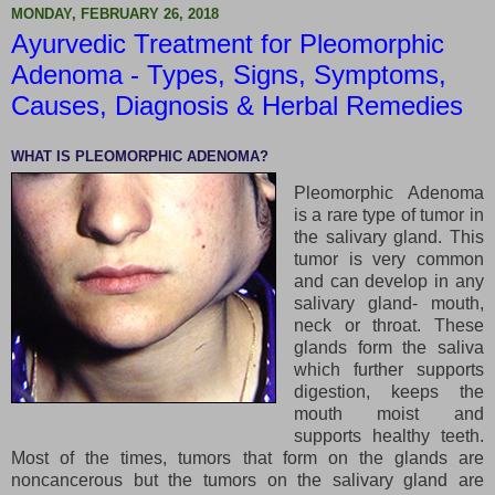
MONDAY, FEBRUARY 26, 2018
Ayurvedic Treatment for Pleomorphic
Adenoma - Types, Signs, Symptoms,
Causes, Diagnosis & Herbal Remedies
WHAT IS PLEOMORPHIC ADENOMA?
Pleomorphic Adenoma
is a rare type of tumor in
the salivary gland. This
tumor is very common
and can develop in any
salivary gland- mouth,
neck or throat. These
glands form the saliva
which further supports
digestion, keeps the
mouth moist and
supports healthy teeth.
Most of the times, tumors that form on the glands are
noncancerous but the tumors on the salivary gland are