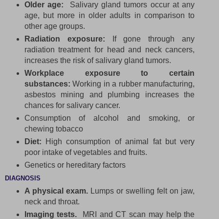
Older age:
Salivary gland tumors occur at any
age, but more in older adults in comparison to
other age groups.
Radiation exposure:
If gone through any
radiation treatment for head and neck cancers,
increases the risk of salivary gland tumors.
Workplace exposure to certain
substances:
Working in a rubber manufacturing,
asbestos mining and plumbing increases the
chances for salivary cancer.
Consumption of alcohol and smoking, or
chewing tobacco
Diet:
High consumption of animal fat but very
poor intake of vegetables and fruits.
Genetics or hereditary factors
DIAGNOSIS
A physical exam.
Lumps or swelling felt on jaw,
neck and throat.
Imaging tests.
MRI and CT scan may help the