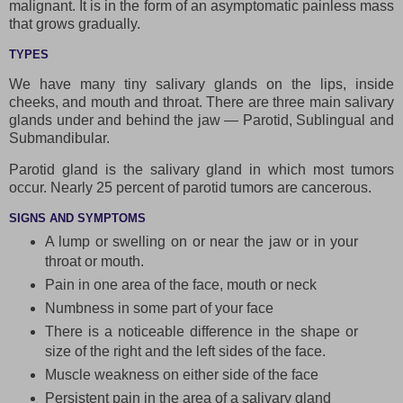
malignant. It is in the form of an asymptomatic painless mass
that grows gradually.
TYPES
We have many tiny salivary glands on the lips, inside
cheeks, and mouth and throat. There are three main salivary
glands under and behind the jaw — Parotid, Sublingual and
Submandibular.
Parotid gland is the salivary gland in which most tumors
occur. Nearly 25 percent of parotid tumors are cancerous.
SIGNS AND SYMPTOMS
A lump or swelling on or near the jaw or in your
throat or mouth.
Pain in one area of the face, mouth or neck
Numbness in some part of your face
There is a noticeable difference in the shape or
size of the right and the left sides of the face.
Muscle weakness on either side of the face
Persistent pain in the area of a salivary gland