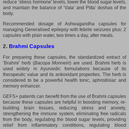
reduce ‘stress hormone’ levels, lower the blood sugar levels,
and maintain the balance of ‘Vata’ and Pitta’ doshas of the
body.
Recommended dosage of Ashwagandha capsules for
managing Generalised epilepsy with febrile seizures plus: 2
capsules with plain water, two times a day, after meals.
2.
Brahmi Capsules
For preparing these capsules, the standardized extract of
‘Brahmi’ herb (
Bacopa Monneiri
) are used. Brahmi herb is
used widely in Ayurvedic formulations because of its
therapeutic value and its antioxidant properties. The herb is
considered to be a powerful health tonic, aphrodisiac and
memory enhancer.
GEFS+ patients can benefit from the use of Brahmi capsules
because these capsules are helpful in boosting memory, re-
building brain tissues, reducing stress and anxiety,
strengthening the immune system, eliminating free radicals
from the body, regulating the blood sugar levels, providing
relief from inflammatory conditions, regulating blood