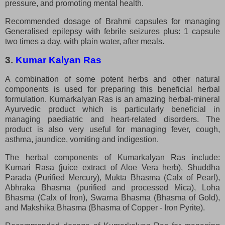
pressure, and promoting mental health.
Recommended dosage of Brahmi capsules for managing
Generalised epilepsy with febrile seizures plus: 1 capsule
two times a day, with plain water, after meals.
3.
Kumar Kalyan Ras
A combination of some potent herbs and other natural
components is used for preparing this beneficial herbal
formulation. Kumarkalyan Ras is an amazing herbal-mineral
Ayurvedic product which is particularly beneficial in
managing paediatric and heart-related disorders. The
product is also very useful for managing fever, cough,
asthma, jaundice, vomiting and indigestion.
The herbal components of Kumarkalyan Ras include:
Kumari Rasa (juice extract of Aloe Vera herb), Shuddha
Parada (Purified Mercury), Mukta Bhasma (Calx of Pearl),
Abhraka Bhasma (purified and processed Mica), Loha
Bhasma (Calx of Iron), Swarna Bhasma (Bhasma of Gold),
and Makshika Bhasma (Bhasma of Copper - Iron Pyrite).