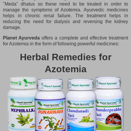
"Meda" dhatus so these need to be treated in order to
manage the symptoms of Azotemia. Ayurvedic medicines
helps in chronic renal failure. The treatment helps in
reducing the need for dialysis and reversing the kidney
damage.
Planet Ayurveda
offers a complete and effective treatment
for Azotemia in the form of following powerful medicines:
Herbal Remedies for
Azotemia