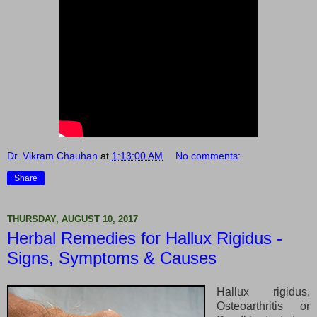
Dr. Vikram Chauhan
at
1:13:00 AM
No comments:
Share
THURSDAY, AUGUST 10, 2017
Herbal Remedies for Hallux Rigidus -
Signs, Symptoms & Causes
Hallux rigidus,
Osteoarthritis or