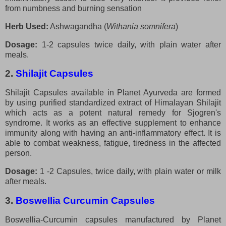
from numbness and burning sensation
Herb Used:
Ashwagandha (
Withania somnifera
)
Dosage:
1-2 capsules twice daily, with plain water after
meals.
2.
Shilajit Capsules
Shilajit Capsules available in Planet Ayurveda are formed
by using purified standardized extract of Himalayan Shilajit
which acts as a potent natural remedy for Sjogren's
syndrome. It works as an effective supplement to enhance
immunity along with having an anti-inflammatory effect. It is
able to combat weakness, fatigue, tiredness in the affected
person.
Dosage:
1 -2 Capsules, twice daily, with plain water or milk
after meals.
3.
Boswellia Curcumin Capsules
Boswellia-Curcumin capsules manufactured by Planet