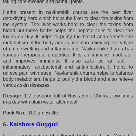
taking care swollen and painful joints.
Herbs present in navkarshik churna are the best liver
detoxifying herb which helps the liver to clear the toxins from
the system. The liver works hard to clear the toxins from
blood but these herbs helps the hepatic cells to clear the
toxins quickly. It helps to purify the blood and corrects the
metabolism of the body and is useful in relieving every type
of pain, swelling and inflammation. Navkarshik Churna has
various therapeutic properties. It is an immune modulator
and improves immunity. It also acts as an anti –
inflammatory, antibacterial and anti-infection. It helps to
relieve pain with ease. Navkarshik churna helps to balance
body metabolism, helps to purify the blood and also relieve
various skin diseases.
Dosage:
1-2 teaspoon full of Navkarshik Churna, two times
in a day with plain water after meal.
Pack Size:
100 gm Bottle.
6.
Kaishore Guggul
:
It is a combination of different herbs such as Guduchi,