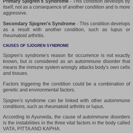
Primary Sjogren's Syndrome
- This condition develops by
itself, not as a consequence of another condition and is more
aggressive.
Secondary Sjogren's Syndrome
- This condition develops
as a result with another condition, such as lupus or
rheumatoid arthritis.
CAUSES OF SJOGREN SYNDROME
Sjogren's syndrome's reason for occurrence is not exactly
known, but is considered as an autoimmune disorder that
means the immune system wrongly attacks body's own cells
and tissues.
Factors triggering the condition could be a combination of
genetic and environmental factors.
Sjogren's syndrome can be linked with other autoimmune
conditions, such as rheumatoid arthritis or lupus.
According to Ayurveda, the cause of autoimmune disorders
is the instabilities in the three vital factors in the body called
VATA, PITTA AND KAPHA.