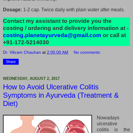
Dosage:
1-2 cap. Twice daily with plain water after meals.
Contact my assistant to provide you the
costing / ordering and delivery information at -
costing.planetayurveda@gmail.com
or call at
+91-172-5214030
Dr. Vikram Chauhan
at
2:05:00 AM
No comments:
Share
WEDNESDAY, AUGUST 2, 2017
How to Avoid Ulcerative Colitis
Symptoms in Ayurveda (Treatment &
Diet)
Nowadays
ulcerative
colitis is the