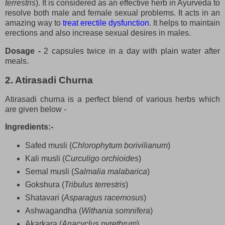
terrestris
). It is considered as an effective herb in Ayurveda to
resolve both male and female sexual problems. It acts in an
amazing way to
treat erectile dysfunction
. It helps to maintain
erections and also increase sexual desires in males.
Dosage -
2 capsules twice in a day with plain water after
meals.
2. Atirasadi Churna
Atirasadi churna is a perfect blend of various herbs which
are given below -
Ingredients:-
Safed musli (
Chlorophytum borivilianum
)
Kali musli (
Curculigo orchioides
)
Semal musli (
Salmalia malabarica
)
Gokshura (
Tribulus terrestris
)
Shatavari (
Asparagus racemosus
)
Ashwagandha (
Withania somnifera
)
Akarkara (
Anacyclus pyrethrum
)