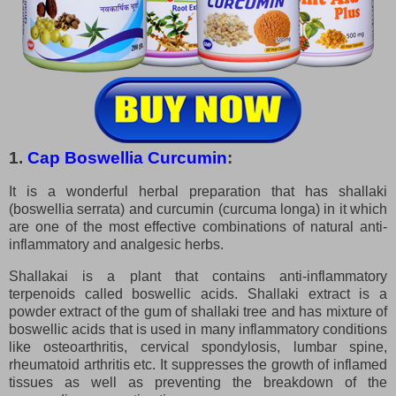
1.
Cap Boswellia Curcumin
:
It is a wonderful herbal preparation that has shallaki
(boswellia serrata) and curcumin (curcuma longa) in it which
are one of the most effective combinations of natural anti-
inflammatory and analgesic herbs.
Shallakai is a plant that contains anti-inflammatory
terpenoids called boswellic acids. Shallaki extract is a
powder extract of the gum of shallaki tree and has mixture of
boswellic acids that is used in many inflammatory conditions
like osteoarthritis, cervical spondylosis, lumbar spine,
rheumatoid arthritis etc. It suppresses the growth of inflamed
tissues as well as preventing the breakdown of the