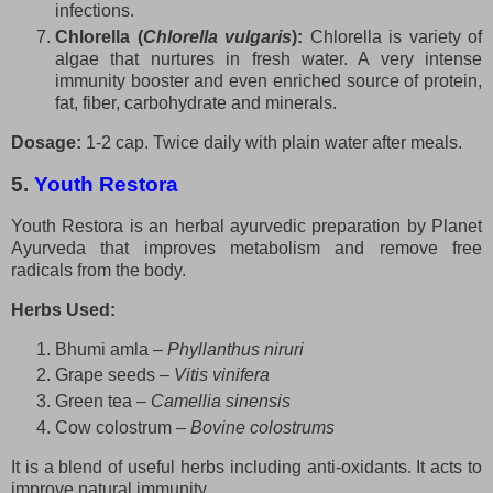
infections.
Chlorella (
Chlorella vulgaris
):
Chlorella is variety of
algae that nurtures in fresh water. A very intense
immunity booster and even enriched source of protein,
fat, fiber, carbohydrate and minerals.
Dosage:
1-2 cap. Twice daily with plain water after meals.
5.
Youth Restora
Youth Restora is an herbal ayurvedic preparation by Planet
Ayurveda that improves metabolism and remove free
radicals from the body.
Herbs Used:
Bhumi amla –
Phyllanthus niruri
Grape seeds –
Vitis vinifera
Green tea –
Camellia sinensis
Cow colostrum –
Bovine colostrums
It is a blend of useful herbs including anti-oxidants. It acts to
improve natural immunity.