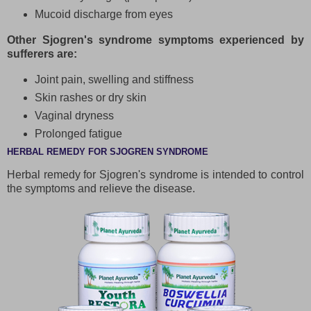
Mucoid discharge from eyes
Other Sjogren's syndrome symptoms experienced by
sufferers are:
Joint pain, swelling and stiffness
Skin rashes or dry skin
Vaginal dryness
Prolonged fatigue
HERBAL REMEDY FOR SJOGREN SYNDROME
Herbal remedy for Sjogren's syndrome is intended to control
the symptoms and relieve the disease.