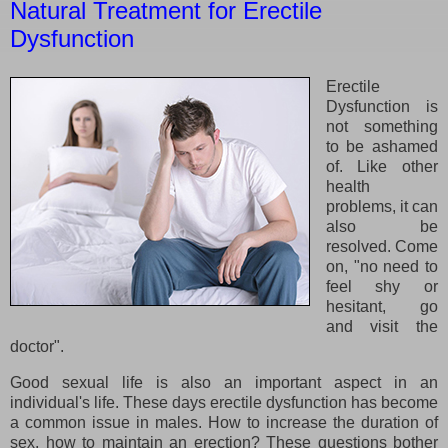
Natural Treatment for Erectile
Dysfunction
Erectile
Dysfunction is
not something
to be ashamed
of. Like other
health
problems, it can
also be
resolved. Come
on, "no need to
feel shy or
hesitant, go
and visit the
doctor".
Good sexual life is also an important aspect in an
individual's life. These days erectile dysfunction has become
a common issue in males. How to increase the duration of
sex, how to maintain an erection? These questions bother