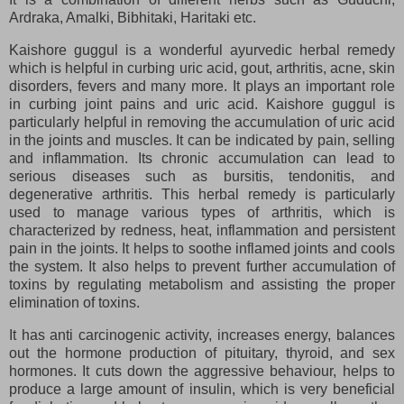
Ardraka, Amalki, Bibhitaki, Haritaki etc.
Kaishore guggul is a wonderful ayurvedic herbal remedy
which is helpful in curbing uric acid, gout, arthritis, acne, skin
disorders, fevers and many more. It plays an important role
in curbing joint pains and uric acid. Kaishore guggul is
particularly helpful in removing the accumulation of uric acid
in the joints and muscles. It can be indicated by pain, selling
and inflammation. Its chronic accumulation can lead to
serious diseases such as bursitis, tendonitis, and
degenerative arthritis. This herbal remedy is particularly
used to manage various types of arthritis, which is
characterized by redness, heat, inflammation and persistent
pain in the joints. It helps to soothe inflamed joints and cools
the system. It also helps to prevent further accumulation of
toxins by regulating metabolism and assisting the proper
elimination of toxins.
It has anti carcinogenic activity, increases energy, balances
out the hormone production of pituitary, thyroid, and sex
hormones. It cuts down the aggressive behaviour, helps to
produce a large amount of insulin, which is very beneficial