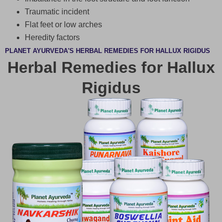
Traumatic incident
Flat feet or low arches
Heredity factors
PLANET AYURVEDA'S HERBAL REMEDIES FOR HALLUX RIGIDUS
Herbal Remedies for Hallux
Rigidus