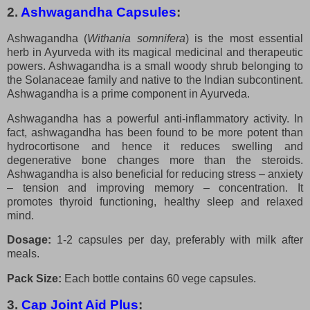
2.
Ashwagandha Capsules
:
Ashwagandha (
Withania somnifera
) is the most essential
herb in Ayurveda with its magical medicinal and therapeutic
powers. Ashwagandha is a small woody shrub belonging to
the Solanaceae family and native to the Indian subcontinent.
Ashwagandha is a prime component in Ayurveda.
Ashwagandha has a powerful anti-inflammatory activity. In
fact, ashwagandha has been found to be more potent than
hydrocortisone and hence it reduces swelling and
degenerative bone changes more than the steroids.
Ashwagandha is also beneficial for reducing stress – anxiety
– tension and improving memory – concentration. It
promotes thyroid functioning, healthy sleep and relaxed
mind.
Dosage:
1-2 capsules per day, preferably with milk after
meals.
Pack Size:
Each bottle contains 60 vege capsules.
3.
Cap Joint Aid Plus
: