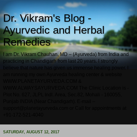
Dr. Vikram's Blog -
Ayurvedic and Herbal
Remedies
I am Dr. Vikram Chauhan, MD – (Ayurveda) from India and
practicing in Chandigarh from last 20 years. I strongly
believe that nature has given us immense healing power. I
am running my own Ayurveda healing center & website
WWW.PLANETAYURVEDA.COM &
WWW.ALWAYSAYURVEDA.COM The Clinic Location is -
Plot No. 627, JLPL Indl. Area, Sec.82, Mohali - 160055,
Punjab INDIA (Near Chandigarh). E-mail –
support@planetayurveda.com or Call for appointments at
+91-172-521-4040
SATURDAY, AUGUST 12, 2017