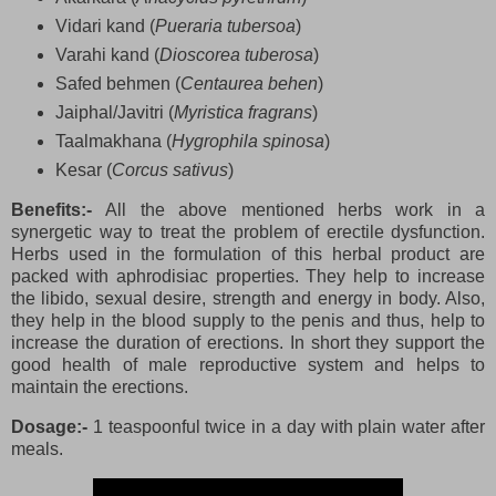
Vidari kand (
Pueraria tubersoa
)
Varahi kand (
Dioscorea tuberosa
)
Safed behmen (
Centaurea behen
)
Jaiphal/Javitri (
Myristica fragrans
)
Taalmakhana (
Hygrophila spinosa
)
Kesar (
Corcus sativus
)
Benefits:-
All the above mentioned herbs work in a
synergetic way to treat the problem of erectile dysfunction.
Herbs used in the formulation of this herbal product are
packed with aphrodisiac properties. They help to increase
the libido, sexual desire, strength and energy in body. Also,
they help in the blood supply to the penis and thus, help to
increase the duration of erections. In short they support the
good health of male reproductive system and helps to
maintain the erections.
Dosage:-
1 teaspoonful twice in a day with plain water after
meals.