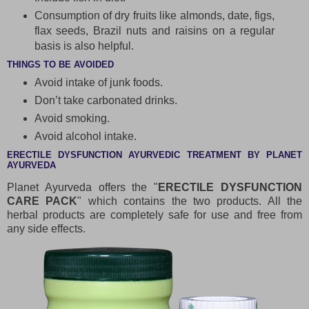
Consumption of dry fruits like almonds, date, figs,
flax seeds, Brazil nuts and raisins on a regular
basis is also helpful.
THINGS TO BE AVOIDED
Avoid intake of junk foods.
Don’t take carbonated drinks.
Avoid smoking.
Avoid alcohol intake.
ERECTILE DYSFUNCTION AYURVEDIC TREATMENT BY PLANET
AYURVEDA
Planet Ayurveda offers the "
ERECTILE DYSFUNCTION
CARE PACK
" which contains the two products. All the
herbal products are completely safe for use and free from
any side effects.