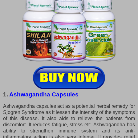
1.
Ashwagandha Capsules
Ashwagandha capsules act as a potential herbal remedy for
Sjogren Syndrome as it lessen the intensity of the symptoms
of this disease. It also aids to relieve the patients from
discomfort. It reduces fatigue, stress etc. Ashwagandha has
ability to strengthen immune system and its anti-
inflammatory action is also very intense. It provides relief