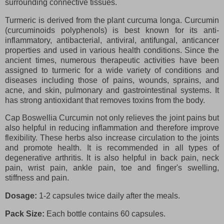
surrounding connective tissues.
Turmeric is derived from the plant curcuma longa. Curcumin
(curcuminoids polyphenols) is best known for its anti-
inflammatory, antibacterial, antiviral, antifungal, anticancer
properties and used in various health conditions. Since the
ancient times, numerous therapeutic activities have been
assigned to turmeric for a wide variety of conditions and
diseases including those of pains, wounds, sprains, and
acne, and skin, pulmonary and gastrointestinal systems. It
has strong antioxidant that removes toxins from the body.
Cap Boswellia Curcumin not only relieves the joint pains but
also helpful in reducing inflammation and therefore improve
flexibility. These herbs also increase circulation to the joints
and promote health. It is recommended in all types of
degenerative arthritis. It is also helpful in back pain, neck
pain, wrist pain, ankle pain, toe and finger's swelling,
stiffness and pain.
Dosage:
1-2 capsules twice daily after the meals.
Pack Size:
Each bottle contains 60 capsules.