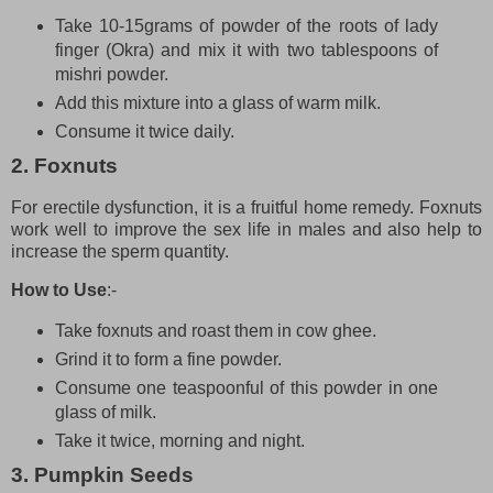
Take 10-15grams of powder of the roots of lady
finger (Okra) and mix it with two tablespoons of
mishri powder.
Add this mixture into a glass of warm milk.
Consume it twice daily.
2. Foxnuts
For erectile dysfunction, it is a fruitful home remedy. Foxnuts
work well to improve the sex life in males and also help to
increase the sperm quantity.
How to Use
:-
Take foxnuts and roast them in cow ghee.
Grind it to form a fine powder.
Consume one teaspoonful of this powder in one
glass of milk.
Take it twice, morning and night.
3. Pumpkin Seeds