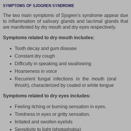
SYMPTOMS OF SJOGREN SYNDROME
The two main symptoms of Sjogren's syndrome appear due
to inflammation of salivary glands and lacrimal glands that
are manifested by dry mouth and dry eyes respectively.
Symptoms related to dry mouth includes:
Tooth decay and gum disease
Constant dry cough
Difficulty in speaking and swallowing
Hoarseness in voice
Recurrent fungal infections in the mouth (oral
thrush), characterized by coated or white tongue
Symptoms related to dry eyes includes:
Feeling itching or burning sensation in eyes.
Tiredness in eyes or gritty sensation.
Irritated and swollen eyelids
Sensitivity to light (photophobia)