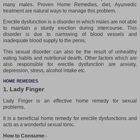
many males. Proven Home Remedies, diet, Ayurvedic
treatment are natural ways to manage this problem.
Erectile dysfunction is a disorder in which males are not able
to maintain a sturdy erection during intercourse. This
disorder is due to narrowing of blood vessels and
inadequate blood supply to the penis.
This sexual disorder can also be the result of unhealthy
eating habits and nutritional dearth. Other factors which are
also responsible for erectile dysfunction are anxiety,
depression, stress, alcohol intake etc.
HOME REMEDIES
1. Lady Finger
Lady Finger is an effective home remedy for sexual
problems.
It is a beneficial home remedy for erectile dysfunctions and
acts as a wonderful sexual tonic.
How to Consume
:-