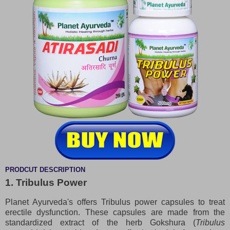
PRODCUT DESCRIPTION
1. Tribulus Power
Planet Ayurveda's offers Tribulus power capsules to treat
erectile dysfunction. These capsules are made from the
standardized extract of the herb Gokshura (
Tribulus