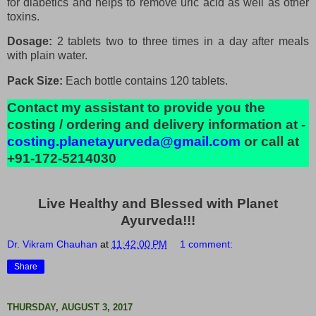
for diabetics and helps to remove uric acid as well as other
toxins.
Dosage:
2 tablets two to three times in a day after meals
with plain water.
Pack Size:
Each bottle contains 120 tablets.
Contact my assistant to provide you the
costing / ordering and delivery information at -
costing.planetayurveda@gmail.com
or call at
+91-172-5214030
Live Healthy and Blessed with Planet
Ayurveda!!!
Dr. Vikram Chauhan
at
11:42:00 PM
1 comment:
Share
THURSDAY, AUGUST 3, 2017