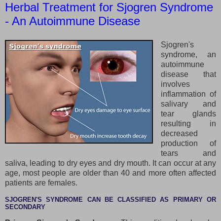
Herbal Treatment for Sjogren Syndrome
- An Autoimmune Disease
Sjogren's
syndrome, an
autoimmune
disease that
involves
inflammation of
salivary and
tear glands
resulting in
decreased
production of
tears and
saliva, leading to dry eyes and dry mouth. It can occur at any
age, most people are older than 40 and more often affected
patients are females.
SJOGREN'S SYNDROME CAN BE CLASSIFIED AS PRIMARY OR
SECONDARY