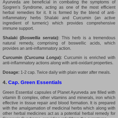
Ayurveda are beneficial in combating the symptoms of
Sjogren's Syndrome, acting as one of the most efficient
herbal remedies for it. It is formed by the blend of anti-
inflammatory herbs Shalaki and Curcumin (an active
ingredient of turmeric) which provides comprehensive
immune support.
Shalaki (
Boswellia serrata
):
This herb is a tremendous
natural remedy, comprising of boswellic acids, which
provides an anti-inflammatory action.
Curcumin (
Curcuma Longa
):
Curcumin is enriched with
anti-inflammatory actions along with anti-oxidant properties.
Dosage:
1-2 cap. Twice daily with plain water after meals.
4.
Cap. Green Essentials
Green Essential capsules of Planet Ayurveda are filled with
vitamin B complex, other vitamins and minerals, iron which
effective in tissue repair and blood formation. It is prepared
with the amalgamation of medicinal herbs which along with
other herbal medicines act as a potential herbal remedy for