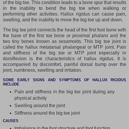
of the big toe. This condition leads to a bone spur that results
in the inability to bend the big toe when walking or
performing other activities. Hallux rigidus can cause pain,
swelling, and the inability to move the big toe up and down.
The big toe joint connects the head of the first foot bone with
the base of the first toe bone or proximal phalanx and the
two tiny bones known as sesamoids. This big toe joint is
called the hallux metatarsal phalangeal or MTP joint. Pain
and stiffness of the big toe or MTP joint especially in
dorsiflexion is the characteristics of hallux rigidus. It is
accompanied by discomfort, painful dorsal bump over the
joint, numbness, swelling and irritation.
SOME EARLY SIGNS AND SYMPTOMS OF HALLUX RIGIDUS
INCLUDE
Pain and stiffness in the big toe joint during any
physical activity
Swelling around the joint
Stiffness around the big toe joint
CAUSES
Imbalance in the foot structure and foot function