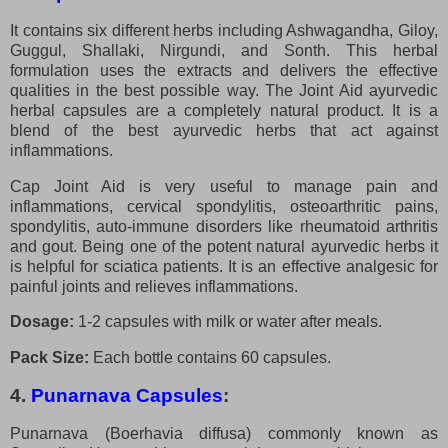
It contains six different herbs including Ashwagandha, Giloy,
Guggul, Shallaki, Nirgundi, and Sonth. This herbal
formulation uses the extracts and delivers the effective
qualities in the best possible way. The Joint Aid ayurvedic
herbal capsules are a completely natural product. It is a
blend of the best ayurvedic herbs that act against
inflammations.
Cap Joint Aid is very useful to manage pain and
inflammations, cervical spondylitis, osteoarthritic pains,
spondylitis, auto-immune disorders like rheumatoid arthritis
and gout. Being one of the potent natural ayurvedic herbs it
is helpful for sciatica patients. It is an effective analgesic for
painful joints and relieves inflammations.
Dosage:
1-2 capsules with milk or water after meals.
Pack Size:
Each bottle contains 60 capsules.
4.
Punarnava Capsules
:
Punarnava (Boerhavia diffusa) commonly known as