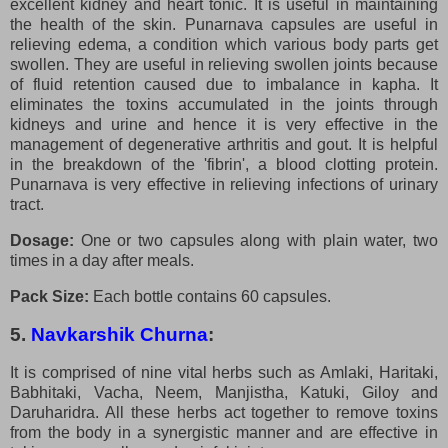
excellent kidney and heart tonic. It is useful in maintaining
the health of the skin. Punarnava capsules are useful in
relieving edema, a condition which various body parts get
swollen. They are useful in relieving swollen joints because
of fluid retention caused due to imbalance in kapha. It
eliminates the toxins accumulated in the joints through
kidneys and urine and hence it is very effective in the
management of degenerative arthritis and gout. It is helpful
in the breakdown of the 'fibrin', a blood clotting protein.
Punarnava is very effective in relieving infections of urinary
tract.
Dosage:
One or two capsules along with plain water, two
times in a day after meals.
Pack Size:
Each bottle contains 60 capsules.
5.
Navkarshik Churna
:
It is comprised of nine vital herbs such as Amlaki, Haritaki,
Babhitaki, Vacha, Neem, Manjistha, Katuki, Giloy and
Daruharidra. All these herbs act together to remove toxins
from the body in a synergistic manner and are effective in