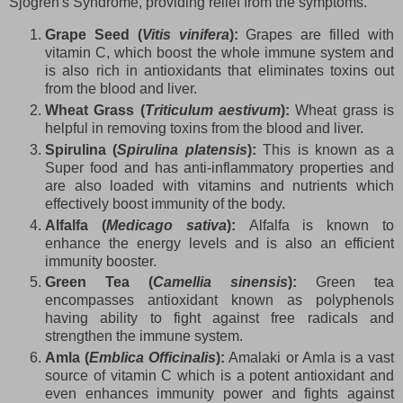
Sjogren's Syndrome, providing relief from the symptoms.
Grape Seed (
Vitis vinifera
):
Grapes are filled with
vitamin C, which boost the whole immune system and
is also rich in antioxidants that eliminates toxins out
from the blood and liver.
Wheat Grass (
Triticulum aestivum
):
Wheat grass is
helpful in removing toxins from the blood and liver.
Spirulina (
Spirulina platensis
):
This is known as a
Super food and has anti-inflammatory properties and
are also loaded with vitamins and nutrients which
effectively boost immunity of the body.
Alfalfa (
Medicago sativa
):
Alfalfa is known to
enhance the energy levels and is also an efficient
immunity booster.
Green Tea (
Camellia sinensis
):
Green tea
encompasses antioxidant known as polyphenols
having ability to fight against free radicals and
strengthen the immune system.
Amla (
Emblica Officinalis
):
Amalaki or Amla is a vast
source of vitamin C which is a potent antioxidant and
even enhances immunity power and fights against