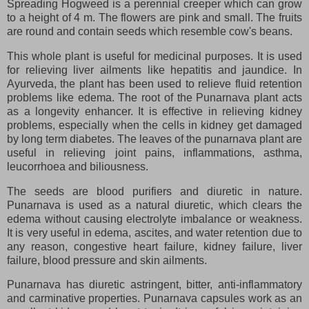
Spreading Hogweed is a perennial creeper which can grow
to a height of 4 m. The flowers are pink and small. The fruits
are round and contain seeds which resemble cow's beans.
This whole plant is useful for medicinal purposes. It is used
for relieving liver ailments like hepatitis and jaundice. In
Ayurveda, the plant has been used to relieve fluid retention
problems like edema. The root of the Punarnava plant acts
as a longevity enhancer. It is effective in relieving kidney
problems, especially when the cells in kidney get damaged
by long term diabetes. The leaves of the punarnava plant are
useful in relieving joint pains, inflammations, asthma,
leucorrhoea and biliousness.
The seeds are blood purifiers and diuretic in nature.
Punarnava is used as a natural diuretic, which clears the
edema without causing electrolyte imbalance or weakness.
It is very useful in edema, ascites, and water retention due to
any reason, congestive heart failure, kidney failure, liver
failure, blood pressure and skin ailments.
Punarnava has diuretic astringent, bitter, anti-inflammatory
and carminative properties. Punarnava capsules work as an