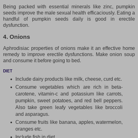
Being packed with essential minerals like zinc, pumpkin
seeds improve the male sexual health efficaciously. Eating a
handful of pumpkin seeds daily is good in erectile
dysfunction.
4. Onions
Aphrodisiac properties of onions make it an effective home
remedy to improve erectile dysfunctions. Make onion soup
and consume it before going to bed.
DIET
Include dairy products like milk, cheese, curd etc.
Consume vegetables which are rich in beta-
carotene, vitamin-c and potassium like carrots,
pumpkin, sweet potatoes, and red bell peppers.
Also take green leafy vegetables like broccoli
and asparagus.
Consume fruits like banana, apples, watermelon,
oranges etc.
Include fish in diet.