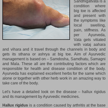
Sandhigatvata is a
condition where
big toe is affected
and present with
the symptoms like
local swelling,
pain, stiffness. As
per Ayurveda,
Vata gets vitiated
with vataj aahara
and vihara and it travel through the channels in body and
gets its sthana or ashrya at big toe. Aim of Ayurvedic
management is based on – Samdosha, Samdhatu, Samagni
and Mala. These all are the contributing factors which are
responsible for health and disease condition of the body.
Ayurveda has explained excellent herbs for the same which
alone or together with other herb work in an amazing way to
take care of the body.
Let's have a detailed look on the disease – hallux rigidus
and its management by Ayurvedic medicines.
Hallux rigidus
is a condition caused by arthritis at the base