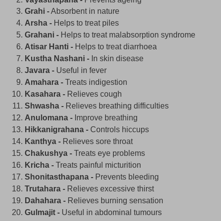
Grahi -
Absorbent in nature
Arsha -
Helps to treat piles
Grahani -
Helps to treat malabsorption syndrome
Atisar Hanti -
Helps to treat diarrhoea
Kustha Nashani -
In skin disease
Javara -
Useful in fever
Amahara -
Treats indigestion
Kasahara -
Relieves cough
Shwasha -
Relieves breathing difficulties
Anulomana -
Improve breathing
Hikkanigrahana -
Controls hiccups
Kanthya -
Relieves sore throat
Chakushya -
Treats eye problems
Kricha -
Treats painful micturition
Shonitasthapana -
Prevents bleeding
Trutahara -
Relieves excessive thirst
Dahahara -
Relieves burning sensation
Gulmajit -
Useful in abdominal tumours