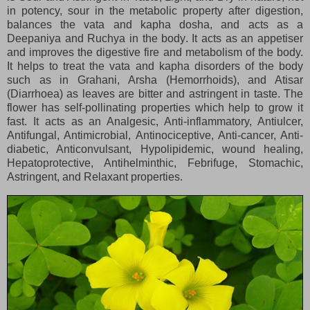
in potency, sour in the metabolic property after digestion,
balances the vata and kapha dosha, and acts as a
Deepaniya and Ruchya in the body. It acts as an appetiser
and improves the digestive fire and metabolism of the body.
It helps to treat the vata and kapha disorders of the body
such as in Grahani, Arsha (Hemorrhoids), and Atisar
(Diarrhoea) as leaves are bitter and astringent in taste. The
flower has self-pollinating properties which help to grow it
fast. It acts as an Analgesic, Anti-inflammatory, Antiulcer,
Antifungal, Antimicrobial, Antinociceptive, Anti-cancer, Anti-
diabetic, Anticonvulsant, Hypolipidemic, wound healing,
Hepatoprotective, Antihelminthic, Febrifuge, Stomachic,
Astringent, and Relaxant properties.