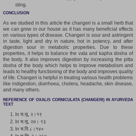
sting.
CONCLUSION
As we studied in this article the changeri is a small herb that
we can grow in our house as it has many beneficial effects
on various types of disease. Changeri is sour and astringent
in taste, light and dry in nature, hot in potency, and after
digestion sour in metabolic properties. Due to these
properties, it helps to balance the vata and kapha dosha of
the body. It also improves digestion by increasing the pitta
dosha of the body which helps to improve metabolism and
leads to healthy functioning of the body and improves quality
of life. Changeri is helpful in treating various health problems
like indigestion, diarrhoea, cholera, headache, skin disease,
and many others.
REFERENCE OF OXALIS CORNICULATA (CHANGERI) IN AYURVEDA
TEXT
In च.सू. २।१९
In च.सू. २७। ९३
In च.वि.८।१४०