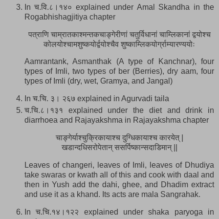
In च.वि.८।१४० explained under Amal Skandha in the
Rogabhishagjitiya chapter
पत्राणि चाम्रातकाश्मन्तकचाङ्गेरीणां चतुर्विधानां चाम्लिकानां द्वयोश्च
कोलयोश्चामशुष्कयोर्द्वयोश्चैव शुष्काम्लिकयोर्ग्राम्यारण्ययोः
Aamrantank, Asmanthak (A type of Kanchnar), four
types of Imli, two types of ber (Berries), dry aam, four
types of Imli (dry, wet, Gramya, and Jangal)
In च.चि. ३। २६७ explained in Agurvadi taila
च.चि.८।१३१ explained under the diet and drink in
diarrhoea and Rajayakshma in Rajayakshma chapter
चाङ्गेर्याश्चुक्रिकायाश्च दुग्धिकायाश्च कारयेत् |
खडान्दधिसरोपेतान् ससर्पिष्कान्सदाडिमान् ||
Leaves of changeri, leaves of Imli, leaves of Dhudiya
take swaras or kwath all of this and cook with daal and
then in Yush add the dahi, ghee, and Dhadim extract
and use it as a khand. Its acts are mala Sangrahak.
In च.चि.१४।१२२ explained under shaka paryoga in