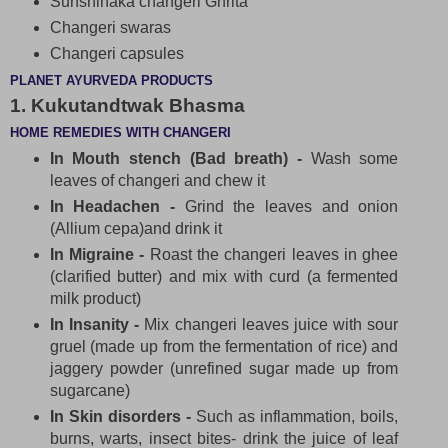
Sunshinaka changeri Ghrita
Changeri swaras
Changeri capsules
PLANET AYURVEDA PRODUCTS
1. Kukutandtwak Bhasma
HOME REMEDIES WITH CHANGERI
In Mouth stench (Bad breath) -
Wash some
leaves of changeri and chew it
In Headachen -
Grind the leaves and onion
(Allium cepa)and drink it
In Migraine -
Roast the changeri leaves in ghee
(clarified butter) and mix with curd (a fermented
milk product)
In Insanity -
Mix changeri leaves juice with sour
gruel (made up from the fermentation of rice) and
jaggery powder (unrefined sugar made up from
sugarcane)
In Skin disorders -
Such as inflammation, boils,
burns, warts, insect bites- drink the juice of leaf