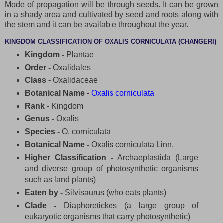
Mode of propagation will be through seeds. It can be grown
in a shady area and cultivated by seed and roots along with
the stem and it can be available throughout the year.
KINGDOM CLASSIFICATION OF OXALIS CORNICULATA (CHANGERI)
Kingdom -
Plantae
Order -
Oxalidales
Class -
Oxalidaceae
Botanical Name -
Oxalis corniculata
Rank -
Kingdom
Genus -
Oxalis
Species -
O. corniculata
Botanical Name -
Oxalis corniculata Linn.
Higher Classification -
Archaeplastida (Large
and diverse group of photosynthetic organisms
such as land plants)
Eaten by -
Silvisaurus (who eats plants)
Clade -
Diaphoretickes (a large group of
eukaryotic organisms that carry photosynthetic)