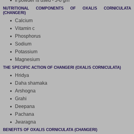
If powder is used - 3-6 gm
NUTRITIONAL COMPONENTS OF OXALIS CORNICULATA
(CHANGERI)
Calcium
Vitamin c
Phosphorus
Sodium
Potassium
Magnesium
THE SPECIFIC ACTION OF CHANGERI (OXALIS CORNICULATA)
Hridya
Daha shamaka
Arshogna
Grahi
Deepana
Pachana
Jwaragna
BENEFITS OF OXALIS CORNICULATA (CHANGERI)