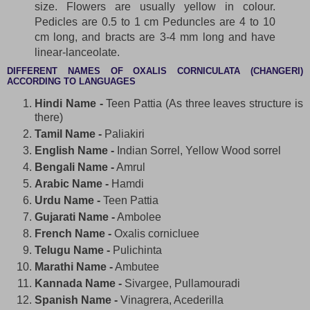
size. Flowers are usually yellow in colour.
Pedicles are 0.5 to 1 cm Peduncles are 4 to 10
cm long, and bracts are 3-4 mm long and have
linear-lanceolate.
DIFFERENT NAMES OF OXALIS CORNICULATA (CHANGERI)
ACCORDING TO LANGUAGES
Hindi Name -
Teen Pattia (As three leaves structure is
there)
Tamil Name -
Paliakiri
English Name -
Indian Sorrel, Yellow Wood sorrel
Bengali Name -
Amrul
Arabic Name -
Hamdi
Urdu Name -
Teen Pattia
Gujarati Name -
Ambolee
French Name -
Oxalis cornicluee
Telugu Name -
Pulichinta
Marathi Name -
Ambutee
Kannada Name -
Sivargee, Pullamouradi
Spanish Name -
Vinagrera, Acederilla