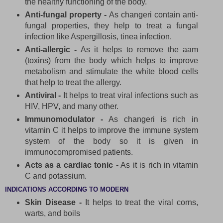
the healthy functioning of the body.
Anti-fungal property -
As changeri contain anti-
fungal properties, they help to treat a fungal
infection like Aspergillosis, tinea infection.
Anti-allergic -
As it helps to remove the aam
(toxins) from the body which helps to improve
metabolism and stimulate the white blood cells
that help to treat the allergy.
Antiviral -
It helps to treat viral infections such as
HIV, HPV, and many other.
Immunomodulator -
As changeri is rich in
vitamin C it helps to improve the immune system
system of the body so it is given in
immunocompromised patients.
Acts as a cardiac tonic -
As it is rich in vitamin
C and potassium.
INDICATIONS ACCORDING TO MODERN
Skin Disease -
It helps to treat the viral corns,
warts, and boils