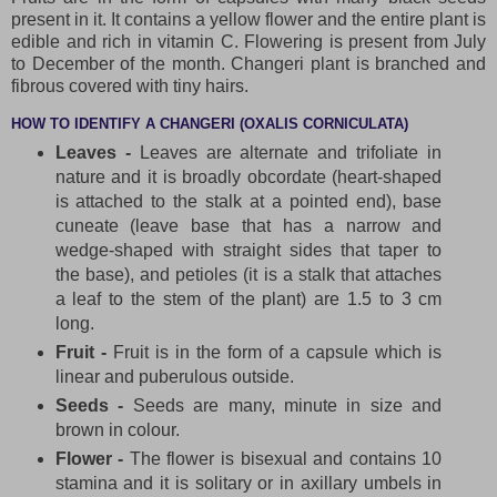
present in it. It contains a yellow flower and the entire plant is
edible and rich in vitamin C. Flowering is present from July
to December of the month. Changeri plant is branched and
fibrous covered with tiny hairs.
HOW TO IDENTIFY A CHANGERI (OXALIS CORNICULATA)
Leaves -
Leaves are alternate and trifoliate in
nature and it is broadly obcordate (heart-shaped
is attached to the stalk at a pointed end), base
cuneate (leave base that has a narrow and
wedge-shaped with straight sides that taper to
the base), and petioles (it is a stalk that attaches
a leaf to the stem of the plant) are 1.5 to 3 cm
long.
Fruit -
Fruit is in the form of a capsule which is
linear and puberulous outside.
Seeds -
Seeds are many, minute in size and
brown in colour.
Flower -
The flower is bisexual and contains 10
stamina and it is solitary or in axillary umbels in