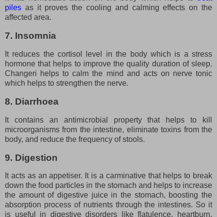
piles
as it proves the cooling and calming effects on the
affected area.
7. Insomnia
It reduces the cortisol level in the body which is a stress
hormone that helps to improve the quality duration of sleep.
Changeri helps to calm the mind and acts on nerve tonic
which helps to strengthen the nerve.
8. Diarrhoea
It contains an antimicrobial property that helps to kill
microorganisms from the intestine, eliminate toxins from the
body, and reduce the frequency of stools.
9. Digestion
It acts as an appetiser. It is a carminative that helps to break
down the food particles in the stomach and helps to increase
the amount of digestive juice in the stomach, boosting the
absorption process of nutrients through the intestines. So it
is useful in digestive disorders like flatulence, heartburn,