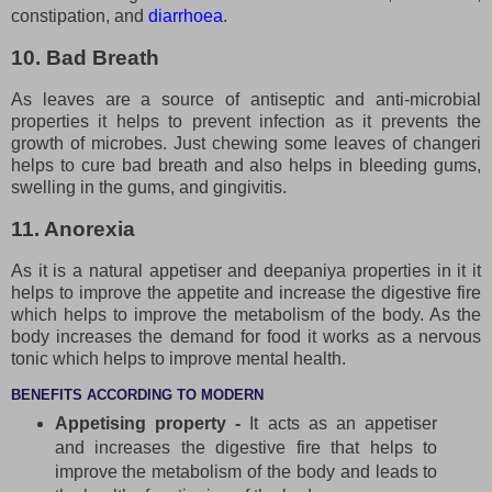
constipation, and
diarrhoea
.
10. Bad Breath
As leaves are a source of antiseptic and anti-microbial
properties it helps to prevent infection as it prevents the
growth of microbes. Just chewing some leaves of changeri
helps to cure bad breath and also helps in bleeding gums,
swelling in the gums, and gingivitis.
11. Anorexia
As it is a natural appetiser and deepaniya properties in it it
helps to improve the appetite and increase the digestive fire
which helps to improve the metabolism of the body. As the
body increases the demand for food it works as a nervous
tonic which helps to improve mental health.
BENEFITS ACCORDING TO MODERN
Appetising property -
It acts as an appetiser
and increases the digestive fire that helps to
improve the metabolism of the body and leads to