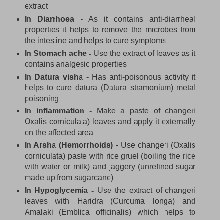
extract
In Diarrhoea -
As it contains anti-diarrheal
properties it helps to remove the microbes from
the intestine and helps to cure symptoms
In Stomach ache -
Use the extract of leaves as it
contains analgesic properties
In Datura visha -
Has anti-poisonous activity it
helps to cure datura (Datura stramonium) metal
poisoning
In inflammation -
Make a paste of changeri
Oxalis corniculata) leaves and apply it externally
on the affected area
In Arsha (Hemorrhoids) -
Use changeri (Oxalis
corniculata) paste with rice gruel (boiling the rice
with water or milk) and jaggery (unrefined sugar
made up from sugarcane)
In Hypoglycemia -
Use the extract of changeri
leaves with Haridra (Curcuma longa) and
Amalaki (Emblica officinalis) which helps to