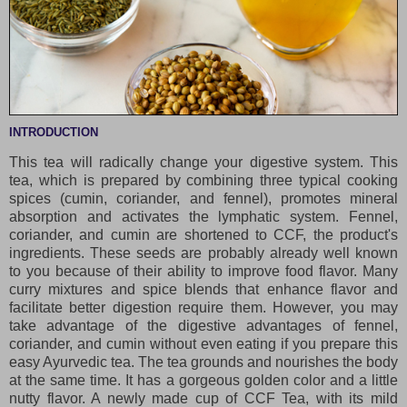
INTRODUCTION
This tea will radically change your digestive system. This
tea, which is prepared by combining three typical cooking
spices (cumin, coriander, and fennel), promotes mineral
absorption and activates the lymphatic system. Fennel,
coriander, and cumin are shortened to CCF, the product's
ingredients. These seeds are probably already well known
to you because of their ability to improve food flavor. Many
curry mixtures and spice blends that enhance flavor and
facilitate better digestion require them. However, you may
take advantage of the digestive advantages of fennel,
coriander, and cumin without even eating if you prepare this
easy Ayurvedic tea. The tea grounds and nourishes the body
at the same time. It has a gorgeous golden color and a little
nutty flavor. A newly made cup of CCF Tea, with its mild