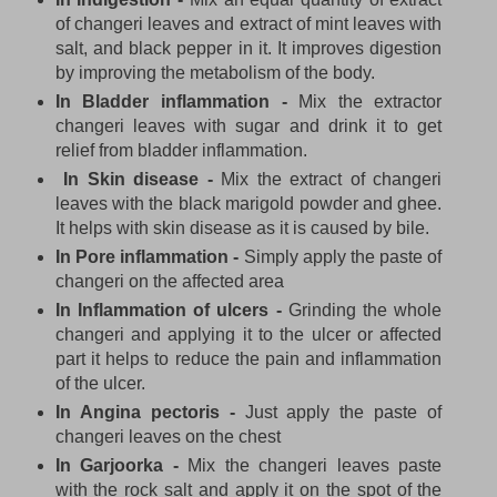
of changeri leaves and extract of mint leaves with
salt, and black pepper in it. It improves digestion
by improving the metabolism of the body.
In Bladder inflammation -
Mix the extractor
changeri leaves with sugar and drink it to get
relief from bladder inflammation.
In Skin disease -
Mix the extract of changeri
leaves with the black marigold powder and ghee.
It helps with skin disease as it is caused by bile.
In Pore inflammation -
Simply apply the paste of
changeri on the affected area
In Inflammation of ulcers -
Grinding the whole
changeri and applying it to the ulcer or affected
part it helps to reduce the pain and inflammation
of the ulcer.
In Angina pectoris -
Just apply the paste of
changeri leaves on the chest
In Garjoorka -
Mix the changeri leaves paste
with the rock salt and apply it on the spot of the