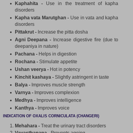
Kaphahita -
Use in the treatment of kapha
disorders
Kapha vata Marutghan -
Use in vata and kapha
disorders
Pittakrut -
Increase the pitta dosha
Agni Deepana -
Increase digestive fire (due to
deepaniya in nature)
Pachana -
Helps in digestion
Rochana -
Stimulate appetite
Ushan veerya -
Hot in potency
Kinchit kashaya -
Slightly astringent in taste
Balya -
Improves muscle strength
Varnya -
Improves complexion
Medhya -
Improves intelligence
Kanthya -
Improves voice
INDICATION OF OXALIS CORNICULATA (CHANGERI)
Mehahara -
Treat the urinary tract disorders
Vayasthapana -
Prevents ageing