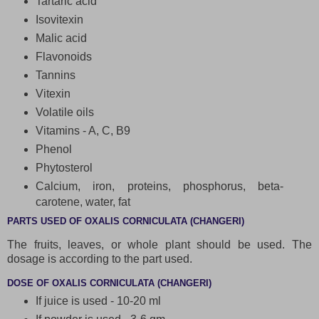
Tartaric acid
Isovitexin
Malic acid
Flavonoids
Tannins
Vitexin
Volatile oils
Vitamins - A, C, B9
Phenol
Phytosterol
Calcium, iron, proteins, phosphorus, beta-
carotene, water, fat
PARTS USED OF OXALIS CORNICULATA (CHANGERI)
The fruits, leaves, or whole plant should be used. The
dosage is according to the part used.
DOSE OF OXALIS CORNICULATA (CHANGERI)
If juice is used - 10-20 ml