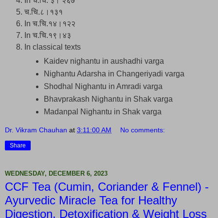
In च.चि. ३। २६७
च.चि.८।१३१
In च.चि.१४।१२२
In च.चि.१९।४३
In classical texts
Kaidev nighantu in aushadhi varga
Nighantu Adarsha in Changeriyadi varga
Shodhal Nighantu in Amradi varga
Bhavprakash Nighantu in Shak varga
Madanpal Nighantu in Shak varga
Dr. Vikram Chauhan
at
3:11:00 AM
No comments:
Share
WEDNESDAY, DECEMBER 6, 2023
CCF Tea (Cumin, Coriander & Fennel) -
Ayurvedic Miracle Tea for Healthy
Digestion, Detoxification & Weight Loss