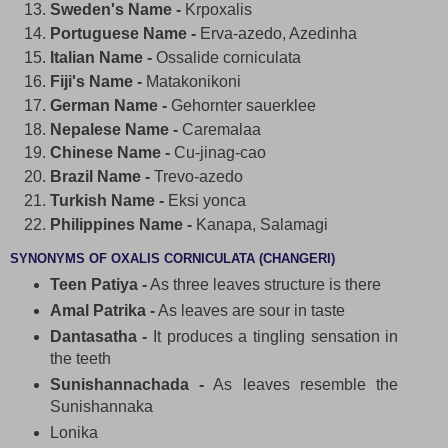
Sweden's Name -
Krpoxalis
Portuguese Name -
Erva-azedo, Azedinha
Italian Name -
Ossalide corniculata
Fiji's Name -
Matakonikoni
German Name -
Gehornter sauerklee
Nepalese Name -
Caremalaa
Chinese Name -
Cu-jinag-cao
Brazil Name -
Trevo-azedo
Turkish Name -
Eksi yonca
Philippines Name -
Kanapa, Salamagi
SYNONYMS OF OXALIS CORNICULATA (CHANGERI)
Teen Patiya -
As three leaves structure is there
Amal Patrika -
As leaves are sour in taste
Dantasatha -
It produces a tingling sensation in
the teeth
Sunishannachada -
As leaves resemble the
Sunishannaka
Lonika