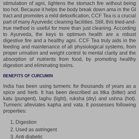
stimulation of agni, lightens the stomach fire without being
too hot. Because it helps the body break down ama in the GI
tract and promotes a mild detoxification, CCF Tea is a crucial
part of many Ayurvedic cleaning facilities. Still, this tried-and-
true method is useful for more than just cleaning. According
to Ayurveda, the keys to optimum health are a robust
digestive fire and a healthy agni. CCF Tea truly aids in the
feeding and maintenance of all physiological systems, from
proper urination and weight control to mental clarity and the
absorption of nutrients from food, by promoting healthy
digestion and eliminating toxins.
BENEFITS OF CURCUMIN
India has been using turmeric for thousands of years as a
spice and herb. It has been described as titka (bitter) and
katu (pungent), laghu (light), ruksha (dry) and ushna (hot).
Turmeric alleviates kapha and vata. It possesses following
properties:
Digestion
Used as astringent
Anti diabetic