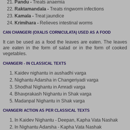
Pandu -
Treats anaemia
Raktamandala -
Treats ringworm infections
Kamala -
Treat jaundice
Krimihara -
Relieves intestinal worms
CAN CHANGERI (OXALIS CORNICULATA) USED AS A FOOD
It can be used as a food the leaves are eaten. The leaves
are eaten in the form of salad or in the form of cooked
vegetables.
CHANGERI - IN CLASSICAL TEXTS
Kaidev nighantu in aushadhi varga
Nighantu Adarsha in Changeriyadi varga
Shodhal Nighantu in Amradi varga
Bhavprakash Nighantu in Shak varga
Madanpal Nighantu in Shak varga
CHANGERI ACTION AS PER CLASSICAL TEXTS
In Kaidev Nighantu - Deepan, Kapha Vata Nashak
In Nighantu Adarsha - Kapha Vata Nashak