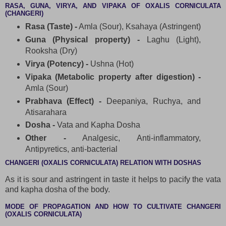
RASA, GUNA, VIRYA, AND VIPAKA OF OXALIS CORNICULATA
(CHANGERI)
Rasa (Taste) -
Amla (Sour), Ksahaya (Astringent)
Guna (Physical property) -
Laghu (Light),
Rooksha (Dry)
Virya (Potency) -
Ushna (Hot)
Vipaka (Metabolic property after digestion) -
Amla (Sour)
Prabhava (Effect) -
Deepaniya, Ruchya, and
Atisarahara
Dosha -
Vata and Kapha Dosha
Other -
Analgesic, Anti-inflammatory,
Antipyretics, anti-bacterial
CHANGERI (OXALIS CORNICULATA) RELATION WITH DOSHAS
As it is sour and astringent in taste it helps to pacify the vata
and kapha dosha of the body.
MODE OF PROPAGATION AND HOW TO CULTIVATE CHANGERI
(OXALIS CORNICULATA)