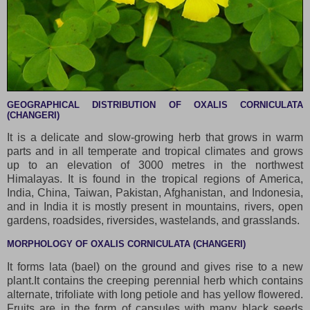
GEOGRAPHICAL DISTRIBUTION OF OXALIS CORNICULATA
(CHANGERI)
It is a delicate and slow-growing herb that grows in warm
parts and in all temperate and tropical climates and grows
up to an elevation of 3000 metres in the northwest
Himalayas. It is found in the tropical regions of America,
India, China, Taiwan, Pakistan, Afghanistan, and Indonesia,
and in India it is mostly present in mountains, rivers, open
gardens, roadsides, riversides, wastelands, and grasslands.
MORPHOLOGY OF OXALIS CORNICULATA (CHANGERI)
It forms lata (bael) on the ground and gives rise to a new
plant.It contains the creeping perennial herb which contains
alternate, trifoliate with long petiole and has yellow flowered.
Fruits are in the form of capsules with many black seeds