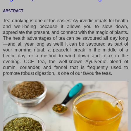
ABSTRACT
Tea-drinking is one of the easiest Ayurvedic rituals for health
and well-being because it allows you to slow down,
appreciate the present, and connect with the magic of plants.
The health advantages of tea can be savoured all day long
—and all year long as well! It can be savoured as part of
your morning ritual, a peaceful break in the middle of a
hectic day, or a method to wind down and relax in the
evening. CCF Tea, the well-known Ayurvedic blend of
cumin, coriander, and fennel that is frequently used to
promote robust digestion, is one of our favourite teas.