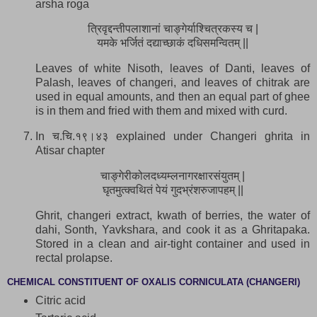
arsha roga
त्रिवृद्दन्तीपलाशानां चाङ्गेर्याश्चित्रकस्य च |
यमके भर्जितं दद्याच्छाकं दधिसमन्वितम् ||
Leaves of white Nisoth, leaves of Danti, leaves of
Palash, leaves of changeri, and leaves of chitrak are
used in equal amounts, and then an equal part of ghee
is in them and fried with them and mixed with curd.
In च.चि.१९।४३ explained under Changeri ghrita in
Atisar chapter
चाङ्गेरीकोलदध्यम्लनागरक्षारसंयुतम् |
घृतमुत्क्वथितं पेयं गुदभ्रंशरुजापहम् ||
Ghrit, changeri extract, kwath of berries, the water of
dahi, Sonth, Yavkshara, and cook it as a Ghritapaka.
Stored in a clean and air-tight container and used in
rectal prolapse.
CHEMICAL CONSTITUENT OF OXALIS CORNICULATA (CHANGERI)
Citric acid