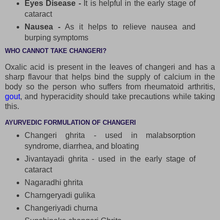
Eyes Disease -
It is helpful in the early stage of
cataract
Nausea -
As it helps to relieve nausea and
burping symptoms
WHO CANNOT TAKE CHANGERI?
Oxalic acid is present in the leaves of changeri and has a
sharp flavour that helps bind the supply of calcium in the
body so the person who suffers from rheumatoid arthritis,
gout
, and hyperacidity should take precautions while taking
this.
AYURVEDIC FORMULATION OF CHANGERI
Changeri ghrita - used in malabsorption
syndrome, diarrhea, and bloating
Jivantayadi ghrita - used in the early stage of
cataract
Nagaradhi ghrita
Charngeryadi gulika
Changeriyadi churna