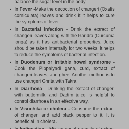
balance the sugar level in the body
In Fever -
Make the decoction of changeri (Oxalis
corniculata) leaves and drink it it helps to cure
the symptoms of fever
In Bacterial infection -
Drink the extract of
changeri leaves along with the Haridra (Curcuma
longa) as it has antibacterial properties. Juice
should be taken internally for two weeks. It helps
to reduce the symptoms of bacterial infection.
In Duodenum or irritable bowel syndrome -
Cook the Pippalyadi gana, curd, extract of
changeri leaves, and ghee. Another method is to
use changeri Ghrita with Takra.
In Diarrhoea -
Drinking the extract of changeri
with buttermilk, and Dadim juice is helpful to
control diarrhoea in an effective way.
In Visuchika or cholera -
Consume the extract
of changeri and add black pepper to it. It is
beneficial in cholera.
In Indigestion -
Mix an equal quantity of extract