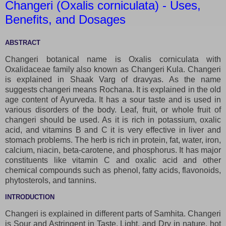
Changeri (Oxalis corniculata) - Uses,
Benefits, and Dosages
ABSTRACT
Changeri botanical name is Oxalis corniculata with
Oxalidaceae family also known as Changeri Kula. Changeri
is explained in Shaak Varg of dravyas. As the name
suggests changeri means Rochana. It is explained in the old
age content of Ayurveda. It has a sour taste and is used in
various disorders of the body. Leaf, fruit, or whole fruit of
changeri should be used. As it is rich in potassium, oxalic
acid, and vitamins B and C it is very effective in liver and
stomach problems. The herb is rich in protein, fat, water, iron,
calcium, niacin, beta-carotene, and phosphorus. It has major
constituents like vitamin C and oxalic acid and other
chemical compounds such as phenol, fatty acids, flavonoids,
phytosterols, and tannins.
INTRODUCTION
Changeri is explained in different parts of Samhita. Changeri
is Sour and Astringent in Taste, Light, and Dry in nature, hot