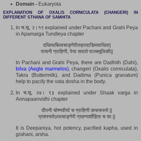
Domain -
Eukaryota
EXPLANATION OF OXALIS CORNICULATA (CHANGERI) IN
DIFFERENT STHANA OF SAMHITA
In च.सू. २।१९ explained under Pachani and Grahi Peya
in Apamarga Tundleya chapter
दधित्थबिल्वचाङ्गेरीतक्रदाडिमसाधिता|
पाचनी ग्राहिणी, पेया सवाते पाञ्चमूलिकी||
In Pachani and Grahi Peya, there are Dadhith (Dahi),
bilva (Aegle marmelos)
, changeri (Oxalis corniculata),
Takra (Buttermilk), and Dadima (Punica granatum)
help to pacify the vata dosha in the body.
In च.सू. २७। ९३ explained under Shaak varga in
Annapaanvidhi chapter
दीपनी चोष्णवीर्या च ग्राहिणी कफमारुते ||
प्रशस्यतेऽम्लचाङ्गेरी ग्रहण्यर्शोहिता च सा ||
It is Deepaniya, hot potency, pacified kapha, used in
grahani, arsha.