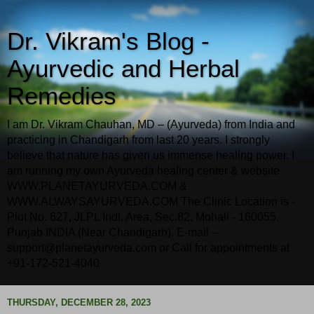
Dr. Vikram's Blog -
Ayurvedic and Herbal
Remedies
I am Dr. Vikram Chauhan, MD – (Ayurveda) from India and
practicing in Chandigarh from last 20 years. I strongly
believe that nature has given us immense healing power. I
am running my own Ayurveda healing center & website
WWW.PLANETAYURVEDA.COM &
WWW.ALWAYSAYURVEDA.COM The Clinic Location is -
Plot No. 627, JLPL Indl. Area, Sec.82, Mohali - 160055,
Punjab INDIA (Near Chandigarh). E-mail –
support@planetayurveda.com or Call for appointments at
+91-172-521-4040
THURSDAY, DECEMBER 28, 2023