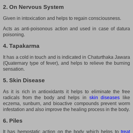
2. On Nervous System
Given in intoxication and helps to regain consciousness.
Acts as anti-poisonous action and used in case of datura
poisoning.
4. Tapakarma
It has a cold in touch and is indicated in Chaturthaka Jawara
(Quaternary type of fever), and helps to relieve the burning
sensation.
5. Skin Disease
As it is rich in antioxidants it helps to eliminate the free
radicals from the body and helps in
skin diseases
like
eczema, sunburn, and bioactive compounds prevent worm
infestation and also improve the healing process in the body.
6. Piles
It has hemostatic action on the body which helps to
treat