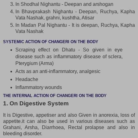
In Shodhal Nighantu - Deepan and arshogan
In Bhavprakash Nighantu - Deepan, Ruchya, Kapha
Vata Nashak, grahni, kushtha, Atisar
In Madan Pal Nighantu - It is deepan, Ruchya, Kapha
Vata Nashak
SYSTEMIC ACTION OF CHANGERI ON THE BODY
Scraping effect on Dhatu - So given in eye
disease such as inflammatory disease of sclera,
Pterygium (Arma)
Acts as an anti-inflammatory, analgesic
Headache
Inflammatory wounds
THE INTERNAL ACTION OF CHANGERI ON THE BODY
1. On Digestive System
It is Digestive, appetiser and also Given in anorexia, loss of
appetite.it can also be used in various diseases such as
Grahani, Arsha, Diarrhoea, Rectal prolapse and also in
bleeding disorder.