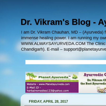
Dr. Vikram's Blog - 
I am Dr. Vikram Chauhan, MD – (Ayurveda) fro
immense healing power. I am running my
WWW.ALWAYSAYURVEDA.COM The Clinic Locatio
Chandigarh). E-mail – support@planetayurve
FRIDAY, APRIL 28, 2017