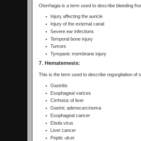
Otorrhagia is a term used to describe bleeding fr
Injury affecting the auricle
Injury of the external canal
Severe ear infections
Temporal bone injury
Tumors
Tympanic membrane injury
7. Hematemesis:
This is the term used to describe regurgitation of
Gastritis
Esophageal varices
Cirrhosis of liver
Gastric adenocarcinoma
Esophageal cancer
Ebola virus
Liver cancer
Peptic ulcer