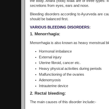
the body. Ahara (food) Mala are of three types: 
secretions from eyes, ears and nose.
Bleeding disorders according to Ayurveda are caus
should be balanced first.
VARIOUS BLEEDING DISORDERS:
1. Menorrhagia:
Menorrhagia is also known as heavy menstrual ble
Hormonal imbalance
External injury
Uterine fibroid, cancer etc.
Heavy physical activities during periods
Malfunctioning of the ovaries
Adenomyosis
Intrauterine device
2. Rectal bleeding:
The main causes of this disorder include:-