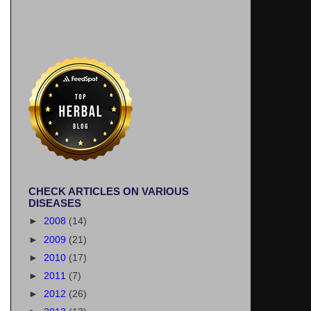
CHECK ARTICLES ON VARIOUS
DISEASES
►
2008
(14)
►
2009
(21)
►
2010
(17)
►
2011
(7)
►
2012
(26)