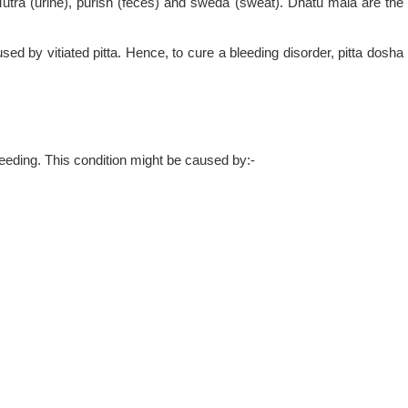
Mutra (urine), purish (feces) and sweda (sweat). Dhatu mala are the
ed by vitiated pitta. Hence, to cure a bleeding disorder, pitta dosha
eding. This condition might be caused by:-