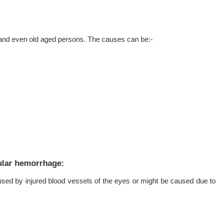
s and even old aged persons. The causes can be:-
ular hemorrhage:
used by injured blood vessels of the eyes or might be caused due to