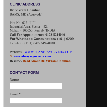
CLINIC ADDRESS
Dr. Vikram Chauhan
BAMS, MD (Ayurveda)
Plot No. 627, JLPL,
Industrial Area, Sector - 82,
Mohali - 160055, Punjab (INDIA)
Call For Appointments: 0172-5214040
For Whatsapp Consultation:
(+91) 6209-
123-456, (+91) 842-749-4030
WWW.PLANETAYURVEDA.COM
Websites -
&
www.alwaysayurveda.com
Resume-
Read About Dr. Vikram Chauhan
CONTACT FORM
Name
Email
*