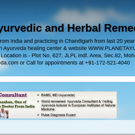
Ayurvedic and Herbal Reme
m India and practicing in Chandigarh from last 20 years.
 own Ayurveda healing center & website WWW.PLANE
n is - Plot No. 627, JLPL Indl. Area, Sec.82, Mohal
da.com or Call for appointments at +91-172-521-4040