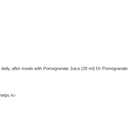
 daily, after meals with Pomegranate Juice (20 ml) Or Pomegranate
helps in:-