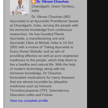
Dr. Vikram Chauhan
Chandigarh, Union Territory,
India
Dr. Vikram Chauhan (MD-
Ayurveda) is an Ayurvedic Practitioner based
at Chandigarh, India, serving the people with
his immense knowledge from continuous
researches. He has founded Planet
Ayurveda, a manufacturing unit and
Ayurvedic Clinic at Mohali, India in 14 Oct
2002 with a motive of ‘Taking Ayurveda to
Every Home Globally’ and an aim of
providing effective as well as pure vegetarian
medicines to the people, which help them to
live a healthy and natural life. With the help
of modern technology along with his
immense knowledge, Dr Chauhan
formulated medications for many diseases
that are almost incurable by allopathic
medicines such as Immune
Thrombocytopenia (ITP), Scleroderma,
Ulcerative colitis and Fistula.
View my complete profile