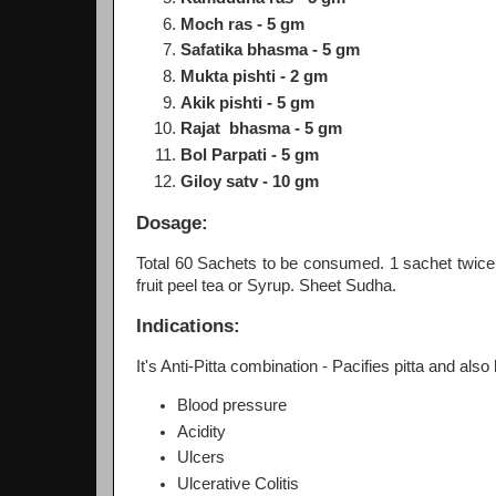
Moch ras - 5 gm
Safatika bhasma - 5 gm
Mukta pishti - 2 gm
Akik pishti - 5 gm
Rajat bhasma - 5 gm
Bol Parpati - 5 gm
Giloy satv - 10 gm
Dosage:
Total 60 Sachets to be consumed. 1 sachet twice
fruit peel tea or Syrup. Sheet Sudha.
Indications:
It's Anti-Pitta combination - Pacifies pitta and also 
Blood pressure
Acidity
Ulcers
Ulcerative Colitis