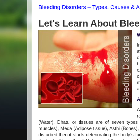
Bleeding Disorders – Types, Causes & A
Let's Learn About Ble
W
I
a
c
b
e
c
m
a
A
A
r
(Water). Dhatu or tissues are of seven types
muscles), Meda (Adipose tissue), Asthi (Bones)
disturbed then it starts deteriorating the body's