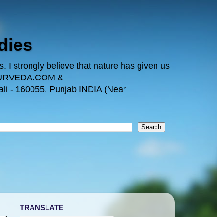
dies
 I strongly believe that nature has given us
TAYURVEDA.COM &
i - 160055, Punjab INDIA (Near
TRANSLATE