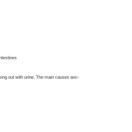
ntestines
sing out with urine. The main causes are:-