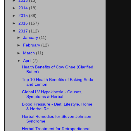
►
2013
(13)
►
2014
(18)
►
2015
(38)
►
2016
(157)
▼
2017
(112)
►
January
(11)
►
February
(12)
►
March
(11)
▼
April
(7)
Health Benefits of Cow Ghee (Clarified
Butter)
Top 10 Health Benefits of Baking Soda
and Lemon
Global LV Hypokinesia - Causes,
Symptoms & Herbal ...
Blood Pressure - Diet, Lifestyle, Home
& Herbal Re...
Herbal Remedies for Steven Johnson
Syndrome
Herbal Treatment for Retroperitoneal