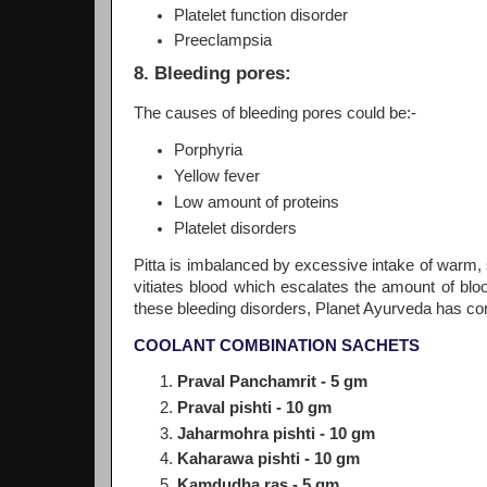
Platelet function disorder
Preeclampsia
8. Bleeding pores:
The causes of bleeding pores could be:-
Porphyria
Yellow fever
Low amount of proteins
Platelet disorders
Pitta is imbalanced by excessive intake of warm, s
vitiates blood which escalates the amount of bloo
these bleeding disorders, Planet Ayurveda has com
COOLANT COMBINATION SACHETS
Praval Panchamrit - 5 gm
Praval pishti - 10 gm
Jaharmohra pishti - 10 gm
Kaharawa pishti - 10 gm
Kamdudha ras - 5 gm