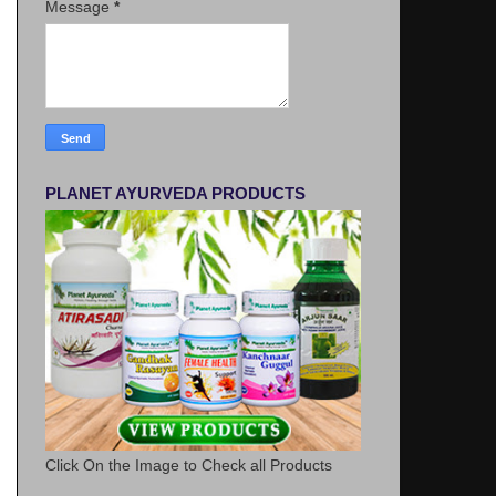
Message
*
PLANET AYURVEDA PRODUCTS
Click On the Image to Check all Products