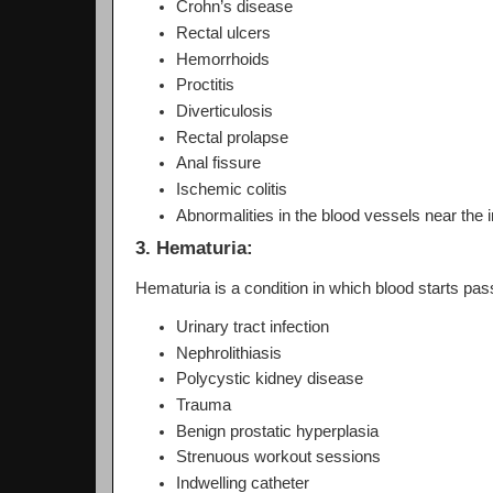
Crohn’s disease
Rectal ulcers
Hemorrhoids
Proctitis
Diverticulosis
Rectal prolapse
Anal fissure
Ischemic colitis
Abnormalities in the blood vessels near the i
3. Hematuria:
Hematuria is a condition in which blood starts pas
Urinary tract infection
Nephrolithiasis
Polycystic kidney disease
Trauma
Benign prostatic hyperplasia
Strenuous workout sessions
Indwelling catheter