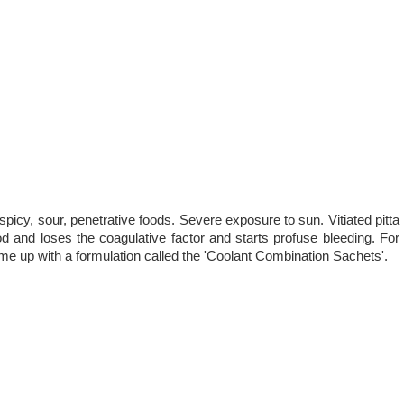
picy, sour, penetrative foods. Severe exposure to sun. Vitiated pitta
d and loses the coagulative factor and starts profuse bleeding. For
e up with a formulation called the 'Coolant Combination Sachets'.