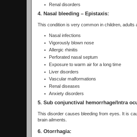
Renal disorders
4. Nasal bleeding – Epistaxis:
This condition is very common in children, adult
Nasal infections
Vigorously blown nose
Allergic rhinitis
Perforated nasal septum
Exposure to warm air for a long time
Liver disorders
Vascular malformations
Renal diseases
Anxiety disorders
5. Sub conjunctival hemorrhage/Intra oc
This disorder causes bleeding from eyes. It is ca
brain ailments.
6. Otorrhagia: