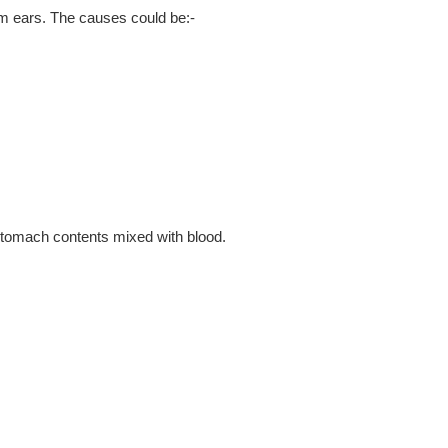
om ears. The causes could be:-
 stomach contents mixed with blood.