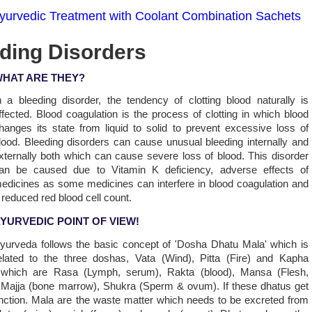
yurvedic Treatment with Coolant Combination Sachets
eding Disorders
HAT ARE THEY?
n a bleeding disorder, the tendency of clotting blood naturally is
ffected. Blood coagulation is the process of clotting in which blood
hanges its state from liquid to solid to prevent excessive loss of
lood. Bleeding disorders can cause unusual bleeding internally and
xternally both which can cause severe loss of blood. This disorder
an be caused due to Vitamin K deficiency, adverse effects of
edicines as some medicines can interfere in blood coagulation and
 reduced red blood cell count.
YURVEDIC POINT OF VIEW!
yurveda follows the basic concept of 'Dosha Dhatu Mala' which is
elated to the three doshas, Vata (Wind), Pitta (Fire) and Kapha
 which are Rasa (Lymph, serum), Rakta (blood), Mansa (Flesh,
, Majja (bone marrow), Shukra (Sperm & ovum). If these dhatus get
 function. Mala are the waste matter which needs to be excreted from