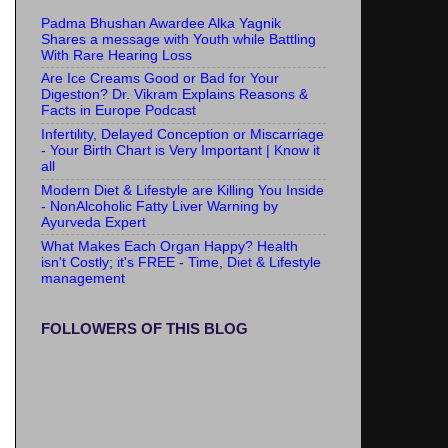
Padma Bhushan Awardee Alka Yagnik
Shares a message with Youth while Battling
With Rare Hearing Loss
Are Ice Creams Good or Bad for Your
Digestion? Dr. Vikram Explains Reasons &
Facts in Europe Podcast
Infertility, Delayed Conception or Miscarriage
- Your Birth Chart is Very Important | Know it
all
Modern Diet & Lifestyle are Killing You Inside
- NonAlcoholic Fatty Liver Warning by
Ayurveda Expert
What Makes Each Organ Happy? Health
isn't Costly; it's FREE - Time, Diet & Lifestyle
management
FOLLOWERS OF THIS BLOG