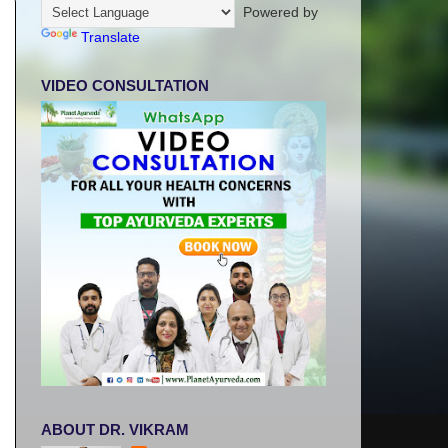
Powered by
Translate
VIDEO CONSULTATION
ABOUT DR. VIKRAM