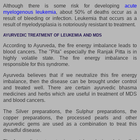
Although there is some risk for developing
acute
myelogenous leukemia
, about 50% of deaths occur as a
result of bleeding or infection. Leukemia that occurs as a
result of myelodysplasia is notoriously resistant to treatment.
AYURVEDIC TREATMENT OF LEUKEMIA AND MDS
According to Ayurveda, the fire energy imbalance leads to
blood cancers. The "Pita" especially the Ranjak Pitta is in
highly volatile state. The fire energy imbalance is
responsible for this syndrome.
Ayurveda believes that if we neutralize this fire energy
imbalance, then the disease can be brought under control
and treated well. There are certain ayurvedic bhasma
medicines and herbs which are useful in treatment of MDS
and blood cancers.
The Silver preparations, the Sulphur preparations, the
copper preparations, the processed pearls and other
ayurvedic gems are used as a combination to treat this
dreadful disease.