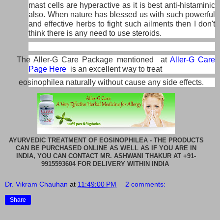
mast cells are hyperactive as it is best anti-histaminic
also. When nature has blessed us with such powerful
and effective herbs to fight such ailments then I don't
think there is any need to use steroids.
The Aller-G Care Package mentioned at
Aller-G Care
Page Here
is an excellent way to treat
eosinophilea naturally without cause any side effects.
AYURVEDIC TREATMENT OF EOSINOPHILEA - THE PRODUCTS
CAN BE PURCHASED ONLINE AS WELL AS IF YOU ARE IN
INDIA, YOU CAN CONTACT MR. ASHWANI THAKUR AT +91-
9915593604 FOR DELIVERY WITHIN INDIA
Dr. Vikram Chauhan
at
11:49:00 PM
2 comments:
Share