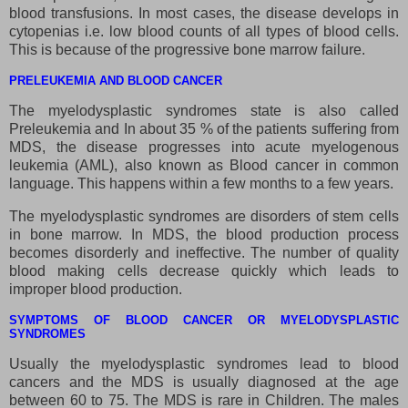
blood transfusions. In most cases, the disease develops in
cytopenias i.e. low blood counts of all types of blood cells.
This is because of the progressive bone marrow failure.
PRELEUKEMIA AND BLOOD CANCER
The myelodysplastic syndromes state is also called
Preleukemia and In about 35 % of the patients suffering from
MDS, the disease progresses into acute myelogenous
leukemia (AML), also known as Blood cancer in common
language. This happens within a few months to a few years.
The myelodysplastic syndromes are disorders of stem cells
in bone marrow. In MDS, the blood production process
becomes disorderly and ineffective. The number of quality
blood making cells decrease quickly which leads to
improper blood production.
SYMPTOMS OF BLOOD CANCER OR MYELODYSPLASTIC
SYNDROMES
Usually the myelodysplastic syndromes lead to blood
cancers and the MDS is usually diagnosed at the age
between 60 to 75. The MDS is rare in Children. The males