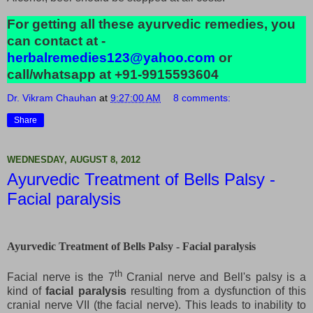
For getting all these ayurvedic remedies, you
can contact at -
herbalremedies123@yahoo.com
or
call/whatsapp at +91-9915593604
Dr. Vikram Chauhan
at
9:27:00 AM
8 comments:
Share
WEDNESDAY, AUGUST 8, 2012
Ayurvedic Treatment of Bells Palsy -
Facial paralysis
Ayurvedic Treatment of Bells Palsy - Facial paralysis
th
Facial nerve is the 7
Cranial nerve and Bell's palsy is a
kind of
facial paralysis
resulting from a dysfunction of this
cranial nerve VII (the facial nerve). This leads to inability to