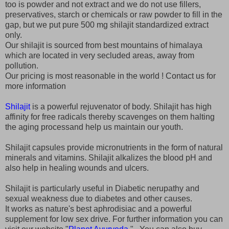
too is powder and not extract and we do not use fillers,
preservatives, starch or chemicals or raw powder to fill in the
gap, but we put pure 500 mg shilajit standardized extract
only.
Our shilajit is sourced from best mountains of himalaya
which are located in very secluded areas, away from
pollution.
Our pricing is most reasonable in the world ! Contact us for
more information
Shilajit
is a powerful rejuvenator of body. Shilajit has high
affinity for free radicals thereby scavenges on them halting
the aging processand help us maintain our youth.
Shilajit capsules provide micronutrients in the form of natural
minerals and vitamins. Shilajit alkalizes the blood pH and
also help in healing wounds and ulcers.
Shilajit is particularly useful in Diabetic nerupathy and
sexual weakness due to diabetes and other causes.
It works as nature's best aphrodisiac and a powerful
supplement for low sex drive. For further information you can