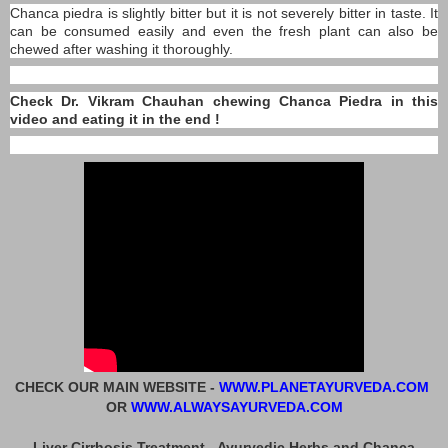
Chanca piedra is slightly bitter but it is not severely bitter in taste. It
can be consumed easily and even the fresh plant can also be
chewed after washing it thoroughly.
Check Dr. Vikram Chauhan chewing Chanca Piedra in this
video and eating it in the end !
CHECK OUR MAIN WEBSITE -
WWW.PLANETAYURVEDA.COM
OR
WWW.ALWAYSAYURVEDA.COM
Liver Cirrhosis Treatment - Ayurvedic Herbs and Chanca