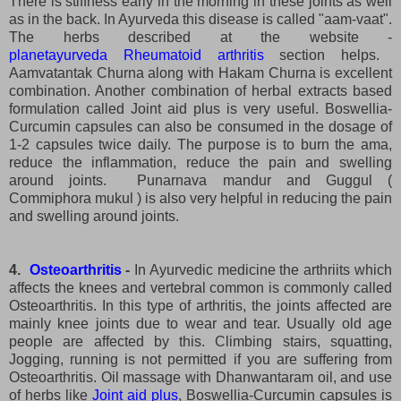
There is stiffness early in the morning in these joints as well
as in the back. In Ayurveda this disease is called "aam-vaat".
The herbs described at the website -
planetayurveda Rheumatoid arthritis
section helps.
Aamvatantak Churna along with Hakam Churna is excellent
combination. Another combination of herbal extracts based
formulation called Joint aid plus is very useful. Boswellia-
Curcumin capsules can also be consumed in the dosage of
1-2 capsules twice daily. The purpose is to burn the ama,
reduce the inflammation, reduce the pain and swelling
around joints. Punarnava mandur and Guggul (
Commiphora mukul ) is also very helpful in reducing the pain
and swelling around joints.
4.
Osteoarthritis
-
In Ayurvedic medicine the arthriits which
affects the knees and vertebral common is commonly called
Osteoarthritis. In this type of arthritis, the joints affected are
mainly knee joints due to wear and tear. Usually old age
people are affected by this. Climbing stairs, squatting,
Jogging, running is not permitted if you are suffering from
Osteoarthritis. Oil massage with Dhanwantaram oil, and use
of herbs like
Joint aid plus
, Boswellia-Curcumin capsules is