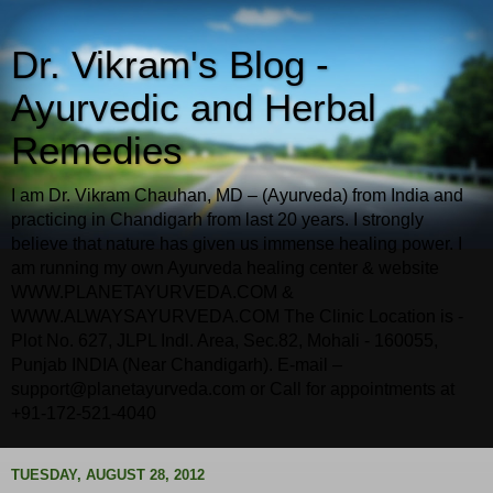
Dr. Vikram's Blog -
Ayurvedic and Herbal
Remedies
I am Dr. Vikram Chauhan, MD – (Ayurveda) from India and
practicing in Chandigarh from last 20 years. I strongly
believe that nature has given us immense healing power. I
am running my own Ayurveda healing center & website
WWW.PLANETAYURVEDA.COM &
WWW.ALWAYSAYURVEDA.COM The Clinic Location is -
Plot No. 627, JLPL Indl. Area, Sec.82, Mohali - 160055,
Punjab INDIA (Near Chandigarh). E-mail –
support@planetayurveda.com or Call for appointments at
+91-172-521-4040
TUESDAY, AUGUST 28, 2012