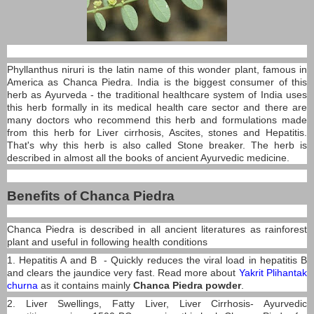
Phyllanthus niruri is the latin name of this wonder plant, famous in
America as Chanca Piedra. India is the biggest consumer of this
herb as Ayurveda - the traditional healthcare system of India uses
this herb formally in its medical health care sector and there are
many doctors who recommend this herb and formulations made
from this herb for Liver cirrhosis, Ascites, stones and Hepatitis.
That's why this herb is also called Stone breaker. The herb is
described in almost all the books of ancient Ayurvedic medicine.
Benefits of Chanca Piedra
Chanca Piedra is described in all ancient literatures as rainforest
plant and useful in following health conditions
1. Hepatitis A and B - Quickly reduces the viral load in hepatitis B
and clears the jaundice very fast. Read more about
Yakrit Plihantak
churna
as it contains mainly
Chanca Piedra powder
.
2. Liver Swellings, Fatty Liver, Liver Cirrhosis- Ayurvedic