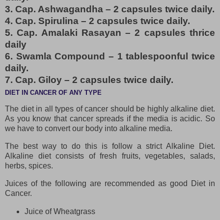
3. Cap. Ashwagandha – 2 capsules twice daily.
4. Cap. Spirulina – 2 capsules twice daily.
5. Cap. Amalaki Rasayan – 2 capsules thrice
daily
6. Swamla Compound – 1 tablespoonful twice
daily.
7. Cap. Giloy – 2 capsules twice daily.
DIET IN CANCER OF ANY TYPE
The diet in all types of cancer should be highly alkaline diet.
As you know that cancer spreads if the media is acidic. So
we have to convert our body into alkaline media.
The best way to do this is follow a strict Alkaline Diet.
Alkaline diet consists of fresh fruits, vegetables, salads,
herbs, spices.
Juices of the following are recommended as good Diet in
Cancer.
Juice of Wheatgrass