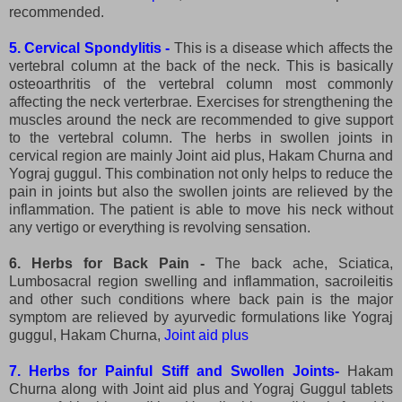
recommended.
5. Cervical Spondylitis -
This is a disease which affects the
vertebral column at the back of the neck. This is basically
osteoarthritis of the vertebral column most commonly
affecting the neck verterbrae. Exercises for strengthening the
muscles around the neck are recommended to give support
to the vertebral column. The herbs in swollen joints in
cervical region are mainly Joint aid plus, Hakam Churna and
Yograj guggul. This combination not only helps to reduce the
pain in joints but also the swollen joints are relieved by the
inflammation. The patient is able to move his neck without
any vertigo or everything is revolving sensation.
6. Herbs for Back Pain -
The back ache, Sciatica,
Lumbosacral region swelling and inflammation, sacroileitis
and other such conditions where back pain is the major
symptom are relieved by ayurvedic formulations like Yograj
guggul, Hakam Churna,
Joint aid plus
7. Herbs for Painful Stiff and Swollen Joints-
Hakam
Churna along with Joint aid plus and Yograj Guggul tablets