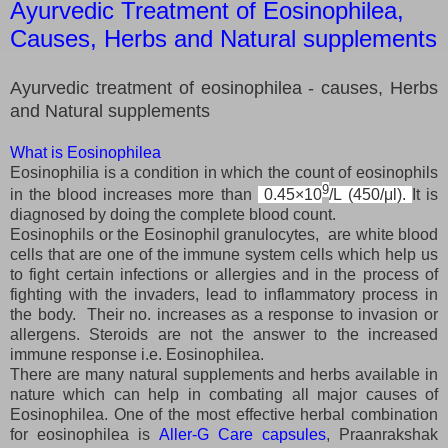
Ayurvedic Treatment of Eosinophilea,
Causes, Herbs and Natural supplements
Ayurvedic treatment of eosinophilea - causes, Herbs
and Natural supplements
What is Eosinophilea
Eosinophilia is a condition in which the count of eosinophils
9
in the blood increases more than
0.45×10
/L (450/μl).
It is
diagnosed by doing the complete blood count.
Eosinophils or the Eosinophil granulocytes, are white blood
cells that are one of the immune system cells which help us
to fight certain infections or allergies and in the process of
fighting with the invaders, lead to inflammatory process in
the body. Their no. increases as a response to invasion or
allergens. Steroids are not the answer to the increased
immune response i.e. Eosinophilea.
There are many natural supplements and herbs available in
nature which can help in combating all major causes of
Eosinophilea. One of the most effective herbal combination
for eosinophilea is
Aller-G Care capsules
, Praanrakshak