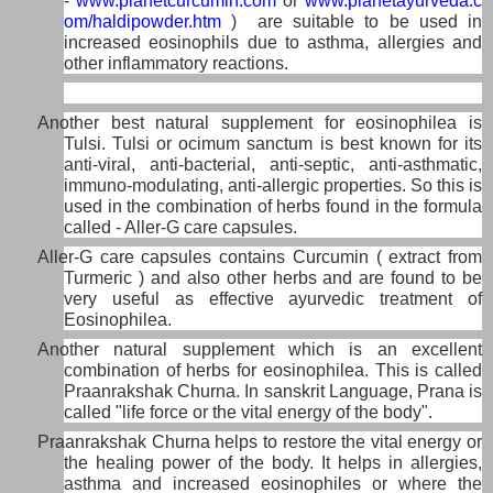
-
www.planetcurcumin.com
or
www.planetayurveda.c
om/haldipowder.htm
) are suitable to be used in
increased eosinophils due to asthma, allergies and
other inflammatory reactions.
Another best natural supplement for eosinophilea is
Tulsi. Tulsi or ocimum sanctum is best known for its
anti-viral, anti-bacterial, anti-septic, anti-asthmatic,
immuno-modulating, anti-allergic properties. So this is
used in the combination of herbs found in the formula
called - Aller-G care capsules.
Aller-G care capsules contains Curcumin ( extract from
Turmeric ) and also other herbs and are found to be
very useful as effective ayurvedic treatment of
Eosinophilea.
Another natural supplement which is an excellent
combination of herbs for eosinophilea. This is called
Praanrakshak Churna. In sanskrit Language, Prana is
called "life force or the vital energy of the body".
Praanrakshak Churna helps to restore the vital energy or
the healing power of the body. It helps in allergies,
asthma and increased eosinophiles or where the