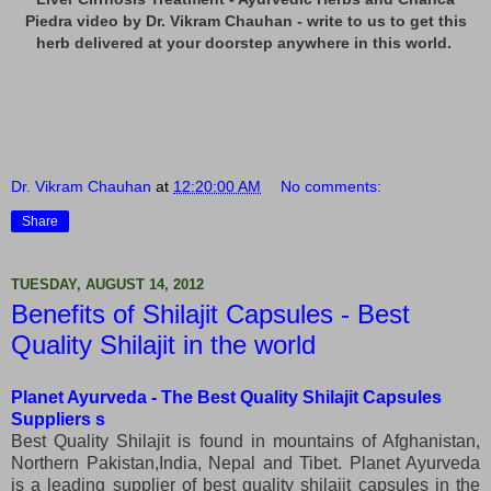
Piedra video by Dr. Vikram Chauhan - write to us to get this
herb delivered at your doorstep anywhere in this world.
Dr. Vikram Chauhan
at
12:20:00 AM
No comments:
Share
TUESDAY, AUGUST 14, 2012
Benefits of Shilajit Capsules - Best
Quality Shilajit in the world
Planet Ayurveda - The
Best Quality Shilajit Capsules
Suppliers s
Best Quality Shilajit is found in mountains of Afghanistan,
Northern Pakistan,India, Nepal and Tibet. Planet Ayurveda
is a leading supplier of best quality shilajit capsules in the