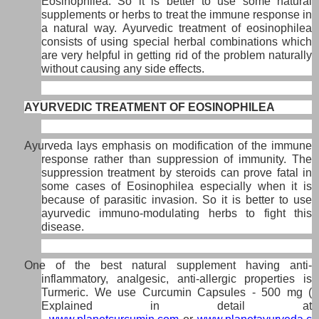
Eosinophilea. So it is better to use some natural
supplements or herbs to treat the immune response in
a natural way. Ayurvedic treatment of eosinophilea
consists of using special herbal combinations which
are very helpful in getting rid of the problem naturally
without causing any side effects.
AYURVEDIC TREATMENT OF EOSINOPHILEA
Ayurveda lays emphasis on modification of the immune
response rather than suppression of immunity. The
suppression treatment by steroids can prove fatal in
some cases of Eosinophilea especially when it is
because of parasitic invasion. So it is better to use
ayurvedic immuno-modulating herbs to fight this
disease.
One of the best natural supplement having anti-
inflammatory, analgesic, anti-allergic properties is
Turmeric. We use Curcumin Capsules - 500 mg (
Explained in detail at