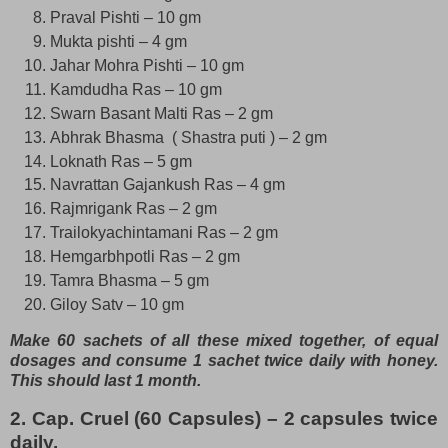
Praval Pishti – 10 gm
Mukta pishti – 4 gm
Jahar Mohra Pishti – 10 gm
Kamdudha Ras – 10 gm
Swarn Basant Malti Ras – 2 gm
Abhrak Bhasma ( Shastra puti ) – 2 gm
Loknath Ras – 5 gm
Navrattan Gajankush Ras – 4 gm
Rajmrigank Ras – 2 gm
Trailokyachintamani Ras – 2 gm
Hemgarbhpotli Ras – 2 gm
Tamra Bhasma – 5 gm
Giloy Satv – 10 gm
Make 60 sachets of all these mixed together, of equal
dosages and consume 1 sachet twice daily with honey.
This should last 1 month.
2. Cap. Cruel (60 Capsules) – 2 capsules twice
daily.