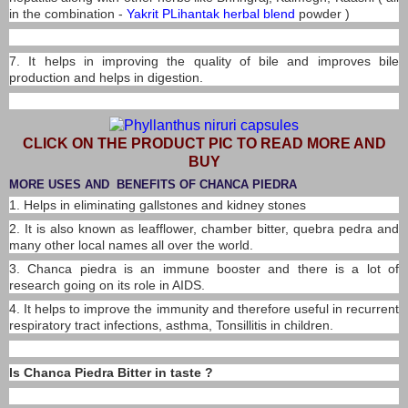
in the combination -
Yakrit PLihantak herbal blend
powder )
7. It helps in improving the quality of bile and improves bile
production and helps in digestion.
CLICK ON THE PRODUCT PIC TO READ MORE AND
BUY
MORE USES AND BENEFITS OF CHANCA PIEDRA
1. Helps in eliminating gallstones and kidney stones
2. It is also known as leafflower, chamber bitter, quebra pedra and
many other local names all over the world.
3. Chanca piedra is an immune booster and there is a lot of
research going on its role in AIDS.
4. It helps to improve the immunity and therefore useful in recurrent
respiratory tract infections, asthma, Tonsillitis in children.
Is Chanca Piedra Bitter in taste ?