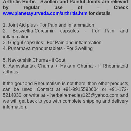
Arthritis Herbs - Swollen and Painful Joints are relieved
by regular use of - Check
www.planetayurveda.com/arthritis.htm
for details
1. Joint Aid plus - For Pain and inflammation
2. Boswellia-Curcumin capsules - For Pain and
inflammation
3. Guggul capsules - For Pain and inflammation
4. Punarnava mandur tablets - For Swelling
5. Navkarshik Churna - if Gout
6. Aamvatantak Churna + Hakam Churna - If Rheumatoid
arthritis
If the gout and Rheumatism is not there, then other products
can be used. Contact at +91-9915593604 or +91-172-
5214030 or write at - herbalremedies123@yahoo.com and
we will get back to you with complete shipping and delivery
information.