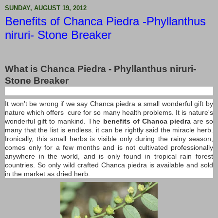
SUNDAY, AUGUST 19, 2012
Benefits of Chanca Piedra -Phyllanthus
niruri- Stone Breaker
What is Chanca Piedra - Phyllanthus niruri-
Stone Breaker
It won't be wrong if we say Chanca piedra a small wonderful gift by
nature which offers cure for so many health problems. It is nature's
wonderful gift to mankind. The
benefits of Chanca piedra
are so
many that the list is endless. it can be rightly said the miracle herb.
Ironically, this small herbs is visible only during the rainy season,
comes only for a few months and is not cultivated professionally
anywhere in the world, and is only found in tropical rain forest
countries. So only wild crafted Chanca piedra is available and sold
in the market as dried herb.