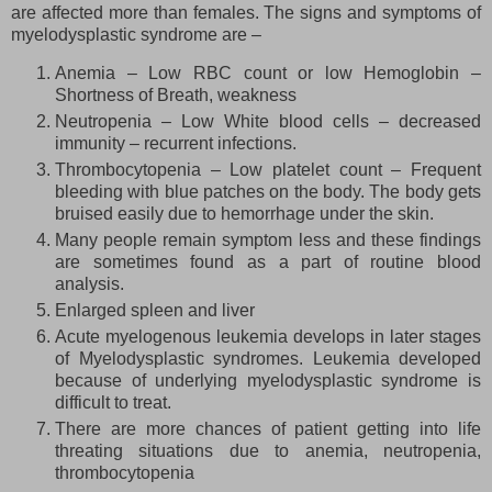
are affected more than females. The signs and symptoms of
myelodysplastic syndrome are –
Anemia – Low RBC count or low Hemoglobin –
Shortness of Breath, weakness
Neutropenia – Low White blood cells – decreased
immunity – recurrent infections.
Thrombocytopenia – Low platelet count – Frequent
bleeding with blue patches on the body. The body gets
bruised easily due to hemorrhage under the skin.
Many people remain symptom less and these findings
are sometimes found as a part of routine blood
analysis.
Enlarged spleen and liver
Acute myelogenous leukemia develops in later stages
of Myelodysplastic syndromes. Leukemia developed
because of underlying myelodysplastic syndrome is
difficult to treat.
There are more chances of patient getting into life
threating situations due to anemia, neutropenia,
thrombocytopenia