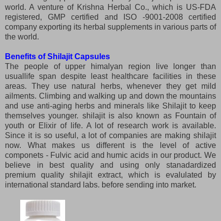
world. A venture of Krishna Herbal Co., which is US-FDA
registered, GMP certified and ISO -9001-2008 certified
company exporting its herbal supplements in various parts of
the world.
Benefits of Shilajit Capsules
The people of upper himalyan region live longer than
usuallife span despite least healthcare facilities in these
areas. They use natural herbs, whenever they get mild
ailments. Climbing and walking up and down the mountains
and use anti-aging herbs and minerals like Shilajit to keep
themselves younger. shilajit is also known as Fountain of
youth or Elixir of life. A lot of research work is available.
Since it is so useful, a lot of companies are making shilajit
now. What makes us different is the level of active
componets - Fulvic acid and humic acids in our product. We
believe in best quality and using only stanadardized
premium quality shilajit extract, which is evalulated by
international standard labs. before sending into market.