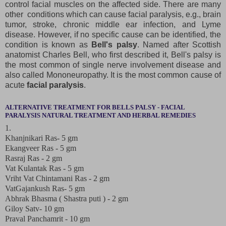
control facial muscles on the affected side. There are many
other conditions which can cause facial paralysis, e.g., brain
tumor, stroke, chronic middle ear infection, and Lyme
disease. However, if no specific cause can be identified, the
condition is known as
Bell's palsy
. Named after Scottish
anatomist Charles Bell, who first described it, Bell's palsy is
the most common of single nerve involvement disease and
also called Mononeuropathy. It is the most common cause of
acute
facial paralysis
.
ALTERNATIVE TREATMENT FOR BELLS PALSY - FACIAL
PARALYSIS NATURAL TREATMENT AND HERBAL REMEDIES
1.
Khanjnikari Ras- 5 gm
Ekangveer Ras - 5 gm
Rasraj Ras - 2 gm
Vat Kulantak Ras - 5 gm
Vriht Vat Chintamani Ras - 2 gm
VatGajankush Ras- 5 gm
Abhrak Bhasma ( Shastra puti ) - 2 gm
Giloy Satv- 10 gm
Praval Panchamrit - 10 gm