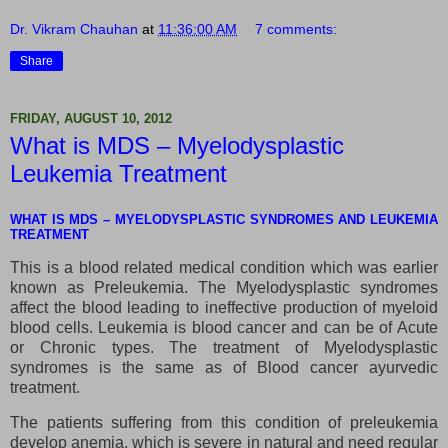
Dr. Vikram Chauhan
at
11:36:00 AM
7 comments:
Share
FRIDAY, AUGUST 10, 2012
What is MDS – Myelodysplastic
Leukemia Treatment
WHAT IS MDS – MYELODYSPLASTIC SYNDROMES AND LEUKEMIA
TREATMENT
This is a blood related medical condition which was earlier
known as Preleukemia. The Myelodysplastic syndromes
affect the blood leading to ineffective production of myeloid
blood cells. Leukemia is blood cancer and can be of Acute
or Chronic types. The treatment of Myelodysplastic
syndromes is the same as of Blood cancer ayurvedic
treatment.
The patients suffering from this condition of preleukemia
develop anemia, which is severe in natural and need regular