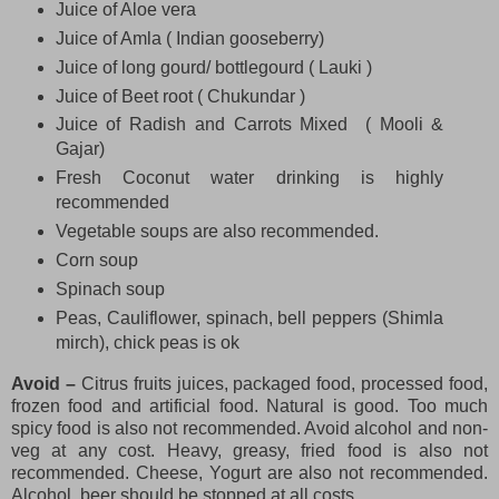
Juice of Aloe vera
Juice of Amla ( Indian gooseberry)
Juice of long gourd/ bottlegourd ( Lauki )
Juice of Beet root ( Chukundar )
Juice of Radish and Carrots Mixed ( Mooli &
Gajar)
Fresh Coconut water drinking is highly
recommended
Vegetable soups are also recommended.
Corn soup
Spinach soup
Peas, Cauliflower, spinach, bell peppers (Shimla
mirch), chick peas is ok
Avoid –
Citrus fruits juices, packaged food, processed food,
frozen food and artificial food. Natural is good. Too much
spicy food is also not recommended. Avoid alcohol and non-
veg at any cost. Heavy, greasy, fried food is also not
recommended. Cheese, Yogurt are also not recommended.
Alcohol, beer should be stopped at all costs.