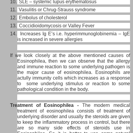
10. SLE – systemic lupus erythematosus
11. Vasulitis or Chrug-Strauss syndrome
12. Embolus of cholesterol
13. Coccidioidomycosis or Valley Fever
14. Increases Ig E’s i.e. hyperimmunoglobinemia – IgE
is increased in severe allergies
If we look closely at the above mentioned causes of
Eosinophilea, then we can observe that the allergy
and immune reaction to some underlying pathogen is
the major cause of eosinophilea. Eosinophils are
actully immunity cells which increases as a response
to some underlying stimulus or reaction to some
pathological condition in the body.
Treatment of Eosinophilea -
The modern medical
treatment of eosinophilea consists of treatment of
underlying disorder and usually the
steroids are given
to keep the inflammatory process in control, but there
are so many side effects of steroids use in