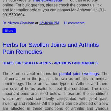
visit our website "
Planet Ayurveda
" You can also buy
online. For bulk queries, please check the contact us link
and for smaller orders, you can contact Mr. Ashwani at +91-
9915593604
Dr. Vikram Chauhan
at
12:40:00 PM
11 comments:
Share
Herbs for Swollen Joints and Arthritis
Pain Remedies
HERBS FOR SWOLLEN JOINTS - ARTHRITIS PAIN REMEDIES
There are several reasons for
painful joint swellings
. The
inflammation in the joints is known as arthritis in medical
terminology. There are various types of Arthritis and there
are several herbs useful to treat this condition. The most
important ones are listed below. These are the conditions
which are most commonly associated with joint pain,
swelling and redness. All the joints can be affected or a few
are affected in these conditions of arthritis and various