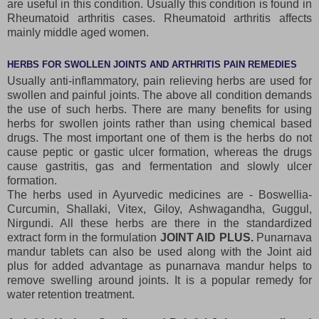
are useful in this condition. Usually this condition is found in
Rheumatoid arthritis cases. Rheumatoid arthritis affects
mainly middle aged women.
HERBS FOR SWOLLEN JOINTS AND ARTHRITIS PAIN REMEDIES
Usually anti-inflammatory, pain relieving herbs are used for
swollen and painful joints. The above all condition demands
the use of such herbs. There are many benefits for using
herbs for swollen joints rather than using chemical based
drugs. The most important one of them is the herbs do not
cause peptic or gastic ulcer formation, whereas the drugs
cause gastritis, gas and fermentation and slowly ulcer
formation.
The herbs used in Ayurvedic medicines are - Boswellia-
Curcumin, Shallaki, Vitex, Giloy, Ashwagandha, Guggul,
Nirgundi. All these herbs are there in the standardized
extract form in the formulation
JOINT AID PLUS.
Punarnava
mandur tablets can also be used along with the Joint aid
plus for added advantage as punarnava mandur helps to
remove swelling around joints. It is a popular remedy for
water retention treatment.