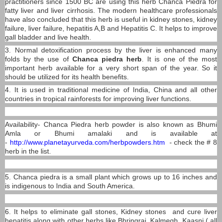
practitioners since 1500 BC are using this herb Chanca Piedra for
fatty liver and liver cirrhosis. The modern healthcare professionals
have also concluded that this herb is useful in kidney stones, kidney
failure, liver failure, hepatitis A,B and Hepatitis C. It helps to improve
gall bladder and live health.
3. Normal detoxification process by the liver is enhanced many
folds by the use of
Chanca piedra herb
. It is one of the most
important herb available for a very short span of the year. So it
should be utilized for its health benefits.
4. It is used in traditional medicine of India, China and all other
countries in tropical rainforests for improving liver functions.
Availability- Chanca Piedra herb powder is also known as Bhumi
Amla or Bhumi amalaki and is available at
-
http://www.planetayurveda.com/herbpowders.htm
- check the # 8
herb in the list.
5. Chanca piedra is a small plant which grows up to 16 inches and
is indigenous to India and South America.
6. It helps to eliminate gall stones, Kidney stones and cure liver
hepatitis along with other herbs like Bhringraj, Kalmegh, Kaasni ( all