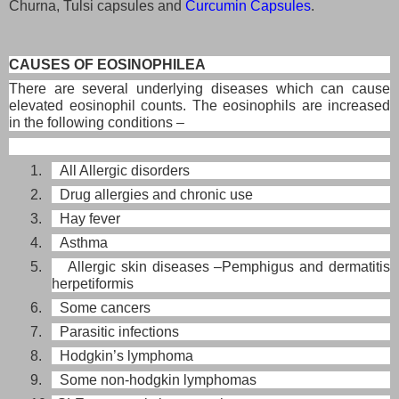
Churna, Tulsi capsules and
Curcumin Capsules
.
CAUSES OF EOSINOPHILEA
There are several underlying diseases which can cause
elevated eosinophil counts. The eosinophils are increased
in the following conditions –
1. All Allergic disorders
2. Drug allergies and chronic use
3. Hay fever
4. Asthma
5. Allergic skin diseases –Pemphigus and dermatitis
herpetiformis
6. Some cancers
7. Parasitic infections
8. Hodgkin’s lymphoma
9. Some non-hodgkin lymphomas