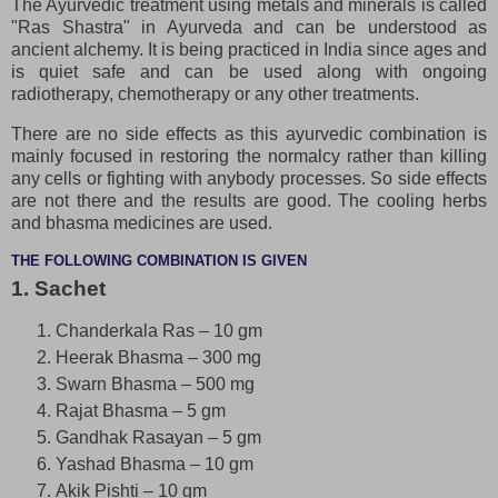
The Ayurvedic treatment using metals and minerals is called
"Ras Shastra" in Ayurveda and can be understood as
ancient alchemy. It is being practiced in India since ages and
is quiet safe and can be used along with ongoing
radiotherapy, chemotherapy or any other treatments.
There are no side effects as this ayurvedic combination is
mainly focused in restoring the normalcy rather than killing
any cells or fighting with anybody processes. So side effects
are not there and the results are good. The cooling herbs
and bhasma medicines are used.
THE FOLLOWING COMBINATION IS GIVEN
1. Sachet
Chanderkala Ras – 10 gm
Heerak Bhasma – 300 mg
Swarn Bhasma – 500 mg
Rajat Bhasma – 5 gm
Gandhak Rasayan – 5 gm
Yashad Bhasma – 10 gm
Akik Pishti – 10 gm