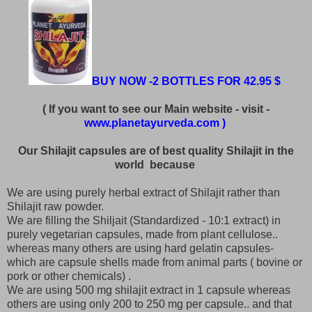
BUY NOW -2 BOTTLES FOR 42.95 $
( If you want to see our Main website - visit -
www.planetayurveda.com )
Our Shilajit capsules are of best quality Shilajit in the
world because
We are using purely herbal extract of Shilajit rather than
Shilajit raw powder.
We are filling the Shiljait (Standardized - 10:1 extract) in
purely vegetarian capsules, made from plant cellulose..
whereas many others are using hard gelatin capsules-
which are capsule shells made from animal parts ( bovine or
pork or other chemicals) .
We are using 500 mg shilajit extract in 1 capsule whereas
others are using only 200 to 250 mg per capsule.. and that