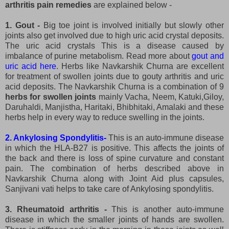
arthritis pain remedies
are explained below -
1. Gout -
Big toe joint is involved initially but slowly other
joints also get involved due to high uric acid crystal deposits.
The uric acid crystals This is a disease caused by
imbalance of purine metabolism. Read more about
gout and
uric acid here
. Herbs like Navkarshik Churna are excellent
for treatment of swollen joints due to gouty arthritis and uric
acid deposits. The Navkarshik Churna is a combination of 9
herbs for swollen joints
mainly Vacha, Neem, Katuki,Giloy,
Daruhaldi, Manjistha, Haritaki, Bhibhitaki, Amalaki and these
herbs help in every way to reduce swelling in the joints.
2. Ankylosing Spondylitis-
This is an auto-immune disease
in which the HLA-B27 is positive. This affects the joints of
the back and there is loss of spine curvature and constant
pain. The combination of herbs described above in
Navkarshik Churna along with Joint Aid plus capsules,
Sanjivani vati helps to take care of Ankylosing spondylitis.
3. Rheumatoid arthritis -
This is another auto-immune
disease in which the smaller joints of hands are swollen.