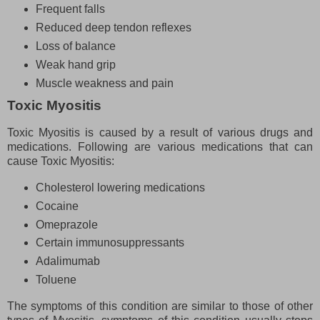
Frequent falls
Reduced deep tendon reflexes
Loss of balance
Weak hand grip
Muscle weakness and pain
Toxic Myositis
Toxic Myositis is caused by a result of various drugs and
medications. Following are various medications that can
cause Toxic Myositis:
Cholesterol lowering medications
Cocaine
Omeprazole
Certain immunosuppressants
Adalimumab
Toluene
The symptoms of this condition are similar to those of other