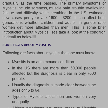
gradually as the time passes. The primary symptoms of
Myositis include soreness, muscle pain, trouble swallowing,
fatigue and difficulty while breathing. In the US, estimated
new cases per year are 1600 - 3200. It can affect both
generations whether children and adults. In gender ratio
women get more affected than men. This is some brief
introduction about Myositis, let’s take a look at the condition
in detail as below!!!!
SOME FACTS ABOUT MYOSITIS
Following are facts about myositis that one must know:
Myositis is an autoimmune condition.
In the US there are more than 50,000 people
affected but the diagnosis is clear in only 7000
people.
Usually the diagnosis is made clear between the
ages of 45 to 64.
Types of Myositis affect men and women very
unequally.