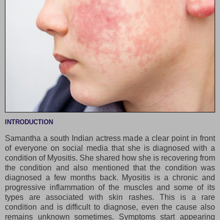
INTRODUCTION
Samantha a south Indian actress made a clear point in front
of everyone on social media that she is diagnosed with a
condition of Myositis. She shared how she is recovering from
the condition and also mentioned that the condition was
diagnosed a few months back. Myositis is a chronic and
progressive inflammation of the muscles and some of its
types are associated with skin rashes. This is a rare
condition and is difficult to diagnose, even the cause also
remains unknown sometimes. Symptoms start appearing