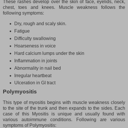
These rashes develop over the skin of face, eyelids, neck,
chest, toes and knees. Muscle weakness follows the
following symptoms:
Dry, rough and scaly skin.
Fatigue
Difficulty swallowing
Hoarseness in voice
Hard calcium lumps under the skin
Inflammation in joints
Abnormality in nail bed
Irregular heartbeat
Ulceration in GI tract
Polymyositis
This type of myositis begins with muscle weakness closely
to the site of the trunk and then expands to the sides. Each
case of this Myositis is unique and usually found with
various autoimmune conditions. Following are various
symptoms of Polymyositis: