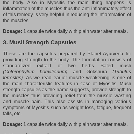
the body. Also in Myositis the main thing happens is
inflammation of the muscles thus the anti-inflammatory effect
of this remedy is very helpful in reducing the inflammation of
the muscles.
Dosage:
1 capsule twice daily with plain water after meals
.
3. Musli Strength Capsules
These are the capsules prepared by Planet Ayurveda for
providing strength to the body. The formulation consists of
standardized extract of two herbs Safed musli
(Chlorophytum borivilianum)
and Gokshura
(Tribulus
terrestris).
As we read earlier muscle weakening is one of
the main characteristic features in case of Myositis. Musli
strength capsules as the name suggests, provide strength to
the muscles thus providing relief from the muscle wasting
and muscle pain. This also assists in managing various
symptoms of Myositis such as weight loss, fatigue, frequent
falls, etc.
Dosage:
1 capsule twice daily with plain water after meals.