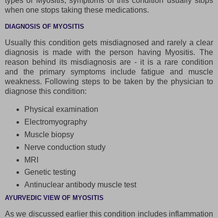
types of Myositis, symptoms of this condition usually stops
when one stops taking these medications.
DIAGNOSIS OF MYOSITIS
Usually this condition gets misdiagnosed and rarely a clear
diagnosis is made with the person having Myositis. The
reason behind its misdiagnosis are - it is a rare condition
and the primary symptoms include fatigue and muscle
weakness. Following steps to be taken by the physician to
diagnose this condition:
Physical examination
Electromyography
Muscle biopsy
Nerve conduction study
MRI
Genetic testing
Antinuclear antibody muscle test
AYURVEDIC VIEW OF MYOSITIS
As we discussed earlier this condition includes inflammation