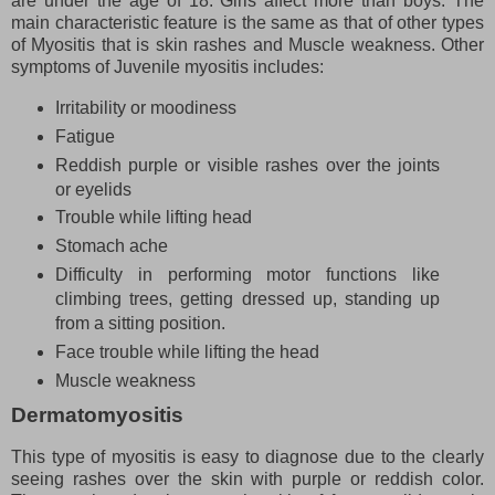
are under the age of 18. Girls affect more than boys. The
main characteristic feature is the same as that of other types
of Myositis that is skin rashes and Muscle weakness. Other
symptoms of Juvenile myositis includes:
Irritability or moodiness
Fatigue
Reddish purple or visible rashes over the joints
or eyelids
Trouble while lifting head
Stomach ache
Difficulty in performing motor functions like
climbing trees, getting dressed up, standing up
from a sitting position.
Face trouble while lifting the head
Muscle weakness
Dermatomyositis
This type of myositis is easy to diagnose due to the clearly
seeing rashes over the skin with purple or reddish color.