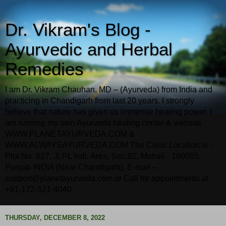
Dr. Vikram's Blog -
Ayurvedic and Herbal
Remedies
I am Dr. Vikram Chauhan, MD – (Ayurveda) from India and
practicing in Chandigarh from last 20 years. I strongly
believe that nature has given us immense healing power. I
am running my own Ayurveda healing center & website
WWW.PLANETAYURVEDA.COM &
WWW.ALWAYSAYURVEDA.COM The Clinic Location is -
Plot No. 627, JLPL Indl. Area, Sec.82, Mohali - 160055,
Punjab INDIA (Near Chandigarh). E-mail –
support@planetayurveda.com or Call for appointments at
+91-172-521-4040
THURSDAY, DECEMBER 8, 2022