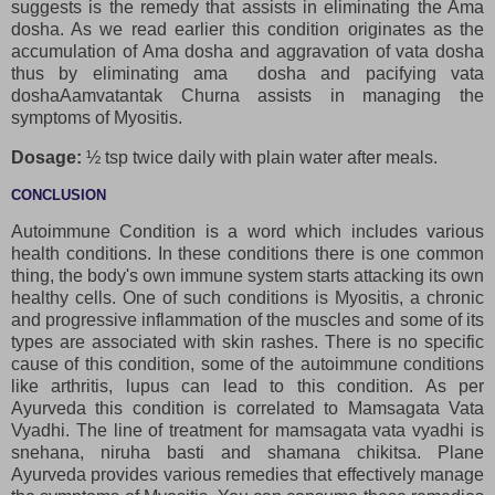
suggests is the remedy that assists in eliminating the Ama
dosha. As we read earlier this condition originates as the
accumulation of Ama dosha and aggravation of vata dosha
thus by eliminating ama dosha and pacifying vata
doshaAamvatantak Churna assists in managing the
symptoms of Myositis.
Dosage:
½ tsp twice daily with plain water after meals.
CONCLUSION
Autoimmune Condition is a word which includes various
health conditions. In these conditions there is one common
thing, the body's own immune system starts attacking its own
healthy cells. One of such conditions is Myositis, a chronic
and progressive inflammation of the muscles and some of its
types are associated with skin rashes. There is no specific
cause of this condition, some of the autoimmune conditions
like arthritis, lupus can lead to this condition. As per
Ayurveda this condition is correlated to Mamsagata Vata
Vyadhi. The line of treatment for mamsagata vata vyadhi is
snehana, niruha basti and shamana chikitsa. Plane
Ayurveda provides various remedies that effectively manage