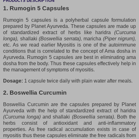
PRODUCTS DESCRIPTION
1. Rumogin 5 Capsules
Rumogin 5 capsules is a polyherbal capsule formulation
prepared by Planet Ayurveda. These capsules are made up
of standardized extract of herbs like haridra
(Curcuma
longa),
shallaki
(Boswellia serrata),
maricha
(Piper nigrum),
etc. As we read earlier Myositis is one of the autoimmune
conditions that is correlated to the concept of Ama dosha in
Ayurveda. Rumogin 5 capsules are best in eliminating ama
dosha from the body. Thus these capsules effectively help in
the management of symptoms of myositis.
Dosage:
1 capsule twice daily with plain water after meals.
2. Boswellia Curcumin
Boswellia Curcumin are the capsules prepared by Planet
Ayurveda with the help of standardized extract of haridra
(Curcuma longa)
and shallaki
(Boswellia serrata).
Both the
herbs consist of antioxidant and anti-inflammatory
properties. As free radical accumulation exists in case of
myositis thus these capsules eliminate the free radicals from