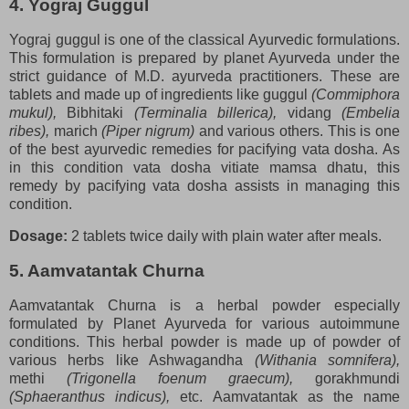
4. Yograj Guggul
Yograj guggul is one of the classical Ayurvedic formulations.
This formulation is prepared by planet Ayurveda under the
strict guidance of M.D. ayurveda practitioners. These are
tablets and made up of ingredients like guggul
(Commiphora
mukul),
Bibhitaki
(Terminalia billerica),
vidang
(Embelia
ribes),
marich
(Piper nigrum)
and various others. This is one
of the best ayurvedic remedies for pacifying vata dosha. As
in this condition vata dosha vitiate mamsa dhatu, this
remedy by pacifying vata dosha assists in managing this
condition.
Dosage:
2 tablets twice daily with plain water after meals.
5. Aamvatantak Churna
Aamvatantak Churna is a herbal powder especially
formulated by Planet Ayurveda for various autoimmune
conditions. This herbal powder is made up of powder of
various herbs like Ashwagandha
(Withania somnifera),
methi
(Trigonella foenum graecum),
gorakhmundi
(Sphaeranthus indicus),
etc. Aamvatantak as the name