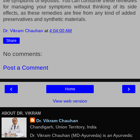
the symptoms of Myositis. You can consume these remedies
for managing your symptoms without thinking of its side
effects, as these remedies are free from any kind of added
preservatives and synthetic materials.
Dr. Vikram Chauhan
at
4:04:00 AM
Share
No comments:
Post a Comment
‹
›
Home
View web version
ABOUT DR. VIKRAM
Dr. Vikram Chauhan
Chandigarh, Union Territory, India
Dr. Vikram Chauhan (MD-Ayurveda) is an Ayurvedic