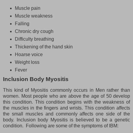
Muscle pain
Muscle weakness
Falling
Chronic dry cough
Difficulty breathing
Thickening of the hand skin
Hoarse voice
Weight loss
Fever
Inclusion Body Myositis
This kind of Myositis commonly occurs in Men rather than
women. Most people who are above the age of 50 develop
this condition. This condition begins with the weakness of
the muscles in the fingers and wrists. This condition affects
the small muscles and commonly affects one side of the
body. Inclusion body Myositis is believed to be a genetic
condition. Following are some of the symptoms of IBM: