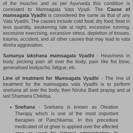
of the muscles and as per Ayurveda this condition is
correlated to Mamsagata Vata Vyadi. The
Cause of
mamsagata Vyadhi
is considered the same as that of any
Vata Vyadhi. The causes include cold food, dry food, food in
less quantity, awakening late at night, excessive running,
excessive exercising, excessive stress, depletion of tissues,
trauma, accident, and all other causes that may lead to vata
dosha aggravation.
Samanya lakshana mamsagata Vyadhi
- Heaviness in
body, pricking pain all over the body, pain like fist blow,
generalised bodyache, fatigue, etc.
Line of treatment for Mamsagata Vyadhi
- The line of
treatment for the mamsagata vata Vyadhi is to perform
snehana all over the body, then Niruha Basti prayog and at
last Shamana Chikitsa.
Snehana
- Snehana is known as Oleation
Therapy which is one of the most important
therapies of Panchkarma. In this procedure
medicated oil or ghee is applied over the affected