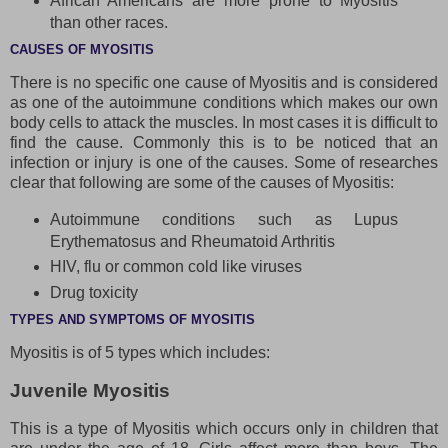
African Americans are more prone to Myositis
than other races.
CAUSES OF MYOSITIS
There is no specific one cause of Myositis and is considered
as one of the autoimmune conditions which makes our own
body cells to attack the muscles. In most cases it is difficult to
find the cause. Commonly this is to be noticed that an
infection or injury is one of the causes. Some of researches
clear that following are some of the causes of Myositis:
Autoimmune conditions such as Lupus
Erythematosus and Rheumatoid Arthritis
HIV, flu or common cold like viruses
Drug toxicity
TYPES AND SYMPTOMS OF MYOSITIS
Myositis is of 5 types which includes:
Juvenile Myositis
This is a type of Myositis which occurs only in children that