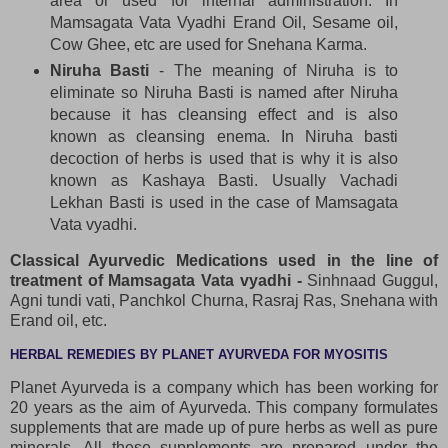
area or used for internal administration. In
Mamsagata Vata Vyadhi Erand Oil, Sesame oil,
Cow Ghee, etc are used for Snehana Karma.
Niruha Basti
- The meaning of Niruha is to
eliminate so Niruha Basti is named after Niruha
because it has cleansing effect and is also
known as cleansing enema. In Niruha basti
decoction of herbs is used that is why it is also
known as Kashaya Basti. Usually Vachadi
Lekhan Basti is used in the case of Mamsagata
Vata vyadhi.
Classical Ayurvedic Medications used in the line of
treatment of Mamsagata Vata vyadhi -
Sinhnaad Guggul,
Agni tundi vati, Panchkol Churna, Rasraj Ras, Snehana with
Erand oil, etc.
HERBAL REMEDIES BY PLANET AYURVEDA FOR MYOSITIS
Planet Ayurveda is a company which has been working for
20 years as the aim of Ayurveda. This company formulates
supplements that are made up of pure herbs as well as pure
minerals. All these supplements are prepared under the