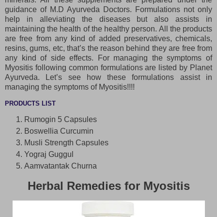
guidance of M.D Ayurveda Doctors. Formulations not only
help in alleviating the diseases but also assists in
maintaining the health of the healthy person. All the products
are free from any kind of added preservatives, chemicals,
resins, gums, etc, that’s the reason behind they are free from
any kind of side effects. For managing the symptoms of
Myositis following common formulations are listed by Planet
Ayurveda. Let’s see how these formulations assist in
managing the symptoms of Myositis!!!!
PRODUCTS LIST
Rumogin 5 Capsules
Boswellia Curcumin
Musli Strength Capsules
Yograj Guggul
Aamvatantak Churna
Herbal Remedies for Myositis