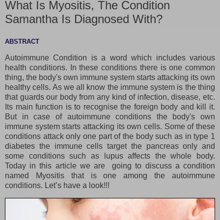
What Is Myositis, The Condition
Samantha Is Diagnosed With?
ABSTRACT
Autoimmune Condition is a word which includes various
health conditions. In these conditions there is one common
thing, the body's own immune system starts attacking its own
healthy cells. As we all know the immune system is the thing
that guards our body from any kind of infection, disease, etc.
Its main function is to recognise the foreign body and kill it.
But in case of autoimmune conditions the body's own
immune system starts attacking its own cells. Some of these
conditions attack only one part of the body such as in type 1
diabetes the immune cells target the pancreas only and
some conditions such as lupus affects the whole body.
Today in this article we are going to discuss a condition
named Myositis that is one among the autoimmune
conditions. Let’s have a look!!!