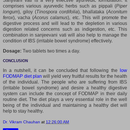
Sanjivani vati is a very effective ayurvedic formulation. It
comprises various ayurvedic herbs such as pippali (
Piper
longum
), giloy (
Tinospora cordifolia
), bhallataka (
Aconitum
ferox
), vacha (
Acorus calamus
), etc. This will promote the
digestive process and will lead to the depletion in various
digestion related concerns such as indigestion, etc. This
combination in sanjeevani vati will also help to manage the
condition of IBS (irritable bowel syndrome) effectively.
Dosage:
Two tablets two times a day.
CONCLUSION
In a nutshell, it can be concluded that following the
low
FODMAP diet plan
will yield very fruitful results for the health
of the individual. The people who are suffering from IBS
(irritable bowel syndrome) and desire a healthy digestive
system can include the concept of FODMAP in their daily
routine diet. The diet plays a very essential role in the well
being of the individual and maintaining a healthy diet will
help to stay healthy.
Dr. Vikram Chauhan
at
12:26:00 AM