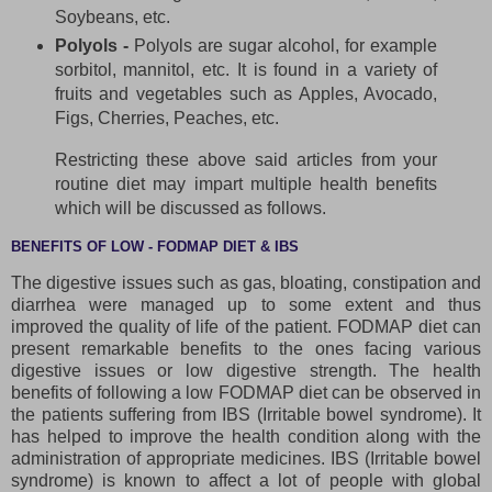
Soybeans, etc.
Polyols -
Polyols are sugar alcohol, for example
sorbitol, mannitol, etc. It is found in a variety of
fruits and vegetables such as Apples, Avocado,
Figs, Cherries, Peaches, etc.
Restricting these above said articles from your
routine diet may impart multiple health benefits
which will be discussed as follows.
BENEFITS OF LOW - FODMAP DIET & IBS
The digestive issues such as gas, bloating, constipation and
diarrhea were managed up to some extent and thus
improved the quality of life of the patient. FODMAP diet can
present remarkable benefits to the ones facing various
digestive issues or low digestive strength. The health
benefits of following a low FODMAP diet can be observed in
the patients suffering from IBS (Irritable bowel syndrome). It
has helped to improve the health condition along with the
administration of appropriate medicines. IBS (Irritable bowel
syndrome) is known to affect a lot of people with global