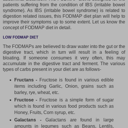
patients suffering from the condition of IBS (irritable bowel
syndrome). As IBS (irritable bowel syndrome) is related to
digestion related issues, this FODMAP diet plan will help to
improve their symptoms up to some extent. Let us know the
concept of FODMAP diet in detail.
LOW FODMAP DIET
The FODMAPs are believed to draw water into the gut or the
digestive tract, which in turn will result in a feeling of
bloating. If someone consumes it very often, this may
accumulate in the digestive tract and ferment. The various
types of carbs present in your diet are as follows-
Fructans -
Fructose is found in various edible
items including Garlic, Onion, grains such as
barley, rye, wheat, etc.
Fructose -
Fructose is a simple form of sugar
which is found in various food products such as
Honey, Fruits, Corn syrup, etc.
Galactans -
Galactans are found in large
amounts in legumes such as Beans, Lentils,