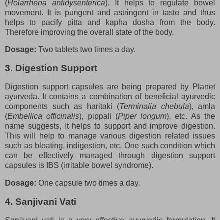
(
Holarrhena antidysenterica
). It helps to regulate bowel
movement. It is pungent and astringent in taste and thus
helps to pacify pitta and kapha dosha from the body.
Therefore improving the overall state of the body.
Dosage:
Two tablets two times a day.
3. Digestion Support
Digestion support capsules are being prepared by Planet
ayurveda. It contains a combination of beneficial ayurvedic
components such as haritaki (
Terminalia chebula
), amla
(
Embellica officinalis
), pippali (
Piper longum
), etc. As the
name suggests, It helps to support and improve digestion.
This will help to manage various digestion related issues
such as bloating, indigestion, etc. One such condition which
can be effectively managed through digestion support
capsules is IBS (irritable bowel syndrome).
Dosage:
One capsule two times a day.
4. Sanjivani Vati