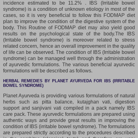
incidence estimated to be 11.2% . IBS (Irritable bowel
syndrome) is a condition of unknown etiology in most of the
cases, so it is very beneficial to follow this FODMAP diet
plan to improve the condition of the digestive system of the
body. This Routine of FODMAP diet may also yield good
results on the psychological state of the body.The IBS
(Irritable bowel syndrome) is moreover related to stress
related concern, hence an overall improvement in the quality
of life can be observed. The condition of IBS (Irritable bowel
syndrome) can be managed well through the administration
of ayurvedic formulations. The various beneficial ayurvedic
formulations will be described as follows.
HERBAL REMEDIES BY PLANET AYURVEDA FOR IBS (IRRITABLE
BOWEL SYNDROME)
Planet Ayurveda is providing various formulations of natural
herbs such as pitta balance, kutajghan vati, digestion
support and sanjivani vati compiled in a pack namely IBS
care pack. These ayurvedic formulations are prepared using
authentic ways and provide great results in improving the
condition of IBS (irritable bowel syndrome). The formulations
are prepared strictly according to the procedures described