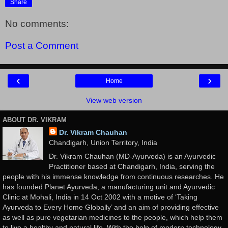
Share
No comments:
Post a Comment
‹
›
Home
View web version
ABOUT DR. VIKRAM
Dr. Vikram Chauhan
Chandigarh, Union Territory, India
Dr. Vikram Chauhan (MD-Ayurveda) is an Ayurvedic
Practitioner based at Chandigarh, India, serving the
people with his immense knowledge from continuous researches. He
has founded Planet Ayurveda, a manufacturing unit and Ayurvedic
Clinic at Mohali, India in 14 Oct 2002 with a motive of ‘Taking
Ayurveda to Every Home Globally’ and an aim of providing effective
as well as pure vegetarian medicines to the people, which help them
to live a healthy and natural life. With the help of modern technology