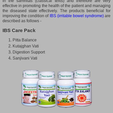
in the samhitas (classical texts) and therefore are very
effective in promoting the health of the patient and managing
the diseased state effectively. The products beneficial for
improving the condition of
IBS (irritable bowel syndrome)
are
described as follows -
IBS Care Pack
Pitta Balance
Kutajghan Vati
Digestion Support
Sanjivani Vati