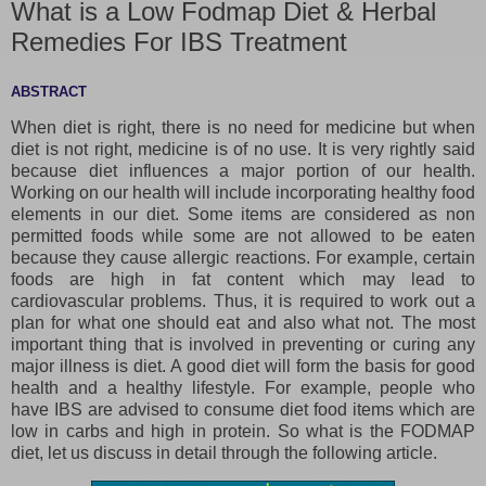
What is a Low Fodmap Diet & Herbal
Remedies For IBS Treatment
ABSTRACT
When diet is right, there is no need for medicine but when
diet is not right, medicine is of no use. It is very rightly said
because diet influences a major portion of our health.
Working on our health will include incorporating healthy food
elements in our diet. Some items are considered as non
permitted foods while some are not allowed to be eaten
because they cause allergic reactions. For example, certain
foods are high in fat content which may lead to
cardiovascular problems. Thus, it is required to work out a
plan for what one should eat and also what not. The most
important thing that is involved in preventing or curing any
major illness is diet. A good diet will form the basis for good
health and a healthy lifestyle. For example, people who
have IBS are advised to consume diet food items which are
low in carbs and high in protein. So what is the FODMAP
diet, let us discuss in detail through the following article.