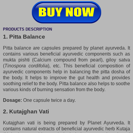
PRODUCTS DESCRIPTION
1. Pitta Balance
Pitta balance are capsules prepared by planet ayurveda. It
contains various beneficial ayurvedic components such as
mukta pishti (Calcium compound from pearl), giloy satva
(
Tinospora cordifolia
), etc. This beneficial composition of
ayurvedic components help in balancing the pitta dosha of
the body. It helps to improve the gut health and provides
soothing relief to the body. Pitta balance also helps to soothe
various kinds of burning sensation from the body.
Dosage:
One capsule twice a day.
2. Kutajghan Vati
Kutajghan vati is being prepared by Planet Ayurveda. It
contains natural extracts of beneficial ayurvedic herb Kutaja