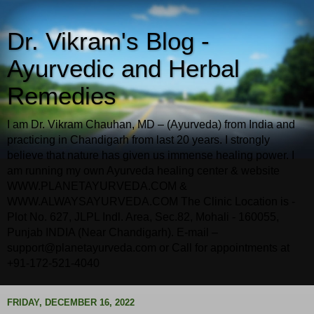
Dr. Vikram's Blog -
Ayurvedic and Herbal
Remedies
I am Dr. Vikram Chauhan, MD – (Ayurveda) from India and
practicing in Chandigarh from last 20 years. I strongly
believe that nature has given us immense healing power. I
am running my own Ayurveda healing center & website
WWW.PLANETAYURVEDA.COM &
WWW.ALWAYSAYURVEDA.COM The Clinic Location is -
Plot No. 627, JLPL Indl. Area, Sec.82, Mohali - 160055,
Punjab INDIA (Near Chandigarh). E-mail –
support@planetayurveda.com or Call for appointments at
+91-172-521-4040
FRIDAY, DECEMBER 16, 2022