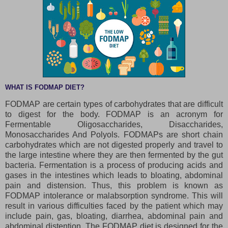
WHAT IS FODMAP DIET?
FODMAP are certain types of carbohydrates that are difficult
to digest for the body. FODMAP is an acronym for
Fermentable Oligosaccharides, Disaccharides,
Monosaccharides And Polyols. FODMAPs are short chain
carbohydrates which are not digested properly and travel to
the large intestine where they are then fermented by the gut
bacteria. Fermentation is a process of producing acids and
gases in the intestines which leads to bloating, abdominal
pain and distension. Thus, this problem is known as
FODMAP intolerance or malabsorption syndrome. This will
result in various difficulties faced by the patient which may
include pain, gas, bloating, diarrhea, abdominal pain and
abdominal distention. The FODMAP diet is designed for the