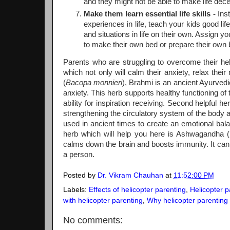
and they might not be able to make life decisi
Make them learn essential life skills -
Inst
experiences in life, teach your kids good li
and situations in life on their own. Assign 
to make their own bed or prepare their own 
Parents who are struggling to overcome their heli
which not only will calm their anxiety, relax their 
(
Bacopa monnieri
), Brahmi is an ancient Ayurved
anxiety. This herb supports healthy functioning o
ability for inspiration receiving. Second helpful h
strengthening the circulatory system of the body 
used in ancient times to create an emotional bal
herb which will help you here is Ashwagandha (
calms down the brain and boosts immunity. It can he
a person.
Posted by
Dr. Vikram Chauhan
at
11:52:00 PM
Labels:
Effects of helicopter parenting
,
Helicopter p
with helicopter parenting
,
Why helicopter parenting 
No comments: