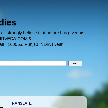
dies
 I strongly believe that nature has given us
TAYURVEDA.COM &
i - 160055, Punjab INDIA (Near
TRANSLATE