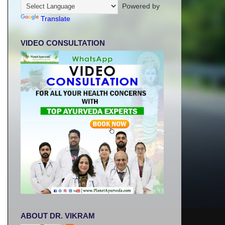
Powered by
Translate
VIDEO CONSULTATION
ABOUT DR. VIKRAM