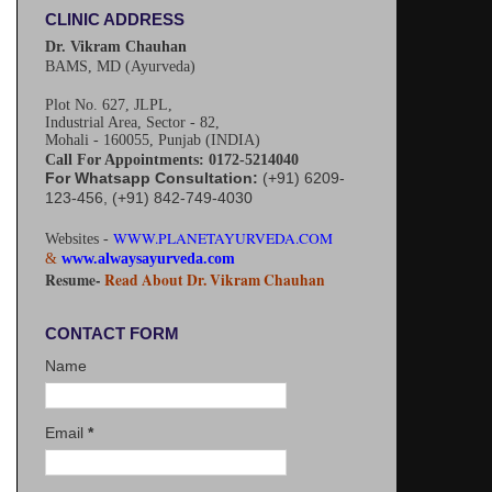
CLINIC ADDRESS
Dr. Vikram Chauhan
BAMS, MD (Ayurveda)
Plot No. 627, JLPL,
Industrial Area, Sector - 82,
Mohali - 160055, Punjab (INDIA)
Call For Appointments: 0172-5214040
For Whatsapp Consultation:
(+91) 6209-
123-456, (+91) 842-749-4030
WWW.PLANETAYURVEDA.COM
Websites -
&
www.alwaysayurveda.com
Resume-
Read About Dr. Vikram Chauhan
CONTACT FORM
Name
Email
*