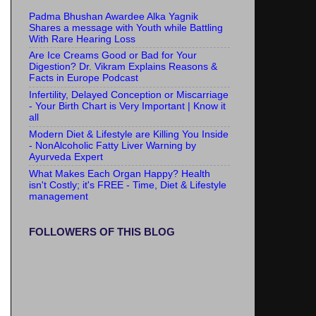
Padma Bhushan Awardee Alka Yagnik
Shares a message with Youth while Battling
With Rare Hearing Loss
Are Ice Creams Good or Bad for Your
Digestion? Dr. Vikram Explains Reasons &
Facts in Europe Podcast
Infertility, Delayed Conception or Miscarriage
- Your Birth Chart is Very Important | Know it
all
Modern Diet & Lifestyle are Killing You Inside
- NonAlcoholic Fatty Liver Warning by
Ayurveda Expert
What Makes Each Organ Happy? Health
isn't Costly; it's FREE - Time, Diet & Lifestyle
management
FOLLOWERS OF THIS BLOG