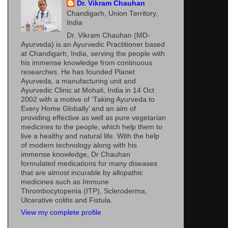
Dr. Vikram Chauhan
Chandigarh, Union Territory,
India
Dr. Vikram Chauhan (MD-
Ayurveda) is an Ayurvedic Practitioner based
at Chandigarh, India, serving the people with
his immense knowledge from continuous
researches. He has founded Planet
Ayurveda, a manufacturing unit and
Ayurvedic Clinic at Mohali, India in 14 Oct
2002 with a motive of ‘Taking Ayurveda to
Every Home Globally’ and an aim of
providing effective as well as pure vegetarian
medicines to the people, which help them to
live a healthy and natural life. With the help
of modern technology along with his
immense knowledge, Dr Chauhan
formulated medications for many diseases
that are almost incurable by allopathic
medicines such as Immune
Thrombocytopenia (ITP), Scleroderma,
Ulcerative colitis and Fistula.
View my complete profile