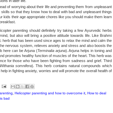
ons in later life.
ead of worrying about their life and preventing them from unpleasant
fe skills so that they know how to deal with bad and unpleasant things
your kids their age appropriate chores like you should make them learn
breakfast.
copter parenting should definitely try taking a few Ayurvedic herbs
mind, but also will bring a positive attitude towards life. Like Brahmi
ic herb that has been used since ages to relax the mind and calm the
f the nervous system, relieves anxiety and stress and also boosts the
erb here can be Arjuna (
Terminalia arjuna
). Arjuna helps in toning and
and promotes healthy function of muscles of the heart. This herb was
ance for those who have been fighting from sadness and grief. Third
Withania somnifera
). This herb contains natural compounds which
lp in fighting anxiety, worries and will promote the overall health of
arenting
,
Helicopter parenting and how to overcome it
,
How to deal
is bad