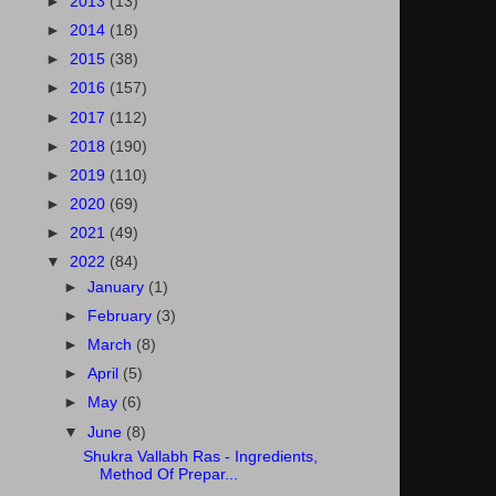
►
2013
(13)
►
2014
(18)
►
2015
(38)
►
2016
(157)
►
2017
(112)
►
2018
(190)
►
2019
(110)
►
2020
(69)
►
2021
(49)
▼
2022
(84)
►
January
(1)
►
February
(3)
►
March
(8)
►
April
(5)
►
May
(6)
▼
June
(8)
Shukra Vallabh Ras - Ingredients,
Method Of Prepar...