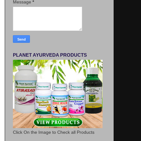
Message
*
PLANET AYURVEDA PRODUCTS
Click On the Image to Check all Products