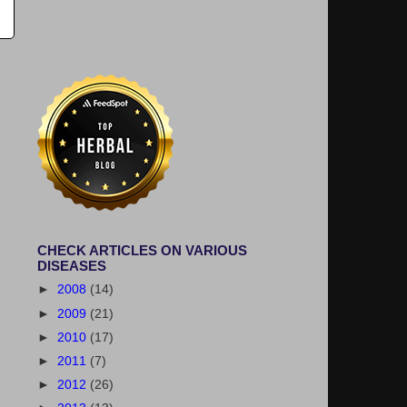
CHECK ARTICLES ON VARIOUS
DISEASES
►
2008
(14)
►
2009
(21)
►
2010
(17)
►
2011
(7)
►
2012
(26)