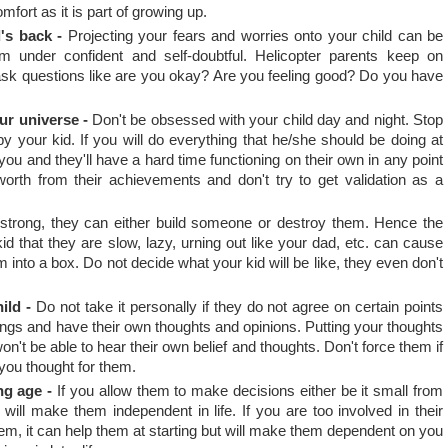
mfort as it is part of growing up.
's back -
Projecting your fears and worries onto your child can be
under confident and self-doubtful. Helicopter parents keep on
 ask questions like are you okay? Are you feeling good? Do you have
ur universe -
Don't be obsessed with your child day and night. Stop
by your kid. If you will do everything that he/she should be doing at
ou and they'll have a hard time functioning on their own in any point
-worth from their achievements and don't try to get validation as a
trong, they can either build someone or destroy them. Hence the
id that they are slow, lazy, urning out like your dad, etc. can cause
into a box. Do not decide what your kid will be like, they even don't
ild -
Do not take it personally if they do not agree on certain points
ings and have their own thoughts and opinions. Putting your thoughts
n't be able to hear their own belief and thoughts. Don't force them if
 you thought for them.
ng age -
If you allow them to make decisions either be it small from
 will make them independent in life. If you are too involved in their
hem, it can help them at starting but will make them dependent on you