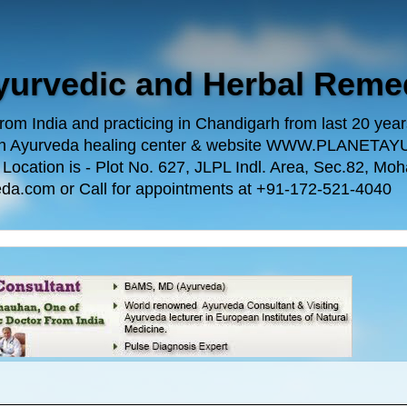
Ayurvedic and Herbal Reme
m India and practicing in Chandigarh from last 20 years.
 own Ayurveda healing center & website WWW.PLANE
n is - Plot No. 627, JLPL Indl. Area, Sec.82, Mohal
da.com or Call for appointments at +91-172-521-4040