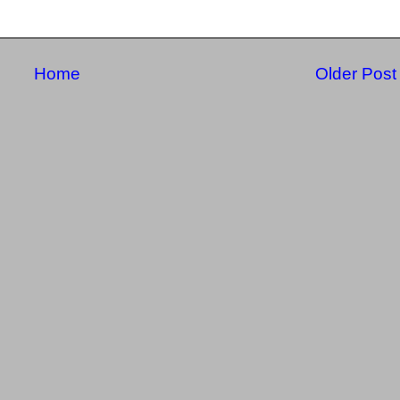
Home
Older Post