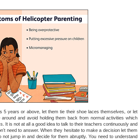
is 5 years or above, let them tie their shoe laces themselves, or let
around and avoid holding them back from normal activities which
ks. It is not at all a good idea to talk to their teachers continuously and
on't need to answer. When they hesitate to make a decision let them
do not jump in and decide for them abruptly. You need to understand