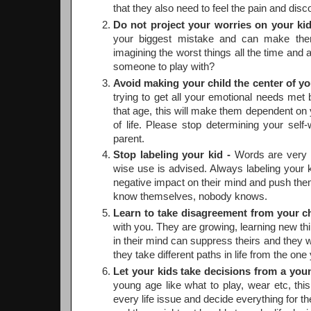
that they also need to feel the pain and disco
Do not project your worries on your kid
your biggest mistake and can make them 
imagining the worst things all the time and
someone to play with?
Avoid making your child the center of yo
trying to get all your emotional needs met 
that age, this will make them dependent on y
of life. Please stop determining your self
parent.
Stop labeling your kid -
Words are very s
wise use is advised. Always labeling your k
negative impact on their mind and push them 
know themselves, nobody knows.
Learn to take disagreement from your ch
with you. They are growing, learning new th
in their mind can suppress theirs and they wo
they take different paths in life from the one
Let your kids take decisions from a you
young age like what to play, wear etc, this
every life issue and decide everything for t