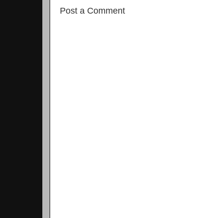
Post a Comment