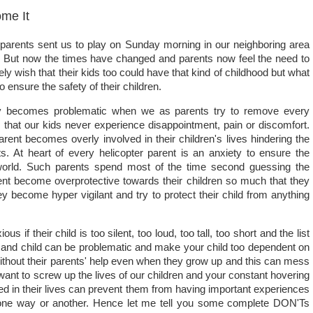
me It
arents sent us to play on Sunday morning in our neighboring area
. But now the times have changed and parents now feel the need to
ely wish that their kids too could have that kind of childhood but what
ensure the safety of their children.
thy becomes problematic when we as parents try to remove every
 that our kids never experience disappointment, pain or discomfort.
parent becomes overly involved in their children's lives hindering the
ts. At heart of every helicopter parent is an anxiety to ensure the
e world. Such parents spend most of the time second guessing the
nt become overprotective towards their children so much that they
hey become hyper vigilant and try to protect their child from anything
 their child is too silent, too loud, too tall, too short and the list
and child can be problematic and make your child too dependent on
without their parents' help even when they grow up and this can mess
 want to screw up the lives of our children and your constant hovering
ved in their lives can prevent them from having important experiences
 in one way or another. Hence let me tell you some complete DON'Ts