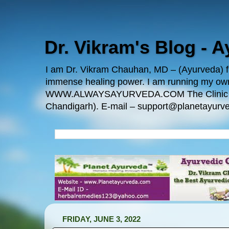
Dr. Vikram's Blog - 
I am Dr. Vikram Chauhan, MD – (Ayurveda) fro
immense healing power. I am running my
WWW.ALWAYSAYURVEDA.COM The Clinic Locatio
Chandigarh). E-mail – support@planetayurve
FRIDAY, JUNE 3, 2022