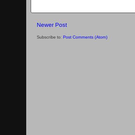
Newer Post
Subscribe to:
Post Comments (Atom)