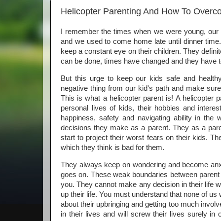
Helicopter Parenting And How To Overco
I remember the times when we were young, our p
and we used to come home late until dinner time
keep a constant eye on their children. They definit
can be done, times have changed and they have to 
But this urge to keep our kids safe and heal
negative thing from our kid's path and make sure
This is what a helicopter parent is! A helicopter 
personal lives of kids, their hobbies and interes
happiness, safety and navigating ability in th
decisions they make as a parent. They as a pare
start to project their worst fears on their kids. T
which they think is bad for them.
They always keep on wondering and become anxious if
goes on. These weak boundaries between parent 
you. They cannot make any decision in their life 
up their life. You must understand that none of us
about their upbringing and getting too much invol
in their lives and will screw their lives surely