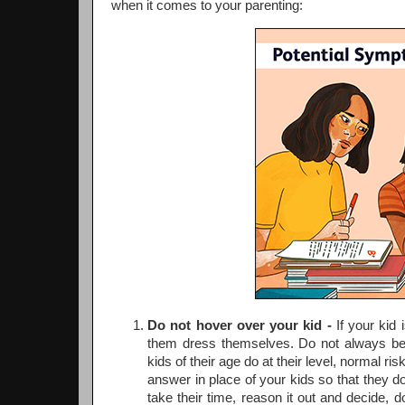
when it comes to your parenting:
Do not hover over your kid -
If your kid 
them dress themselves. Do not always be 
kids of their age do at their level, normal ris
answer in place of your kids so that they d
take their time, reason it out and decide, 