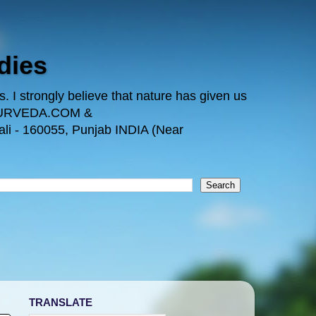
dies
 I strongly believe that nature has given us
TAYURVEDA.COM &
i - 160055, Punjab INDIA (Near
TRANSLATE