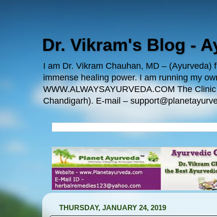
Dr. Vikram's Blog - 
I am Dr. Vikram Chauhan, MD – (Ayurveda) fro
immense healing power. I am running my
WWW.ALWAYSAYURVEDA.COM The Clinic Locatio
Chandigarh). E-mail – support@planetayurve
THURSDAY, JANUARY 24, 2019