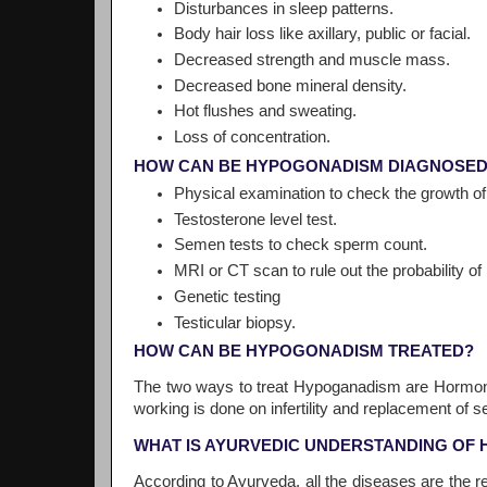
Disturbances in sleep patterns.
Body hair loss like axillary, public or facial.
Decreased strength and muscle mass.
Decreased bone mineral density.
Hot flushes and sweating.
Loss of concentration.
HOW CAN BE HYPOGONADISM DIAGNOSE
Physical examination to check the growth of
Testosterone level test.
Semen tests to check sperm count.
MRI or CT scan to rule out the probability of
Genetic testing
Testicular biopsy.
HOW CAN BE HYPOGONADISM TREATED?
The two ways to treat Hypoganadism are Hormone
working is done on infertility and replacement of 
WHAT IS AYURVEDIC UNDERSTANDING OF
According to Ayurveda, all the diseases are the re