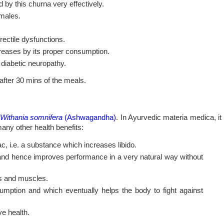
 by this churna very effectively.
 males.
rectile dysfunctions.
reases by its proper consumption.
e diabetic neuropathy.
after 30 mins of the meals.
Withania somnifera
(Ashwagandha)
. In Ayurvedic materia medica, it
many other health benefits:
 i.e. a substance which increases libido.
 and hence improves performance in a very natural way without
es and muscles.
umption and which eventually helps the body to fight against
ve health.