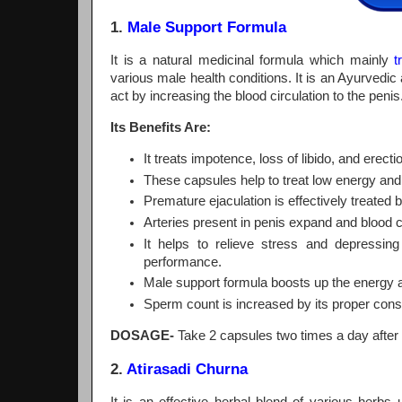
1.
Male Support Formula
It is a natural medicinal formula which mainly
t
various male health conditions. It is an Ayurvedi
act by increasing the blood circulation to the penis
Its Benefits Are:
It treats impotence, loss of libido, and erect
These capsules help to treat low energy an
Premature ejaculation is effectively treated b
Arteries present in penis expand and blood c
It helps to relieve stress and depressi
performance.
Male support formula boosts up the energy 
Sperm count is increased by its proper co
DOSAGE-
Take 2 capsules two times a day after 
2.
Atirasadi Churna
It is an effective herbal blend of various herb