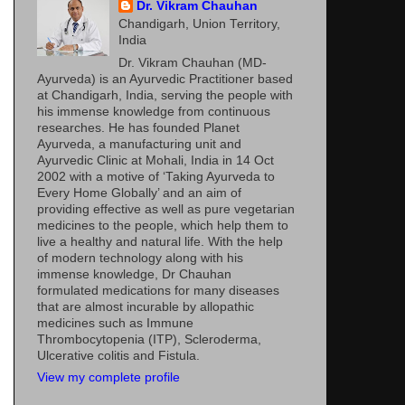
Dr. Vikram Chauhan
Chandigarh, Union Territory,
India
Dr. Vikram Chauhan (MD-
Ayurveda) is an Ayurvedic Practitioner based
at Chandigarh, India, serving the people with
his immense knowledge from continuous
researches. He has founded Planet
Ayurveda, a manufacturing unit and
Ayurvedic Clinic at Mohali, India in 14 Oct
2002 with a motive of ‘Taking Ayurveda to
Every Home Globally’ and an aim of
providing effective as well as pure vegetarian
medicines to the people, which help them to
live a healthy and natural life. With the help
of modern technology along with his
immense knowledge, Dr Chauhan
formulated medications for many diseases
that are almost incurable by allopathic
medicines such as Immune
Thrombocytopenia (ITP), Scleroderma,
Ulcerative colitis and Fistula.
View my complete profile