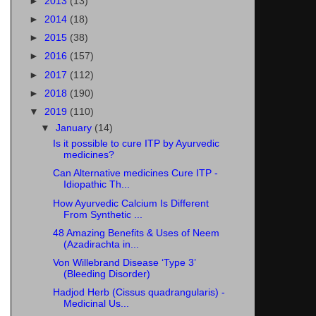
►
2013
(13)
►
2014
(18)
►
2015
(38)
►
2016
(157)
►
2017
(112)
►
2018
(190)
▼
2019
(110)
▼
January
(14)
Is it possible to cure ITP by Ayurvedic
medicines?
Can Alternative medicines Cure ITP -
Idiopathic Th...
How Ayurvedic Calcium Is Different
From Synthetic ...
48 Amazing Benefits & Uses of Neem
(Azadirachta in...
Von Willebrand Disease ‘Type 3’
(Bleeding Disorder)
Hadjod Herb (Cissus quadrangularis) -
Medicinal Us...