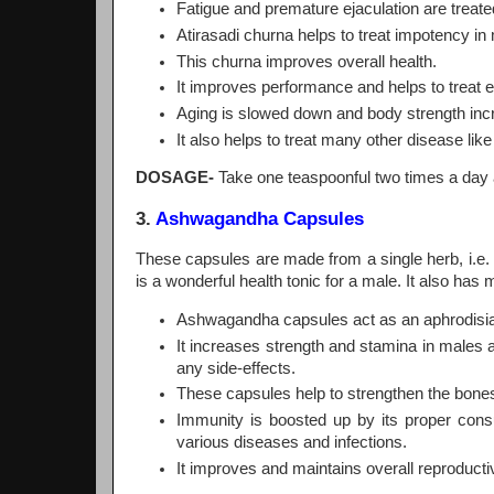
Fatigue and premature ejaculation are treated
Atirasadi churna helps to treat impotency in
This churna improves overall health.
It improves performance and helps to treat e
Aging is slowed down and body strength inc
It also helps to treat many other disease lik
DOSAGE-
Take one teaspoonful two times a day 
3.
Ashwagandha Capsules
These capsules are made from a single herb, i.e.
is a wonderful health tonic for a male. It also has 
Ashwagandha capsules act as an aphrodisiac,
It increases strength and stamina in males
any side-effects.
These capsules help to strengthen the bon
Immunity is boosted up by its proper cons
various diseases and infections.
It improves and maintains overall reproducti