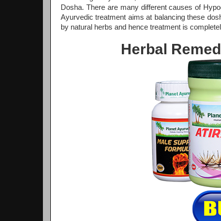
Dosha. There are many different causes of Hypo
Ayurvedic treatment aims at balancing these dosha
by natural herbs and hence treatment is completel
Herbal Remed