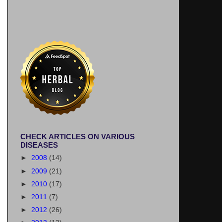
CHECK ARTICLES ON VARIOUS
DISEASES
►
2008
(14)
►
2009
(21)
►
2010
(17)
►
2011
(7)
►
2012
(26)