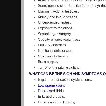
Autoimmune disease conditions like hypopa
Some genetic disorders like Turner’s syndr
Mumps involving testicles.
Kidney and liver diseases.
Undescended testes.
Exposure to radiations.
Sexual organ surgery.
Obesity or rapid weight loss.
Pituitary disorders.
Nutritional deficiencies.
Overuse of steroids.
Brain surgery
Tumor of the pituitary gland.
WHAT CAN BE THE SIGN AND SYMPTOMS 
Impairment of sexual dysfunctions.
Low sperm count
Decreased libido.
Enlarged breasts.
Depression and lethargy.