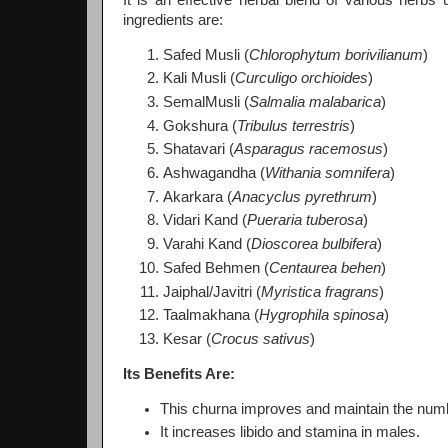
ingredients are:
Safed Musli (
Chlorophytum borivilianum
)
Kali Musli (
Curculigo orchioides
)
SemalMusli (
Salmalia malabarica
)
Gokshura (
Tribulus terrestris
)
Shatavari (
Asparagus racemosus
)
Ashwagandha (
Withania somnifera
)
Akarkara (
Anacyclus pyrethrum
)
Vidari Kand (
Pueraria tuberosa
)
Varahi Kand (
Dioscorea bulbifera
)
Safed Behmen (
Centaurea behen
)
Jaiphal/Javitri (
Myristica fragrans
)
Taalmakhana (
Hygrophila spinosa
)
Kesar (
Crocus sativus
)
Its Benefits Are:
This churna improves and maintain the number
It increases libido and stamina in males.