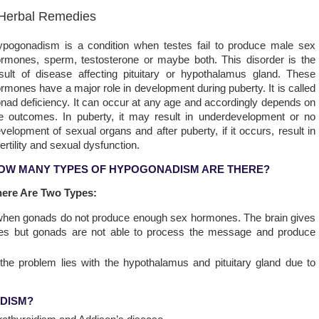
 Herbal Remedies
pogonadism is a condition when testes fail to produce male sex
rmones, sperm, testosterone or maybe both. This disorder is the
sult of disease affecting pituitary or hypothalamus gland. These
rmones have a major role in development during puberty. It is called
nad deficiency. It can occur at any age and accordingly depends on
e outcomes. In puberty, it may result in underdevelopment or no
velopment of sexual organs and after puberty, if it occurs, result in
fertility and sexual dysfunction.
OW MANY TYPES OF HYPOGONADISM ARE THERE?
here Are Two Types:
n when gonads do not produce enough sex hormones. The brain gives
s but gonads are not able to process the message and produce
 the problem lies with the hypothalamus and pituitary gland due to
DISM?