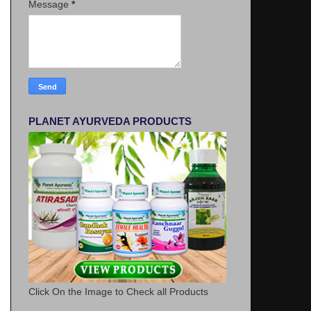
Message
*
PLANET AYURVEDA PRODUCTS
Click On the Image to Check all Products