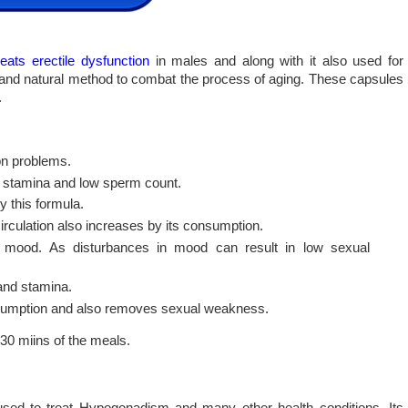
reats erectile dysfunction
in males and along with it also used for
c and natural method to combat the process of aging. These capsules
.
ion problems.
d stamina and low sperm count.
y this formula.
irculation also increases by its consumption.
ng mood. As disturbances in mood can result in low sexual
and stamina.
nsumption and also removes sexual weakness.
30 miins of the meals.
s used to treat Hypogonadism and many other health conditions. Its