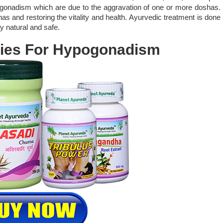
gonadism which are due to the aggravation of one or more doshas.
s and restoring the vitality and health. Ayurvedic treatment is done
y natural and safe.
ies For Hypogonadism