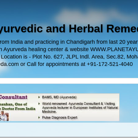
Ayurvedic and Herbal Reme
m India and practicing in Chandigarh from last 20 years.
 own Ayurveda healing center & website WWW.PLANE
n is - Plot No. 627, JLPL Indl. Area, Sec.82, Mohal
da.com or Call for appointments at +91-172-521-4040