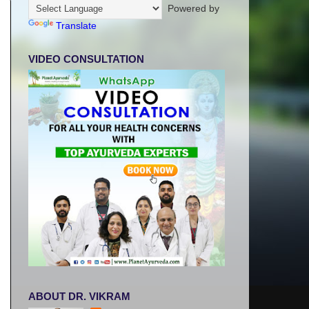
Powered by
Translate
VIDEO CONSULTATION
ABOUT DR. VIKRAM