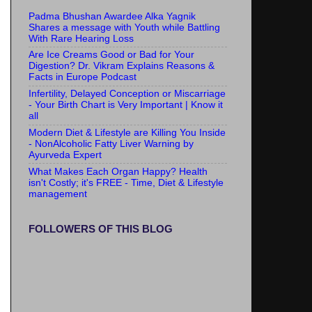
Padma Bhushan Awardee Alka Yagnik
Shares a message with Youth while Battling
With Rare Hearing Loss
Are Ice Creams Good or Bad for Your
Digestion? Dr. Vikram Explains Reasons &
Facts in Europe Podcast
Infertility, Delayed Conception or Miscarriage
- Your Birth Chart is Very Important | Know it
all
Modern Diet & Lifestyle are Killing You Inside
- NonAlcoholic Fatty Liver Warning by
Ayurveda Expert
What Makes Each Organ Happy? Health
isn't Costly; it's FREE - Time, Diet & Lifestyle
management
FOLLOWERS OF THIS BLOG