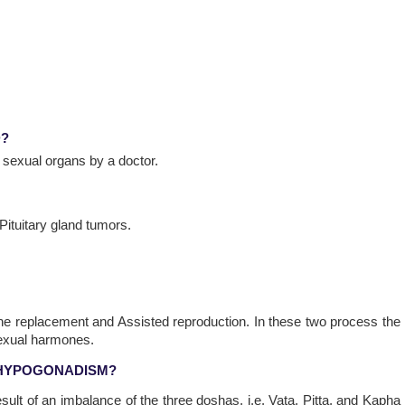
D?
 sexual organs by a doctor.
 Pituitary gland tumors.
 replacement and Assisted reproduction. In these two process the
sexual harmones.
 HYPOGONADISM?
sult of an imbalance of the three doshas, i.e. Vata, Pitta, and Kapha