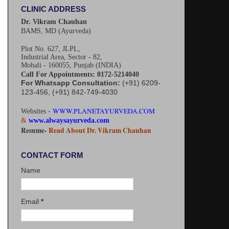
CLINIC ADDRESS
Dr. Vikram Chauhan
BAMS, MD (Ayurveda)
Plot No. 627, JLPL,
Industrial Area, Sector - 82,
Mohali - 160055, Punjab (INDIA)
Call For Appointments: 0172-5214040
For Whatsapp Consultation:
(+91) 6209-
123-456, (+91) 842-749-4030
WWW.PLANETAYURVEDA.COM
Websites -
&
www.alwaysayurveda.com
Resume-
Read About Dr. Vikram Chauhan
CONTACT FORM
Name
Email
*