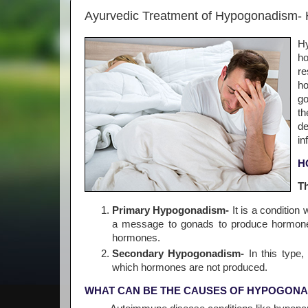
Ayurvedic Treatment of Hypogonadism-
Hy
ho
re
ho
go
th
de
in
H
T
Primary Hypogonadism-
It is a conditio
a message to gonads to produce hormone
hormones.
Secondary Hypogonadism-
In this type,
which hormones are not produced.
WHAT CAN BE THE CAUSES OF HYPOGONA