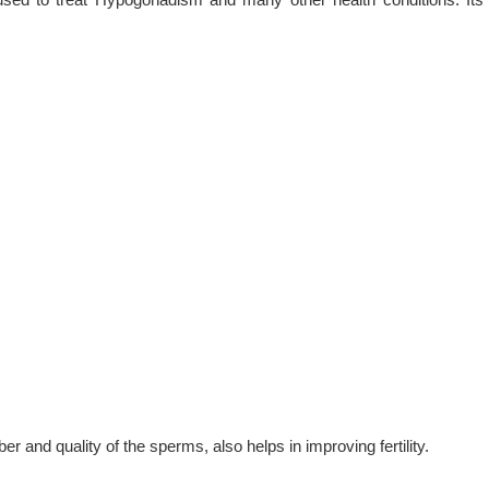
 and quality of the sperms, also helps in improving fertility.