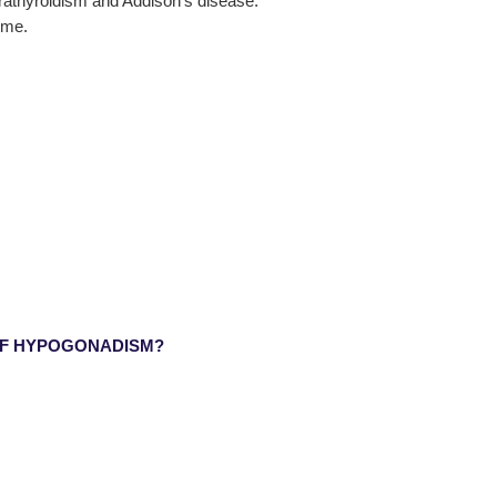
rathyroidism and Addison’s disease.
ome.
OF HYPOGONADISM?