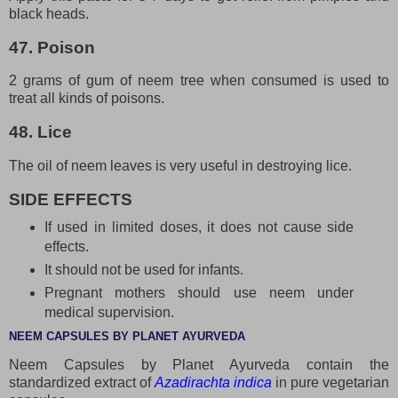
black heads.
47. Poison
2 grams of gum of neem tree when consumed is used to
treat all kinds of poisons.
48. Lice
The oil of neem leaves is very useful in destroying lice.
SIDE EFFECTS
If used in limited doses, it does not cause side
effects.
It should not be used for infants.
Pregnant mothers should use neem under
medical supervision.
NEEM CAPSULES BY PLANET AYURVEDA
Neem Capsules by Planet Ayurveda contain the
standardized extract of
Azadirachta indica
in pure vegetarian