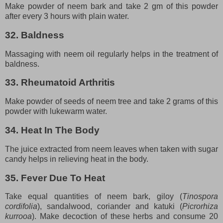
Make powder of neem bark and take 2 gm of this powder
after every 3 hours with plain water.
32. Baldness
Massaging with neem oil regularly helps in the treatment of
baldness.
33. Rheumatoid Arthritis
Make powder of seeds of neem tree and take 2 grams of this
powder with lukewarm water.
34. Heat In The Body
The juice extracted from neem leaves when taken with sugar
candy helps in relieving heat in the body.
35. Fever Due To Heat
Take equal quantities of neem bark, giloy (
Tinospora
cordifolia
), sandalwood, coriander and katuki (
Picrorhiza
kurrooa
). Make decoction of these herbs and consume 20