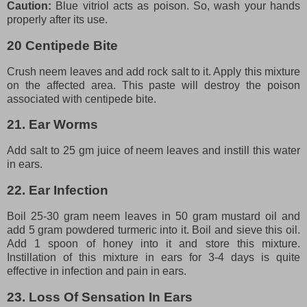
Caution:
Blue vitriol acts as poison. So, wash your hands
properly after its use.
20 Centipede Bite
Crush neem leaves and add rock salt to it. Apply this mixture
on the affected area. This paste will destroy the poison
associated with centipede bite.
21. Ear Worms
Add salt to 25 gm juice of neem leaves and instill this water
in ears.
22. Ear Infection
Boil 25-30 gram neem leaves in 50 gram mustard oil and
add 5 gram powdered turmeric into it. Boil and sieve this oil.
Add 1 spoon of honey into it and store this mixture.
Instillation of this mixture in ears for 3-4 days is quite
effective in infection and pain in ears.
23. Loss Of Sensation In Ears