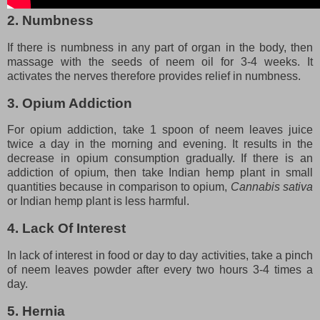
2. Numbness
If there is numbness in any part of organ in the body, then
massage with the seeds of neem oil for 3-4 weeks. It
activates the nerves therefore provides relief in numbness.
3. Opium Addiction
For opium addiction, take 1 spoon of neem leaves juice
twice a day in the morning and evening. It results in the
decrease in opium consumption gradually. If there is an
addiction of opium, then take Indian hemp plant in small
quantities because in comparison to opium,
Cannabis sativa
or Indian hemp plant is less harmful.
4. Lack Of Interest
In lack of interest in food or day to day activities, take a pinch
of neem leaves powder after every two hours 3-4 times a
day.
5. Hernia