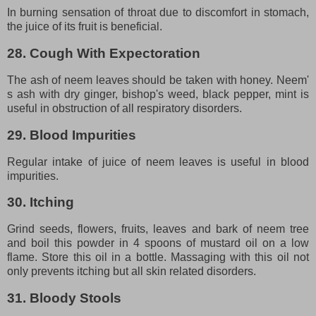
In burning sensation of throat due to discomfort in stomach,
the juice of its fruit is beneficial.
28. Cough With Expectoration
The ash of neem leaves should be taken with honey. Neem'
s ash with dry ginger, bishop's weed, black pepper, mint is
useful in obstruction of all respiratory disorders.
29. Blood Impurities
Regular intake of juice of neem leaves is useful in blood
impurities.
30. Itching
Grind seeds, flowers, fruits, leaves and bark of neem tree
and boil this powder in 4 spoons of mustard oil on a low
flame. Store this oil in a bottle. Massaging with this oil not
only prevents itching but all skin related disorders.
31. Bloody Stools