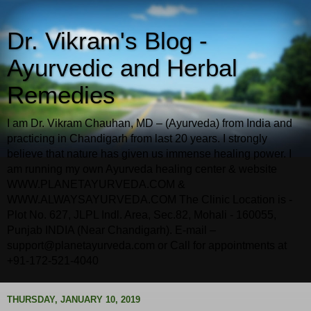
Dr. Vikram's Blog -
Ayurvedic and Herbal
Remedies
I am Dr. Vikram Chauhan, MD – (Ayurveda) from India and
practicing in Chandigarh from last 20 years. I strongly
believe that nature has given us immense healing power. I
am running my own Ayurveda healing center & website
WWW.PLANETAYURVEDA.COM &
WWW.ALWAYSAYURVEDA.COM The Clinic Location is -
Plot No. 627, JLPL Indl. Area, Sec.82, Mohali - 160055,
Punjab INDIA (Near Chandigarh). E-mail –
support@planetayurveda.com or Call for appointments at
+91-172-521-4040
THURSDAY, JANUARY 10, 2019