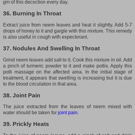
gm of this decoction every day.
36. Burning In Throat
Extract juice from neem leaves and heat it slightly. Add 5-7
drops of honey to it and gargle with this mixture. This remedy
is also useful in cough with expectorant.
37. Nodules And Swelling In Throat
Grind neem leaves add salt to it. Cook this mixture in oil. Add
a pinch of turmeric powder to it and make potlis. Apply this
potli massage on the affected area. In the initial stage of
treatment, it appears that swelling is increasing but it is due
to the blood circulation in that area.
38. Joint Pain
The juice extracted from the leaves of neem mixed with
water should be taken for
joint pain
.
39. Prickly Heats