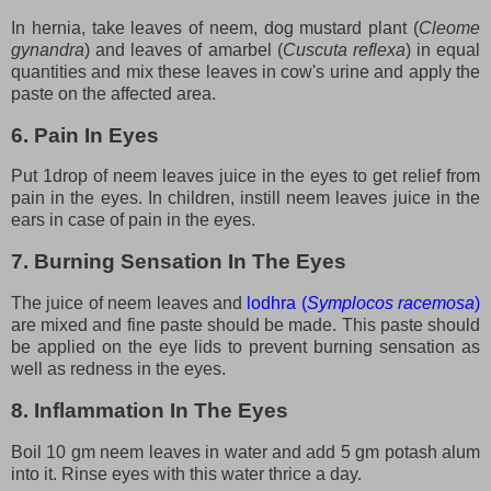
In hernia, take leaves of neem, dog mustard plant (
Cleome
gynandra
) and leaves of amarbel (
Cuscuta reflexa
) in equal
quantities and mix these leaves in cow's urine and apply the
paste on the affected area.
6. Pain In Eyes
Put 1drop of neem leaves juice in the eyes to get relief from
pain in the eyes. In children, instill neem leaves juice in the
ears in case of pain in the eyes.
7. Burning Sensation In The Eyes
The juice of neem leaves and
lodhra (
Symplocos racemosa
)
are mixed and fine paste should be made. This paste should
be applied on the eye lids to prevent burning sensation as
well as redness in the eyes.
8. Inflammation In The Eyes
Boil 10 gm neem leaves in water and add 5 gm potash alum
into it. Rinse eyes with this water thrice a day.