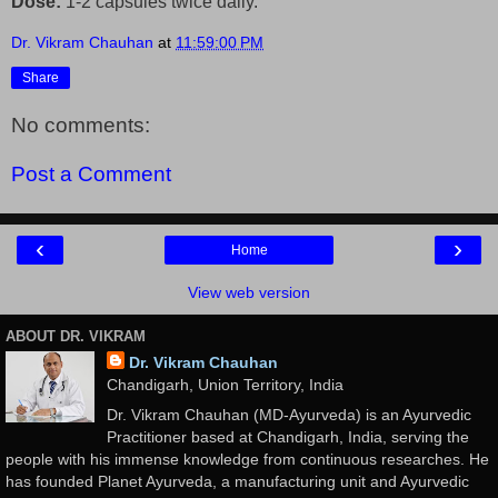
Dose:
1-2 capsules twice daily.
Dr. Vikram Chauhan
at
11:59:00 PM
Share
No comments:
Post a Comment
‹
›
Home
View web version
ABOUT DR. VIKRAM
Dr. Vikram Chauhan
Chandigarh, Union Territory, India
Dr. Vikram Chauhan (MD-Ayurveda) is an Ayurvedic
Practitioner based at Chandigarh, India, serving the
people with his immense knowledge from continuous researches. He
has founded Planet Ayurveda, a manufacturing unit and Ayurvedic