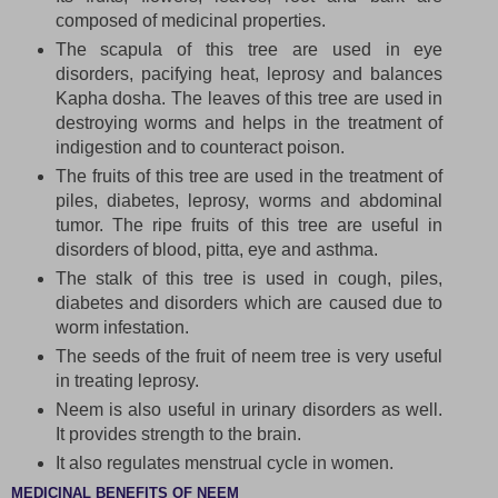
composed of medicinal properties.
The scapula of this tree are used in eye
disorders, pacifying heat, leprosy and balances
Kapha dosha. The leaves of this tree are used in
destroying worms and helps in the treatment of
indigestion and to counteract poison.
The fruits of this tree are used in the treatment of
piles, diabetes, leprosy, worms and abdominal
tumor. The ripe fruits of this tree are useful in
disorders of blood, pitta, eye and asthma.
The stalk of this tree is used in cough, piles,
diabetes and disorders which are caused due to
worm infestation.
The seeds of the fruit of neem tree is very useful
in treating leprosy.
Neem is also useful in urinary disorders as well.
It provides strength to the brain.
It also regulates menstrual cycle in women.
MEDICINAL BENEFITS OF NEEM