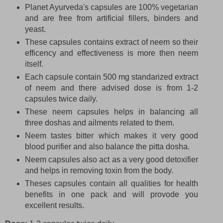
Planet Ayurveda's capsules are 100% vegetarian
and are free from artificial fillers, binders and
yeast.
These capsules contains extract of neem so their
efficency and effectiveness is more then neem
itself.
Each capsule contain 500 mg standarized extract
of neem and there advised dose is from 1-2
capsules twice daily.
These neem capsules helps in balancing all
three doshas and ailments related to them.
Neem tastes bitter which makes it very good
blood purifier and also balance the pitta dosha.
Neem capsules also act as a very good detoxifier
and helps in removing toxin from the body.
Theses capsules contain all qualities for health
benefits in one pack and will provode you
excellent results.