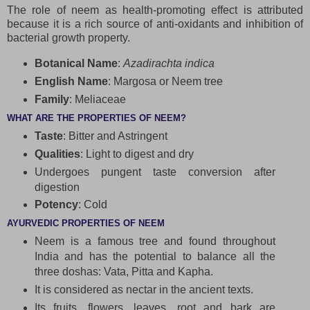
The role of neem as health-promoting effect is attributed
because it is a rich source of anti-oxidants and inhibition of
bacterial growth property.
Botanical Name
:
Azadirachta indica
English Name
: Margosa or Neem tree
Family
: Meliaceae
WHAT ARE THE PROPERTIES OF NEEM?
Taste
: Bitter and Astringent
Qualities
: Light to digest and dry
Undergoes pungent taste conversion after
digestion
Potency
: Cold
AYURVEDIC PROPERTIES OF NEEM
Neem is a famous tree and found throughout
India and has the potential to balance all the
three doshas: Vata, Pitta and Kapha.
It is considered as nectar in the ancient texts.
Its fruits, flowers, leaves, root and bark are