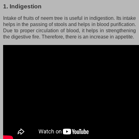
1. Indigestion
Intake of fruits of neem tree is useful in indigestion. Its intake
helps in the passing of stools and helps in blood purification.
Due to proper circulation of blood, it helps in strengthening
the digestive fire. Therefore, there is an increase in appetite.