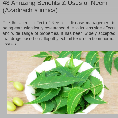
48 Amazing Benefits & Uses of Neem
(Azadirachta indica)
The therapeutic effect of Neem in disease management is
being enthusiastically researched due to its less side effects
and wide range of properties. It has been widely accepted
that drugs based on allopathy exhibit toxic effects on normal
tissues.