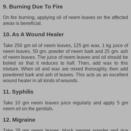
9. Burning Due To Fire
On fire burning, applying oil of neem leaves on the affected
areas is beneficial.
10. As A Wound Healer
Take 250 gm oil of neem leaves, 125 gm wax, 1 kg juice of
neem leaves, 50 gm. powder of neem bark and 25 gm. ash
of neem leaves. The juice of neem leaves and oil should be
boiled so that it reduces to half. Then, add wax to this
mixture. When oil and wax are mixed thoroughly, then add
powdered bark and ash of leaves. This acts as an excellent
wound healer in all kinds of wounds.
11. Syphilis
Take 10 gm neem leaves juice regularly and apply 5 gm
neem oil on the genitals.
12. Migraine
Take 25 gm neem leaves, black pepper powder and rice