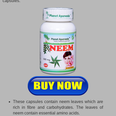
capsules.
These capsules contain neem leaves which are
rich in fibre and carbohydrates. The leaves of
neem contain essential amino acids.