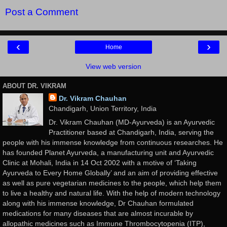
Post a Comment
‹
›
Home
View web version
ABOUT DR. VIKRAM
Dr. Vikram Chauhan
Chandigarh, Union Territory, India
Dr. Vikram Chauhan (MD-Ayurveda) is an Ayurvedic
Practitioner based at Chandigarh, India, serving the
people with his immense knowledge from continuous researches. He
has founded Planet Ayurveda, a manufacturing unit and Ayurvedic
Clinic at Mohali, India in 14 Oct 2002 with a motive of ‘Taking
Ayurveda to Every Home Globally’ and an aim of providing effective
as well as pure vegetarian medicines to the people, which help them
to live a healthy and natural life. With the help of modern technology
along with his immense knowledge, Dr Chauhan formulated
medications for many diseases that are almost incurable by
allopathic medicines such as Immune Thrombocytopenia (ITP),