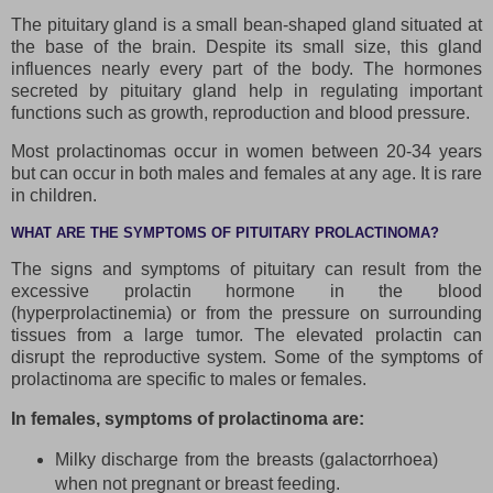
The pituitary gland is a small bean-shaped gland situated at
the base of the brain. Despite its small size, this gland
influences nearly every part of the body. The hormones
secreted by pituitary gland help in regulating important
functions such as growth, reproduction and blood pressure.
Most prolactinomas occur in women between 20-34 years
but can occur in both males and females at any age. It is rare
in children.
WHAT ARE THE SYMPTOMS OF PITUITARY PROLACTINOMA?
The signs and symptoms of pituitary can result from the
excessive prolactin hormone in the blood
(hyperprolactinemia) or from the pressure on surrounding
tissues from a large tumor. The elevated prolactin can
disrupt the reproductive system. Some of the symptoms of
prolactinoma are specific to males or females.
In females, symptoms of prolactinoma are:
Milky discharge from the breasts (galactorrhoea)
when not pregnant or breast feeding.