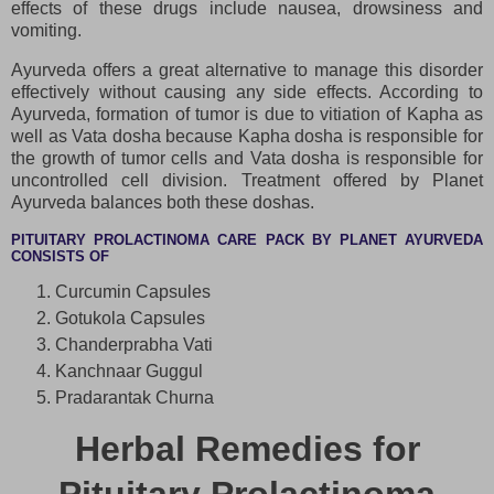
effects of these drugs include nausea, drowsiness and
vomiting.
Ayurveda offers a great alternative to manage this disorder
effectively without causing any side effects. According to
Ayurveda, formation of tumor is due to vitiation of Kapha as
well as Vata dosha because Kapha dosha is responsible for
the growth of tumor cells and Vata dosha is responsible for
uncontrolled cell division. Treatment offered by Planet
Ayurveda balances both these doshas.
PITUITARY PROLACTINOMA CARE PACK BY PLANET AYURVEDA
CONSISTS OF
Curcumin Capsules
Gotukola Capsules
Chanderprabha Vati
Kanchnaar Guggul
Pradarantak Churna
Herbal Remedies for