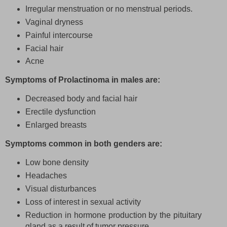
Irregular menstruation or no menstrual periods.
Vaginal dryness
Painful intercourse
Facial hair
Acne
Symptoms of Prolactinoma in males are:
Decreased body and facial hair
Erectile dysfunction
Enlarged breasts
Symptoms common in both genders are:
Low bone density
Headaches
Visual disturbances
Loss of interest in sexual activity
Reduction in hormone production by the pituitary
gland as a result of tumor pressure.