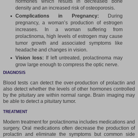
hormones which results in decreased bone
density and an increased risk of osteoporosis.
Complications in Pregnancy:
During
pregnancy, a woman’s production of estrogen
increases. In a woman suffering from
prolactinoma, high levels of estrogen may cause
tumor growth and associated symptoms like
headache and changes in vision.
Vision loss:
If left untreated, prolactinoma may
grow large enough to compress the optic nerve.
DIAGNOSIS
Blood tests can detect the over-production of prolactin and
also detect whether the levels of other hormones controlled
by the pituitary are within normal range. Brain imaging may
be able to detect a pituitary tumor.
TREATMENT
Modern treatment for prolactinoma includes medications and
surgery. Oral medications often decrease the production of
prolactin and eliminate the symptoms but common side