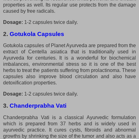
properties as well. Its regular use protects from the damage
caused by free radicals.
Dosage:
1-2 capsules twice daily.
2.
Gotukola Capsules
Gotukola capsules of Planet Ayurveda are prepared from the
extract of Centella asiatica that is traditionally used in
Ayurveda for centuries. It is a wonderful for biochemical
imbalances, environmental stress so it is one of the best
herbs to treat the patients suffering from prolactinoma. These
capsules also improve blood circulation and also have
detoxification properties.
Dosage:
1-2 capsules twice daily.
3.
Chanderprabha Vati
Chanderprabha Vati is a classical Ayurvedic formulation
which is prepared from 37 herbs and is widely used in
ayurvedic practice. It cures cysts, fibroids and abnormal
growths by shrinking the size of the tumor and also acts as a