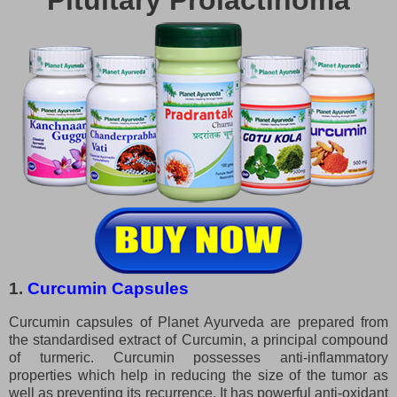
Pituitary Prolactinoma
1.
Curcumin Capsules
Curcumin capsules of Planet Ayurveda are prepared from
the standardised extract of Curcumin, a principal compound
of turmeric. Curcumin possesses anti-inflammatory
properties which help in reducing the size of the tumor as
well as preventing its recurrence. It has powerful anti-oxidant