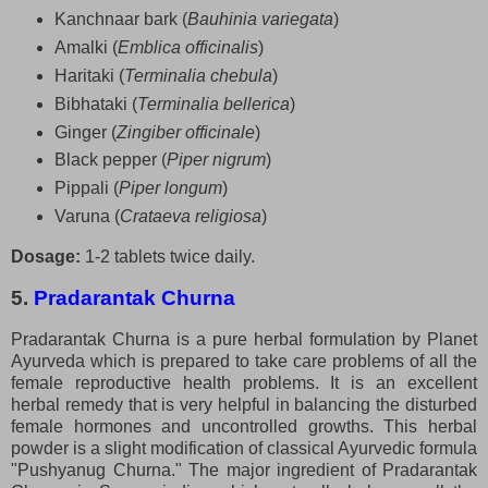
Kanchnaar bark (
Bauhinia variegata
)
Amalki (
Emblica officinalis
)
Haritaki (
Terminalia chebula
)
Bibhataki (
Terminalia bellerica
)
Ginger (
Zingiber officinale
)
Black pepper (
Piper nigrum
)
Pippali (
Piper longum
)
Varuna (
Crataeva religiosa
)
Dosage:
1-2 tablets twice daily.
5.
Pradarantak Churna
Pradarantak Churna is a pure herbal formulation by Planet
Ayurveda which is prepared to take care problems of all the
female reproductive health problems. It is an excellent
herbal remedy that is very helpful in balancing the disturbed
female hormones and uncontrolled growths. This herbal
powder is a slight modification of classical Ayurvedic formula
"Pushyanug Churna." The major ingredient of Pradarantak