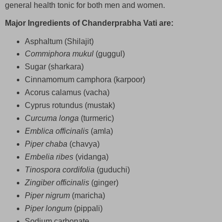
general health tonic for both men and women.
Major Ingredients of Chanderprabha Vati are:
Asphaltum (Shilajit)
Commiphora mukul
(guggul)
Sugar (sharkara)
Cinnamomum camphora (karpoor)
Acorus calamus (vacha)
Cyprus rotundus (mustak)
Curcuma longa
(turmeric)
Emblica officinalis
(amla)
Piper chaba
(chavya)
Embelia ribes
(vidanga)
Tinospora cordifolia
(guduchi)
Zingiber officinalis
(ginger)
Piper nigrum
(maricha)
Piper longum
(pippali)
Sodium carbonate