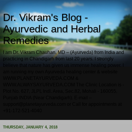
Dr. Vikram's Blog -
Ayurvedic and Herbal
Remedies
I am Dr. Vikram Chauhan, MD – (Ayurveda) from India and
practicing in Chandigarh from last 20 years. I strongly
believe that nature has given us immense healing power. I
am running my own Ayurveda healing center & website
WWW.PLANETAYURVEDA.COM &
WWW.ALWAYSAYURVEDA.COM The Clinic Location is -
Plot No. 627, JLPL Indl. Area, Sec.82, Mohali - 160055,
Punjab INDIA (Near Chandigarh). E-mail –
support@planetayurveda.com or Call for appointments at
+91-172-521-4040
THURSDAY, JANUARY 4, 2018