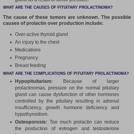
WHAT ARE THE CAUSES OF PITUITARY PROLACTINOMA?
The cause of these tumors are unknown. The possible
causes of prolactin over production include:
Over-active thyroid gland
An injury to the chest
Medications
Pregnancy
Breast feeding
WHAT ARE THE COMPLICATIONS OF PITUITARY PROLACTINOMA?
Hypopituitarism:
Because of larger
prolactinomas, pressure on the normal pituitary
gland can cause dysfunction of other hormones
controlled by the pituitary resulting in adrenal
insufficiency, growth hormone deficiency and
hypothyroidism.
Osteoporosis:
Too much prolactin can reduce
the production of estrogen and testosterone