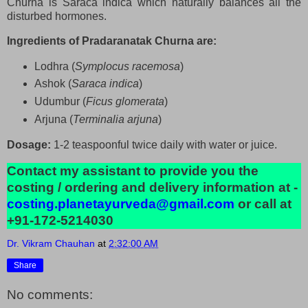
Churna is Saraca indica which naturally balances all the
disturbed hormones.
Ingredients of Pradaranatak Churna are:
Lodhra (
Symplocus racemosa
)
Ashok (
Saraca indica
)
Udumbur (
Ficus glomerata
)
Arjuna (
Terminalia arjuna
)
Dosage:
1-2 teaspoonful twice daily with water or juice.
Contact my assistant to provide you the
costing / ordering and delivery information at -
costing.planetayurveda@gmail.com
or call at
+91-172-5214030
Dr. Vikram Chauhan
at
2:32:00 AM
Share
No comments: