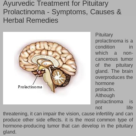
Ayurvedic Treatment for Pituitary
Prolactinoma - Symptoms, Causes &
Herbal Remedies
Pituitary
prolactinoma is a
condition in
which a non-
cancerous tumor
of the pituitary
gland. The brain
overproduces the
hormone
prolactin.
Although
prolactinoma is
not life
threatening, it can impair the vision, cause infertility and can
produce other side effects. it is the most common type of
hormone-producing tumor that can develop in the pituitary
gland.