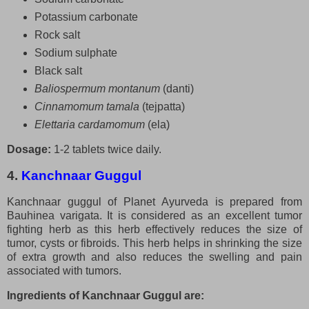
Potassium carbonate
Rock salt
Sodium sulphate
Black salt
Baliospermum montanum
(danti)
Cinnamomum tamala
(tejpatta)
Elettaria cardamomum
(ela)
Dosage:
1-2 tablets twice daily.
4.
Kanchnaar Guggul
Kanchnaar guggul of Planet Ayurveda is prepared from
Bauhinea varigata. It is considered as an excellent tumor
fighting herb as this herb effectively reduces the size of
tumor, cysts or fibroids. This herb helps in shrinking the size
of extra growth and also reduces the swelling and pain
associated with tumors.
Ingredients of Kanchnaar Guggul are: