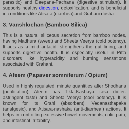
parasitic) and Deepana-Pachana (digestive stimulant). It
supports healthy
digestion
, detoxification, and is beneficial
in conditions like Atisara (diarrhea) and Grahani dosha.
3. Vanshlochan (Bamboo Silica)
This is a natural siliceous secretion from bamboo nodes,
having Madhura (sweet) and Sheeta Veerya (cold potency).
It acts as a mild antacid, strengthens the gut lining, and
supports digestive health. It is especially useful in Pitta
disorders like hyperacidity and burning sensations
associated with Grahani.
4. Afeem (Papaver somniferum / Opium)
Used in highly regulated, minute quantities after Shodhana
(purification), Afeem has Tikta-Kashaya rasa (bitter-
astringent taste) and Sheeta Veerya (cool potency). It is
known for its Grahi (absorbent), Vedanasthapaka
(analgesic), and Atisara-nashaka (anti-diarrheal) actions. It
helps in controlling excessive bowel movements, colic pain,
and intestinal irritability.