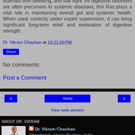
diarrhea with bleeding, and low Agni. As digestive disorders
are often precursors to systemic diseases, this Ras plays a
vital role in maintaining overall gut and systemic health.
When used correctly under expert supervision, it can bring
significant long-term relief and restoration of digestive
strength.
Dr. Vikram Chauhan
at
10:21:00 PM
Share
No comments:
Post a Comment
‹
›
Home
View web version
ABOUT DR. VIKRAM
Dr. Vikram Chauhan
Chandigarh, Union Territory, India