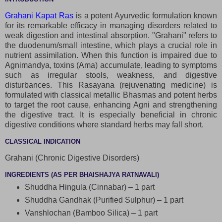
Grahani Kapat Ras
is a potent Ayurvedic formulation known
for its remarkable efficacy in managing disorders related to
weak digestion and intestinal absorption. "Grahani" refers to
the duodenum/small intestine, which plays a crucial role in
nutrient assimilation. When this function is impaired due to
Agnimandya, toxins (Ama) accumulate, leading to symptoms
such as irregular stools, weakness, and digestive
disturbances. This Rasayana (rejuvenating medicine) is
formulated with classical metallic Bhasmas and potent herbs
to target the root cause, enhancing Agni and strengthening
the digestive tract. It is especially beneficial in chronic
digestive conditions where standard herbs may fall short.
CLASSICAL INDICATION
Grahani (Chronic Digestive Disorders)
INGREDIENTS (AS PER BHAISHAJYA RATNAVALI)
Shuddha Hingula (Cinnabar) – 1 part
Shuddha Gandhak (Purified Sulphur) – 1 part
Vanshlochan (Bamboo Silica) – 1 part