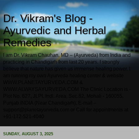
Dr. Vikram's Blog -
Ayurvedic and Herbal
Remedies
I am Dr. Vikram Chauhan, MD – (Ayurveda) from India and
practicing in Chandigarh from last 20 years. I strongly
believe that nature has given us immense healing power. I
am running my own Ayurveda healing center & website
WWW.PLANETAYURVEDA.COM &
WWW.ALWAYSAYURVEDA.COM The Clinic Location is -
Plot No. 627, JLPL Indl. Area, Sec.82, Mohali - 160055,
Punjab INDIA (Near Chandigarh). E-mail –
support@planetayurveda.com or Call for appointments at
+91-172-521-4040
SUNDAY, AUGUST 3, 2025