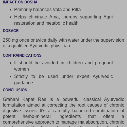
IMPACT ON DOSHA
Primarily balances Vata and Pitta
Helps eliminate Ama, thereby supporting Agni
restoration and metabolic health
DOSAGE
250 mg once or twice daily with water under the supervision
of a qualified Ayurvedic physician
CONTRAINDICATIONS
It should be avoided in children and pregnant
women
Strictly to be used under expert Ayurvedic
guidance
CONCLUSION
Grahani Kapat Ras is a powerful classical Ayurvedic
formulation aimed at correcting the root causes of chronic
digestive issues. It's a carefully balanced combination of
potent herbo-mineral ingredients that offers a
comprehensive approach to manage malabsorption, chronic