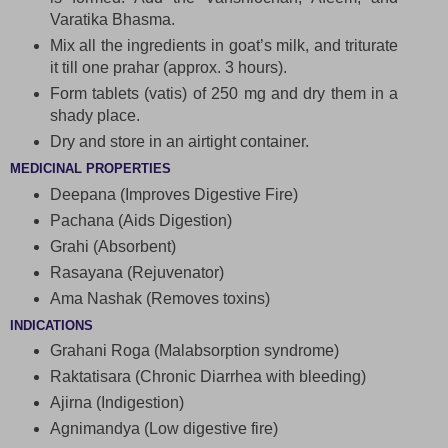
Varatika Bhasma.
Mix all the ingredients in goat’s milk, and triturate
it till one prahar (approx. 3 hours).
Form tablets (vatis) of 250 mg and dry them in a
shady place.
Dry and store in an airtight container.
MEDICINAL PROPERTIES
Deepana (Improves Digestive Fire)
Pachana (Aids Digestion)
Grahi (Absorbent)
Rasayana (Rejuvenator)
Ama Nashak (Removes toxins)
INDICATIONS
Grahani Roga (Malabsorption syndrome)
Raktatisara (Chronic Diarrhea with bleeding)
Ajirna (Indigestion)
Agnimandya (Low digestive fire)