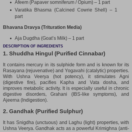
Afeem (Papaver somniferum / Opium) – 1 part
Varatika Bhasma (Calcined Cowrie Shell) – 1
part
Bhavana Dravya (Trituration Media)
Aja Dugdha (Goat’s Milk) – 1 part
DESCRIPTION OF INGREDIENTS
1. Shuddha Hingul (Purified Cinnabar)
It contains mercury in its sulphide form and is known for its
Rasayana (rejuvenative) and Yogavahi (catalytic) properties.
With Ushna Veerya (hot potency), it stimulates Agni
(digestive fire), pacifies Kapha and Vata dosha, and
improves metabolic activity. It is especially useful in chronic
digestive disorders, Grahani (IBS-like symptoms), and
Ajeerna (Indigestion).
2. Gandhak (Purified Sulphur)
It has Snigdha (unctuous) and Laghu (light) properties, with
Ushna Veerya. Gandhak acts as a powerful Krimighna (anti-