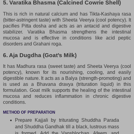
5. Varatika Bhasma (Calcined Cowrie Shell)
This is rich in natural calcium and has Tikta-Kashaya rasa
(bitter-astringent taste) with Sheeta Veerya (cool potency). It
pacifies Pitta dosha and acts as an antacid and digestive
stabilizer. Varatika Bhasma strengthens the intestinal
mucosa and is effective in conditions like acid peptic
disorders and Grahani roga.
6. Aja Dugdha (Goat’s Milk)
It has Madhura rasa (sweet taste) and Sheeta Veerya (cool
potency), known for its nourishing, cooling, and easily
digestible nature. It acts as a Balya (strength-promoting) and
is used as a Bhavana dravya (trituration liquid) in this
formulation. Goat milk supports the healing of the intestinal
mucosa and reduces inflammation in chronic digestive
conditions.
METHOD OF PREPARATION
Prepare Kajjali by triturating Shuddha Parada
and Shuddha Gandhak till a black, lustrous mass
is formed. Add the Vanshlochan, Afeem, and