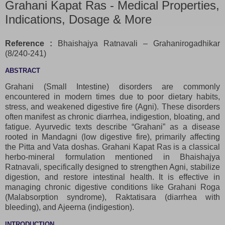
Grahani Kapat Ras - Medical Properties,
Indications, Dosage & More
Reference :
Bhaishajya Ratnavali – Grahanirogadhikar
(8/240-241)
ABSTRACT
Grahani (Small Intestine) disorders are commonly
encountered in modern times due to poor dietary habits,
stress, and weakened digestive fire (Agni). These disorders
often manifest as chronic diarrhea, indigestion, bloating, and
fatigue. Ayurvedic texts describe “Grahani” as a disease
rooted in Mandagni (low digestive fire), primarily affecting
the Pitta and Vata doshas. Grahani Kapat Ras is a classical
herbo-mineral formulation mentioned in Bhaishajya
Ratnavali, specifically designed to strengthen Agni, stabilize
digestion, and restore intestinal health. It is effective in
managing chronic digestive conditions like Grahani Roga
(Malabsorption syndrome), Raktatisara (diarrhea with
bleeding), and Ajeerna (indigestion).
INTRODUCTION