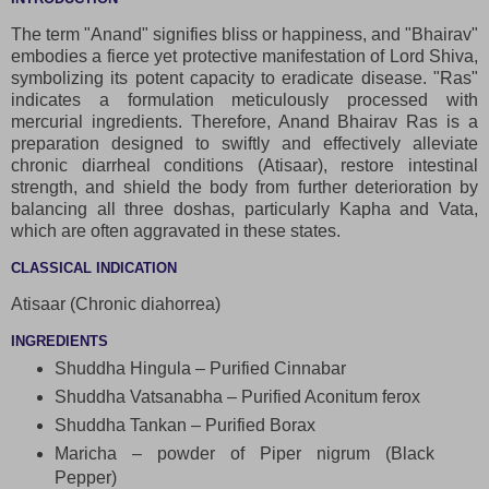
The term "Anand" signifies bliss or happiness, and "Bhairav"
embodies a fierce yet protective manifestation of Lord Shiva,
symbolizing its potent capacity to eradicate disease. "Ras"
indicates a formulation meticulously processed with
mercurial ingredients. Therefore, Anand Bhairav Ras is a
preparation designed to swiftly and effectively alleviate
chronic diarrheal conditions (Atisaar), restore intestinal
strength, and shield the body from further deterioration by
balancing all three doshas, particularly Kapha and Vata,
which are often aggravated in these states.
CLASSICAL INDICATION
Atisaar (Chronic diahorrea)
INGREDIENTS
Shuddha Hingula – Purified Cinnabar
Shuddha Vatsanabha – Purified Aconitum ferox
Shuddha Tankan – Purified Borax
Maricha – powder of Piper nigrum (Black
Pepper)