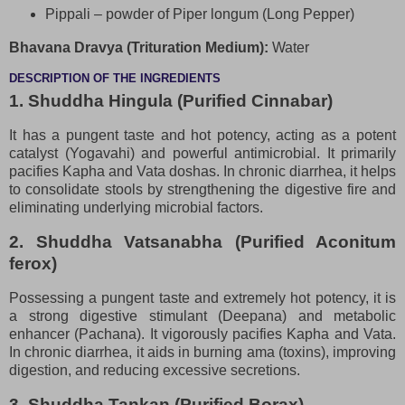
Pippali – powder of Piper longum (Long Pepper)
Bhavana Dravya (Trituration Medium):
Water
DESCRIPTION OF THE INGREDIENTS
1. Shuddha Hingula (Purified Cinnabar)
It has a pungent taste and hot potency, acting as a potent
catalyst (Yogavahi) and powerful antimicrobial. It primarily
pacifies Kapha and Vata doshas. In chronic diarrhea, it helps
to consolidate stools by strengthening the digestive fire and
eliminating underlying microbial factors.
2. Shuddha Vatsanabha (Purified Aconitum
ferox)
Possessing a pungent taste and extremely hot potency, it is
a strong digestive stimulant (Deepana) and metabolic
enhancer (Pachana). It vigorously pacifies Kapha and Vata.
In chronic diarrhea, it aids in burning ama (toxins), improving
digestion, and reducing excessive secretions.
3. Shuddha Tankan (Purified Borax)