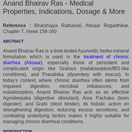
Anand Bhairav Ras - Medical
Properties, Indications, Dosage & More
Reference :
Bhaishajya Ratnavali, Atisaar Rogadhikar,
Chapter 7, Verse 158-160
ABSTRACT
Anand Bhairav Ras is a time-tested Ayurvedic herbo-mineral
formulation which is used in the
treatment of chronic
diarrhea (Atisaar)
, especially those of persistent and
complicated origin like Grahani (malabsorption/IBS-like
conditions), and Pravahika (dysentery with mucus). In
today's context, where chronic diarrhea often stems from
impaired digestion, microbial imbalances, and
malabsorption, Anand Bhairav Ras acts as an effective
Agnideepaka (digestive stimulant), Ama Pachaka (toxin
digester), and Grahi (stool binder). Its holistic action on
strengthening digestion, reducing excess secretions, and
combating underlying factors makes it highly suitable for
managing chronic diarrheal conditions.
INTRODUCTION