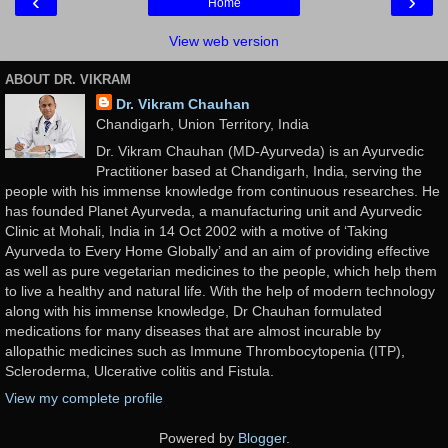
‹
›
Home
View web version
ABOUT DR. VIKRAM
Dr. Vikram Chauhan
Chandigarh, Union Territory, India
Dr. Vikram Chauhan (MD-Ayurveda) is an Ayurvedic
Practitioner based at Chandigarh, India, serving the
people with his immense knowledge from continuous researches. He
has founded Planet Ayurveda, a manufacturing unit and Ayurvedic
Clinic at Mohali, India in 14 Oct 2002 with a motive of ‘Taking
Ayurveda to Every Home Globally’ and an aim of providing effective
as well as pure vegetarian medicines to the people, which help them
to live a healthy and natural life. With the help of modern technology
along with his immense knowledge, Dr Chauhan formulated
medications for many diseases that are almost incurable by
allopathic medicines such as Immune Thrombocytopenia (ITP),
Scleroderma, Ulcerative colitis and Fistula.
View my complete profile
Powered by
Blogger
.