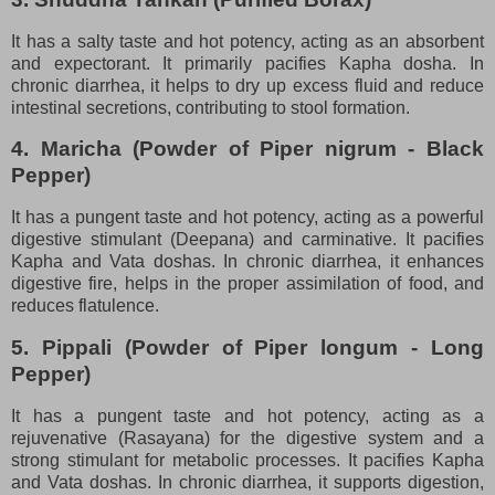
It has a salty taste and hot potency, acting as an absorbent
and expectorant. It primarily pacifies Kapha dosha. In
chronic diarrhea, it helps to dry up excess fluid and reduce
intestinal secretions, contributing to stool formation.
4. Maricha (Powder of Piper nigrum - Black
Pepper)
It has a pungent taste and hot potency, acting as a powerful
digestive stimulant (Deepana) and carminative. It pacifies
Kapha and Vata doshas. In chronic diarrhea, it enhances
digestive fire, helps in the proper assimilation of food, and
reduces flatulence.
5. Pippali (Powder of Piper longum - Long
Pepper)
It has a pungent taste and hot potency, acting as a
rejuvenative (Rasayana) for the digestive system and a
strong stimulant for metabolic processes. It pacifies Kapha
and Vata doshas. In chronic diarrhea, it supports digestion,