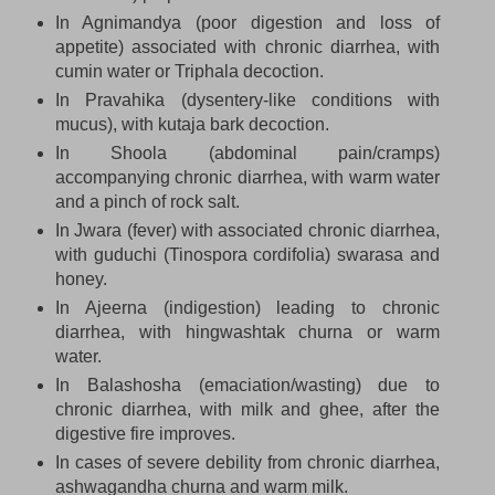
In Agnimandya (poor digestion and loss of
appetite) associated with chronic diarrhea, with
cumin water or Triphala decoction.
In Pravahika (dysentery-like conditions with
mucus), with kutaja bark decoction.
In Shoola (abdominal pain/cramps)
accompanying chronic diarrhea, with warm water
and a pinch of rock salt.
In Jwara (fever) with associated chronic diarrhea,
with guduchi (Tinospora cordifolia) swarasa and
honey.
In Ajeerna (indigestion) leading to chronic
diarrhea, with hingwashtak churna or warm
water.
In Balashosha (emaciation/wasting) due to
chronic diarrhea, with milk and ghee, after the
digestive fire improves.
In cases of severe debility from chronic diarrhea,
ashwagandha churna and warm milk.