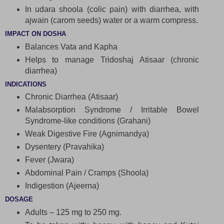
In udara shoola (colic pain) with diarrhea, with
ajwain (carom seeds) water or a warm compress.
IMPACT ON DOSHA
Balances Vata and Kapha
Helps to manage Tridoshaj Atisaar (chronic
diarrhea)
INDICATIONS
Chronic Diarrhea (Atisaar)
Malabsorption Syndrome / Irritable Bowel
Syndrome-like conditions (Grahani)
Weak Digestive Fire (Agnimandya)
Dysentery (Pravahika)
Fever (Jwara)
Abdominal Pain / Cramps (Shoola)
Indigestion (Ajeerna)
DOSAGE
Adults – 125 mg to 250 mg.