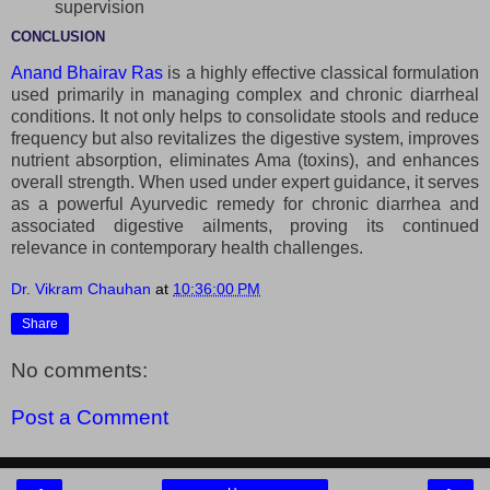
supervision
CONCLUSION
Anand Bhairav Ras
is a highly effective classical formulation
used primarily in managing complex and chronic diarrheal
conditions. It not only helps to consolidate stools and reduce
frequency but also revitalizes the digestive system, improves
nutrient absorption, eliminates Ama (toxins), and enhances
overall strength. When used under expert guidance, it serves
as a powerful Ayurvedic remedy for chronic diarrhea and
associated digestive ailments, proving its continued
relevance in contemporary health challenges.
Dr. Vikram Chauhan
at
10:36:00 PM
Share
No comments:
Post a Comment