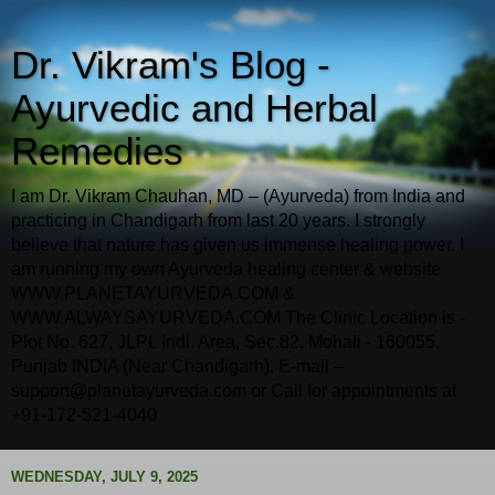
Dr. Vikram's Blog -
Ayurvedic and Herbal
Remedies
I am Dr. Vikram Chauhan, MD – (Ayurveda) from India and
practicing in Chandigarh from last 20 years. I strongly
believe that nature has given us immense healing power. I
am running my own Ayurveda healing center & website
WWW.PLANETAYURVEDA.COM &
WWW.ALWAYSAYURVEDA.COM The Clinic Location is -
Plot No. 627, JLPL Indl. Area, Sec.82, Mohali - 160055,
Punjab INDIA (Near Chandigarh). E-mail –
support@planetayurveda.com or Call for appointments at
+91-172-521-4040
WEDNESDAY, JULY 9, 2025