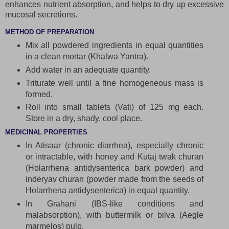
enhances nutrient absorption, and helps to dry up excessive
mucosal secretions.
METHOD OF PREPARATION
Mix all powdered ingredients in equal quantities
in a clean mortar (Khalwa Yantra).
Add water in an adequate quantity.
Triturate well until a fine homogeneous mass is
formed.
Roll into small tablets (Vati) of 125 mg each.
Store in a dry, shady, cool place.
MEDICINAL PROPERTIES
In Atisaar (chronic diarrhea), especially chronic
or intractable, with honey and Kutaj twak churan
(Holarrhena antidysenterica bark powder) and
inderyav churan (powder made from the seeds of
Holarrhena antidysenterica) in equal quantity.
In Grahani (IBS-like conditions and
malabsorption), with buttermilk or bilva (Aegle
marmelos) pulp.