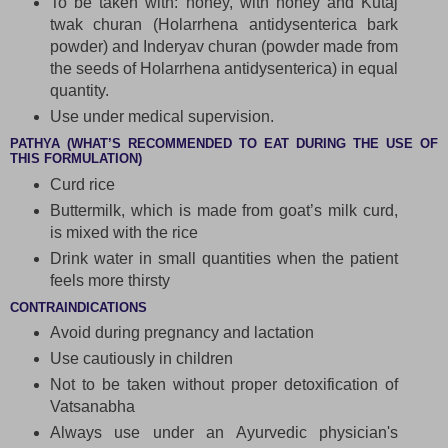
To be taken with: honey, with honey and Kutaj
twak churan (Holarrhena antidysenterica bark
powder) and Inderyav churan (powder made from
the seeds of Holarrhena antidysenterica) in equal
quantity.
Use under medical supervision.
PATHYA (WHAT’S RECOMMENDED TO EAT DURING THE USE OF
THIS FORMULATION)
Curd rice
Buttermilk, which is made from goat’s milk curd,
is mixed with the rice
Drink water in small quantities when the patient
feels more thirsty
CONTRAINDICATIONS
Avoid during pregnancy and lactation
Use cautiously in children
Not to be taken without proper detoxification of
Vatsanabha
Always use under an Ayurvedic physician's