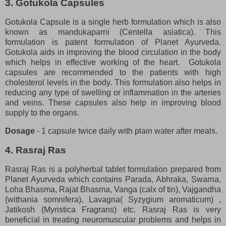
3. Gotukola Capsules
Gotukola Capsule is a single herb formulation which is also
known as mandukaparni (Centella asiatica). This
formulation is patent formulation of Planet Ayurveda.
Gotukola aids in improving the blood circulation in the body
which helps in effective working of the heart. Gotukola
capsules are recommended to the patients with high
cholesterol levels in the body. This formulation also helps in
reducing any type of swelling or inflammation in the arteries
and veins. These capsules also help in improving blood
supply to the organs.
Dosage
- 1 capsule twice daily with plain water after meals.
4. Rasraj Ras
Rasraj Ras is a polyherbal tablet formulation prepared from
Planet Ayurveda which contains Parada, Abhraka, Swarna,
Loha Bhasma, Rajat Bhasma, Vanga (calx of tin), Vajgandha
(withania somnifera), Lavagna( Syzygium aromaticum) ,
Jatikosh (Myristica Fragrans) etc. Rasraj Ras is very
beneficial in treating neuromuscular problems and helps in