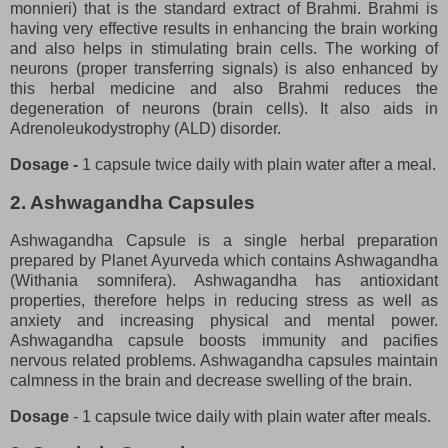
monnieri) that is the standard extract of Brahmi. Brahmi is
having very effective results in enhancing the brain working
and also helps in stimulating brain cells. The working of
neurons (proper transferring signals) is also enhanced by
this herbal medicine and also Brahmi reduces the
degeneration of neurons (brain cells). It also aids in
Adrenoleukodystrophy (ALD) disorder.
Dosage -
1 capsule twice daily with plain water after a meal.
2. Ashwagandha Capsules
Ashwagandha Capsule is a single herbal preparation
prepared by Planet Ayurveda which contains Ashwagandha
(Withania somnifera). Ashwagandha has antioxidant
properties, therefore helps in reducing stress as well as
anxiety and increasing physical and mental power.
Ashwagandha capsule boosts immunity and pacifies
nervous related problems. Ashwagandha capsules maintain
calmness in the brain and decrease swelling of the brain.
Dosage
- 1 capsule twice daily with plain water after meals.