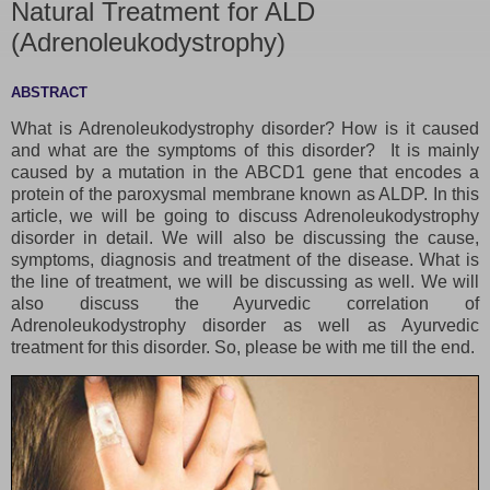
Natural Treatment for ALD
(Adrenoleukodystrophy)
ABSTRACT
What is Adrenoleukodystrophy disorder? How is it caused
and what are the symptoms of this disorder? It is mainly
caused by a mutation in the ABCD1 gene that encodes a
protein of the paroxysmal membrane known as ALDP. In this
article, we will be going to discuss Adrenoleukodystrophy
disorder in detail. We will also be discussing the cause,
symptoms, diagnosis and treatment of the disease. What is
the line of treatment, we will be discussing as well. We will
also discuss the Ayurvedic correlation of
Adrenoleukodystrophy disorder as well as Ayurvedic
treatment for this disorder. So, please be with me till the end.