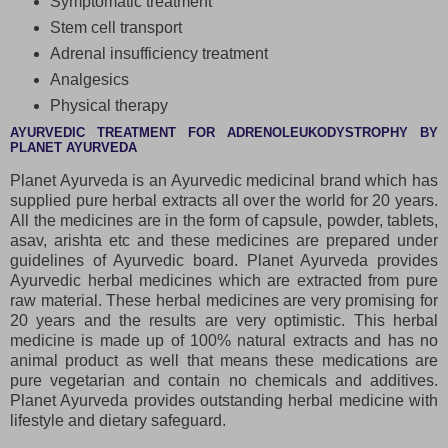
Symptomatic treatment
Stem cell transport
Adrenal insufficiency treatment
Analgesics
Physical therapy
AYURVEDIC TREATMENT FOR ADRENOLEUKODYSTROPHY BY
PLANET AYURVEDA
Planet Ayurveda is an Ayurvedic medicinal brand which has
supplied pure herbal extracts all over the world for 20 years.
All the medicines are in the form of capsule, powder, tablets,
asav, arishta etc and these medicines are prepared under
guidelines of Ayurvedic board. Planet Ayurveda provides
Ayurvedic herbal medicines which are extracted from pure
raw material. These herbal medicines are very promising for
20 years and the results are very optimistic. This herbal
medicine is made up of 100% natural extracts and has no
animal product as well that means these medications are
pure vegetarian and contain no chemicals and additives.
Planet Ayurveda provides outstanding herbal medicine with
lifestyle and dietary safeguard.