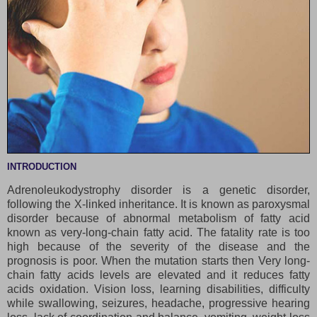
INTRODUCTION
Adrenoleukodystrophy disorder is a genetic disorder,
following the X-linked inheritance. It is known as paroxysmal
disorder because of abnormal metabolism of fatty acid
known as very-long-chain fatty acid. The fatality rate is too
high because of the severity of the disease and the
prognosis is poor. When the mutation starts then Very long-
chain fatty acids levels are elevated and it reduces fatty
acids oxidation. Vision loss, learning disabilities, difficulty
while swallowing, seizures, headache, progressive hearing