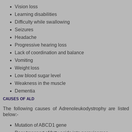
Vision loss
Learning disabilities
Difficulty while swallowing
Seizures
Headache
Progressive hearing loss
Lack of coordination and balance
Vomiting
Weight loss
Low blood sugar level
Weakness in the muscle
Dementia
CAUSES OF ALD
The following causes of Adrenoleukodystrophy are listed
below:-
Mutation of ABCD1 gene