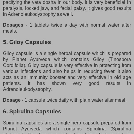
pacifying the vata dosha in our body. It is very beneficial in
paralysis, locked jaw, and facial palsy. It gives good results
in Adrenoleukodystrophy as well.
Dosages
- 1 tablets twice a day with normal water after
meals.
5. Giloy Capsules
Giloy capsule is a single herbal capsule which is prepared
by Planet Ayurveda which contains Giloy (Tinospora
Cordifolia). Giloy capsule is very effective in protecting from
various infections and also helps in reducing fever. It also
acts as an immunity booster and very effective in old age
patients. It has shown very good results in
Adrenoleukodystrophy.
Dosage
- 1 capsule twice daily with plain water after meal.
6. Spirulina Capsules
Spirulina capsules are a single herb capsule prepared from
Planet Ayurveda which contains Spirulina (Spirulina