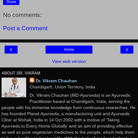
Share
No comments:
Post a Comment
‹
›
Home
View web version
ABOUT DR. VIKRAM
Dr. Vikram Chauhan
Chandigarh, Union Territory, India
Dr. Vikram Chauhan (MD-Ayurveda) is an Ayurvedic
Practitioner based at Chandigarh, India, serving the
people with his immense knowledge from continuous researches. He
has founded Planet Ayurveda, a manufacturing unit and Ayurvedic
Clinic at Mohali, India in 14 Oct 2002 with a motive of ‘Taking
Ayurveda to Every Home Globally’ and an aim of providing effective
as well as pure vegetarian medicines to the people, which help them