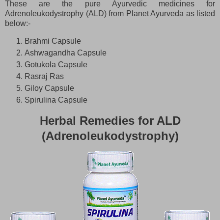
These are the pure Ayurvedic medicines for
Adrenoleukodystrophy (ALD)
from Planet Ayurveda as listed
below:-
Brahmi Capsule
Ashwagandha Capsule
Gotukola Capsule
Rasraj Ras
Giloy Capsule
Spirulina Capsule
Herbal Remedies for ALD
(Adrenoleukodystrophy)