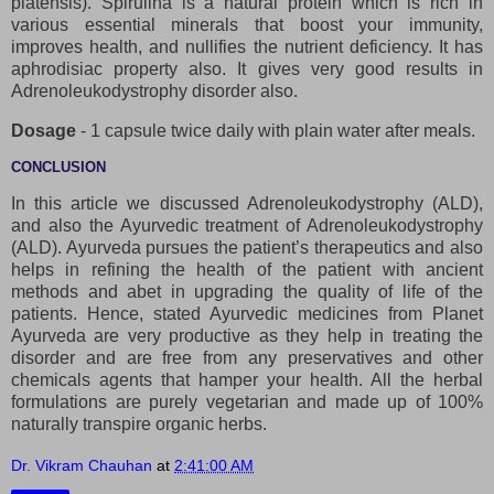
platensis). Spirulina is a natural protein which is rich in
various essential minerals that boost your immunity,
improves health, and nullifies the nutrient deficiency. It has
aphrodisiac property also. It gives very good results in
Adrenoleukodystrophy disorder also.
Dosage
- 1 capsule twice daily with plain water after meals.
CONCLUSION
In this article we discussed Adrenoleukodystrophy (ALD),
and also the Ayurvedic treatment of Adrenoleukodystrophy
(ALD). Ayurveda pursues the patient’s therapeutics and also
helps in refining the health of the patient with ancient
methods and abet in upgrading the quality of life of the
patients. Hence, stated Ayurvedic medicines from Planet
Ayurveda are very productive as they help in treating the
disorder and are free from any preservatives and other
chemicals agents that hamper your health. All the herbal
formulations are purely vegetarian and made up of 100%
naturally transpire organic herbs.
Dr. Vikram Chauhan
at
2:41:00 AM