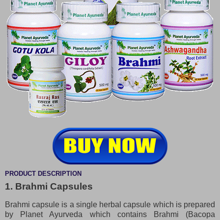
PRODUCT DESCRIPTION
1. Brahmi Capsules
Brahmi capsule is a single herbal capsule which is prepared
by Planet Ayurveda which contains Brahmi (Bacopa