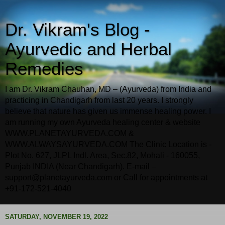
Dr. Vikram's Blog -
Ayurvedic and Herbal
Remedies
I am Dr. Vikram Chauhan, MD – (Ayurveda) from India and
practicing in Chandigarh from last 20 years. I strongly
believe that nature has given us immense healing power. I
am running my own Ayurveda healing center & website
WWW.PLANETAYURVEDA.COM &
WWW.ALWAYSAYURVEDA.COM The Clinic Location is -
Plot No. 627, JLPL Indl. Area, Sec.82, Mohali - 160055,
Punjab INDIA (Near Chandigarh). E-mail –
support@planetayurveda.com or Call for appointments at
+91-172-521-4040
SATURDAY, NOVEMBER 19, 2022