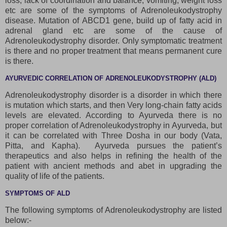
loss, lack of coordination and balance, vomiting, weight loss
etc are some of the symptoms of Adrenoleukodystrophy
disease. Mutation of ABCD1 gene, build up of fatty acid in
adrenal gland etc are some of the cause of
Adrenoleukodystrophy disorder. Only symptomatic treatment
is there and no proper treatment that means permanent cure
is there.
AYURVEDIC CORRELATION OF ADRENOLEUKODYSTROPHY (ALD)
Adrenoleukodystrophy disorder is a disorder in which there
is mutation which starts, and then Very long-chain fatty acids
levels are elevated. According to Ayurveda there is no
proper correlation of Adrenoleukodystrophy in Ayurveda, but
it can be correlated with Three Dosha in our body (Vata,
Pitta, and Kapha). Ayurveda pursues the patient’s
therapeutics and also helps in refining the health of the
patient with ancient methods and abet in upgrading the
quality of life of the patients.
SYMPTOMS OF ALD
The following symptoms of Adrenoleukodystrophy are listed
below:-