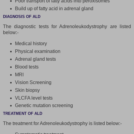
Poor transport of fatty acids into peroxisomes
Build up of fatty acid in adrenal gland
DIAGNOSIS OF ALD
The diagnostic tests for Adrenoleukodystrophy are listed
below:-
Medical history
Physical examination
Adrenal gland tests
Blood tests
MRI
Vision Screening
Skin biopsy
VLCFA level tests
Genetic mutation screening
TREATMENT OF ALD
The treatment for Adrenoleukodystrophy is listed below:-