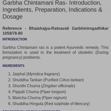
Garbha Chintamani Ras- Introduction,
Ingredients, Preparation, Indications &
Dosage
Reference - Bhaishajya-Ratnavali Garbhinirogadhikar
1059/78-80
INTRODUCTION
Garbha Chintamani ras is a potent Ayurvedic remedy. This
formulation is used in the treatment of obstetric (During
pregnancy) problems.
INGREDIENTS
Jaiphal (
Myristica fragrans
)
Shuddha Tankan (Purified
Citrus tankan
)
Shunthi Churna (
Zingiber officinale
)
Pippali Churna (
Piper longum
)
Maricha Churna (
Piper nigrum
)
Shuddha Hingula (Red sulphide of Mercury)