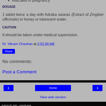
Indicated in pregnancy
DOSAGE
1 tablet twice a day with Adraka swaras (Extract of
Zingiber
officinale
) or honey or lukewarm water.
CAUTION
It should be taken under medical supervision.
Dr. Vikram Chauhan
at
2:52:00 AM
Share
No comments:
Post a Comment
‹
›
Home
View web version