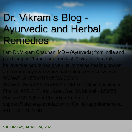
Dr. Vikram's Blog -
Ayurvedic and Herbal
Remedies
I am Dr. Vikram Chauhan, MD – (Ayurveda) from India and
practicing in Chandigarh from last 20 years. I strongly
believe that nature has given us immense healing power. I
am running my own Ayurveda healing center & website
WWW.PLANETAYURVEDA.COM &
WWW.ALWAYSAYURVEDA.COM The Clinic Location is -
Plot No. 627, JLPL Indl. Area, Sec.82, Mohali - 160055,
Punjab INDIA (Near Chandigarh). E-mail –
support@planetayurveda.com or Call for appointments at
+91-172-521-4040
SATURDAY, APRIL 24, 2021