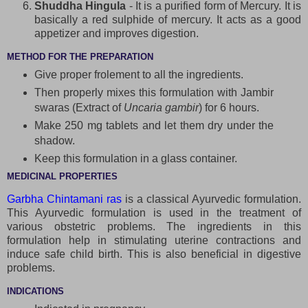
Shuddha Hingula
- It is a purified form of Mercury. It is
basically a red sulphide of mercury. It acts as a good
appetizer and improves digestion.
METHOD FOR THE PREPARATION
Give proper frolement to all the ingredients.
Then properly mixes this formulation with Jambir
swaras (Extract of
Uncaria gambir
) for 6 hours.
Make 250 mg tablets and let them dry under the
shadow.
Keep this formulation in a glass container.
MEDICINAL PROPERTIES
Garbha Chintamani ras
is a classical Ayurvedic formulation.
This Ayurvedic formulation is used in the treatment of
various obstetric problems. The ingredients in this
formulation help in stimulating uterine contractions and
induce safe child birth. This is also beneficial in digestive
problems.
INDICATIONS