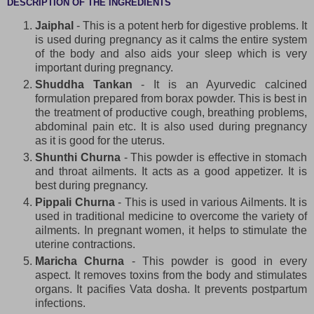
DESCRIPTION OF THE INGREDIENTS
Jaiphal
- This is a potent herb for digestive problems. It
is used during pregnancy as it calms the entire system
of the body and also aids your sleep which is very
important during pregnancy.
Shuddha Tankan
- It is an Ayurvedic calcined
formulation prepared from borax powder. This is best in
the treatment of productive cough, breathing problems,
abdominal pain etc. It is also used during pregnancy
as it is good for the uterus.
Shunthi Churna
- This powder is effective in stomach
and throat ailments. It acts as a good appetizer. It is
best during pregnancy.
Pippali Churna
- This is used in various Ailments. It is
used in traditional medicine to overcome the variety of
ailments. In pregnant women, it helps to stimulate the
uterine contractions.
Maricha Churna
- This powder is good in every
aspect. It removes toxins from the body and stimulates
organs. It pacifies Vata dosha. It prevents postpartum
infections.