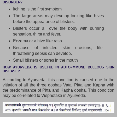
DISORDER?
Itching is the first symptom
The large areas may develop looking like hives
before the appearance of blisters.
Blisters occur all over the body with burning
sensation, thirst and fever.
Eczema or a hive like rash
Because of infected skin erosions, life-
threatening sepsis can develop.
Small blisters or sores in the mouth
HOW AYURVEDA IS USEFUL IN AUTO-IMMUNE BULLOUS SKIN
DISEASE?
According to Ayurveda, this condition is caused due to the
vitiation of all the three doshas Vata, Pitta and Kapha with
the predominance of Pitta and Kapha dosha. This condition
may be co-related to Visphotaka in Ayurveda.