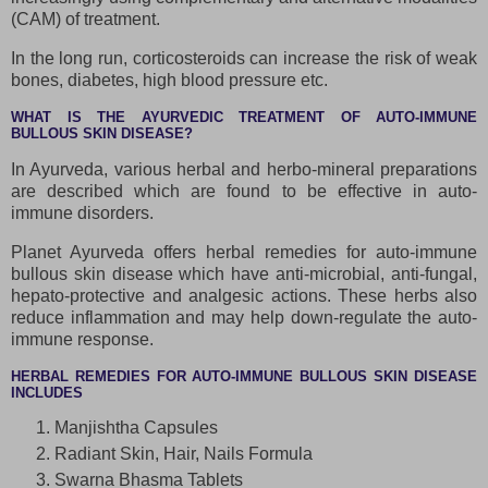
(CAM) of treatment.
In the long run, corticosteroids can increase the risk of weak
bones, diabetes, high blood pressure etc.
WHAT IS THE AYURVEDIC TREATMENT OF AUTO-IMMUNE
BULLOUS SKIN DISEASE?
In Ayurveda, various herbal and herbo-mineral preparations
are described which are found to be effective in auto-
immune disorders.
Planet Ayurveda offers herbal remedies for auto-immune
bullous skin disease which have anti-microbial, anti-fungal,
hepato-protective and analgesic actions. These herbs also
reduce inflammation and may help down-regulate the auto-
immune response.
HERBAL REMEDIES FOR AUTO-IMMUNE BULLOUS SKIN DISEASE
INCLUDES
Manjishtha Capsules
Radiant Skin, Hair, Nails Formula
Swarna Bhasma Tablets