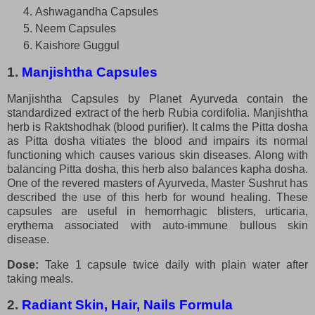
Ashwagandha Capsules
Neem Capsules
Kaishore Guggul
1.
Manjishtha Capsules
Manjishtha Capsules by Planet Ayurveda contain the
standardized extract of the herb Rubia cordifolia. Manjishtha
herb is Raktshodhak (blood purifier). It calms the Pitta dosha
as Pitta dosha vitiates the blood and impairs its normal
functioning which causes various skin diseases. Along with
balancing Pitta dosha, this herb also balances kapha dosha.
One of the revered masters of Ayurveda, Master Sushrut has
described the use of this herb for wound healing. These
capsules are useful in hemorrhagic blisters, urticaria,
erythema associated with auto-immune bullous skin
disease.
Dose:
Take 1 capsule twice daily with plain water after
taking meals.
2.
Radiant Skin, Hair, Nails Formula