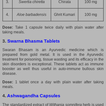
3.
Swertia chiretta
Chirata
100 mg
4.
Aloe barbadensis
Ghrit Kumari
100 mg
Dose:
Take 1 capsule twice daily with plain water after
taking meals.
3.
Swarna Bhasma Tablets
Swaran Bhasam is an Ayurvedic medicine which is
prepared from gold metal. It is used in the Ayurvedic
treatment for poisoning, tissue wasting and its efficacy in the
skin disorders is exceptional. These tablets act as immune
booster as well thus useful in auto-immune bullous skin
disease.
Dose:
1 tablet once a day with plain water after taking
meals.
4.
Ashwagandha Capsules
The standardized extract of
Withania somnifera
herb is used