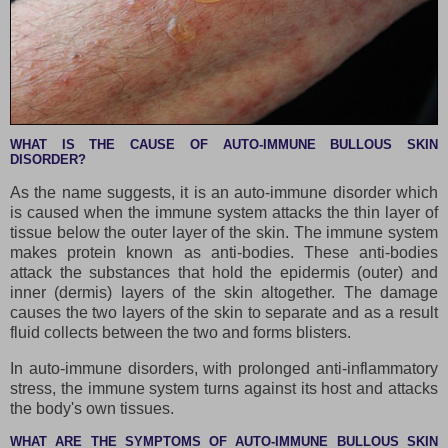
WHAT IS THE CAUSE OF AUTO-IMMUNE BULLOUS SKIN
DISORDER?
As the name suggests, it is an auto-immune disorder which
is caused when the immune system attacks the thin layer of
tissue below the outer layer of the skin. The immune system
makes protein known as anti-bodies. These anti-bodies
attack the substances that hold the epidermis (outer) and
inner (dermis) layers of the skin altogether. The damage
causes the two layers of the skin to separate and as a result
fluid collects between the two and forms blisters.
In auto-immune disorders, with prolonged anti-inflammatory
stress, the immune system turns against its host and attacks
the body's own tissues.
WHAT ARE THE SYMPTOMS OF AUTO-IMMUNE BULLOUS SKIN