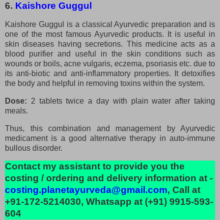
6.
Kaishore Guggul
Kaishore Guggul is a classical Ayurvedic preparation and is
one of the most famous Ayurvedic products. It is useful in
skin diseases having secretions. This medicine acts as a
blood purifier and useful in the skin conditions such as
wounds or boils, acne vulgaris, eczema, psoriasis etc. due to
its anti-biotic and anti-inflammatory properties. It detoxifies
the body and helpful in removing toxins within the system.
Dose:
2 tablets twice a day with plain water after taking
meals.
Thus, this combination and management by Ayurvedic
medicament is a good alternative therapy in auto-immune
bullous disorder.
Contact my assistant to provide you the
costing / ordering and delivery information at -
costing.planetayurveda@gmail.com
, Call at
+91-172-5214030, Whatsapp at (+91) 9915-593-
604