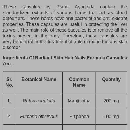
These capsules by Planet Ayurveda contain the
standardized extracts of various herbs that act as blood
detoxifiers. These herbs have anti-bacterial and anti-oxidant
properties. These capsules are useful in protecting the liver
as well. The main role of these capsules is to remove all the
toxins present in the body. Therefore, these capsules are
very beneficial in the treatment of auto-immune bullous skin
disorder.
Ingredients Of Radiant Skin Hair Nails Formula Capsules
Are:
Sr.
Botanical Name
Common
Quantity
No.
Name
1.
Rubia cordifolia
Manjishtha
200 mg
2.
Fumaria officinalis
Pit papda
100 mg