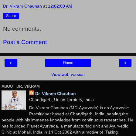
Dr. Vikram Chauhan
at
12:02:00 AM
Share
No comments:
Post a Comment
‹
›
Home
View web version
ABOUT DR. VIKRAM
Dr. Vikram Chauhan
Chandigarh, Union Territory, India
Dr. Vikram Chauhan (MD-Ayurveda) is an Ayurvedic
Practitioner based at Chandigarh, India, serving the
people with his immense knowledge from continuous researches. He
has founded Planet Ayurveda, a manufacturing unit and Ayurvedic
Clinic at Mohali, India in 14 Oct 2002 with a motive of ‘Taking