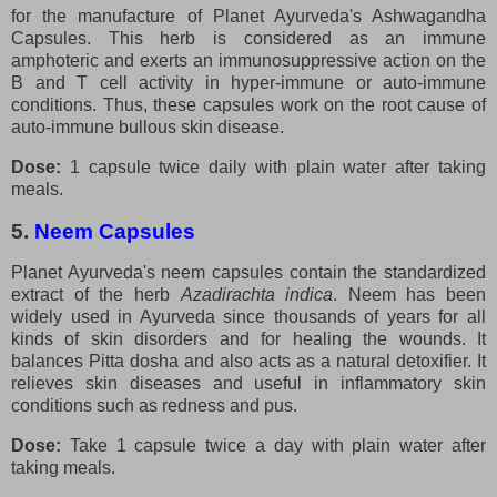
for the manufacture of Planet Ayurveda's Ashwagandha
Capsules. This herb is considered as an immune
amphoteric and exerts an immunosuppressive action on the
B and T cell activity in hyper-immune or auto-immune
conditions. Thus, these capsules work on the root cause of
auto-immune bullous skin disease.
Dose:
1 capsule twice daily with plain water after taking
meals.
5.
Neem Capsules
Planet Ayurveda's neem capsules contain the standardized
extract of the herb
Azadirachta indica
. Neem has been
widely used in Ayurveda since thousands of years for all
kinds of skin disorders and for healing the wounds. It
balances Pitta dosha and also acts as a natural detoxifier. It
relieves skin diseases and useful in inflammatory skin
conditions such as redness and pus.
Dose:
Take 1 capsule twice a day with plain water after
taking meals.