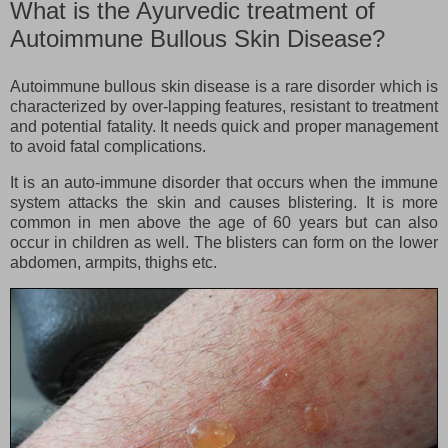
What is the Ayurvedic treatment of
Autoimmune Bullous Skin Disease?
Autoimmune bullous skin disease is a rare disorder which is
characterized by over-lapping features, resistant to treatment
and potential fatality. It needs quick and proper management
to avoid fatal complications.
It is an auto-immune disorder that occurs when the immune
system attacks the skin and causes blistering. It is more
common in men above the age of 60 years but can also
occur in children as well. The blisters can form on the lower
abdomen, armpits, thighs etc.