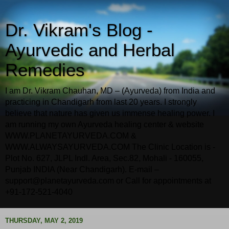
Dr. Vikram's Blog -
Ayurvedic and Herbal
Remedies
I am Dr. Vikram Chauhan, MD – (Ayurveda) from India and
practicing in Chandigarh from last 20 years. I strongly
believe that nature has given us immense healing power. I
am running my own Ayurveda healing center & website
WWW.PLANETAYURVEDA.COM &
WWW.ALWAYSAYURVEDA.COM The Clinic Location is -
Plot No. 627, JLPL Indl. Area, Sec.82, Mohali - 160055,
Punjab INDIA (Near Chandigarh). E-mail –
support@planetayurveda.com or Call for appointments at
+91-172-521-4040
THURSDAY, MAY 2, 2019