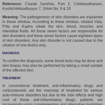
Reference:
Charak Samhita, Part 2, Chikitsasthanam,
Kushtchikitsadhyaya: 7, Shlok No. 9 & 10
Meaning:
The pathogenesis of skin disorders are explained
in these shlokas. According to these shlokas, vitiated Vata,
Pitta and Kapha vitiate the skin, blood, muscles and
interstitial fluids. All these seven factors are responsible for
skin disorders and these seven factors cause eighteen types
of skin disorders. Any skin disorder is not caused due to the
vitiation of one dosha only.
DIAGNOSIS
To confirm the diagnosis, some blood tests may be done and
skin biopsy may also be performed by taking a small sample
of the affected skin.
TREATMENT
In conventional treatment, anti-inflammatory drugs and
corticosteroids are the mainstay of treatment for various
auto-immune disorders but due to the side effects and high
cost of these anti-inflammatory drugs, patients are
increasingly using complementary and alternative modalities