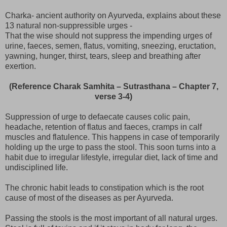
Charka- ancient authority on Ayurveda, explains about these
13 natural non-suppressible urges -
That the wise should not suppress the impending urges of
urine, faeces, semen, flatus, vomiting, sneezing, eructation,
yawning, hunger, thirst, tears, sleep and breathing after
exertion.
(Reference Charak Samhita – Sutrasthana – Chapter 7,
verse 3-4)
Suppression of urge to defaecate causes colic pain,
headache, retention of flatus and faeces, cramps in calf
muscles and flatulence. This happens in case of temporarily
holding up the urge to pass the stool. This soon turns into a
habit due to irregular lifestyle, irregular diet, lack of time and
undisciplined life.
The chronic habit leads to constipation which is the root
cause of most of the diseases as per Ayurveda.
Passing the stools is the most important of all natural urges.