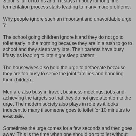
Stool is full of toxins and if it stays in body for long, the
fermentation process starts leading to many more problems.
Why people ignore such an important and unavoidable urge
?
The school going children ignore it and they do not go to
toilet early in the morning because they are in a rush to go to
school and they sleep very late. Their parents have busy
lifestyles leading to late night sleep pattern.
The housewives also hold the urge to defaecate because
they are too busy to serve the joint families and handling
their children.
Men are also busy in travel, business meetings, jobs and
achieving the targets so that they do not give attention to the
urge. The modern society also plays in role as it looks
indecent to many if someone goes to toilet for 10 minutes to
evacuate.
Sometimes the urge comes for a few seconds and then goes
away. This is the time when one should go to toilet without