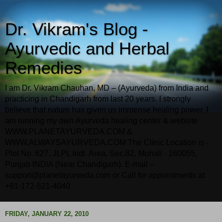
Dr. Vikram's Blog -
Ayurvedic and Herbal
Remedies
I am Dr. Vikram Chauhan, MD – (Ayurveda) from India and
practicing in Chandigarh from last 20 years. I strongly
believe that nature has given us immense healing power. I
am running my own Ayurveda healing center & website
WWW.PLANETAYURVEDA.COM &
WWW.ALWAYSAYURVEDA.COM The Clinic Location is -
Plot No. 627, JLPL Indl. Area, Sec.82, Mohali - 160055,
Punjab INDIA (Near Chandigarh). E-mail –
support@planetayurveda.com or Call for appointments at
+91-172-521-4040
FRIDAY, JANUARY 22, 2010