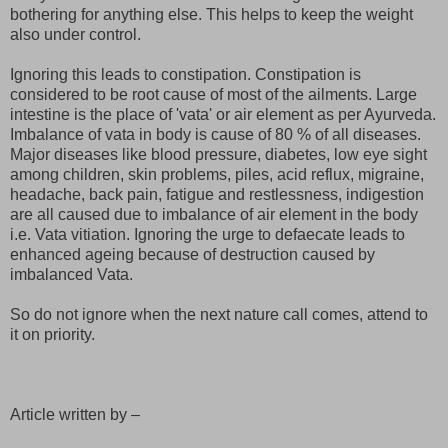
bothering for anything else. This helps to keep the weight
also under control.
Ignoring this leads to constipation. Constipation is
considered to be root cause of most of the ailments. Large
intestine is the place of 'vata' or air element as per Ayurveda.
Imbalance of vata in body is cause of 80 % of all diseases.
Major diseases like blood pressure, diabetes, low eye sight
among children, skin problems, piles, acid reflux, migraine,
headache, back pain, fatigue and restlessness, indigestion
are all caused due to imbalance of air element in the body
i.e. Vata vitiation. Ignoring the urge to defaecate leads to
enhanced ageing because of destruction caused by
imbalanced Vata.
So do not ignore when the next nature call comes, attend to
it on priority.
Article written by –