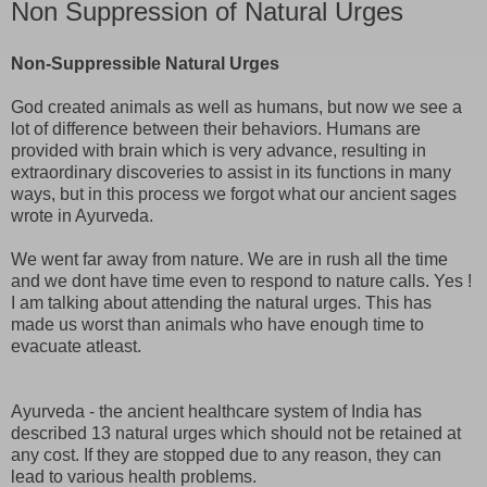
Non Suppression of Natural Urges
Non-Suppressible Natural Urges
God created animals as well as humans, but now we see a
lot of difference between their behaviors. Humans are
provided with brain which is very advance, resulting in
extraordinary discoveries to assist in its functions in many
ways, but in this process we forgot what our ancient sages
wrote in Ayurveda.
We went far away from nature. We are in rush all the time
and we dont have time even to respond to nature calls. Yes !
I am talking about attending the natural urges. This has
made us worst than animals who have enough time to
evacuate atleast.
Ayurveda - the ancient healthcare system of India has
described 13 natural urges which should not be retained at
any cost. If they are stopped due to any reason, they can
lead to various health problems.