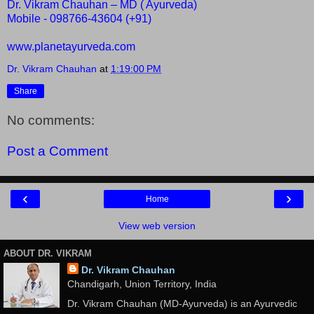
Dr. Vikram Chauhan – MD ( Ayurveda)
Mobile - 098766-43604 (+91)
www.planetayurveda.com
Dr. Vikram Chauhan
at
1:19:00 PM
Share
No comments:
Post a Comment
‹
›
Home
View web version
ABOUT DR. VIKRAM
Dr. Vikram Chauhan
Chandigarh, Union Territory, India
Dr. Vikram Chauhan (MD-Ayurveda) is an Ayurvedic