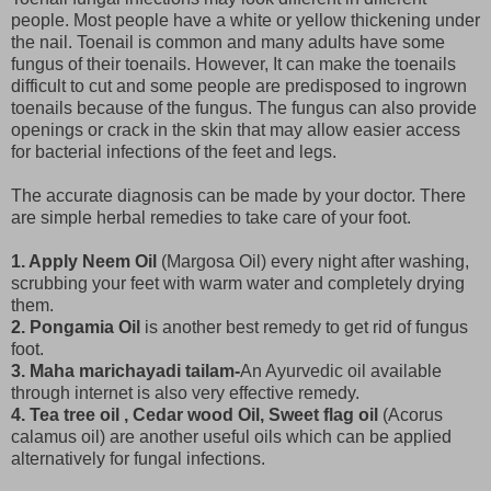
people. Most people have a white or yellow thickening under
the nail. Toenail is common and many adults have some
fungus of their toenails. However, It can make the toenails
difficult to cut and some people are predisposed to ingrown
toenails because of the fungus. The fungus can also provide
openings or crack in the skin that may allow easier access
for bacterial infections of the feet and legs.
The accurate diagnosis can be made by your doctor. There
are simple herbal remedies to take care of your foot.
1. Apply Neem Oil
(Margosa Oil) every night after washing,
scrubbing your feet with warm water and completely drying
them.
2. Pongamia Oil
is another best remedy to get rid of fungus
foot.
3. Maha marichayadi tailam-
An Ayurvedic oil available
through internet is also very effective remedy.
4. Tea tree oil , Cedar wood Oil, Sweet flag oil
(Acorus
calamus oil) are another useful oils which can be applied
alternatively for fungal infections.