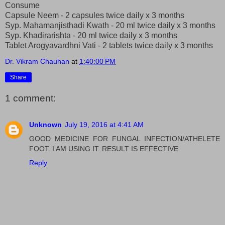
Consume
Capsule Neem - 2 capsules twice daily x 3 months
Syp. Mahamanjisthadi Kwath - 20 ml twice daily x 3 months
Syp. Khadirarishta - 20 ml twice daily x 3 months
Tablet Arogyavardhni Vati - 2 tablets twice daily x 3 months
Dr. Vikram Chauhan
at
1:40:00 PM
Share
1 comment:
Unknown
July 19, 2016 at 4:41 AM
GOOD MEDICINE FOR FUNGAL INFECTION/ATHELETE
FOOT. I AM USING IT. RESULT IS EFFECTIVE
Reply