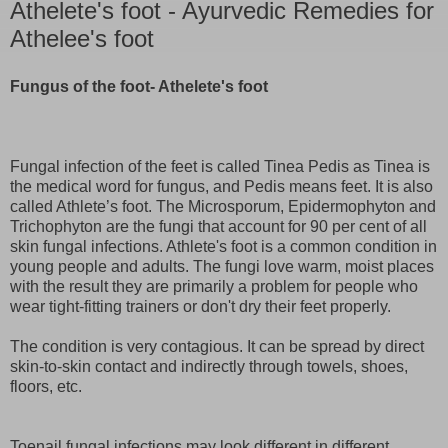
Athelete's foot - Ayurvedic Remedies for
Athelee's foot
Fungus of the foot- Athelete's foot
Fungal infection of the feet is called Tinea Pedis as Tinea is
the medical word for fungus, and Pedis means feet. It is also
called Athlete’s foot. The Microsporum, Epidermophyton and
Trichophyton are the fungi that account for 90 per cent of all
skin fungal infections. Athlete's foot is a common condition in
young people and adults. The fungi love warm, moist places
with the result they are primarily a problem for people who
wear tight-fitting trainers or don't dry their feet properly.
The condition is very contagious. It can be spread by direct
skin-to-skin contact and indirectly through towels, shoes,
floors, etc.
Toenail fungal infections may look different in different