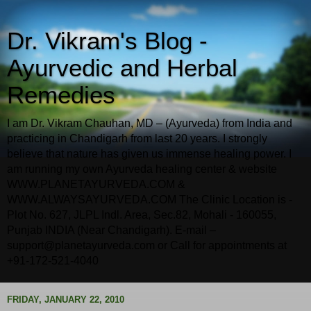
Dr. Vikram's Blog -
Ayurvedic and Herbal
Remedies
I am Dr. Vikram Chauhan, MD – (Ayurveda) from India and
practicing in Chandigarh from last 20 years. I strongly
believe that nature has given us immense healing power. I
am running my own Ayurveda healing center & website
WWW.PLANETAYURVEDA.COM &
WWW.ALWAYSAYURVEDA.COM The Clinic Location is -
Plot No. 627, JLPL Indl. Area, Sec.82, Mohali - 160055,
Punjab INDIA (Near Chandigarh). E-mail –
support@planetayurveda.com or Call for appointments at
+91-172-521-4040
FRIDAY, JANUARY 22, 2010