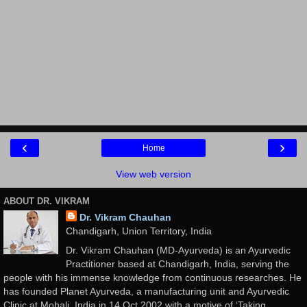
‹
›
Home
View web version
ABOUT DR. VIKRAM
Dr. Vikram Chauhan
Chandigarh, Union Territory, India
Dr. Vikram Chauhan (MD-Ayurveda) is an Ayurvedic
Practitioner based at Chandigarh, India, serving the
people with his immense knowledge from continuous researches. He
has founded Planet Ayurveda, a manufacturing unit and Ayurvedic
Clinic at Mohali, India in 14 Oct 2002 with a motive of ‘Taking