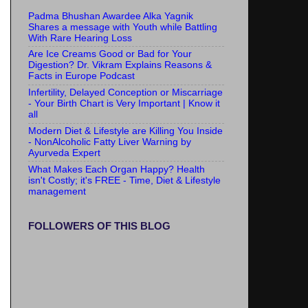
Padma Bhushan Awardee Alka Yagnik
Shares a message with Youth while Battling
With Rare Hearing Loss
Are Ice Creams Good or Bad for Your
Digestion? Dr. Vikram Explains Reasons &
Facts in Europe Podcast
Infertility, Delayed Conception or Miscarriage
- Your Birth Chart is Very Important | Know it
all
Modern Diet & Lifestyle are Killing You Inside
- NonAlcoholic Fatty Liver Warning by
Ayurveda Expert
What Makes Each Organ Happy? Health
isn't Costly; it's FREE - Time, Diet & Lifestyle
management
FOLLOWERS OF THIS BLOG