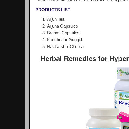
formulations that improve the condition of hypera
PRODUCTS LIST
Arjun Tea
Arjuna Capsules
Brahmi Capsules
Kanchnaar Guggul
Navkarshik Churna
Herbal Remedies for Hype