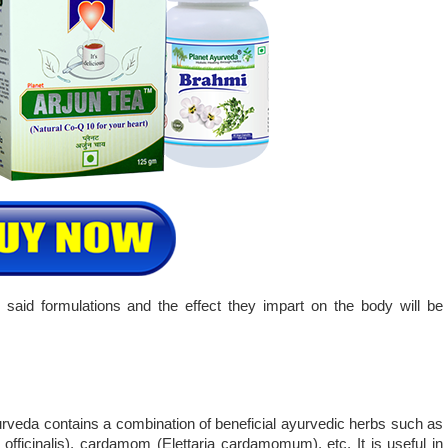
 said formulations and the effect they impart on the body will be
rveda contains a combination of beneficial ayurvedic herbs such as
officinalis), cardamom (Elettaria cardamomum), etc. It is useful in