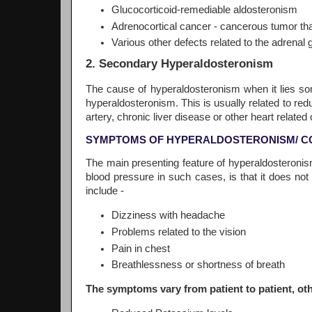
Glucocorticoid-remediable aldosteronism
Adrenocortical cancer - cancerous tumor th
Various other defects related to the adrenal 
2. Secondary Hyperaldosteronism
The cause of hyperaldosteronism when it lies s
hyperaldosteronism. This is usually related to red
artery, chronic liver disease or other heart related 
SYMPTOMS OF HYPERALDOSTERONISM/ C
The main presenting feature of hyperaldosteronism
blood pressure in such cases, is that it does n
include -
Dizziness with headache
Problems related to the vision
Pain in chest
Breathlessness or shortness of breath
The symptoms vary from patient to patient, o