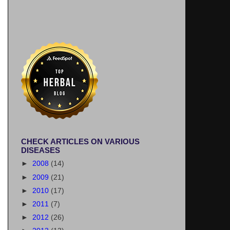
CHECK ARTICLES ON VARIOUS
DISEASES
►
2008
(14)
►
2009
(21)
►
2010
(17)
►
2011
(7)
►
2012
(26)