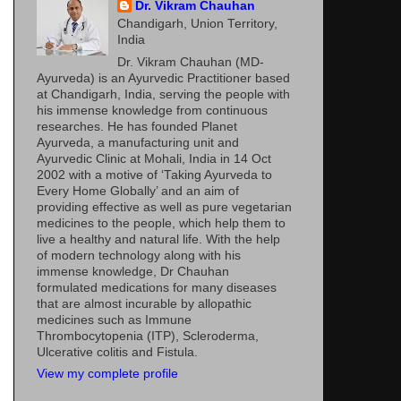
Dr. Vikram Chauhan
Chandigarh, Union Territory,
India
Dr. Vikram Chauhan (MD-
Ayurveda) is an Ayurvedic Practitioner based
at Chandigarh, India, serving the people with
his immense knowledge from continuous
researches. He has founded Planet
Ayurveda, a manufacturing unit and
Ayurvedic Clinic at Mohali, India in 14 Oct
2002 with a motive of ‘Taking Ayurveda to
Every Home Globally’ and an aim of
providing effective as well as pure vegetarian
medicines to the people, which help them to
live a healthy and natural life. With the help
of modern technology along with his
immense knowledge, Dr Chauhan
formulated medications for many diseases
that are almost incurable by allopathic
medicines such as Immune
Thrombocytopenia (ITP), Scleroderma,
Ulcerative colitis and Fistula.
View my complete profile