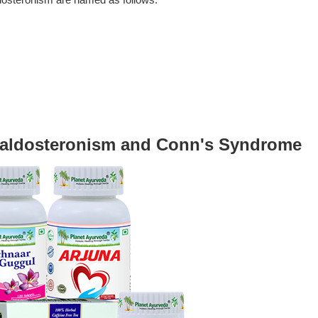
ldosteronism are named as follows.
raldosteronism and Conn's Syndrome