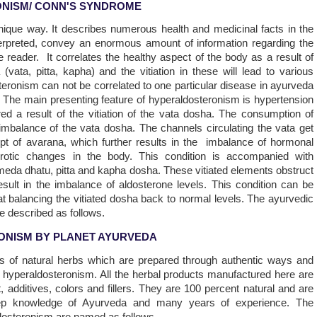
NISM/ CONN'S SYNDROME
nique way. It describes numerous health and medicinal facts in the
terpreted, convey an enormous amount of information regarding the
he reader. It correlates the healthy aspect of the body as a result of
ata, pitta, kapha) and the vitiation in these will lead to various
teronism can not be correlated to one particular disease in ayurveda
ts. The main presenting feature of hyperaldosteronism is hypertension
d a result of the vitiation of the vata dosha. The consumption of
 imbalance of the vata dosha. The channels circulating the vata get
ept of avarana, which further results in the imbalance of hormonal
erotic changes in the body. This condition is accompanied with
f meda dhatu, pitta and kapha dosha. These vitiated elements obstruct
sult in the imbalance of aldosterone levels. This condition can be
 balancing the vitiated dosha back to normal levels. The ayurvedic
be described as follows.
ONISM BY PLANET AYURVEDA
ns of natural herbs which are prepared through authentic ways and
of hyperaldosteronism. All the herbal products manufactured here are
, additives, colors and fillers. They are 100 percent natural and are
ep knowledge of Ayurveda and many years of experience. The