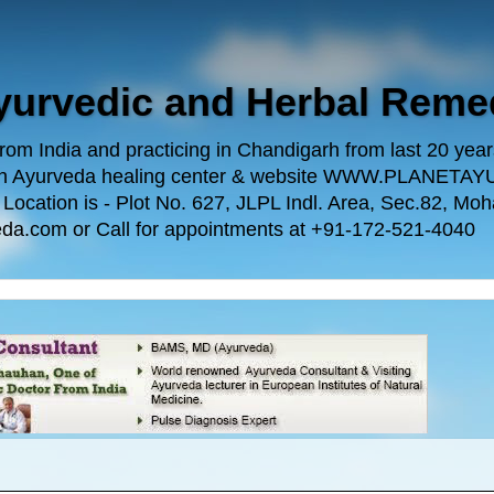
Ayurvedic and Herbal Reme
m India and practicing in Chandigarh from last 20 years.
 own Ayurveda healing center & website WWW.PLANE
n is - Plot No. 627, JLPL Indl. Area, Sec.82, Mohal
da.com or Call for appointments at +91-172-521-4040