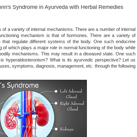
onn's Syndrome in Ayurveda with Herbal Remedies
of a variety of internal mechanisms. There are a number of internal
unctioning mechanism is that of hormones. There are a variety of
that regulate different systems of the body. One such endocrine
g of which plays a major role in normal functioning of the body while
s bodily mechanisms. This may result in a diseased state. One such
 is hyperaldosteronism? What is its ayurvedic perspective? Let us
s causes, symptoms, diagnosis, management, etc. through the following