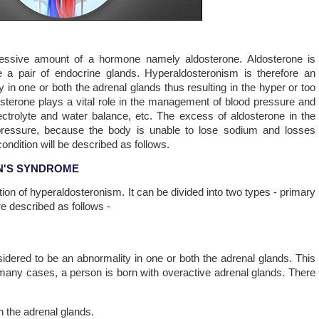
cessive amount of a hormone namely aldosterone. Aldosterone is
 a pair of endocrine glands. Hyperaldosteronism is therefore an
y in one or both the adrenal glands thus resulting in the hyper or too
sterone plays a vital role in the management of blood pressure and
ctrolyte and water balance, etc. The excess of aldosterone in the
od pressure, because the body is unable to lose sodium and losses
ndition will be described as follows.
N'S SYNDROME
ion of hyperaldosteronism. It can be divided into two types - primary
e described as follows -
dered to be an abnormality in one or both the adrenal glands. This
many cases, a person is born with overactive adrenal glands. There
h the adrenal glands.