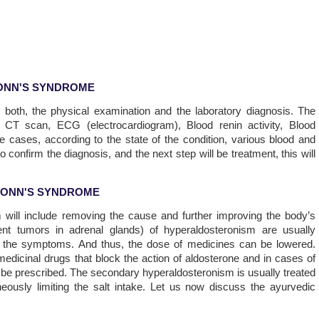
ONN'S SYNDROME
e both, the physical examination and the laboratory diagnosis. The
l CT scan, ECG (electrocardiogram), Blood renin activity, Blood
e cases, according to the state of the condition, various blood and
 confirm the diagnosis, and the next step will be treatment, this will
CONN'S SYNDROME
ill include removing the cause and further improving the body’s
nt tumors in adrenal glands) of hyperaldosteronism are usually
l the symptoms. And thus, the dose of medicines can be lowered.
dicinal drugs that block the action of aldosterone and in cases of
an be prescribed. The secondary hyperaldosteronism is usually treated
ously limiting the salt intake. Let us now discuss the ayurvedic