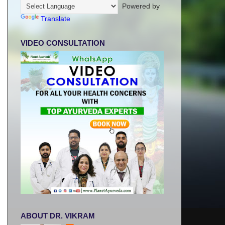
Powered by
Translate
VIDEO CONSULTATION
ABOUT DR. VIKRAM