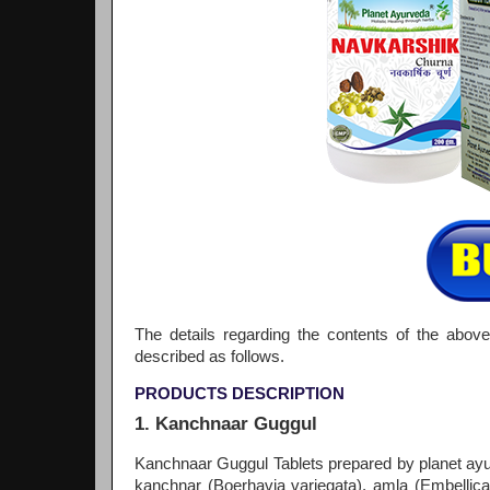
The details regarding the contents of the above
described as follows.
PRODUCTS DESCRIPTION
1. Kanchnaar Guggul
Kanchnaar Guggul Tablets prepared by planet ayu
kanchnar (Boerhavia variegata), amla (Embellica 