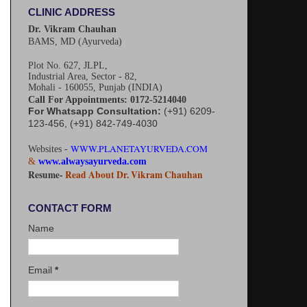
CLINIC ADDRESS
Dr. Vikram Chauhan
BAMS, MD (Ayurveda)
Plot No. 627, JLPL,
Industrial Area, Sector - 82,
Mohali - 160055, Punjab (INDIA)
Call For Appointments: 0172-5214040
For Whatsapp Consultation:
(+91) 6209-
123-456, (+91) 842-749-4030
WWW.PLANETAYURVEDA.COM
Websites -
&
www.alwaysayurveda.com
Resume-
Read About Dr. Vikram Chauhan
CONTACT FORM
Name
Email
*