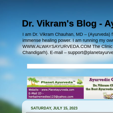
Dr. Vikram's Blog - 
I am Dr. Vikram Chauhan, MD – (Ayurveda) fro
immense healing power. I am running my
WWW.ALWAYSAYURVEDA.COM The Clinic Locatio
Chandigarh). E-mail – support@planetayurve
SATURDAY, JULY 15, 2023