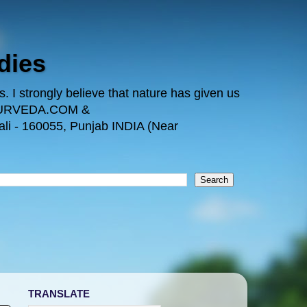
dies
 I strongly believe that nature has given us
TAYURVEDA.COM &
i - 160055, Punjab INDIA (Near
TRANSLATE