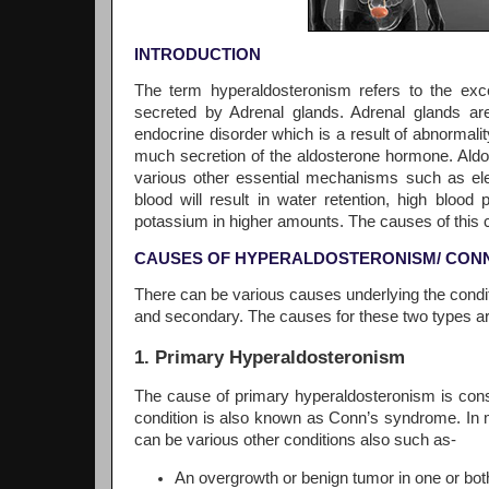
INTRODUCTION
The term hyperaldosteronism refers to the ex
secreted by Adrenal glands. Adrenal glands are
endocrine disorder which is a result of abnormalit
much secretion of the aldosterone hormone. Aldo
various other essential mechanisms such as ele
blood will result in water retention, high blo
potassium in higher amounts. The causes of this co
CAUSES OF HYPERALDOSTERONISM/ CON
There can be various causes underlying the condit
and secondary. The causes for these two types ar
1. Primary Hyperaldosteronism
The cause of primary hyperaldosteronism is consi
condition is also known as Conn’s syndrome. In 
can be various other conditions also such as-
An overgrowth or benign tumor in one or bot