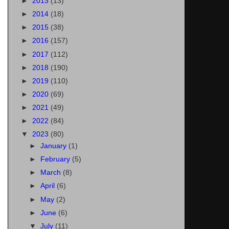
►
2013
(13)
►
2014
(18)
►
2015
(38)
►
2016
(157)
►
2017
(112)
►
2018
(190)
►
2019
(110)
►
2020
(69)
►
2021
(49)
►
2022
(84)
▼
2023
(80)
►
January
(1)
►
February
(5)
►
March
(8)
►
April
(6)
►
May
(2)
►
June
(6)
▼
July
(11)