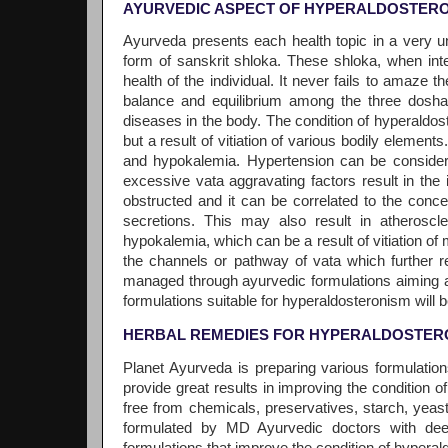
AYURVEDIC ASPECT OF HYPERALDOSTERO
Ayurveda presents each health topic in a very u
form of sanskrit shloka. These shloka, when in
health of the individual. It never fails to amaze t
balance and equilibrium among the three dosha (v
diseases in the body. The condition of hyperaldos
but a result of vitiation of various bodily elemen
and hypokalemia. Hypertension can be considere
excessive vata aggravating factors result in the
obstructed and it can be correlated to the conc
secretions. This may also result in atheroscl
hypokalemia, which can be a result of vitiation o
the channels or pathway of vata which further re
managed through ayurvedic formulations aiming at
formulations suitable for hyperaldosteronism will 
HERBAL REMEDIES FOR HYPERALDOSTER
Planet Ayurveda is preparing various formulatio
provide great results in improving the condition 
free from chemicals, preservatives, starch, yeast
formulated by MD Ayurvedic doctors with de