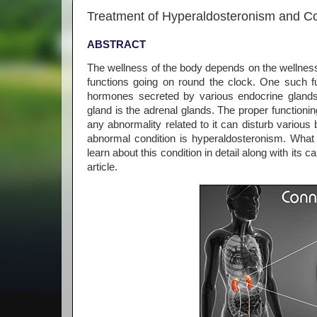
Treatment of Hyperaldosteronism and C
ABSTRACT
The wellness of the body depends on the wellness 
functions going on round the clock. One such f
hormones secreted by various endocrine glands 
gland is the adrenal glands. The proper functionin
any abnormality related to it can disturb variou
abnormal condition is hyperaldosteronism. What
learn about this condition in detail along with it
article.