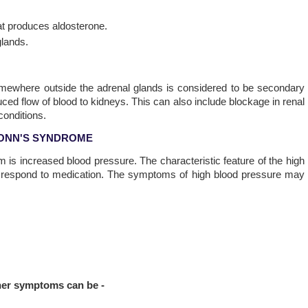
at produces aldosterone.
glands.
omewhere outside the adrenal glands is considered to be secondary
uced flow of blood to kidneys. This can also include blockage in renal
conditions.
ONN'S SYNDROME
 is increased blood pressure. The characteristic feature of the high
ot respond to medication. The symptoms of high blood pressure may
ther symptoms can be -