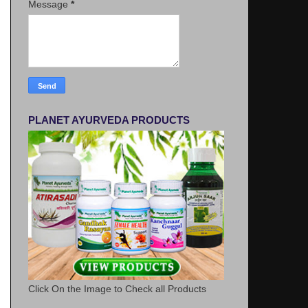
Message
*
PLANET AYURVEDA PRODUCTS
Click On the Image to Check all Products