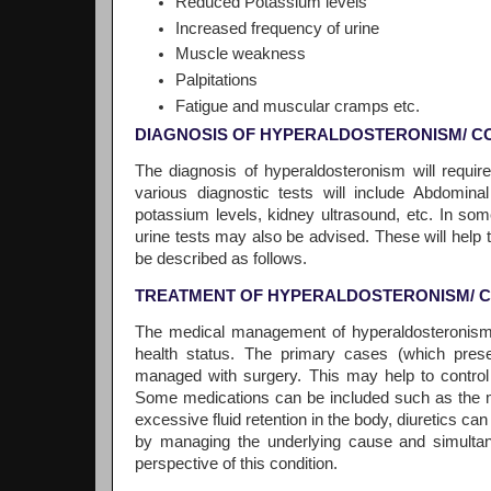
Reduced Potassium levels
Increased frequency of urine
Muscle weakness
Palpitations
Fatigue and muscular cramps etc.
DIAGNOSIS OF HYPERALDOSTERONISM/ C
The diagnosis of hyperaldosteronism will requir
various diagnostic tests will include Abdomina
potassium levels, kidney ultrasound, etc. In som
urine tests may also be advised. These will help to
be described as follows.
TREATMENT OF HYPERALDOSTERONISM/ 
The medical management of hyperaldosteronism w
health status. The primary cases (which prese
managed with surgery. This may help to contro
Some medications can be included such as the me
excessive fluid retention in the body, diuretics c
by managing the underlying cause and simultane
perspective of this condition.