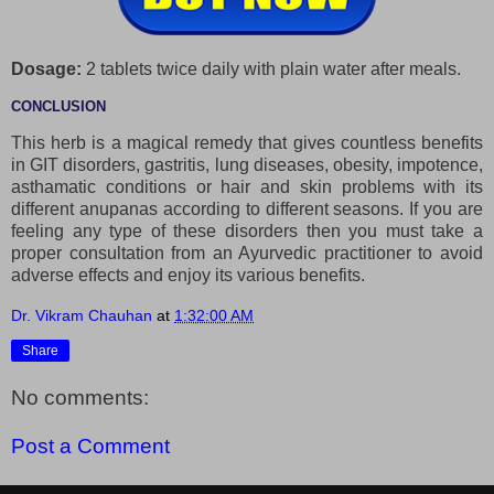
Dosage:
2 tablets twice daily with plain water after meals.
CONCLUSION
This herb is a magical remedy that gives countless benefits
in GIT disorders, gastritis, lung diseases, obesity, impotence,
asthamatic conditions or hair and skin problems with its
different anupanas according to different seasons. If you are
feeling any type of these disorders then you must take a
proper consultation from an Ayurvedic practitioner to avoid
adverse effects and enjoy its various benefits.
Dr. Vikram Chauhan
at
1:32:00 AM
Share
No comments:
Post a Comment