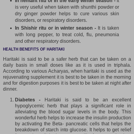
In hemant ritu or in the early winter season -
It
is very useful when taken with shunthi powder or
dry ginger powder helps to cure various skin
disorders, or respiratory disorders.
In Shishir ritu or in winter season -
It is taken
with long pepper, to treat cold, flu, pneumonia
and other respiratory disorders.
HEALTH BENEFITS OF HARITAKI
Haritaki is said to be a safer herb that can be taken on a
daily basis in small doses like as it is used in triphala.
According to various Acharyas, when haritaki is used as the
rejuvenating supplement it is best to be taken in the morning
and for digestion purposes it is best to be taken at night after
dinner.
Diabetes -
Haritaki is said to be an excellent
hypoglycemic herb that plays a significant role in
alleviating the blood sugar levels in the body. This
wonderful herb helps to increase the insulin production
by activating the Beta- pancreatic cells that helps the
breakdown of starch into glucose. It helps to get relief