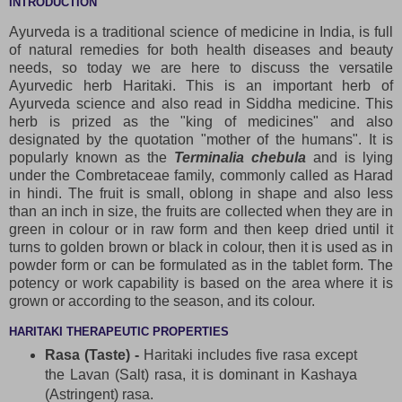
INTRODUCTION
Ayurveda is a traditional science of medicine in India, is full
of natural remedies for both health diseases and beauty
needs, so today we are here to discuss the versatile
Ayurvedic herb Haritaki. This is an important herb of
Ayurveda science and also read in Siddha medicine. This
herb is prized as the "king of medicines" and also
designated by the quotation "mother of the humans". It is
popularly known as the
Terminalia chebula
and is lying
under the Combretaceae family, commonly called as Harad
in hindi. The fruit is small, oblong in shape and also less
than an inch in size, the fruits are collected when they are in
green in colour or in raw form and then keep dried until it
turns to golden brown or black in colour, then it is used as in
powder form or can be formulated as in the tablet form. The
potency or work capability is based on the area where it is
grown or according to the season, and its colour.
HARITAKI THERAPEUTIC PROPERTIES
Rasa (Taste) -
Haritaki includes five rasa except
the Lavan (Salt) rasa, it is dominant in Kashaya
(Astringent) rasa.