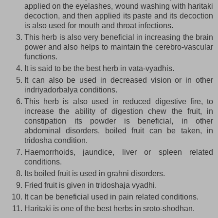
applied on the eyelashes, wound washing with haritaki
decoction, and then applied its paste and its decoction
is also used for mouth and throat infections.
This herb is also very beneficial in increasing the brain
power and also helps to maintain the cerebro-vascular
functions.
It is said to be the best herb in vata-vyadhis.
It can also be used in decreased vision or in other
indriyadorbalya conditions.
This herb is also used in reduced digestive fire, to
increase the ability of digestion chew the fruit, in
constipation its powder is beneficial, in other
abdominal disorders, boiled fruit can be taken, in
tridosha condition.
Haemorrhoids, jaundice, liver or spleen related
conditions.
Its boiled fruit is used in grahni disorders.
Fried fruit is given in tridoshaja vyadhi.
It can be beneficial used in pain related conditions.
Haritaki is one of the best herbs in sroto-shodhan.