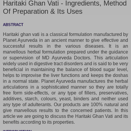
Haritaki Ghan Vati - Ingredients, Method
Of Preparation & Its Uses
ABSTRACT
Haritaki ghan vati is a classical formulation manufactured by
Planet Ayurveda in an ancient manner to give effective and
successful results in the various diseases. It is an
marvellous herbal formulation prepared under the guidance
or supervision of MD Ayurveda Doctors. This articulation
widely used in digestive tract disorders and is said to be very
beneficial in maintaining the balance of blood sugar level,
helps to improvise the liver functions and keeps the doshas
in a normal state. Planet Ayurveda manufactures the herbal
articulations in a sophisticated manner so they are totally
free form side-effects, or any type of fillers, preservatives,
additives, starch, colours, yeast, binders and neither used
any type of adulterants. Our products are 100% natural and
give marvellous results to the concerned patients. In this
article we are going to discuss the Haritaki Ghan Vati and its
benefits according to its properties.