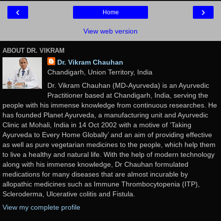
‹
›
Home
View web version
ABOUT DR. VIKRAM
Dr. Vikram Chauhan
Chandigarh, Union Territory, India
Dr. Vikram Chauhan (MD-Ayurveda) is an Ayurvedic
Practitioner based at Chandigarh, India, serving the
people with his immense knowledge from continuous researches. He
has founded Planet Ayurveda, a manufacturing unit and Ayurvedic
Clinic at Mohali, India in 14 Oct 2002 with a motive of ‘Taking
Ayurveda to Every Home Globally’ and an aim of providing effective
as well as pure vegetarian medicines to the people, which help them
to live a healthy and natural life. With the help of modern technology
along with his immense knowledge, Dr Chauhan formulated
medications for many diseases that are almost incurable by
allopathic medicines such as Immune Thrombocytopenia (ITP),
Scleroderma, Ulcerative colitis and Fistula.
View my complete profile