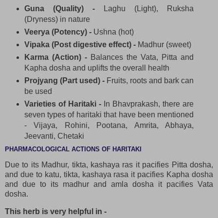
Guna (Quality) -
Laghu (Light), Ruksha
(Dryness) in nature
Veerya (Potency) -
Ushna (hot)
Vipaka (Post digestive effect) -
Madhur (sweet)
Karma (Action) -
Balances the Vata, Pitta and
Kapha dosha and uplifts the overall health
Projyang (Part used) -
Fruits, roots and bark can
be used
Varieties of Haritaki -
In Bhavprakash, there are
seven types of haritaki that have been mentioned
- Vijaya, Rohini, Pootana, Amrita, Abhaya,
Jeevanti, Chetaki
PHARMACOLOGICAL ACTIONS OF HARITAKI
Due to its Madhur, tikta, kashaya ras it pacifies Pitta dosha,
and due to katu, tikta, kashaya rasa it pacifies Kapha dosha
and due to its madhur and amla dosha it pacifies Vata
dosha.
This herb is very helpful in -