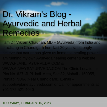
Dr. Vikram's Blog -
Ayurvedic and Herbal
Remedies
I am Dr. Vikram Chauhan, MD – (Ayurveda) from India and
practicing in Chandigarh from last 20 years. I strongly
believe that nature has given us immense healing power. I
am running my own Ayurveda healing center & website
WWW.PLANETAYURVEDA.COM &
WWW.ALWAYSAYURVEDA.COM The Clinic Location is -
Plot No. 627, JLPL Indl. Area, Sec.82, Mohali - 160055,
Punjab INDIA (Near Chandigarh). E-mail –
support@planetayurveda.com or Call for appointments at
+91-172-521-4040
THURSDAY, FEBRUARY 16, 2023