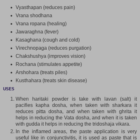
Vyasthapan (reduces pain)
Vrana shodhana
Vrana ropana (healing)
Jawaraghna (fever)
Kasaghana (cough and cold)
Virechnopaga (reduces purgation)
Chakshushya (improves vision)
Rochana (stimulates appetite)
Arshohara (treats piles)
Kusthahara (treats skin disease)
USES
When haritaki powder is take with lavan (salt) it
pacifies kapha dosha, when taken with sharkara it
reduces pitta dosha, and when taken with ghrita it
helps in reducing the Vata dosha, and when it is taken
with gudda it helps in reducing the tridoshaja vikara.
In the inflamed areas, the paste application is very
useful like in conjunctivitis, it is used as paste that is