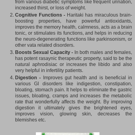
from various diabetic symptoms like frequent urination,
increased thirst, or loss of weight.
Cognitive Functions -
Haritaki has miraculous brain-
boosting properties, have powerful antioxidants,
improves the memory health, calmness, acts as a brain
tonic, or stimulates its functions, and helps in reducing
the neuro-degenerating functions like parkinsonism, or
other vata related disorders.
Boosts Sexual Capacity -
In both males and females,
has potent rasaynic therapeutic property, said to be the
natural aphrodisiac or increases the libido and also
very helpful in infertility patients.
Digestion -
Improves gut health and is beneficial in
various GI disorders like indigestion, constipation,
bloating, stomach pain. It helps to eliminate the gastric
issues, bloating, cramps and increases the metabolic
rate that wonderfully affects the weight. By improving
digestion it ultimately gives the brightened eyes,
improves vision, glowing skin, decreases the
blemishes etc.