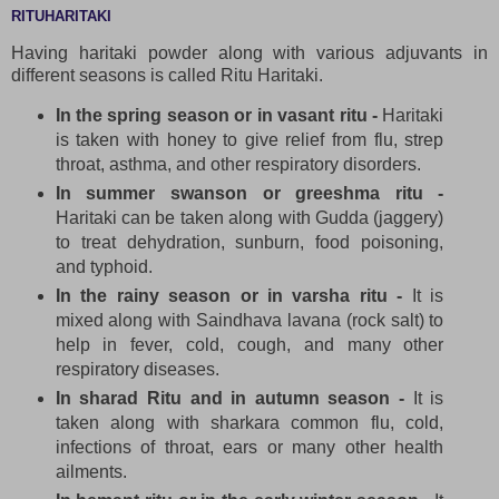
RITUHARITAKI
Having haritaki powder along with various adjuvants in
different seasons is called Ritu Haritaki.
In the spring season or in vasant ritu -
Haritaki
is taken with honey to give relief from flu, strep
throat, asthma, and other respiratory disorders.
In summer swanson or greeshma ritu -
Haritaki can be taken along with Gudda (jaggery)
to treat dehydration, sunburn, food poisoning,
and typhoid.
In the rainy season or in varsha ritu -
It is
mixed along with Saindhava lavana (rock salt) to
help in fever, cold, cough, and many other
respiratory diseases.
In sharad Ritu and in autumn season -
It is
taken along with sharkara common flu, cold,
infections of throat, ears or many other health
ailments.