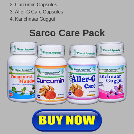
Curcumin Capsules
Aller-G Care Capsules
Kanchnaar Guggul
Sarco Care Pack