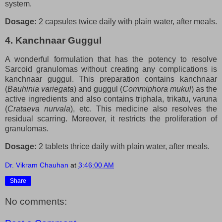
system.
Dosage:
2 capsules twice daily with plain water, after meals.
4. Kanchnaar Guggul
A wonderful formulation that has the potency to resolve
Sarcoid granulomas without creating any complications is
kanchnaar guggul. This preparation contains kanchnaar
(
Bauhinia variegata
) and guggul (
Commiphora mukul
) as the
active ingredients and also contains triphala, trikatu, varuna
(
Crataeva nurvala
), etc. This medicine also resolves the
residual scarring. Moreover, it restricts the proliferation of
granulomas.
Dosage:
2 tablets thrice daily with plain water, after meals.
Dr. Vikram Chauhan
at
3:46:00 AM
Share
No comments: