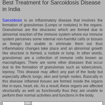
Best Treatment for Sarcoidosis Disease
in India
Sarcoidosis
is an inflammatory disease that involves the
formation of granulomas (Lumps or nodules) in the organs.
Granulomas are the structures which are formed due to
abnormal reaction of the immune system where our immune
system perceives some internal non-harmful cells or tissues
as foreign but unable to eliminate them out thus
inflammatory changes take place and an abnormal growth
like structure is formed, a nodule or lump. In other words,
granulomas are a collection of immune cells known as
macrophages. There are some other diseases that occur
due to the formation of granulomas such as tuberculosis,
leprosy. This disease may affect any part of the body but
especially affects lungs, skin and lymph nodes. Basically in
this disease inflamed tissues are formed inside the organs
like in eyes, heart, etc. As a result, these organs are affected
structurally as well as functionally thus they are unable to
perform their normal activities and functions in the body.