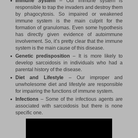
Immune System
– Our immune system is
responsible to trap the invaders and destroy them
by phagocytosis. So impaired or weakened
immune system is the main culprit for the
formation of granulomas. Even some hypothesis
has directly given evidence of autoimmune
involvement. So, it’s pretty clear that the immune
system is the main cause of this disease.
Genetic predisposition
– It is more likely to
develop sarcoidosis in individuals who had a
parental history of the disease.
Diet and Lifestyle
– Our improper and
unwholesome diet and lifestyle are responsible
for impairing the functions of immune system.
Infections
– Some of the infectious agents are
associated with sarcoidosis but there is none
specific one.