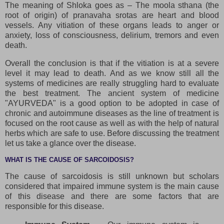
The meaning of Shloka goes as – The moola sthana (the
root of origin) of pranavaha srotas are heart and blood
vessels. Any vitiation of these organs leads to anger or
anxiety, loss of consciousness, delirium, tremors and even
death.
Overall the conclusion is that if the vitiation is at a severe
level it may lead to death. And as we know still all the
systems of medicines are really struggling hard to evaluate
the best treatment. The ancient system of medicine
"AYURVEDA" is a good option to be adopted in case of
chronic and autoimmune diseases as the line of treatment is
focused on the root cause as well as with the help of natural
herbs which are safe to use. Before discussing the treatment
let us take a glance over the disease.
WHAT IS THE CAUSE OF SARCOIDOSIS?
The cause of sarcoidosis is still unknown but scholars
considered that impaired immune system is the main cause
of this disease and there are some factors that are
responsible for this disease.