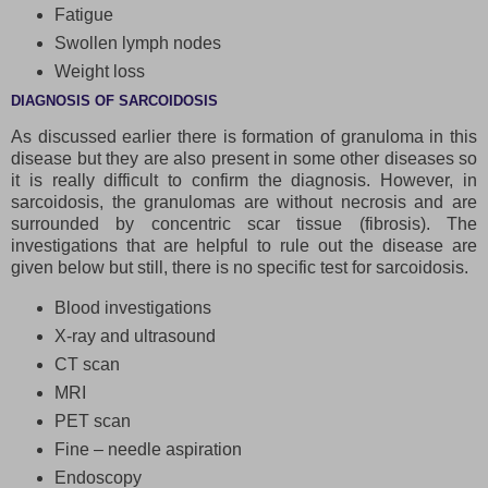
Fatigue
Swollen lymph nodes
Weight loss
DIAGNOSIS OF SARCOIDOSIS
As discussed earlier there is formation of granuloma in this
disease but they are also present in some other diseases so
it is really difficult to confirm the diagnosis. However, in
sarcoidosis, the granulomas are without necrosis and are
surrounded by concentric scar tissue (fibrosis). The
investigations that are helpful to rule out the disease are
given below but still, there is no specific test for sarcoidosis.
Blood investigations
X-ray and ultrasound
CT scan
MRI
PET scan
Fine – needle aspiration
Endoscopy