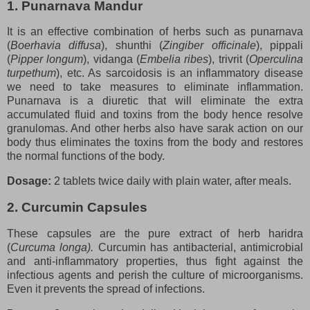
1. Punarnava Mandur
It is an effective combination of herbs such as punarnava
(
Boerhavia diffusa
), shunthi (
Zingiber officinale
), pippali
(
Pipper longum
), vidanga (
Embelia ribes
), trivrit (
Operculina
turpethum
), etc. As sarcoidosis is an inflammatory disease
we need to take measures to eliminate inflammation.
Punarnava is a diuretic that will eliminate the extra
accumulated fluid and toxins from the body hence resolve
granulomas. And other herbs also have sarak action on our
body thus eliminates the toxins from the body and restores
the normal functions of the body.
Dosage:
2 tablets twice daily with plain water, after meals.
2. Curcumin Capsules
These capsules are the pure extract of herb haridra
(
Curcuma longa).
Curcumin has antibacterial, antimicrobial
and anti-inflammatory properties, thus fight against the
infectious agents and perish the culture of microorganisms.
Even it prevents the spread of infections.