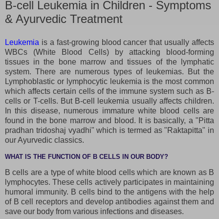
B-cell Leukemia in Children - Symptoms
& Ayurvedic Treatment
Leukemia
is a fast-growing blood cancer that usually affects
WBCs (White Blood Cells) by attacking blood-forming
tissues in the bone marrow and tissues of the lymphatic
system. There are numerous types of leukemias. But the
Lymphoblastic or lymphocytic leukemia is the most common
which affects certain cells of the immune system such as B-
cells or T-cells. But B-cell leukemia usually affects children.
In this disease, numerous immature white blood cells are
found in the bone marrow and blood. It is basically, a "Pitta
pradhan tridoshaj vyadhi" which is termed as "Raktapitta" in
our Ayurvedic classics.
WHAT IS THE FUNCTION OF B CELLS IN OUR BODY?
B cells are a type of white blood cells which are known as B
lymphocytes. These cells actively participates in maintaining
humoral immunity. B cells bind to the antigens with the help
of B cell receptors and develop antibodies against them and
save our body from various infections and diseases.