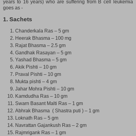
years to 16 years) who are suffering from B cell leukemia
goes as -
1. Sachets
Chanderkala Ras – 5 gm
Heerak Bhasma – 100 mg
Rajat Bhasma – 2.5 gm
Gandhak Rasayan – 5 gm
Yashad Bhasma – 5 gm
Akik Pishti – 10 gm
Praval Pishti – 10 gm
Mukta pishti – 4 gm
Jahar Mohra Pishti – 10 gm
Kamdudha Ras – 10 gm
Swarn Basant Malti Ras – 1 gm
Abhrak Bhasma ( Shastra puti ) – 1 gm
Loknath Ras – 5 gm
Navrattan Gajankush Ras – 2 gm
Rajmrigank Ras – 1 gm