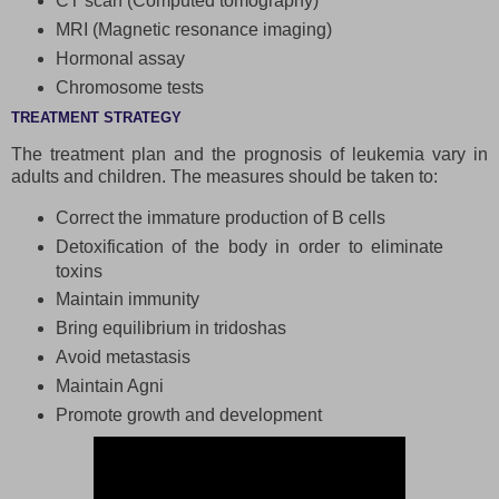
CT scan (Computed tomography)
MRI (Magnetic resonance imaging)
Hormonal assay
Chromosome tests
TREATMENT STRATEGY
The treatment plan and the prognosis of leukemia vary in
adults and children. The measures should be taken to:
Correct the immature production of B cells
Detoxification of the body in order to eliminate
toxins
Maintain immunity
Bring equilibrium in tridoshas
Avoid metastasis
Maintain Agni
Promote growth and development