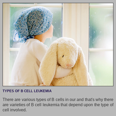
TYPES OF B CELL LEUKEMIA
There are various types of B cells in our and that's why there
are varieties of B cell leukemia that depend upon the type of
cell involved.