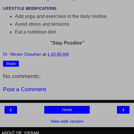
LIFESTYLE MODIFICATIONS
Add yoga and exercises in the daily routine.
Avoid stress and tensions
Eat a nutritious diet
"Stay Positive"
Dr. Vikram Chauhan
at
1:43:00 AM
Share
No comments:
Post a Comment
‹
›
Home
View web version
ABOUT DR. VIKRAM