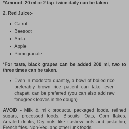
*Amount: 20 ml or 2 tsp. twice daily can be taken.
2. Red Juice:-
Carrot
Beetroot
Amla
Apple
Pomegranate
*For taste, black grapes can be added 200 ml, two to
three times can be taken.
Even in moderate quantity, a bowl of boiled rice
preferably brown rice patient can take, even
chapatti can be preferred (you can also add raw
fenugreek leaves in the dough)
AVOID -
Milk & milk products, packaged foods, refined
sugars, processed foods, Biscuits, Oats, Corn flakes,
Aerated drinks, Dry nuts like cashew nuts and pistachio,
French fries, Non-Veg. and other junk foods.