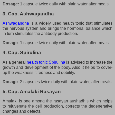
Dosage:
1 capsule twice daily with plain water after meals.
3. Cap. Ashwagandha
Ashwagandha
is a widely used health tonic that stimulates
the nervous system and brings the hormonal balance which
in turn stimulates the antibody production.
Dosage:
1 capsule twice daily with plain water after meals.
4. Cap. Spirulina
As a general
health tonic Spirulina
is advised to increase the
growth and development of the body. Also it helps to cover-
up the weakness, tiredness and debility.
Dosage:
2 capsules twice daily with plain water, after meals.
5. Cap. Amalaki Rasayan
Amalaki is one among the rasayan aushadhis which helps
to rejuvenate the cell production, corrects the degenerative
changes and defects.