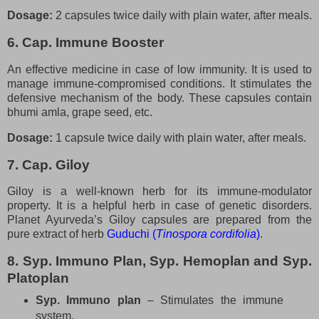
Dosage:
2 capsules twice daily with plain water, after meals.
6. Cap. Immune Booster
An effective medicine in case of low immunity. It is used to
manage immune-compromised conditions. It stimulates the
defensive mechanism of the body. These capsules contain
bhumi amla, grape seed, etc.
Dosage:
1 capsule twice daily with plain water, after meals.
7. Cap. Giloy
Giloy is a well-known herb for its immune-modulator
property. It is a helpful herb in case of genetic disorders.
Planet Ayurveda’s Giloy capsules are prepared from the
pure extract of herb
Guduchi (
Tinospora cordifolia
)
.
8. Syp. Immuno Plan, Syp. Hemoplan and Syp.
Platoplan
Syp. Immuno plan
– Stimulates the immune
system.