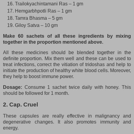
Trailokyachintamani Ras – 1 gm
Hemgarbhpotli Ras – 1 gm
Tamra Bhasma – 5 gm
Giloy Satva – 10 gm
Make 60 sachets of all these ingredients by mixing
together in the proportion mentioned above.
All these medicines should be blended together in the
definite proportion. Mix them well and these can be used to
treat infections, correct the vitiation of tridoshas and help to
initiate the production of healthy white blood cells. Moreover,
they help to boost immune power.
Dosage:
Consume 1 sachet twice daily with honey. This
should be followed for 1 month.
2. Cap. Cruel
These capsules are really effective in malignancy and
degenerative changes. It also promotes immunity and
energy.