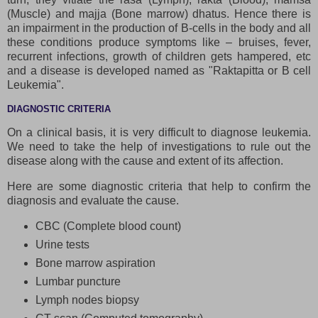
(Muscle) and majja (Bone marrow) dhatus. Hence there is
an impairment in the production of B-cells in the body and all
these conditions produce symptoms like – bruises, fever,
recurrent infections, growth of children gets hampered, etc
and a disease is developed named as "Raktapitta or B cell
Leukemia".
DIAGNOSTIC CRITERIA
On a clinical basis, it is very difficult to diagnose leukemia.
We need to take the help of investigations to rule out the
disease along with the cause and extent of its affection.
Here are some diagnostic criteria that help to confirm the
diagnosis and evaluate the cause.
CBC (Complete blood count)
Urine tests
Bone marrow aspiration
Lumbar puncture
Lymph nodes biopsy