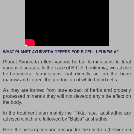
WHAT PLANET AYURVEDA OFFERS FOR B CELL LEUKEMIA?
Planet Ayurveda offers various herbal formulations to treat
various diseases. In the case of B Cell Leukemia, we advise
herbo-mineral formulations that directly act on the bone
marrow and correct the production of white blood cells.
As they are formed from pure extract of herbs and properly
processed minerals they will not develop any side effect on
the body.
In the treatment plan mainly the "Tikta rasa" aushadhis are
advised which are followed by "Balya" aushadhis.
Here the prescription and dosage for the children (between 6