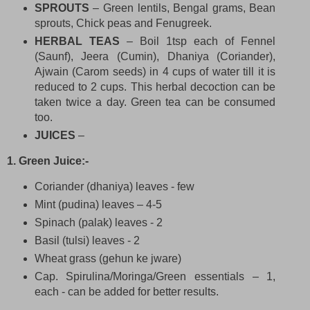
SPROUTS
– Green lentils, Bengal grams, Bean
sprouts, Chick peas and Fenugreek.
HERBAL TEAS
– Boil 1tsp each of Fennel
(Saunf), Jeera (Cumin), Dhaniya (Coriander),
Ajwain (Carom seeds) in 4 cups of water till it is
reduced to 2 cups. This herbal decoction can be
taken twice a day. Green tea can be consumed
too.
JUICES
–
1. Green Juice:-
Coriander (dhaniya) leaves - few
Mint (pudina) leaves – 4-5
Spinach (palak) leaves - 2
Basil (tulsi) leaves - 2
Wheat grass (gehun ke jware)
Cap. Spirulina/Moringa/Green essentials – 1,
each - can be added for better results.