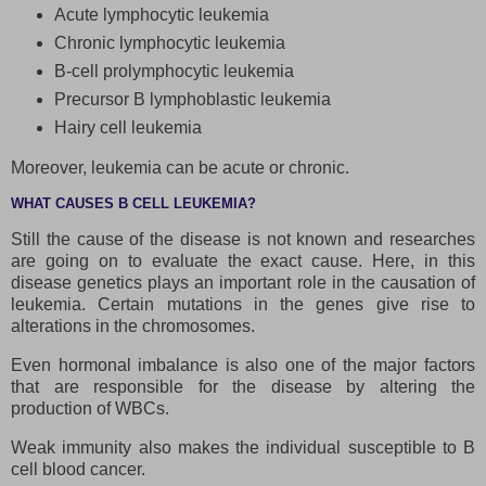
Acute lymphocytic leukemia
Chronic lymphocytic leukemia
B-cell prolymphocytic leukemia
Precursor B lymphoblastic leukemia
Hairy cell leukemia
Moreover, leukemia can be acute or chronic.
WHAT CAUSES B CELL LEUKEMIA?
Still the cause of the disease is not known and researches
are going on to evaluate the exact cause. Here, in this
disease genetics plays an important role in the causation of
leukemia. Certain mutations in the genes give rise to
alterations in the chromosomes.
Even hormonal imbalance is also one of the major factors
that are responsible for the disease by altering the
production of WBCs.
Weak immunity also makes the individual susceptible to B
cell blood cancer.