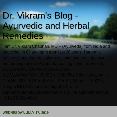
Dr. Vikram's Blog -
Ayurvedic and Herbal
Remedies
I am Dr. Vikram Chauhan, MD – (Ayurveda) from India and
practicing in Chandigarh from last 20 years. I strongly
believe that nature has given us immense healing power. I
am running my own Ayurveda healing center & website
WWW.PLANETAYURVEDA.COM &
WWW.ALWAYSAYURVEDA.COM The Clinic Location is -
Plot No. 627, JLPL Indl. Area, Sec.82, Mohali - 160055,
Punjab INDIA (Near Chandigarh). E-mail –
support@planetayurveda.com or Call for appointments at
+91-172-521-4040
WEDNESDAY, JULY 17, 2019