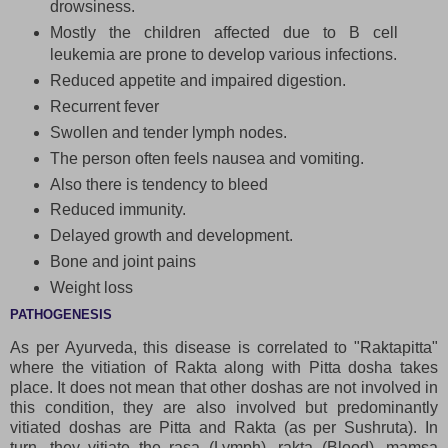
drowsiness.
Mostly the children affected due to B cell
leukemia are prone to develop various infections.
Reduced appetite and impaired digestion.
Recurrent fever
Swollen and tender lymph nodes.
The person often feels nausea and vomiting.
Also there is tendency to bleed
Reduced immunity.
Delayed growth and development.
Bone and joint pains
Weight loss
PATHOGENESIS
As per Ayurveda, this disease is correlated to "Raktapitta"
where the vitiation of Rakta along with Pitta dosha takes
place. It does not mean that other doshas are not involved in
this condition, they are also involved but predominantly
vitiated doshas are Pitta and Rakta (as per Sushruta). In
turn, they vitiate the rasa (Lymph), rakta (Blood), mamsa