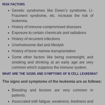
RISK FACTORS
Genetic syndromes like Down’s syndrome, Li-
Fraumeni syndrome, etc. increase the risk of
leukemia.
History of immune-compromised diseases
Exposure to certain chemicals and radiations
History of recurrent infections
Unwholesome diet and lifestyle
History of bone marrow transplantation
Some other factors like being overweight, and
smoking and drinking at an early age are very
common which suppress the immune system.
WHAT ARE THE SIGNS AND SYMPTOMS OF B CELL LEUKEMIA?
The signs and symptoms of the leukemia are as follows:
Bleeding and bruises are very common in
patients.
Associated with fatigue, weakness, tiredness and