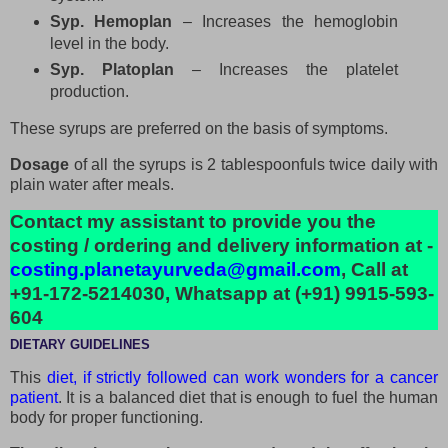
Syp. Hemoplan
– Increases the hemoglobin
level in the body.
Syp. Platoplan
– Increases the platelet
production.
These syrups are preferred on the basis of symptoms.
Dosage
of all the syrups is 2 tablespoonfuls twice daily with
plain water after meals.
Contact my assistant to provide you the
costing / ordering and delivery information at -
costing.planetayurveda@gmail.com
, Call at
+91-172-5214030, Whatsapp at (+91) 9915-593-
604
DIETARY GUIDELINES
This
diet, if strictly followed can work wonders for a cancer
patient
. It is a balanced diet that is enough to fuel the human
body for proper functioning.