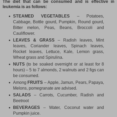
The diet that can be consumed and is effective in
leukemia is as follows:
STEAMED VEGETABLES
– Potatoes,
Cabbage, Bottle gourd, Pumpkin, Round gourd,
Bitter melon, Peas, Beans, Broccoli and
Cauliflower.
LEAVES & GRASS
– Radish leaves, Mint
leaves, Coriander leaves, Spinach leaves,
Rocket leaves, Lettuce, Kale, Lemon grass,
Wheat grass and Spirulina.
NUTS
(to be soaked overnight or at least for 8
hours) – 5 to 7 almonds, 2 walnuts and 2 figs can
be consumed.
Among
FRUITS
– Apple, Jamun, Pears, Papaya,
Melons, pomegranate are advised.
SALADS
– Carrots, Cucumber, Radish and
Beetroot
BEVERAGES
– Water, Coconut water and
Pumpkin juice.