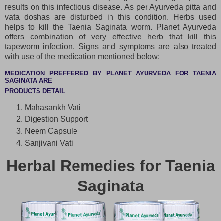
results on this infectious disease. As per Ayurveda pitta and
vata doshas are disturbed in this condition. Herbs used
helps to kill the Taenia Saginata worm. Planet Ayurveda
offers combination of very effective herb that kill this
tapeworm infection. Signs and symptoms are also treated
with use of the medication mentioned below:
MEDICATION PREFFERED BY PLANET AYURVEDA FOR TAENIA
SAGINATA ARE
PRODUCTS DETAIL
Mahasankh Vati
Digestion Support
Neem Capsule
Sanjivani Vati
Herbal Remedies for Taenia
Saginata