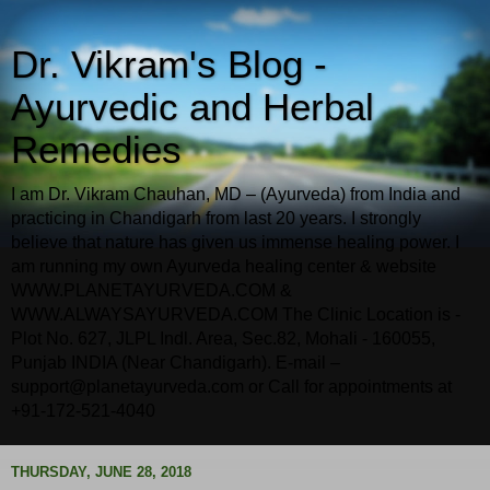
Dr. Vikram's Blog -
Ayurvedic and Herbal
Remedies
I am Dr. Vikram Chauhan, MD – (Ayurveda) from India and
practicing in Chandigarh from last 20 years. I strongly
believe that nature has given us immense healing power. I
am running my own Ayurveda healing center & website
WWW.PLANETAYURVEDA.COM &
WWW.ALWAYSAYURVEDA.COM The Clinic Location is -
Plot No. 627, JLPL Indl. Area, Sec.82, Mohali - 160055,
Punjab INDIA (Near Chandigarh). E-mail –
support@planetayurveda.com or Call for appointments at
+91-172-521-4040
THURSDAY, JUNE 28, 2018