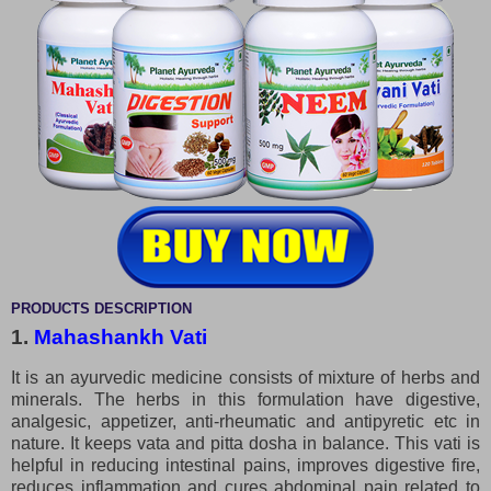
PRODUCTS DESCRIPTION
1.
Mahashankh Vati
It is an ayurvedic medicine consists of mixture of herbs and
minerals. The herbs in this formulation have digestive,
analgesic, appetizer, anti-rheumatic and antipyretic etc in
nature. It keeps vata and pitta dosha in balance. This vati is
helpful in reducing intestinal pains, improves digestive fire,
reduces inflammation and cures abdominal pain related to