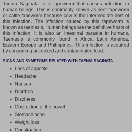
Taenia Saginata is a tapeworm that causes infection in
human beings. This is commonly known as beef tapeworm
or cattle tapeworm because cow is the intermediate host of
this infection. The infection caused by this tapeworm is
known as taeniasis. Human beings are the definitive hosts of
this infection. It is also an intestinal parasite in humans.
Taeniasis is commonly found in Africa, Latin America,
Eastern Europe and Philippines. This infection is acquired
by consuming uncooked and contaminated food.
SIGNS AND SYMPTOMS RELATED WITH TAENIA SAGINATA
Loss of appetite
Headache
Nausea
Diarrhea
Dizziness
Obstruction of the bowel
Stomach ache
Weight loss
Constipation