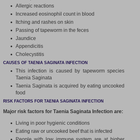
Allergic reactions
Increased eosinophil count in blood
Itching and rashes on skin
Passing of tapeworm in the feces
Jaundice
Appendicitis
Cholecystitis
CAUSES OF TAENIA SAGINATA INFECTION
This infection is caused by tapeworm species
Taenia Saginata
Taenia Saginata is acquired by eating uncooked
food
RISK FACTORS FOR TAENIA SAGINATA INFECTION
Major risk factors for Taenia Saginata Infection are:
Living in poor hygienic conditions
Eating raw or uncooked beef that is infected
People with low immune system are at higher