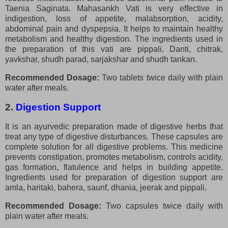
Taenia Saginata. Mahasankh Vati is very effective in
indigestion, loss of appetite, malabsorption, acidity,
abdominal pain and dyspepsia. It helps to maintain healthy
metabolism and healthy digestion. The ingredients used in
the preparation of this vati are pippali, Danti, chitrak,
yavkshar, shudh parad, sarjakshar and shudh tankan.
Recommended Dosage:
Two tablets twice daily with plain
water after meals.
2.
Digestion Support
It is an ayurvedic preparation made of digestive herbs that
treat any type of digestive disturbances. These capsules are
complete solution for all digestive problems. This medicine
prevents constipation, promotes metabolism, controls acidity,
gas formation, flatulence and helps in building appetite.
Ingredients used for preparation of digestion support are
amla, haritaki, bahera, saunf, dhania, jeerak and pippali.
Recommended Dosage:
Two capsules twice daily with
plain water after meals.