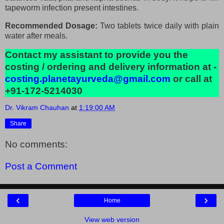
tapeworm infection present intestines.
Recommended Dosage:
Two tablets twice daily with plain
water after meals.
Contact my assistant to provide you the
costing / ordering and delivery information at -
costing.planetayurveda@gmail.com
or call at
+91-172-5214030
Dr. Vikram Chauhan
at
1:19:00 AM
Share
No comments:
Post a Comment
‹
›
Home
View web version