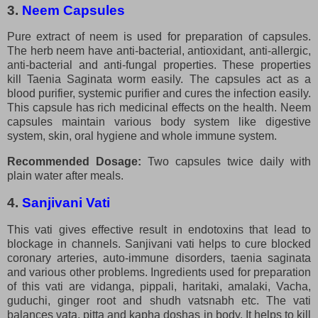
3.
Neem Capsules
Pure extract of neem is used for preparation of capsules.
The herb neem have anti-bacterial, antioxidant, anti-allergic,
anti-bacterial and anti-fungal properties. These properties
kill Taenia Saginata worm easily. The capsules act as a
blood purifier, systemic purifier and cures the infection easily.
This capsule has rich medicinal effects on the health. Neem
capsules maintain various body system like digestive
system, skin, oral hygiene and whole immune system.
Recommended Dosage:
Two capsules twice daily with
plain water after meals.
4.
Sanjivani Vati
This vati gives effective result in endotoxins that lead to
blockage in channels. Sanjivani vati helps to cure blocked
coronary arteries, auto-immune disorders, taenia saginata
and various other problems. Ingredients used for preparation
of this vati are vidanga, pippali, haritaki, amalaki, Vacha,
guduchi, ginger root and shudh vatsnabh etc. The vati
balances vata, pitta and kapha doshas in body. It helps to kill