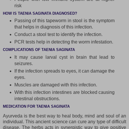
risk
HOW IS TAENIA SAGINATA DIAGNOSED?
Passing of this tapeworm in stool is the symptom
that helps in diagnosis of this infection.
Conduct a stool test to identify the infection.
PCR tests help in detecting the worm infestation.
COMPLICATIONS OF TAENIA SAGINATA
It may cause larval cyst in brain that lead to
seizures.
If the infection spreads to eyes, it can damage the
eyes.
Muscles are damaged with this infection.
With this infection intestines are blocked causing
intestinal obstructions.
MEDICATION FOR TAENIA SAGINATA
Ayurveda is the best way to heal body, mind and soul of an
individual. This ancient science can cure any type of difficult
disease. The herbs acts in synergistic way to give positive