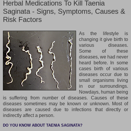
Herbal Medications To Kill Taenia
Saginata - Signs, Symptoms, Causes &
Risk Factors
As the lifestyle is
changing it give birth to
various diseases.
Some of these
diseases, we had never
heard before. In some
cases birth of various
diseases occur due to
small organisms living
in our surroundings.
Nowdays, human being
is suffering from number of diseases. Causes of these
diseases sometimes may be known or unknown. Most of
diseases are caused due to infections that directly or
indirectly affect a person.
DO YOU KNOW ABOUT TAENIA SAGINATA?