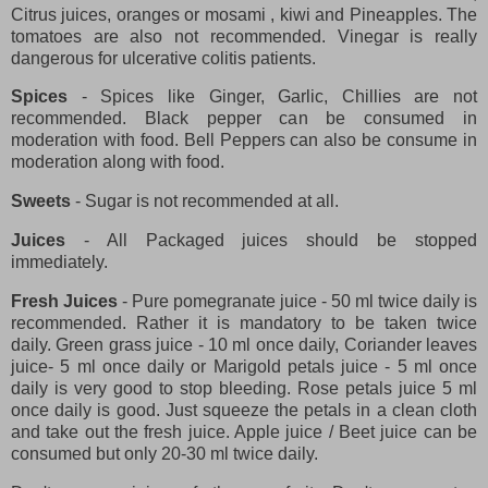
Citrus juices, oranges or mosami , kiwi and Pineapples. The
tomatoes are also not recommended. Vinegar is really
dangerous for ulcerative colitis patients.
Spices
- Spices like Ginger, Garlic, Chillies are not
recommended. Black pepper can be consumed in
moderation with food. Bell Peppers can also be consume in
moderation along with food.
Sweets
- Sugar is not recommended at all.
Juices
- All Packaged juices should be stopped
immediately.
Fresh Juices
- Pure pomegranate juice - 50 ml twice daily is
recommended. Rather it is mandatory to be taken twice
daily. Green grass juice - 10 ml once daily, Coriander leaves
juice- 5 ml once daily or Marigold petals juice - 5 ml once
daily is very good to stop bleeding. Rose petals juice 5 ml
once daily is good. Just squeeze the petals in a clean cloth
and take out the fresh juice. Apple juice / Beet juice can be
consumed but only 20-30 ml twice daily.