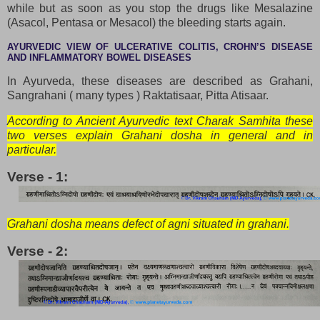
while but as soon as you stop the drugs like Mesalazine
(Asacol, Pentasa or Mesacol) the bleeding starts again.
AYURVEDIC VIEW OF ULCERATIVE COLITIS, CROHN’S DISEASE
AND INFLAMMATORY BOWEL DISEASES
In Ayurveda, these diseases are described as Grahani,
Sangrahani ( many types ) Raktatisaar, Pitta Atisaar.
According to Ancient Ayurvedic text Charak Samhita these
two verses explain Grahani dosha in general and in
particular.
Verse - 1:
Grahani dosha means defect of agni situated in grahani.
Verse - 2: