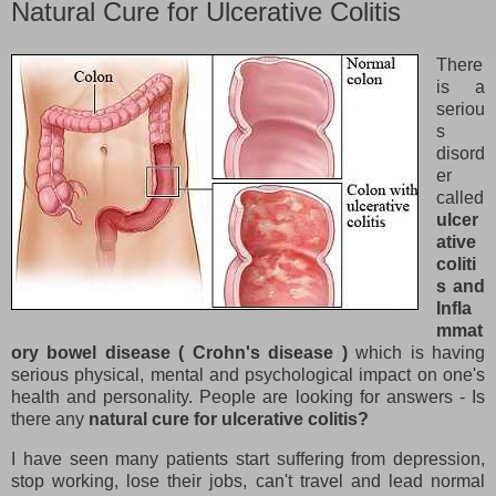
Natural Cure for Ulcerative Colitis
There
is a
seriou
s
disord
er
called
ulcer
ative
coliti
s and
Infla
mmat
ory bowel disease ( Crohn's disease )
which is having
serious physical, mental and psychological impact on one's
health and personality. People are looking for answers - Is
there any
natural cure for ulcerative colitis?
I have seen many patients start suffering from depression,
stop working, lose their jobs, can't travel and lead normal