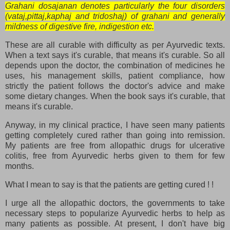
Grahani dosajanan denotes particularly the four disorders
(vataj,pittaj,kaphaj and tridoshaj) of grahani and generally
mildness of digestive fire, indigestion etc.
These are all curable with difficulty as per Ayurvedic texts.
When a text says it's curable, that means it's curable. So all
depends upon the doctor, the combination of medicines he
uses, his management skills, patient compliance, how
strictly the patient follows the doctor's advice and make
some dietary changes. When the book says it's curable, that
means it's curable.
Anyway, in my clinical practice, I have seen many patients
getting completely cured rather than going into remission.
My patients are free from allopathic drugs for ulcerative
colitis, free from Ayurvedic herbs given to them for few
months.
What I mean to say is that the patients are getting cured ! !
I urge all the allopathic doctors, the governments to take
necessary steps to popularize Ayurvedic herbs to help as
many patients as possible. At present, I don't have big