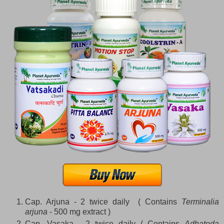
Cap. Arjuna - 2 twice daily ( Contains
Terminalia
arjuna
- 500 mg extract )
Cap. Vasaka - 2 twice daily ( Contains
Adhatoda