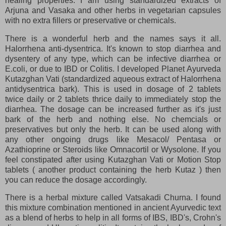
healing properties. I am using standardized extracts of
Arjuna and Vasaka and other herbs in vegetarian capsules
with no extra fillers or preservative or chemicals.
There is a wonderful herb and the names says it all.
Halorrhena anti-dysentrica. It's known to stop diarrhea and
dysentery of any type, which can be infective diarrhea or
E.coli, or due to IBD or Colitis. I developed Planet Ayurveda
Kutazghan Vati (standardized aqueous extract of Halorrhena
antidysentrica bark). This is used in dosage of 2 tablets
twice daily or 2 tablets thrice daily to immediately stop the
diarrhea. The dosage can be increased further as it's just
bark of the herb and nothing else. No chemcials or
preservatives but only the herb. It can be used along with
any other ongoing drugs like Mesacol/ Pentasa or
Azathioprine or Steroids like Omnacortil or Wysolone. If you
feel constipated after using Kutazghan Vati or Motion Stop
tablets ( another product containing the herb Kutaz ) then
you can reduce the dosage accordingly.
There is a herbal mixture called Vatsakadi Churna. I found
this mixture combination mentioned in ancient Ayurvedic text
as a blend of herbs to help in all forms of IBS, IBD's, Crohn's