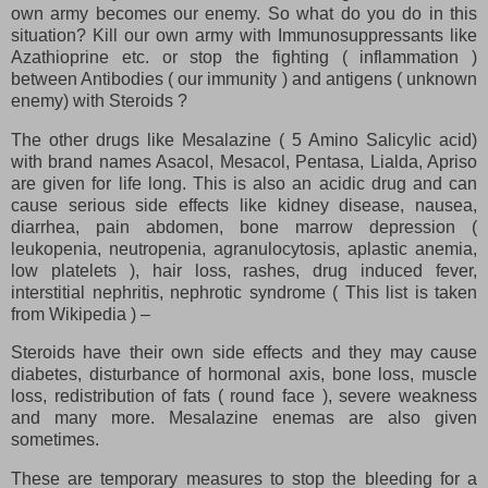
own army becomes our enemy. So what do you do in this
situation? Kill our own army with Immunosuppressants like
Azathioprine etc. or stop the fighting ( inflammation )
between Antibodies ( our immunity ) and antigens ( unknown
enemy) with Steroids ?
The other drugs like Mesalazine ( 5 Amino Salicylic acid)
with brand names Asacol, Mesacol, Pentasa, Lialda, Apriso
are given for life long. This is also an acidic drug and can
cause serious side effects like kidney disease, nausea,
diarrhea, pain abdomen, bone marrow depression (
leukopenia, neutropenia, agranulocytosis, aplastic anemia,
low platelets ), hair loss, rashes, drug induced fever,
interstitial nephritis, nephrotic syndrome ( This list is taken
from Wikipedia ) –
Steroids have their own side effects and they may cause
diabetes, disturbance of hormonal axis, bone loss, muscle
loss, redistribution of fats ( round face ), severe weakness
and many more. Mesalazine enemas are also given
sometimes.
These are temporary measures to stop the bleeding for a