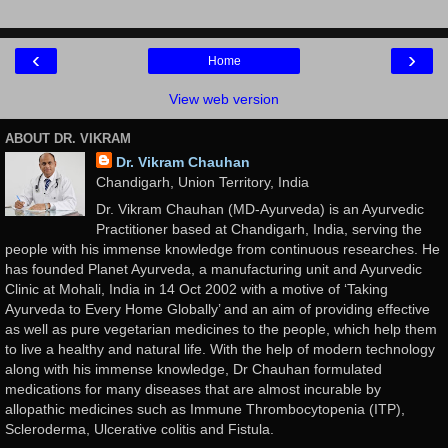
‹
›
Home
View web version
ABOUT DR. VIKRAM
Dr. Vikram Chauhan
Chandigarh, Union Territory, India
Dr. Vikram Chauhan (MD-Ayurveda) is an Ayurvedic
Practitioner based at Chandigarh, India, serving the
people with his immense knowledge from continuous researches. He
has founded Planet Ayurveda, a manufacturing unit and Ayurvedic
Clinic at Mohali, India in 14 Oct 2002 with a motive of ‘Taking
Ayurveda to Every Home Globally’ and an aim of providing effective
as well as pure vegetarian medicines to the people, which help them
to live a healthy and natural life. With the help of modern technology
along with his immense knowledge, Dr Chauhan formulated
medications for many diseases that are almost incurable by
allopathic medicines such as Immune Thrombocytopenia (ITP),
Scleroderma, Ulcerative colitis and Fistula.