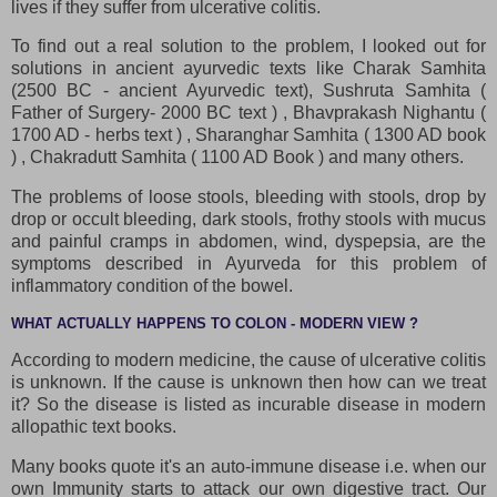
lives if they suffer from ulcerative colitis.
To find out a real solution to the problem, I looked out for
solutions in ancient ayurvedic texts like Charak Samhita
(2500 BC - ancient Ayurvedic text), Sushruta Samhita (
Father of Surgery- 2000 BC text ) , Bhavprakash Nighantu (
1700 AD - herbs text ) , Sharanghar Samhita ( 1300 AD book
) , Chakradutt Samhita ( 1100 AD Book ) and many others.
The problems of loose stools, bleeding with stools, drop by
drop or occult bleeding, dark stools, frothy stools with mucus
and painful cramps in abdomen, wind, dyspepsia, are the
symptoms described in Ayurveda for this problem of
inflammatory condition of the bowel.
WHAT ACTUALLY HAPPENS TO COLON - MODERN VIEW ?
According to modern medicine, the cause of ulcerative colitis
is unknown. If the cause is unknown then how can we treat
it? So the disease is listed as incurable disease in modern
allopathic text books.
Many books quote it's an auto-immune disease i.e. when our
own Immunity starts to attack our own digestive tract. Our