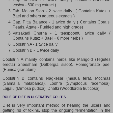
vasica
- 500 mg extract )
Tab. Motion Stop - 2 twice daily ( Contains Kutaz +
Bael and others aqueous extracts )
Cap. Pitta Balance - 1 twice daily ( Contains Corals,
Pearls, Agate - Purified and high grade)
Vatsakadi Churna - 1 teaspoonful twice daily (
Contains Kutaz + Bael + 6 more herbs )
Coolstrin A - 1 twice daily
Coolstrin B - 1 twice daily
Coolstrin A mainly contains herbs like Marigold (Tegetes
erecta) Sheesham (Dalbergia sisoo), Pomegranate peel
(Punica granatum)
Coolstrin B contains Nagkesar (mesua fera), Mochras
(Salmalia malabarica), Lodhra (Symplocus racemosa),
Lajjalu (Mimosa pudica), Dhatki (Woodfordia fruticosa)
ROLE OF DIET IN ULCERATIVE COLITIS
Diet is very important method of healing the ulcers and
getting rid of toxins, stop the ongoing fermentation in the