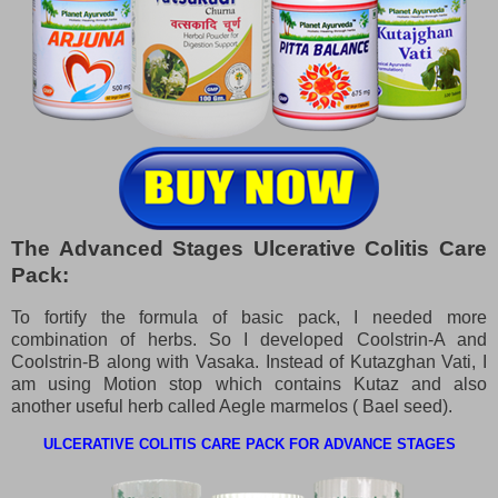
The Advanced Stages Ulcerative Colitis Care
Pack:
To fortify the formula of basic pack, I needed more
combination of herbs. So I developed Coolstrin-A and
Coolstrin-B along with Vasaka. Instead of Kutazghan Vati, I
am using Motion stop which contains Kutaz and also
another useful herb called Aegle marmelos ( Bael seed).
ULCERATIVE COLITIS CARE PACK FOR ADVANCE STAGES