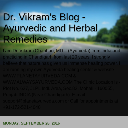
Dr. Vikram's Blog -
Ayurvedic and Herbal
Remedies
I am Dr. Vikram Chauhan, MD – (Ayurveda) from India and
practicing in Chandigarh from last 20 years. I strongly
believe that nature has given us immense healing power. I
am running my own Ayurveda healing center & website
WWW.PLANETAYURVEDA.COM &
WWW.ALWAYSAYURVEDA.COM The Clinic Location is -
Plot No. 627, JLPL Indl. Area, Sec.82, Mohali - 160055,
Punjab INDIA (Near Chandigarh). E-mail –
support@planetayurveda.com or Call for appointments at
+91-172-521-4040
MONDAY, SEPTEMBER 26, 2016