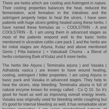
There are herbs which are cooling and Astringent in nature.
Their cooling properties balances the heat, reduced the
fermentation, acid formation in the intestines and the
astringent property helps to heal the ulcers. I have seen
patients with huge ulcers getting healed using these herbs. I
have named these formulas as -- COOLSTRIN - A and
COOLSTRIN - B. I am using them in advanced stages as
most of the patients respond well to the basic herbs
mentioned in ulcerative colitis care pack 1 and the herbs are
for initial stages are Arjuna, Kutaz and above mentioned
Gems ( Pitta balance ) + Vatsakadi Churna - a Blend of
herbs containing Bark of Kutaz and 6 more herbs.
The herbs like Arjuna ( Terminalia arjuna ) and Vasaka (
Adhatoda vasica ) are known to have wound healing,
cooling, astringent / bitter properties. I am using Arjuna in
basic pack and Vasaka in advanced stages. They help to
heal the ulcers, stop bleeding. Terminalia arjuna is full of
natural enzyme known for energy called - Co Q 10. So it's
good for heart as well as improving overall energy levels.
Vasaka was originally used for bleeding while coughing but
it's good for internal bleeding as well. It has remarkable ulcer