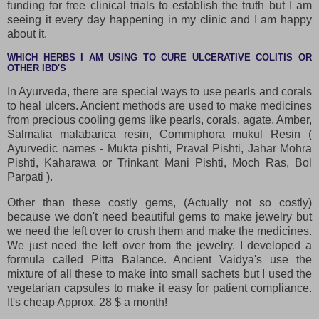
funding for free clinical trials to establish the truth but I am
seeing it every day happening in my clinic and I am happy
about it.
WHICH HERBS I AM USING TO CURE ULCERATIVE COLITIS OR
OTHER IBD'S
In Ayurveda, there are special ways to use pearls and corals
to heal ulcers. Ancient methods are used to make medicines
from precious cooling gems like pearls, corals, agate, Amber,
Salmalia malabarica resin, Commiphora mukul Resin (
Ayurvedic names - Mukta pishti, Praval Pishti, Jahar Mohra
Pishti, Kaharawa or Trinkant Mani Pishti, Moch Ras, Bol
Parpati ).
Other than these costly gems, (Actually not so costly)
because we don't need beautiful gems to make jewelry but
we need the left over to crush them and make the medicines.
We just need the left over from the jewelry. I developed a
formula called Pitta Balance. Ancient Vaidya's use the
mixture of all these to make into small sachets but I used the
vegetarian capsules to make it easy for patient compliance.
It's cheap Approx. 28 $ a month!