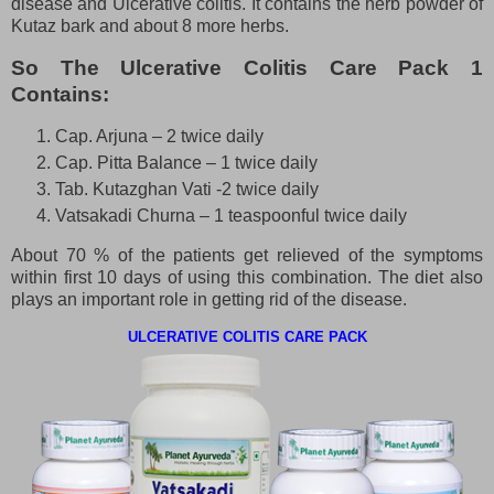
disease and Ulcerative colitis. It contains the herb powder of
Kutaz bark and about 8 more herbs.
So The Ulcerative Colitis Care Pack 1
Contains:
Cap. Arjuna – 2 twice daily
Cap. Pitta Balance – 1 twice daily
Tab. Kutazghan Vati -2 twice daily
Vatsakadi Churna – 1 teaspoonful twice daily
About 70 % of the patients get relieved of the symptoms
within first 10 days of using this combination. The diet also
plays an important role in getting rid of the disease.
ULCERATIVE COLITIS CARE PACK