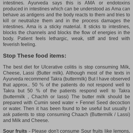
intestines. Ayurveda says this is AMA or endotoxins
produced in intestines which can be understood as Ama can
behave as antigens and the body reacts to them and tries to
kill or neutralize them and in the process damages the
intestines. Ama is a sticky material. It sticks to intestines,
blocks the channels and blocks the flow of energies in the
body. Patient feels lethargic, weak, stiff and tired with
feverish feeling.
Stop These food items:
The best diet for Ulcerative colitis is stop consuming Milk,
Cheese, Lassi (Butter milk). Although most of the texts in
Ayurveda recommend Takra (buttermilk) But I have observed
that approx.. 50 % of the patients do not respond well to
Takra but 50 % of the patients respond well to Takra
(buttermilk , Chachh or lassi) The butter milk should be
prepared with Cumin seed water + Fennel Seed decoction
or water. Then it has been found to be useful but usually I
ask patients to stop consuming Chaach (Buttermilk / Lassi)
and Milk and Cheese.
Sour fruits
- Please don't consume Sour fruits like lemons,