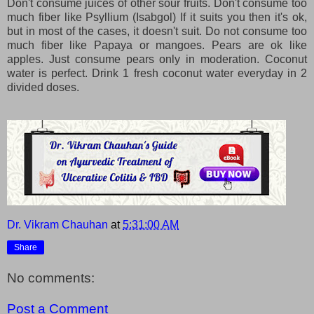
Don't consume juices of other sour fruits. Don't consume too
much fiber like Psyllium (Isabgol) If it suits you then it's ok,
but in most of the cases, it doesn't suit. Do not consume too
much fiber like Papaya or mangoes. Pears are ok like
apples. Just consume pears only in moderation. Coconut
water is perfect. Drink 1 fresh coconut water everyday in 2
divided doses.
Dr. Vikram Chauhan
at
5:31:00 AM
Share
No comments:
Post a Comment