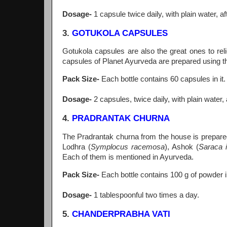
Dosage-
1 capsule twice daily, with plain water, a
3.
GOTUKOLA CAPSULES
Gotukola capsules are also the great ones to re
capsules of Planet Ayurveda are prepared using th
Pack Size-
Each bottle contains 60 capsules in it.
Dosage-
2 capsules, twice daily, with plain water,
4.
PRADRANTAK CHURNA
The Pradrantak churna from the house is prepared
Lodhra (
Symplocus racemosa
), Ashok (
Saraca i
Each of them is mentioned in Ayurveda.
Pack Size-
Each bottle contains 100 g of powder in
Dosage-
1 tablespoonful two times a day.
5.
CHANDERPRABHA VATI