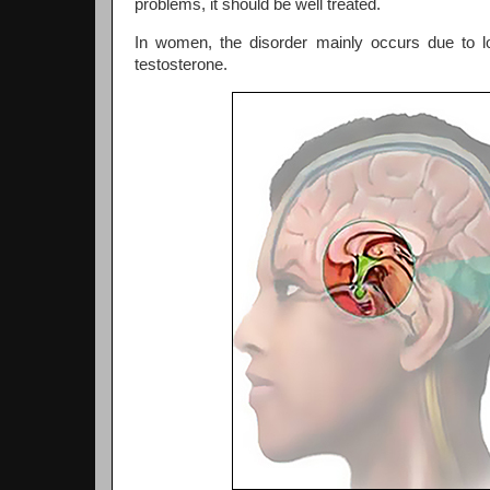
problems, it should be well treated.
In women, the disorder mainly occurs due to lo
testosterone.