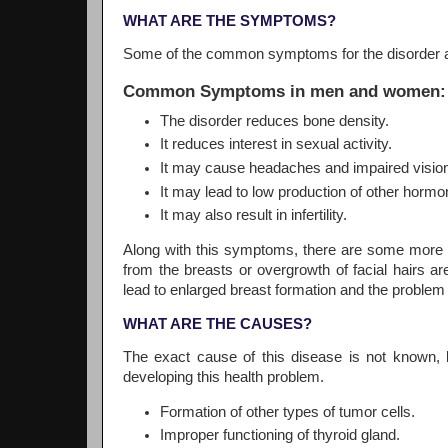
WHAT ARE THE SYMPTOMS?
Some of the common symptoms for the disorder ar
Common Symptoms in men and women:
The disorder reduces bone density.
It reduces interest in sexual activity.
It may cause headaches and impaired visio
It may lead to low production of other hormon
It may also result in infertility.
Along with this symptoms, there are some more 
from the breasts or overgrowth of facial hair
lead to enlarged breast formation and the problem 
WHAT ARE THE CAUSES?
The exact cause of this disease is not known, 
developing this health problem.
Formation of other types of tumor cells.
Improper functioning of thyroid gland.