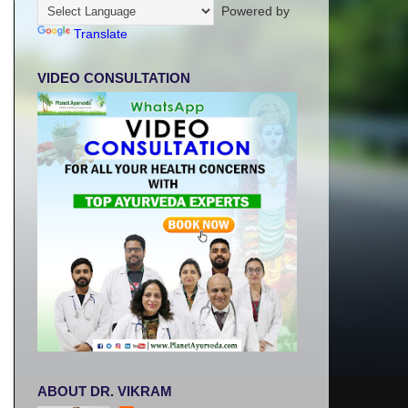
Powered by
Translate
VIDEO CONSULTATION
ABOUT DR. VIKRAM