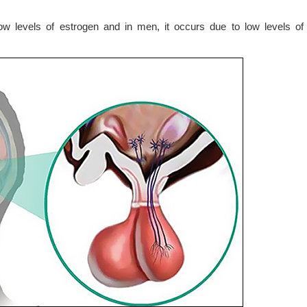
w levels of estrogen and in men, it occurs due to low levels of