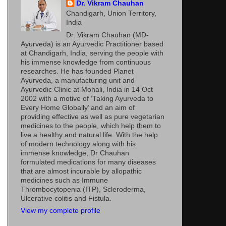
Dr. Vikram Chauhan
Chandigarh, Union Territory,
India
Dr. Vikram Chauhan (MD-
Ayurveda) is an Ayurvedic Practitioner based
at Chandigarh, India, serving the people with
his immense knowledge from continuous
researches. He has founded Planet
Ayurveda, a manufacturing unit and
Ayurvedic Clinic at Mohali, India in 14 Oct
2002 with a motive of ‘Taking Ayurveda to
Every Home Globally’ and an aim of
providing effective as well as pure vegetarian
medicines to the people, which help them to
live a healthy and natural life. With the help
of modern technology along with his
immense knowledge, Dr Chauhan
formulated medications for many diseases
that are almost incurable by allopathic
medicines such as Immune
Thrombocytopenia (ITP), Scleroderma,
Ulcerative colitis and Fistula.
View my complete profile