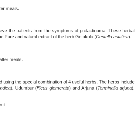
fter meals.
lieve the patients from the symptoms of prolactinoma. These herbal
e Pure and natural extract of the herb Gotukola (
Centella asiatica
).
 after meals.
 using the special combination of 4 useful herbs. The herbs include
ndica
), Udumbur (
Ficus glomerata
) and Arjuna (
Terminalia arjuna
).
 it.