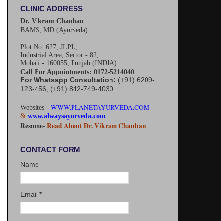
CLINIC ADDRESS
Dr. Vikram Chauhan
BAMS, MD (Ayurveda)
Plot No. 627, JLPL,
Industrial Area, Sector - 82,
Mohali - 160055, Punjab (INDIA)
Call For Appointments: 0172-5214040
For Whatsapp Consultation:
(+91) 6209-
123-456, (+91) 842-749-4030
WWW.PLANETAYURVEDA.COM
Websites -
&
www.alwaysayurveda.com
Resume-
Read About Dr. Vikram Chauhan
CONTACT FORM
Name
Email
*