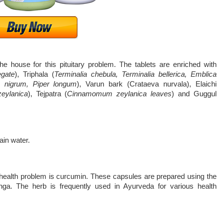
e house for this pituitary problem. The tablets are enriched with
egate
), Triphala (
Terminalia chebula, Terminalia bellerica, Emblica
um nigrum, Piper longum
), Varun bark (Crataeva nurvala), Elaichi
ylanica
), Tejpatra (
Cinnamomum zeylanica leaves
) and Guggul
lain water.
s health problem is curcumin. These capsules are prepared using the
ga. The herb is frequently used in Ayurveda for various health