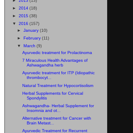
►
2013
(13)
►
2014
(18)
►
2015
(38)
▼
2016
(157)
►
January
(10)
►
February
(11)
▼
March
(9)
Ayurvedic treatment for Prolactinoma
7 Miraculous Health Advantages of
Ashwagandha herb
Ayurvedic treatment for ITP (Idiopathic
thrombocyt...
Natural Treatment for Hypocortisolism
Herbal Supplements for Cervical
Spondylitis
Ashwagandha- Herbal Supplement for
Insomnia and ot...
Alternative treatment for Cancer with
Brain Metast...
Ayurvedic Treatment for Recurrent