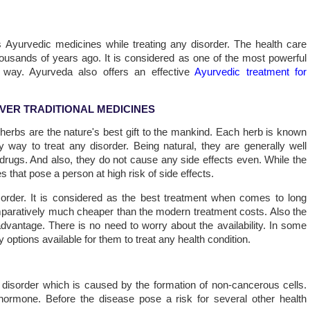
 Ayurvedic medicines while treating any disorder. The health care
housands of years ago. It is considered as one of the most powerful
 way. Ayurveda also offers an effective
Ayurvedic treatment for
VER TRADITIONAL MEDICINES
erbs are the nature's best gift to the mankind. Each herb is known
 way to treat any disorder. Being natural, they are generally well
drugs. And also, they do not cause any side effects even. While the
 that pose a person at high risk of side effects.
sorder. It is considered as the best treatment when comes to long
paratively much cheaper than the modern treatment costs. Also the
vantage. There is no need to worry about the availability. In some
 options available for them to treat any health condition.
 disorder which is caused by the formation of non-cancerous cells.
n hormone. Before the disease pose a risk for several other health