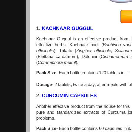
1.
KACHNAAR GUGGUL
Kachnaar Guggul is an effective product from th
effective herbs- Kachnaar bark (
Bauhinea vari
officinalis
), Trikatu (
Zingiber officinale, Solan
(Elettaria cardamom), Dalchini (
Cinnamomum ze
(
Commiphora mukul
).
Pack Size
- Each bottle contains 120 tablets in it.
Dosage
- 2 tablets, twice a day, after meals with p
2.
CURCUMIN CAPSULES
Another effective product from the house for thi
pure and standardized extracts of Curcuma lon
problems.
Pack Size-
Each bottle contains 60 capsules in it.