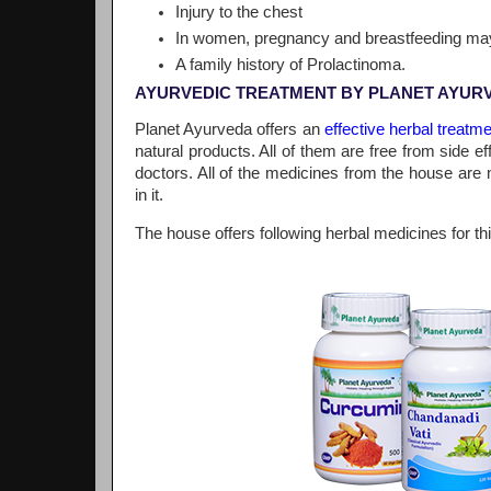
Injury to the chest
In women, pregnancy and breastfeeding may
A family history of Prolactinoma.
AYURVEDIC TREATMENT BY PLANET AYUR
Planet Ayurveda offers an
effective herbal treatm
natural products. All of them are free from side 
doctors. All of the medicines from the house are 
in it.
The house offers following herbal medicines for thi