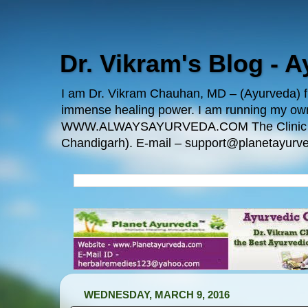
Dr. Vikram's Blog - 
I am Dr. Vikram Chauhan, MD – (Ayurveda) fro
immense healing power. I am running my
WWW.ALWAYSAYURVEDA.COM The Clinic Locatio
Chandigarh). E-mail – support@planetayurve
WEDNESDAY, MARCH 9, 2016