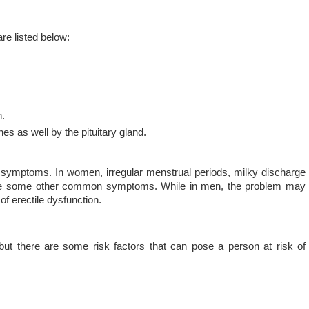
e listed below:
n.
es as well by the pituitary gland.
symptoms. In women, irregular menstrual periods, milky discharge
s are some other common symptoms. While in men, the problem may
of erectile dysfunction.
but there are some risk factors that can pose a person at risk of