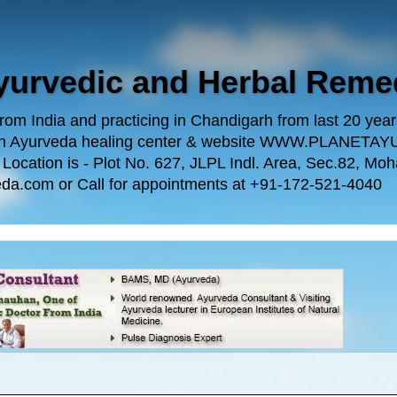
Ayurvedic and Herbal Reme
m India and practicing in Chandigarh from last 20 years.
 own Ayurveda healing center & website WWW.PLANE
n is - Plot No. 627, JLPL Indl. Area, Sec.82, Mohal
da.com or Call for appointments at +91-172-521-4040