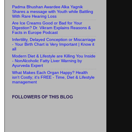
Padma Bhushan Awardee Alka Yagnik
Shares a message with Youth while Battling
With Rare Hearing Loss
Are Ice Creams Good or Bad for Your
Digestion? Dr. Vikram Explains Reasons &
Facts in Europe Podcast
Infertility, Delayed Conception or Miscarriage
- Your Birth Chart is Very Important | Know it
all
Modern Diet & Lifestyle are Killing You Inside
- NonAlcoholic Fatty Liver Warning by
Ayurveda Expert
What Makes Each Organ Happy? Health
isn't Costly; it's FREE - Time, Diet & Lifestyle
management
FOLLOWERS OF THIS BLOG