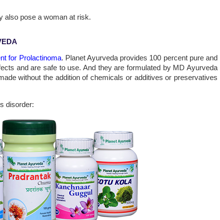
 also pose a woman at risk.
VEDA
ent for Prolactinoma
. Planet Ayurveda provides 100 percent pure and
effects and are safe to use. And they are formulated by MD Ayurveda
made without the addition of chemicals or additives or preservatives
s disorder: