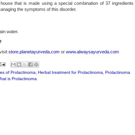
 house that is made using a special combination of 37 ingredients
 managing the symptoms of this disorder.
ain water.
?
visit
store.planetayurveda.com
or
www.alwaysayurveda.com
es of Prolactinoma
,
Herbal treatment for Prolactinoma
,
Prolactinoma
hat is Prolactinoma