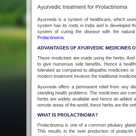
Ayurvedic treatment for Prolactinoma
Ayurveda is a system of healthcare, which uses
system has its roots in India and is developed t
system of curing the disease with the natural
Prolactinoma
.
ADVANTAGES OF AYURVEDIC MEDICINES O
These medicines are made using the herbs. And h
to give numerous side benefits. Hence a healthy
tolerated as compared to allopathic medicines or 
modern treatment involves the traditional medicines
Ayurveda offers a permanent relief from any di
standing health problems. The medicines are com
herbs are widely available and hence an added ad
remote areas of the world, these herbs are the only
WHAT IS PROLACTINOMA?
Prolactinoma is one of a common pituitary gland
This results in the over production of prolacti