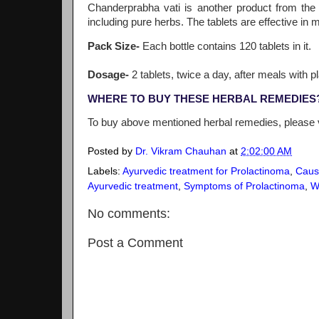
Chanderprabha vati is another product from the
including pure herbs. The tablets are effective in
Pack Size-
Each bottle contains 120 tablets in it.
Dosage-
2 tablets, twice a day, after meals with pl
WHERE TO BUY THESE HERBAL REMEDIES
To buy above mentioned herbal remedies, please 
Posted by
Dr. Vikram Chauhan
at
2:02:00 AM
Labels:
Ayurvedic treatment for Prolactinoma
,
Caus
Ayurvedic treatment
,
Symptoms of Prolactinoma
,
W
No comments:
Post a Comment