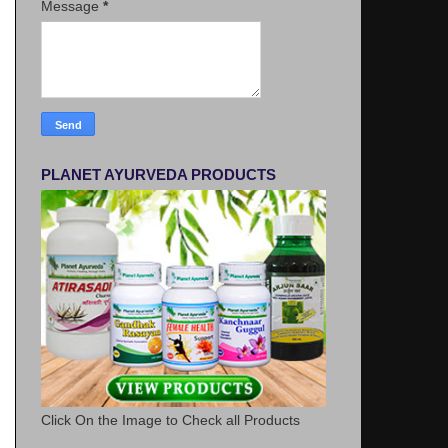
Message
*
PLANET AYURVEDA PRODUCTS
Click On the Image to Check all Products