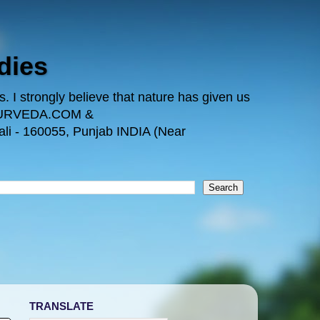
dies
 I strongly believe that nature has given us
TAYURVEDA.COM &
i - 160055, Punjab INDIA (Near
TRANSLATE