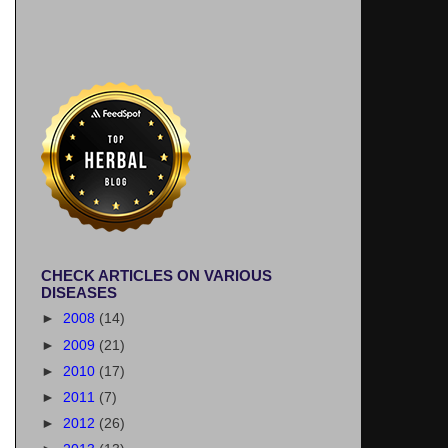
CHECK ARTICLES ON VARIOUS
DISEASES
►
2008
(14)
►
2009
(21)
►
2010
(17)
►
2011
(7)
►
2012
(26)