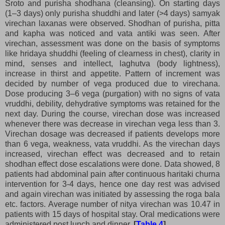
Sroto and purisha shodhana (cleansing). On starting days
(1–3 days) only purisha shuddhi and later (>4 days) samyak
virechan laxanas were observed. Shodhan of purisha, pitta
and kapha was noticed and vata antiki was seen. After
virechan, assessment was done on the basis of symptoms
like hridaya shuddhi (feeling of clearness in chest), clarity in
mind, senses and intellect, laghutva (body lightness),
increase in thirst and appetite. Pattern of increment was
decided by number of vega produced due to virechana.
Dose producing 3–6 vega (purgation) with no signs of vata
vruddhi, debility, dehydrative symptoms was retained for the
next day. During the course, virechan dose was increased
whenever there was decrease in virechan vega less than 3.
Virechan dosage was decreased if patients develops more
than 6 vega, weakness, vata vruddhi. As the virechan days
increased, virechan effect was decreased and to retain
shodhan effect dose escalations were done. Data showed, 8
patients had abdominal pain after continuous haritaki churna
intervention for 3-4 days, hence one day rest was advised
and again virechan was initiated by assessing the roga bala
etc. factors. Average number of nitya virechan was 10.47 in
patients with 15 days of hospital stay. Oral medications were
administered post lunch and dinner.
[
Table 4
]