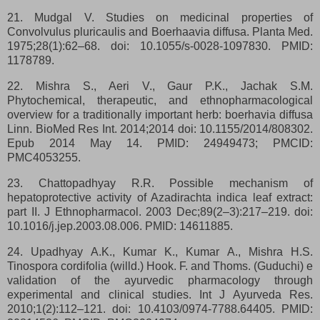
21. Mudgal V. Studies on medicinal properties of
Convolvulus pluricaulis and Boerhaavia diffusa. Planta Med.
1975;28(1):62–68. doi: 10.1055/s-0028-1097830. PMID:
1178789.
22. Mishra S., Aeri V., Gaur P.K., Jachak S.M.
Phytochemical, therapeutic, and ethnopharmacological
overview for a traditionally important herb: boerhavia diffusa
Linn. BioMed Res Int. 2014;2014 doi: 10.1155/2014/808302.
Epub 2014 May 14. PMID: 24949473; PMCID:
PMC4053255.
23. Chattopadhyay R.R. Possible mechanism of
hepatoprotective activity of Azadirachta indica leaf extract:
part II. J Ethnopharmacol. 2003 Dec;89(2–3):217–219. doi:
10.1016/j.jep.2003.08.006. PMID: 14611885.
24. Upadhyay A.K., Kumar K., Kumar A., Mishra H.S.
Tinospora cordifolia (willd.) Hook. F. and Thoms. (Guduchi) e
validation of the ayurvedic pharmacology through
experimental and clinical studies. Int J Ayurveda Res.
2010;1(2):112–121. doi: 10.4103/0974-7788.64405. PMID: