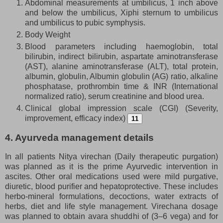
Abdominal measurements at umbilicus, 1 inch above
and below the umbilicus, Xiphi sternum to umbilicus
and umbilicus to pubic symphysis.
Body Weight
Blood parameters including haemoglobin, total
bilirubin, indirect bilirubin, aspartate aminotransferase
(AST), alanine aminotransferase (ALT), total protein,
albumin, globulin, Albumin globulin (AG) ratio, alkaline
phosphatase, prothrombin time & INR (International
normalized ratio), serum creatinine and blood urea.
Clinical global impression scale (CGI) (Severity,
improvement, efficacy index)
11
4. Ayurveda management details
In all patients Nitya virechan (Daily therapeutic purgation)
was planned as it is the prime Ayurvedic intervention in
ascites. Other oral medications used were mild purgative,
diuretic, blood purifier and hepatoprotective. These includes
herbo-mineral formulations, decoctions, water extracts of
herbs, diet and life style management. Virechana dosage
was planned to obtain avara shuddhi of (3–6 vega) and for