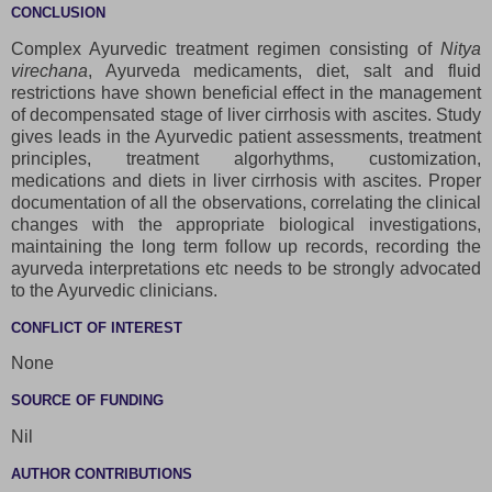
CONCLUSION
Complex Ayurvedic treatment regimen consisting of
Nitya
virechana
, Ayurveda medicaments, diet, salt and fluid
restrictions have shown beneficial effect in the management
of decompensated stage of liver cirrhosis with ascites. Study
gives leads in the Ayurvedic patient assessments, treatment
principles, treatment algorhythms, customization,
medications and diets in liver cirrhosis with ascites. Proper
documentation of all the observations, correlating the clinical
changes with the appropriate biological investigations,
maintaining the long term follow up records, recording the
ayurveda interpretations etc needs to be strongly advocated
to the Ayurvedic clinicians.
CONFLICT OF INTEREST
None
SOURCE OF FUNDING
Nil
AUTHOR CONTRIBUTIONS