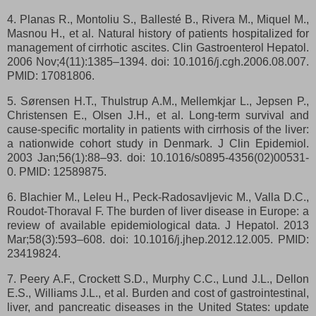
4. Planas R., Montoliu S., Ballesté B., Rivera M., Miquel M.,
Masnou H., et al. Natural history of patients hospitalized for
management of cirrhotic ascites. Clin Gastroenterol Hepatol.
2006 Nov;4(11):1385–1394. doi: 10.1016/j.cgh.2006.08.007.
PMID: 17081806.
5. Sørensen H.T., Thulstrup A.M., Mellemkjar L., Jepsen P.,
Christensen E., Olsen J.H., et al. Long-term survival and
cause-specific mortality in patients with cirrhosis of the liver:
a nationwide cohort study in Denmark. J Clin Epidemiol.
2003 Jan;56(1):88–93. doi: 10.1016/s0895-4356(02)00531-
0. PMID: 12589875.
6. Blachier M., Leleu H., Peck-Radosavljevic M., Valla D.C.,
Roudot-Thoraval F. The burden of liver disease in Europe: a
review of available epidemiological data. J Hepatol. 2013
Mar;58(3):593–608. doi: 10.1016/j.jhep.2012.12.005. PMID:
23419824.
7. Peery A.F., Crockett S.D., Murphy C.C., Lund J.L., Dellon
E.S., Williams J.L., et al. Burden and cost of gastrointestinal,
liver, and pancreatic diseases in the United States: update