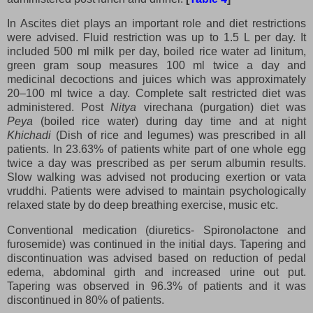
In Ascites diet plays an important role and diet restrictions
were advised. Fluid restriction was up to 1.5 L per day. It
included 500 ml milk per day, boiled rice water ad linitum,
green gram soup measures 100 ml twice a day and
medicinal decoctions and juices which was approximately
20–100 ml twice a day. Complete salt restricted diet was
administered. Post
Nitya
virechana (purgation) diet was
Peya
(boiled rice water) during day time and at night
Khichadi
(Dish of rice and legumes) was prescribed in all
patients. In 23.63% of patients white part of one whole egg
twice a day was prescribed as per serum albumin results.
Slow walking was advised not producing exertion or vata
vruddhi. Patients were advised to maintain psychologically
relaxed state by do deep breathing exercise, music etc.
Conventional medication (diuretics- Spironolactone and
furosemide) was continued in the initial days. Tapering and
discontinuation was advised based on reduction of pedal
edema, abdominal girth and increased urine out put.
Tapering was observed in 96.3% of patients and it was
discontinued in 80% of patients.