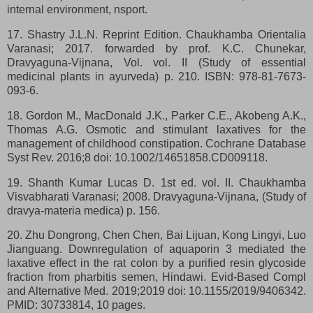
internal environment, nsport.
17. Shastry J.L.N. Reprint Edition. Chaukhamba Orientalia
Varanasi; 2017. forwarded by prof. K.C. Chunekar,
Dravyaguna-Vijnana, Vol. vol. II (Study of essential
medicinal plants in ayurveda) p. 210. ISBN: 978-81-7673-
093-6.
18. Gordon M., MacDonald J.K., Parker C.E., Akobeng A.K.,
Thomas A.G. Osmotic and stimulant laxatives for the
management of childhood constipation. Cochrane Database
Syst Rev. 2016;8 doi: 10.1002/14651858.CD009118.
19. Shanth Kumar Lucas D. 1st ed. vol. II. Chaukhamba
Visvabharati Varanasi; 2008. Dravyaguna-Vijnana, (Study of
dravya-materia medica) p. 156.
20. Zhu Dongrong, Chen Chen, Bai Lijuan, Kong Lingyi, Luo
Jianguang. Downregulation of aquaporin 3 mediated the
laxative effect in the rat colon by a purified resin glycoside
fraction from pharbitis semen, Hindawi. Evid-Based Compl
and Alternative Med. 2019;2019 doi: 10.1155/2019/9406342.
PMID: 30733814, 10 pages.