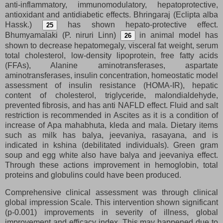
anti-inflammatory, immunomodulatory, hepatoprotective,
antioxidant and antidiabetic effects. Bhringaraj (Eclipta alba
Hassk.)
has shown hepato-protective effect.
25
Bhumyamalaki (P. niruri Linn)
in animal model has
26
shown to decrease hepatomegaly, visceral fat weight, serum
total cholesterol, low-density lipoprotein, free fatty acids
(FFAs), Alanine aminotransferases, aspartate
aminotransferases, insulin concentration, homeostatic model
assessment of insulin resistance (HOMA-IR), hepatic
content of cholesterol, triglyceride, malondialdehyde,
prevented fibrosis, and has anti NAFLD effect. Fluid and salt
restriction is recommended in Ascites as it is a condition of
increase of Apa mahabhuta, kleda and mala. Dietary items
such as milk has balya, jeevaniya, rasayana, and is
indicated in kshina (debilitated individuals). Green gram
soup and egg white also have balya and jeevaniya effect.
Through these actions improvement in hemoglobin, total
proteins and globulins could have been produced.
Comprehensive clinical assessment was through clinical
global impression Scale. This intervention shown significant
(p-0.001) improvements in severity of illness, global
improvement and efficacy index. This may happened due to