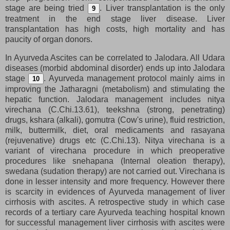
stage are being tried
. Liver transplantation is the only
9
treatment in the end stage liver disease. Liver
transplantation has high costs, high mortality and has
paucity of organ donors.
In Ayurveda Ascites can be correlated to Jalodara. All Udara
diseases (morbid abdominal disorder) ends up into Jalodara
stage
. Ayurveda management protocol mainly aims in
10
improving the Jatharagni (metabolism) and stimulating the
hepatic function. Jalodara management includes nitya
virechana (C.Chi.13.61), teekshna (strong, penetrating)
drugs, kshara (alkali), gomutra (Cow's urine), fluid restriction,
milk, buttermilk, diet, oral medicaments and rasayana
(rejuvenative) drugs etc (C.Chi.13). Nitya virechana is a
variant of virechana procedure in which preoperative
procedures like snehapana (Internal oleation therapy),
swedana (sudation therapy) are not carried out. Virechana is
done in lesser intensity and more frequency. However there
is scarcity in evidences of Ayurveda management of liver
cirrhosis with ascites. A retrospective study in which case
records of a tertiary care Ayurveda teaching hospital known
for successful management liver cirrhosis with ascites were