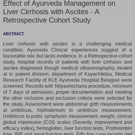
Effect of Ayurveda Management on
Liver Cirrhosis with Ascites - A
Retrospective Cohort Study
ABSTRACT
Liver cirrhosis with ascites is a challenging medical
condition. Ayurveda Clinical experiences suggest of a
favourable role but lacks evidence. In a Retrospective cohort
study, hospital records of patients with liver cirrhosis and
ascites diagnosed though medical ultrasonography, treated
at in patient division, department of Kayachikitsa, Medical
Research Facility of KLE Ayurveda Hospital Belagavi were
screened. Records with Nityavirechana procedure, minimum
of 7 days of admission, proper documentation and meeting
the other inclusion and exclusion criteria were selected for
the study. Assessment were abdominal girth measurements
at umbilicus, Xiphisternum to umbilicus measurement,
Umbilicus to pubic symphysis measurement, weight, clinical
global impression (CGI) scales (Severity, improvement and
efficacy index), hemoglobin, liver function tests, Prothrombin
time, INR and renal function tests. Fifty five case records met