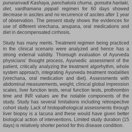
punaranvadi Kashaya, panchakola churna, gomutra haritaki,
diet, vardhamana pippali
regimen for 60 days showed
decrease in ascites and no recurrence of ascites after 1 year
of observation. The present study shows the evidences for
use of different virechana, anupana, oral medications and
diet in decompensated cirrhosis.
Study has many merits. Treatment regimen being practiced
in the clinical scenario were analyzed and hence has a
strong external validity. Thorough evaluation of Ayurveda
physicians' thought process, Ayurvedic assessment of the
patient, critically analyzing the treatment algorhythm, whole
system approach, integrating Ayurveda treatment modalities
(virechana, oral medication and diet). Assessments with
abdominal measurements, weight, clinical global impression
scales, liver function tests, renal function tests, prothrombin
time and INR values are the notable components of the
study. Study has several limitations including retrospective
cohort study. Lack of histopathological assessments through
liver biopsy is a lacuna and these would have given better
biological action of interventions. Limited study duration (15
days) is relatively shorter period for this disease condition.