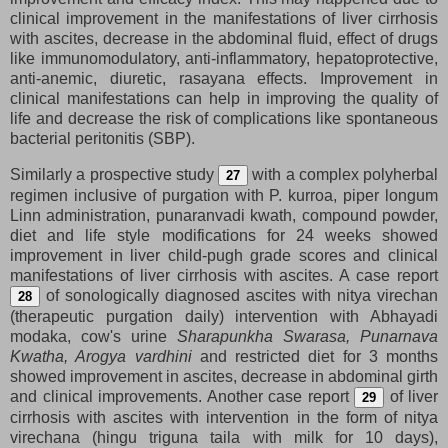
clinical improvement in the manifestations of liver cirrhosis
with ascites, decrease in the abdominal fluid, effect of drugs
like immunomodulatory, anti-inflammatory, hepatoprotective,
anti-anemic, diuretic, rasayana effects. Improvement in
clinical manifestations can help in improving the quality of
life and decrease the risk of complications like spontaneous
bacterial peritonitis (SBP).
Similarly a prospective study
with a complex polyherbal
27
regimen inclusive of purgation with P. kurroa, piper longum
Linn administration, punaranvadi kwath, compound powder,
diet and life style modifications for 24 weeks showed
improvement in liver child-pugh grade scores and clinical
manifestations of liver cirrhosis with ascites. A case report
of sonologically diagnosed ascites with nitya virechan
28
(therapeutic purgation daily) intervention with Abhayadi
modaka, cow's urine
Sharapunkha Swarasa, Punarnava
Kwatha, Arogya vardhini
and restricted diet for 3 months
showed improvement in ascites, decrease in abdominal girth
and clinical improvements. Another case report
of liver
29
cirrhosis with ascites with intervention in the form of nitya
virechana (hingu triguna taila with milk for 10 days),