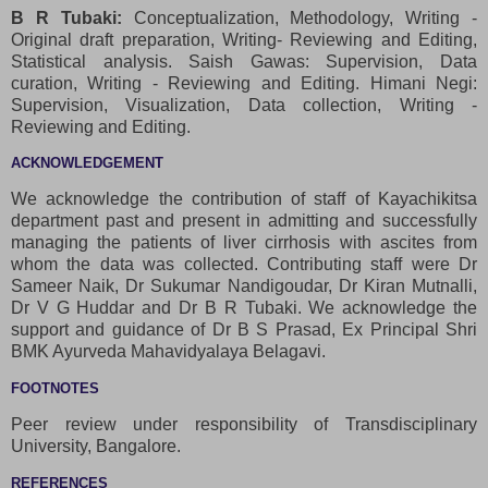
B R Tubaki:
Conceptualization, Methodology, Writing -
Original draft preparation, Writing- Reviewing and Editing,
Statistical analysis. Saish Gawas: Supervision, Data
curation, Writing - Reviewing and Editing. Himani Negi:
Supervision, Visualization, Data collection, Writing -
Reviewing and Editing.
ACKNOWLEDGEMENT
We acknowledge the contribution of staff of Kayachikitsa
department past and present in admitting and successfully
managing the patients of liver cirrhosis with ascites from
whom the data was collected. Contributing staff were Dr
Sameer Naik, Dr Sukumar Nandigoudar, Dr Kiran Mutnalli,
Dr V G Huddar and Dr B R Tubaki. We acknowledge the
support and guidance of Dr B S Prasad, Ex Principal Shri
BMK Ayurveda Mahavidyalaya Belagavi.
FOOTNOTES
Peer review under responsibility of Transdisciplinary
University, Bangalore.
REFERENCES