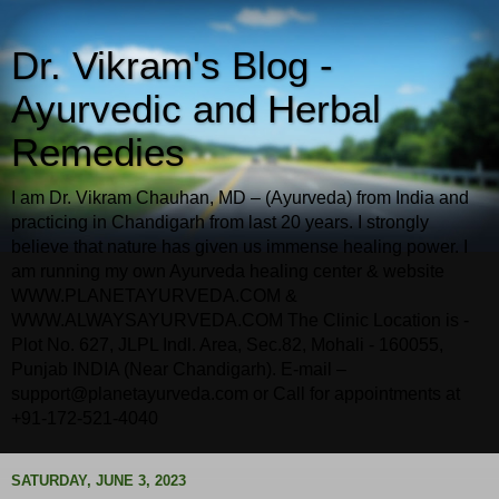
Dr. Vikram's Blog -
Ayurvedic and Herbal
Remedies
I am Dr. Vikram Chauhan, MD – (Ayurveda) from India and
practicing in Chandigarh from last 20 years. I strongly
believe that nature has given us immense healing power. I
am running my own Ayurveda healing center & website
WWW.PLANETAYURVEDA.COM &
WWW.ALWAYSAYURVEDA.COM The Clinic Location is -
Plot No. 627, JLPL Indl. Area, Sec.82, Mohali - 160055,
Punjab INDIA (Near Chandigarh). E-mail –
support@planetayurveda.com or Call for appointments at
+91-172-521-4040
SATURDAY, JUNE 3, 2023