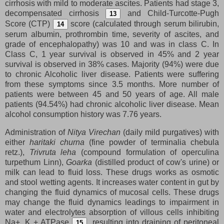
cirrhosis with mild to moderate ascites. Patients had stage 3,
decompensated cirrhosis
and Child-Turcotte-Pugh
13
Score (CTP)
score (calculated through serum bilirubin,
14
serum albumin, prothrombin time, severity of ascites, and
grade of encephalopathy) was 10 and was in class C. In
Class C, 1 year survival is observed in 45% and 2 year
survival is observed in 38% cases. Majority (94%) were due
to chronic Alcoholic liver disease. Patients were suffering
from these symptoms since 3.5 months. More number of
patients were between 45 and 50 years of age. All male
patients (94.54%) had chronic alcoholic liver disease. Mean
alcohol consumption history was 7.76 years.
Administration of
Nitya Virechan
(daily mild purgatives) with
either
haritaki churna
(fine powder of terminalia chebula
retz.),
Trivruta leha
(compound formulation of operculina
turpethum Linn),
Goarka
(distilled product of cow's urine) or
milk can lead to fluid loss. These drugs works as osmotic
and stool wetting agents. It increases water content in gut by
changing the fluid dynamics of mucosal cells. These drugs
may change the fluid dynamics leadings to impairment in
water and electrolytes absorption of villous cells inhibiting
Na+, K + ATPase
, resulting into draining of peritoneal
15