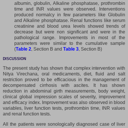
albumin, globulin, Alkaline phosphatase, prothrombin
time and INR values were observed. Interventions
produced normalcy in few parameters like Globulin
and Alkaline phosphatase. Renal functions like serum
creatinine and blood urea levels showed trends of
decrease but were non significant and were in the
pathological range. Improvements in most of the
parameters were similar to the cumulative sample
(
Table 2
, Section B and
Table 3
, Section B)
DISCUSSION
The present study has shown that complex intervention with
Nitya Virechana, oral medicaments, diet, fluid and salt
restriction proved to be efficacious in the management of
decompensated cirrhosis with ascites. It has shown
reduction in abdominal girth measurements, body weight,
clinical global impression scales of severity, improvement
and efficacy index. Improvement was also observed in blood
variables, liver function tests, prothrombin time, INR values
and renal function tests.
All the patients were sonologically diagnosed case of liver