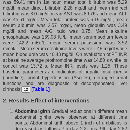
was 59.41 mm in 1st hour, mean total bilirubin was 5.29
mg/dl, mean direct bilirubin 2.28 mg/dl and mean indirect
bilirubin was 3.0 mg/dl mean AST was 89.76 and mean ALT
was 45.61 mg/dl. Mean total protein was 6.19 mg/dl, mean
serum albumin was 2.57 mg/dl, mean globulin was 3.49
mg/dl and mean A/G ratio was 0.75. Mean alkaline
phosphatase was 139.08 IU/L, mean serum sodium levels
were 142.2 mEq/L, mean serum potassium was 3.52
mmol/L. Mean serum creatinine levels were 1.48 mg/dl while
mean blood urea was 40.43 mg/dl. On evaluation of PT INR
at baseline average prothrombine time was 14.80 s while its
control was 13.72 s. Mean INR levels was 1.25. These
baseline parameters are indicators of hepatic insufficiency
(jaundice), portal hypertension (Ascites), deranged renal
functions and are diagnostic of decompensated liver
cirrhosis
[
Table 1]
12
2. Results-Effect of interventions
Abdominal girth
Gradual reductions in different mean
abdominal girths were observed at different time
points. Abdominal girth above 1 inch of umbilicus is
decreased as follows 7th day 2.2 cms, 9th day 2.82