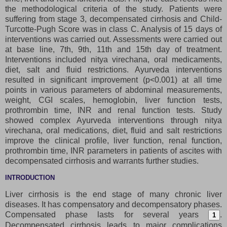
the methodological criteria of the study. Patients were
suffering from stage 3, decompensated cirrhosis and Child-
Turcotte-Pugh Score was in class C. Analysis of 15 days of
interventions was carried out. Assessments were carried out
at base line, 7th, 9th, 11th and 15th day of treatment.
Interventions included nitya virechana, oral medicaments,
diet, salt and fluid restrictions. Ayurveda interventions
resulted in significant improvement (p<0.001) at all time
points in various parameters of abdominal measurements,
weight, CGI scales, hemoglobin, liver function tests,
prothrombin time, INR and renal function tests. Study
showed complex Ayurveda interventions through nitya
virechana, oral medications, diet, fluid and salt restrictions
improve the clinical profile, liver function, renal function,
prothrombin time, INR parameters in patients of ascites with
decompensated cirrhosis and warrants further studies.
INTRODUCTION
Liver cirrhosis is the end stage of many chronic liver
diseases. It has compensatory and decompensatory phases.
Compensated phase lasts for several years
.
1
Decompensated cirrhosis leads to major complications