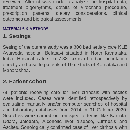
reviewed. Attempt was made to analyze the hospital data,
treatment algorhythms, details of virechana procedure,
prescription patterns, dietary considerations, clinical
outcomes and biological assessments.
MATERIALS & METHODS
1. Settings
Setting of the current study was a 300 bed tertiary care KLE
Ayurveda hospital, Belagavi situated in North Karnataka,
India. Hospital caters to 7.38 lakhs of urban population
directly and also to patients of 10 districts of Karnataka and
Maharashtra.
2. Patient cohort
All patients receiving care for liver cirrhosis with ascites
were included. Cases were identified retrospectively by
evaluating manually and/or computer searches of hospital
and laboratory databases from 2014 to 31 October 2020.
Searches were carried out on specific terms like Kamala,
Udara, Jalodara, Alcoholic liver disease, Cirrhosis and
Ascites. Sonologically confirmed case of liver cirrhosis with