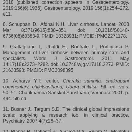
2018 [published correction appears in Gastroenterology.
2019;156(6):1936]. Gastroenterology. 2019;156(1):254–272.
e11.
8. Schuppan D., Afdhal N.H. Liver cirrhosis. Lancet. 2008
Mar 8;371(9615):838–851. doi: 10.1016/S0140-
6736(08)60383-9. PMID: 18328931; PMCID: PMC2271178.
9. Grattagliano I., Ubaldi E., Bonfrate L., Portincasa P.
Management of liver cirrhosis between primary care and
specialists. World J Gastroenterol. 2011 May
14;17(18):2273–2282. doi: 10.3748/wjg.v17.i18.2273. PMID:
21633593; PMCID: PMC3098395.
10. Acharya Y.T., editor.
Charaka samhita, chakrapani
commentary, chikitsasthana, Udara chikitsa
. 5th ed. vols.
50–51. Chaukhamba Sanskrit Sansthana; Varanasi: 2001. p.
494. 5th ed.
11. Busner J., Targum S.D. The clinical global impressions
scale: applying a research tool in clinical practice.
Psychiatry. 2007;4(7):28–37.
12. Planas R., Ballesté B., Alvarez M.A., Rivera M., Montoliu