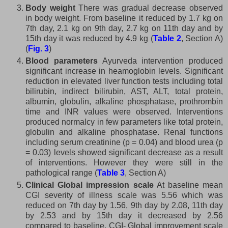
Body weight
There was gradual decrease observed
in body weight. From baseline it reduced by 1.7 kg on
7th day, 2.1 kg on 9th day, 2.7 kg on 11th day and by
15th day it was reduced by 4.9 kg (
Table 2
, Section A)
(
Fig. 3
)
Blood parameters
Ayurveda intervention produced
significant increase in heamoglobin levels. Significant
reduction in elevated liver function tests including total
bilirubin, indirect bilirubin, AST, ALT, total protein,
albumin, globulin, alkaline phosphatase, prothrombin
time and INR values were observed. Interventions
produced normalcy in few parameters like total protein,
globulin and alkaline phosphatase. Renal functions
including serum creatinine (p = 0.04) and blood urea (p
= 0.03) levels showed significant decrease as a result
of interventions. However they were still in the
pathological range (
Table 3
, Section A)
Clinical Global impression scale
At baseline mean
CGI severity of illness scale was 5.56 which was
reduced on 7th day by 1.56, 9th day by 2.08, 11th day
by 2.53 and by 15th day it decreased by 2.56
compared to baseline. CGI- Global improvement scale