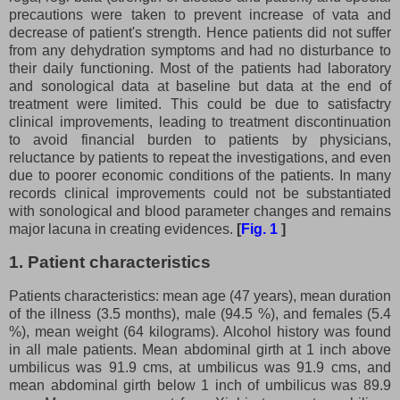
precautions were taken to prevent increase of vata and
decrease of patient's strength. Hence patients did not suffer
from any dehydration symptoms and had no disturbance to
their daily functioning. Most of the patients had laboratory
and sonological data at baseline but data at the end of
treatment were limited. This could be due to satisfactry
clinical improvements, leading to treatment discontinuation
to avoid financial burden to patients by physicians,
reluctance by patients to repeat the investigations, and even
due to poorer economic conditions of the patients. In many
records clinical improvements could not be substantiated
with sonological and blood parameter changes and remains
major lacuna in creating evidences.
[
Fig. 1
]
1. Patient characteristics
Patients characteristics: mean age (47 years), mean duration
of the illness (3.5 months), male (94.5 %), and females (5.4
%), mean weight (64 kilograms). Alcohol history was found
in all male patients. Mean abdominal girth at 1 inch above
umbilicus was 91.9 cms, at umbilicus was 91.9 cms, and
mean abdominal girth below 1 inch of umbilicus was 89.9