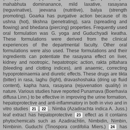
mahabhuta dominanance, mild laxative, rasayana
(reguvinative), jeevana (nutritive), balya (strength
promoting). Goarka has purgative action because of its
ushna (hot), tikshna (penetrating), sara (spreading and
flowing) and bhedana (piercing) properties. Frequently used
oral formulation was G. yoga and Guduchyadi kwatha.
These formulations were derived from the clinical
experiences of the departmental faculty. Other oral
formulations were also used. These formulations and their
ingredients can potentiate the rasayana effect on liver,
kidney and nootropic, hepatotropic action, rakta pittahara
(bleeding and clotting indices), anti anaemic, correcting
hypoproteinaemia and diuretic effects. These drugs are tikta
(bitter) in rasa, laghu (light), dravashoshaka (dring up fluid
content), kapha hara, rasayana (rejuvenation quality) in
nature. Various studies have reported Punarnava (Boerhavia
diffusa Linn.) to be effective in improving the urine formation,
hepatoprotective and anti-inflammatory in both in vivo and in
vitro studies
,
.. Nimba (Azadirachta indica A. Juss.)
21
22
leaf extract has hepatoprotective
effect as it contains
23
phytochemicals such as Azadirachtin, Nimbidin, Nimbin,
Nimbinin. Guduchi (Tinospora cordifolia Miers.)
has
24