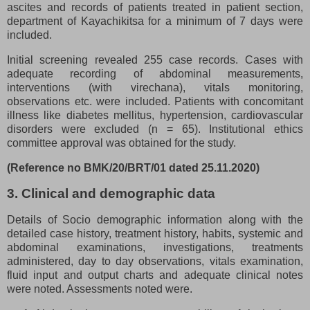
ascites and records of patients treated in patient section,
department of Kayachikitsa for a minimum of 7 days were
included.
Initial screening revealed 255 case records. Cases with
adequate recording of abdominal measurements,
interventions (with virechana), vitals monitoring,
observations etc. were included. Patients with concomitant
illness like diabetes mellitus, hypertension, cardiovascular
disorders were excluded (n = 65). Institutional ethics
committee approval was obtained for the study.
(Reference no BMK/20/BRT/01 dated 25.11.2020)
3. Clinical and demographic data
Details of Socio demographic information along with the
detailed case history, treatment history, habits, systemic and
abdominal examinations, investigations, treatments
administered, day to day observations, vitals examination,
fluid input and output charts and adequate clinical notes
were noted. Assessments noted were.