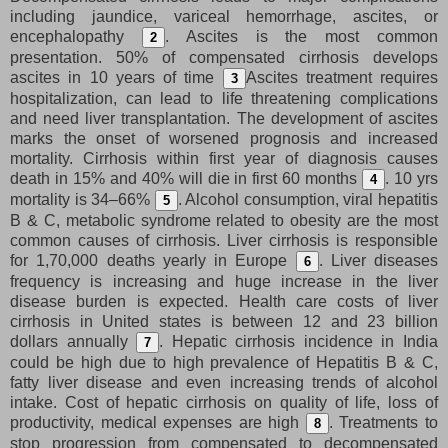
including jaundice, variceal hemorrhage, ascites, or
encephalopathy
. Ascites is the most common
2
presentation. 50% of compensated cirrhosis develops
ascites in 10 years of time
Ascites treatment requires
3
hospitalization, can lead to life threatening complications
and need liver transplantation. The development of ascites
marks the onset of worsened prognosis and increased
mortality. Cirrhosis within first year of diagnosis causes
death in 15% and 40% will die in first 60 months
. 10 yrs
4
mortality is 34–66%
. Alcohol consumption, viral hepatitis
5
B & C, metabolic syndrome related to obesity are the most
common causes of cirrhosis. Liver cirrhosis is responsible
for 1,70,000 deaths yearly in Europe
. Liver diseases
6
frequency is increasing and huge increase in the liver
disease burden is expected. Health care costs of liver
cirrhosis in United states is between 12 and 23 billion
dollars annually
. Hepatic cirrhosis incidence in India
7
could be high due to high prevalence of Hepatitis B & C,
fatty liver disease and even increasing trends of alcohol
intake. Cost of hepatic cirrhosis on quality of life, loss of
productivity, medical expenses are high
. Treatments to
8
stop progression from compensated to decompensated