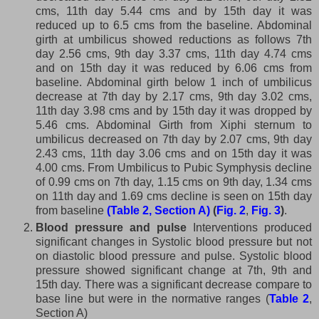
cms, 11th day 5.44 cms and by 15th day it was
reduced up to 6.5 cms from the baseline. Abdominal
girth at umbilicus showed reductions as follows 7th
day 2.56 cms, 9th day 3.37 cms, 11th day 4.74 cms
and on 15th day it was reduced by 6.06 cms from
baseline. Abdominal girth below 1 inch of umbilicus
decrease at 7th day by 2.17 cms, 9th day 3.02 cms,
11th day 3.98 cms and by 15th day it was dropped by
5.46 cms. Abdominal Girth from Xiphi sternum to
umbilicus decreased on 7th day by 2.07 cms, 9th day
2.43 cms, 11th day 3.06 cms and on 15th day it was
4.00 cms. From Umbilicus to Pubic Symphysis decline
of 0.99 cms on 7th day, 1.15 cms on 9th day, 1.34 cms
on 11th day and 1.69 cms decline is seen on 15th day
from baseline
(Table 2, Section A)
(
Fig. 2
,
Fig. 3
)
.
Blood pressure and pulse
Interventions produced
significant changes in Systolic blood pressure but not
on diastolic blood pressure and pulse. Systolic blood
pressure showed significant change at 7th, 9th and
15th day. There was a significant decrease compare to
base line but were in the normative ranges (
Table 2
,
Section A)