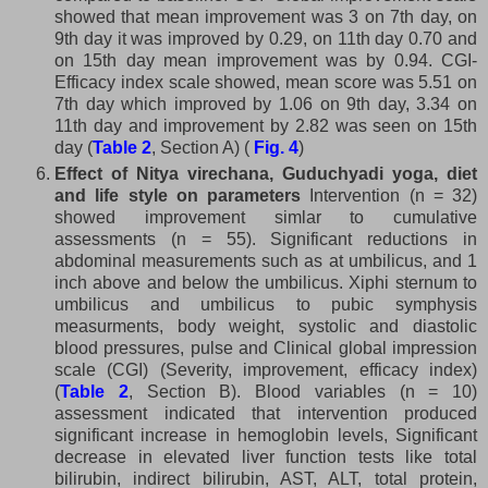
showed that mean improvement was 3 on 7th day, on
9th day it was improved by 0.29, on 11th day 0.70 and
on 15th day mean improvement was by 0.94. CGI-
Efficacy index scale showed, mean score was 5.51 on
7th day which improved by 1.06 on 9th day, 3.34 on
11th day and improvement by 2.82 was seen on 15th
day (
Table 2
, Section A) (
Fig. 4
)
Effect of Nitya virechana, Guduchyadi yoga, diet
and life style on parameters
Intervention (n = 32)
showed improvement simlar to cumulative
assessments (n = 55). Significant reductions in
abdominal measurements such as at umbilicus, and 1
inch above and below the umbilicus. Xiphi sternum to
umbilicus and umbilicus to pubic symphysis
measurments, body weight, systolic and diastolic
blood pressures, pulse and Clinical global impression
scale (CGI) (Severity, improvement, efficacy index)
(
Table 2
, Section B). Blood variables (n = 10)
assessment indicated that intervention produced
significant increase in hemoglobin levels, Significant
decrease in elevated liver function tests like total
bilirubin, indirect bilirubin, AST, ALT, total protein,