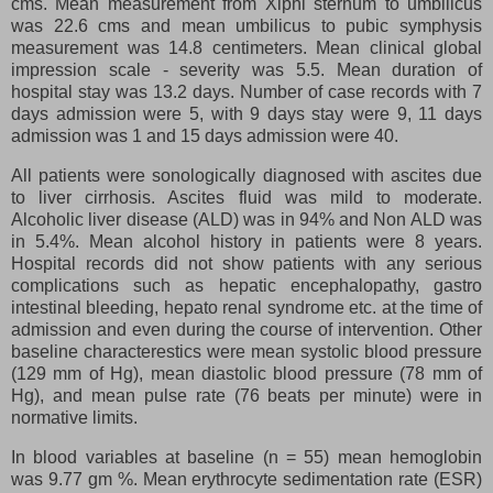
cms. Mean measurement from Xiphi sternum to umbilicus
was 22.6 cms and mean umbilicus to pubic symphysis
measurement was 14.8 centimeters. Mean clinical global
impression scale - severity was 5.5. Mean duration of
hospital stay was 13.2 days. Number of case records with 7
days admission were 5, with 9 days stay were 9, 11 days
admission was 1 and 15 days admission were 40.
All patients were sonologically diagnosed with ascites due
to liver cirrhosis. Ascites fluid was mild to moderate.
Alcoholic liver disease (ALD) was in 94% and Non ALD was
in 5.4%. Mean alcohol history in patients were 8 years.
Hospital records did not show patients with any serious
complications such as hepatic encephalopathy, gastro
intestinal bleeding, hepato renal syndrome etc. at the time of
admission and even during the course of intervention. Other
baseline characterestics were mean systolic blood pressure
(129 mm of Hg), mean diastolic blood pressure (78 mm of
Hg), and mean pulse rate (76 beats per minute) were in
normative limits.
In blood variables at baseline (n = 55) mean hemoglobin
was 9.77 gm %. Mean erythrocyte sedimentation rate (ESR)