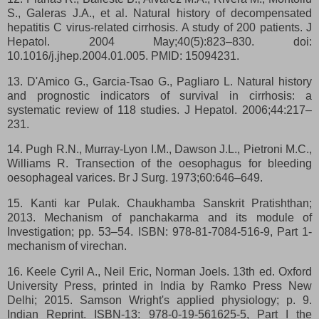
S., Galeras J.A., et al. Natural history of decompensated
hepatitis C virus-related cirrhosis. A study of 200 patients. J
Hepatol. 2004 May;40(5):823–830. doi:
10.1016/j.jhep.2004.01.005. PMID: 15094231.
13. D'Amico G., Garcia-Tsao G., Pagliaro L. Natural history
and prognostic indicators of survival in cirrhosis: a
systematic review of 118 studies. J Hepatol. 2006;44:217–
231.
14. Pugh R.N., Murray-Lyon I.M., Dawson J.L., Pietroni M.C.,
Williams R. Transection of the oesophagus for bleeding
oesophageal varices. Br J Surg. 1973;60:646–649.
15. Kanti kar Pulak. Chaukhamba Sanskrit Pratishthan;
2013. Mechanism of panchakarma and its module of
Investigation; pp. 53–54. ISBN: 978-81-7084-516-9, Part 1-
mechanism of virechan.
16. Keele Cyril A., Neil Eric, Norman Joels. 13th ed. Oxford
University Press, printed in India by Ramko Press New
Delhi; 2015. Samson Wright's applied physiology; p. 9.
Indian Reprint. ISBN-13: 978-0-19-561625-5, Part I the