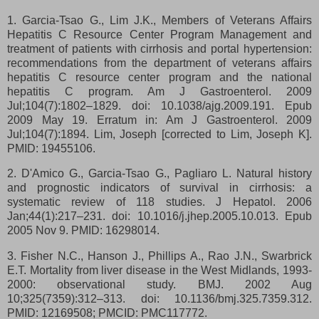
1. Garcia-Tsao G., Lim J.K., Members of Veterans Affairs
Hepatitis C Resource Center Program Management and
treatment of patients with cirrhosis and portal hypertension:
recommendations from the department of veterans affairs
hepatitis C resource center program and the national
hepatitis C program. Am J Gastroenterol. 2009
Jul;104(7):1802–1829. doi: 10.1038/ajg.2009.191. Epub
2009 May 19. Erratum in: Am J Gastroenterol. 2009
Jul;104(7):1894. Lim, Joseph [corrected to Lim, Joseph K].
PMID: 19455106.
2. D'Amico G., Garcia-Tsao G., Pagliaro L. Natural history
and prognostic indicators of survival in cirrhosis: a
systematic review of 118 studies. J Hepatol. 2006
Jan;44(1):217–231. doi: 10.1016/j.jhep.2005.10.013. Epub
2005 Nov 9. PMID: 16298014.
3. Fisher N.C., Hanson J., Phillips A., Rao J.N., Swarbrick
E.T. Mortality from liver disease in the West Midlands, 1993-
2000: observational study. BMJ. 2002 Aug
10;325(7359):312–313. doi: 10.1136/bmj.325.7359.312.
PMID: 12169508; PMCID: PMC117772.