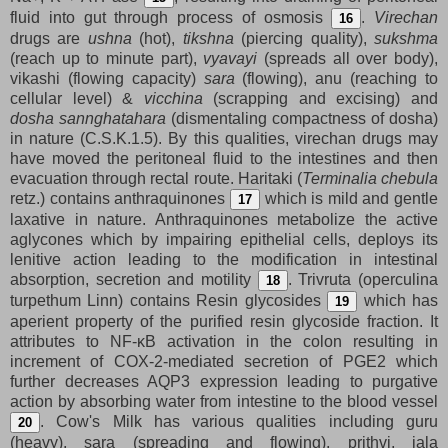
fluid into gut through process of osmosis
.
Virechan
16
drugs are
ushna
(hot),
tikshna
(piercing quality),
sukshma
(reach up to minute part),
vyavayi
(spreads all over body),
vikashi (flowing capacity)
sara
(flowing), anu (reaching to
cellular level) &
vicchina
(scrapping and excising) and
dosha sannghatahara
(dismentaling compactness of dosha)
in nature (C.S.K.1.5). By this qualities, virechan drugs may
have moved the peritoneal fluid to the intestines and then
evacuation through rectal route. Haritaki (
Terminalia chebula
retz.) contains anthraquinones
which is mild and gentle
17
laxative in nature. Anthraquinones metabolize the active
aglycones which by impairing epithelial cells, deploys its
lenitive action leading to the modification in intestinal
absorption, secretion and motility
. Trivruta (operculina
18
turpethum Linn) contains Resin glycosides
which has
19
aperient property of the purified resin glycoside fraction. It
attributes to NF-κB activation in the colon resulting in
increment of COX-2-mediated secretion of PGE2 which
further decreases AQP3 expression leading to purgative
action by absorbing water from intestine to the blood vessel
. Cow's Milk has various qualities including guru
20
(heavy), sara (spreading and flowing), prithvi, jala