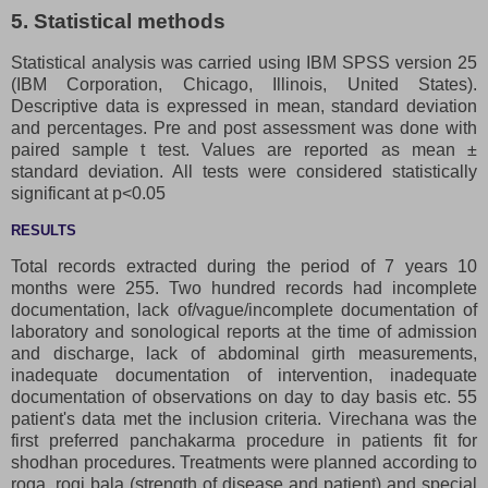
5. Statistical methods
Statistical analysis was carried using IBM SPSS version 25
(IBM Corporation, Chicago, Illinois, United States).
Descriptive data is expressed in mean, standard deviation
and percentages. Pre and post assessment was done with
paired sample t test. Values are reported as mean ±
standard deviation. All tests were considered statistically
significant at p<0.05
RESULTS
Total records extracted during the period of 7 years 10
months were 255. Two hundred records had incomplete
documentation, lack of/vague/incomplete documentation of
laboratory and sonological reports at the time of admission
and discharge, lack of abdominal girth measurements,
inadequate documentation of intervention, inadequate
documentation of observations on day to day basis etc. 55
patient's data met the inclusion criteria. Virechana was the
first preferred panchakarma procedure in patients fit for
shodhan procedures. Treatments were planned according to
roga, rogi bala (strength of disease and patient) and special