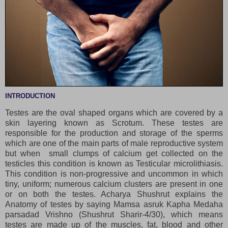
INTRODUCTION
Testes are the
oval shaped organs which are covered by a
skin layering known as Scrotum. These testes are
responsible for the production and storage of the sperms
which are one of the main parts of male reproductive system
but when small clumps of calcium get collected on the
testicles this condition is known as Testicular microlithiasis.
This condition is non-progressive and uncommon in which
tiny, uniform; numerous calcium clusters are present in one
or on both the testes. Acharya Shushrut explains the
Anatomy of testes by saying Mamsa asruk Kapha Medaha
parsadad Vrishno (Shushrut Sharir-4/30), which means
testes are made up of the muscles, fat, blood and other