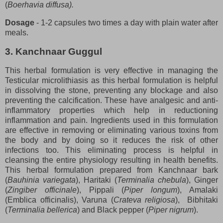
(
Boerhavia diffusa).
Dosage
- 1-2 capsules two times a day with plain water after
meals.
3. Kanchnaar Guggul
This herbal formulation is very effective in managing the
Testicular microlithiasis as this herbal formulation is helpful
in dissolving the stone, preventing any blockage and also
preventing the calcification. These have analgesic and anti-
inflammatory properties which help in reductioning
inflammation and pain. Ingredients used in this formulation
are effective in removing or eliminating various toxins from
the body and by doing so it reduces the risk of other
infections too. This eliminating process is helpful in
cleansing the entire physiology resulting in health benefits.
This herbal formulation prepared from Kanchnaar bark
(
Bauhinia variegata
), Haritaki (
Terminalia chebula
), Ginger
(
Zingiber officinale
), Pippali (
Piper longum
), Amalaki
(Emblica officinalis), Varuna (
Crateva religiosa
), Bibhitaki
(
Terminalia bellerica
) and Black pepper (
Piper nigrum
).