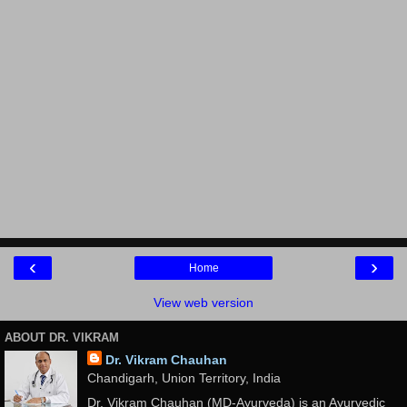
‹
›
Home
View web version
ABOUT DR. VIKRAM
Dr. Vikram Chauhan
Chandigarh, Union Territory, India
Dr. Vikram Chauhan (MD-Ayurveda) is an Ayurvedic