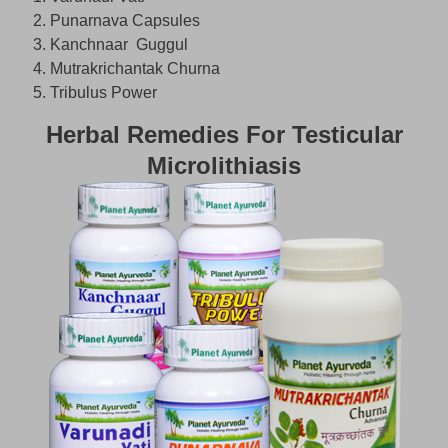
Punarnava Capsules
Kanchnaar Guggul
Mutrakrichantak Churna
Tribulus Power
Herbal Remedies For Testicular
Microlithiasis