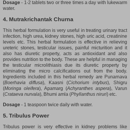
Dosage
- 1-2 tablets two or three times a day with lukewarm
water.
4. Mutrakrichantak Churna
This herbal formulation is very useful in treating urinary tract
infection, high urea, kidney stones, high uric acid, creatinine
levels etc. This herbal formulation is effective in relieving
ureteric stones, testicular issues, painful micturition and it
also has diuretic property, acts as antioxidant and also
provides nutrition to the body. These are helpful in managing
the testicular microlithiasis due its diuretic property by
eliminating the micro calcifications out from the body.
Ingredients included in this herbal remedy are Punarnava
(
Boerhavia diffusa
), Kaasni (
Cichorium intybus
), Shigru
(
Moringa oleifera
), Apamarg (
Achyranthes aspera
), Varun
(
Crataeva nurvala
), Bhumi amla (
Phyllanthus niruri
) etc.
Dosage
- 1 teaspoon twice daily with water.
5. Tribulus Power
Tribulus power is very effective in kidney problems like