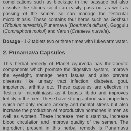
complications such as blockage in the passage but also
dissolve the stones so it can easily pass out as well as
passing of the semen so can manage the testicular
microlithiasis. These contains four herbs such as Gokhsur
(
Tribulus terrestris
), Punarnava (
Boerhavia diffusa
), Guggulu
(
Commiphora mukul
) and Varun (
Crataeva nurvala
).
Dosage
- 1-2 tablets two or three times with lukewarm water.
2. Punarnava Capsules
This herbal remedy of Planet Ayurveda has therapeutic
components which promote the digestive system, improve
the eyesight, manage heart issues and also prevent
diseases like urinary tract infection, diabetes, gout,
impotence, arthritis etc. These capsules are effective in
Testicular microlithiasis as it boosts libido and improves
fertility in the men. These have strong aphrodisiac properties
which not only reduce anxiety and mental stress but also
increase the production of reproductive hormones in men as
well as women. These increase men’s stamina, increase
blood circulation and improve quality of the semen. The
ingredient present in this herbal remedy is Punarnava