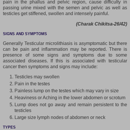
pain in the phallus and pelvic region, cause difficulty in
passing urine mixed with the semen and pelvic as well as
testicles get stiffened, swollen and intensely painful.
(Charak Chikitsa-26/42)
SIGNS AND SYMPTOMS
Generally Testicular microlithiasis is asymptomatic but there
can be pain and inflammation may be reported. There is
presence of some signs and symptoms due to some
associated diseases. If this is associated with testicular
cancer then symptoms and signs may include:
Testicles may swollen
Pain in the testes
Painless lump on the testes which may vary in size
Heaviness or Aching in the lower abdomen or scrotum
Lump does not go away and remain persistent to the
testicles
Large size lymph nodes of abdomen or neck
TYPES