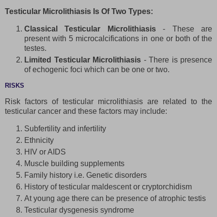
Testicular Microlithiasis Is Of Two Types:
Classical Testicular Microlithiasis
- These are
present with 5 microcalcifications in one or both of the
testes.
Limited Testicular Microlithiasis
- There is presence
of echogenic foci which can be one or two.
RISKS
Risk factors of testicular microlithiasis are related to the
testicular cancer and these factors may include:
Subfertility and infertility
Ethnicity
HIV or AIDS
Muscle building supplements
Family history i.e. Genetic disorders
History of testicular maldescent or cryptorchidism
At young age there can be presence of atrophic testis
Testicular dysgenesis syndrome