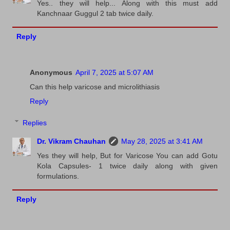
Yes.. they will help... Along with this must add
Kanchnaar Guggul 2 tab twice daily.
Reply
Anonymous
April 7, 2025 at 5:07 AM
Can this help varicose and microlithiasis
Reply
Replies
Dr. Vikram Chauhan
May 28, 2025 at 3:41 AM
Yes they will help, But for Varicose You can add Gotu
Kola Capsules- 1 twice daily along with given
formulations.
Reply