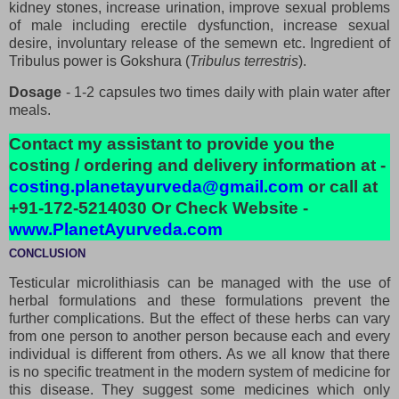
kidney stones, increase urination, improve sexual problems
of male including erectile dysfunction, increase sexual
desire, involuntary release of the semewn etc. Ingredient of
Tribulus power is Gokshura (
Tribulus terrestris
).
Dosage
- 1-2 capsules two times daily with plain water after
meals.
Contact my assistant to provide you the
costing / ordering and delivery information at -
costing.planetayurveda@gmail.com
or call at
+91-172-5214030 Or Check Website -
www.PlanetAyurveda.com
CONCLUSION
Testicular microlithiasis can be managed with the use of
herbal formulations and these formulations prevent the
further complications. But the effect of these herbs can vary
from one person to another person because each and every
individual is different from others. As we all know that there
is no specific treatment in the modern system of medicine for
this disease. They suggest some medicines which only