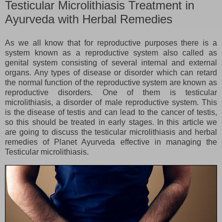
Testicular Microlithiasis Treatment in
Ayurveda with Herbal Remedies
As we all know that for reproductive purposes there is a
system known as a reproductive system also called as
genital system consisting of several internal and external
organs. Any types of disease or disorder which can retard
the normal function of the reproductive system are known as
reproductive disorders. One of them is testicular
microlithiasis, a disorder of male reproductive system. This
is the disease of testis and can lead to the cancer of testis,
so this should be treated in early stages. In this article we
are going to discuss the testicular microlithiasis and herbal
remedies of Planet Ayurveda effective in managing the
Testicular microlithiasis.