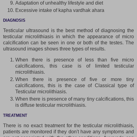
Adaptation of unhealthy lifestyle and diet
Excessive intake of kapha vardhak ahara
DIAGNOSIS
Testicular ultrasound is the best method of diagnosing the
testicular microlithiasis in which the appearance of micro
calcification can be seen in one or both of the testes. The
ultrasound images shows three types of results.
When there is presence of less than five micro
calcifications, this case is of limited testicular
microlithiasis.
When there is presence of five or more tiny
calcifications, this is the case of Classical type of
Testicular microlithiasis.
When there is presence of many tiny calcifications, this
is diffuse testicular microlithiasis.
TREATMENT
There is no exact treatment for the testicular microlithiasis,
patients are monitored if they don't have any symptoms and