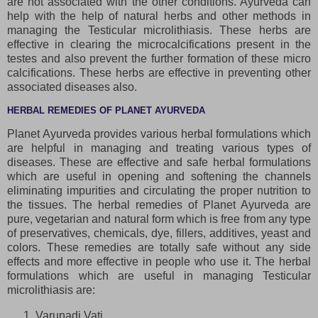
are not associated with the other conditions. Ayurveda can
help with the help of natural herbs and other methods in
managing the Testicular microlithiasis. These herbs are
effective in clearing the microcalcifications present in the
testes and also prevent the further formation of these micro
calcifications. These herbs are effective in preventing other
associated diseases also.
HERBAL REMEDIES OF PLANET AYURVEDA
Planet Ayurveda provides various herbal formulations which
are helpful in managing and treating various types of
diseases. These are effective and safe herbal formulations
which are useful in opening and softening the channels
eliminating impurities and circulating the proper nutrition to
the tissues. The herbal remedies of Planet Ayurveda are
pure, vegetarian and natural form which is free from any type
of preservatives, chemicals, dye, fillers, additives, yeast and
colors. These remedies are totally safe without any side
effects and more effective in people who use it. The herbal
formulations which are useful in managing Testicular
microlithiasis are:
Varunadi Vati