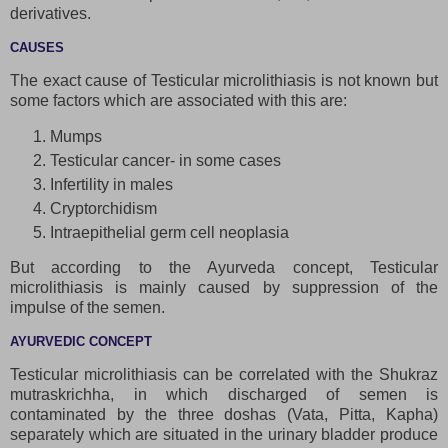
derivatives.
CAUSES
The exact cause of Testicular microlithiasis is not known but
some factors which are associated with this are:
Mumps
Testicular cancer- in some cases
Infertility in males
Cryptorchidism
Intraepithelial germ cell neoplasia
But according to the Ayurveda concept, Testicular
microlithiasis is mainly caused by suppression of the
impulse of the semen.
AYURVEDIC CONCEPT
Testicular microlithiasis can be correlated with the Shukraz
mutraskrichha, in which discharged of semen is
contaminated by the three doshas (Vata, Pitta, Kapha)
separately which are situated in the urinary bladder produce