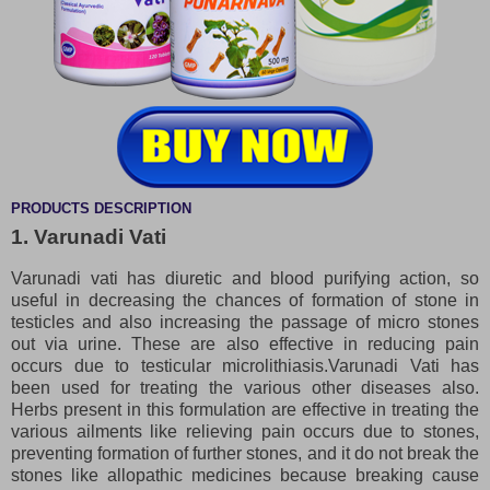
PRODUCTS DESCRIPTION
1. Varunadi Vati
Varunadi vati has diuretic and blood purifying action, so
useful in decreasing the chances of formation of stone in
testicles and also increasing the passage of micro stones
out via urine. These are also effective in reducing pain
occurs due to testicular microlithiasis.Varunadi Vati has
been used for treating the various other diseases also.
Herbs present in this formulation are effective in treating the
various ailments like relieving pain occurs due to stones,
preventing formation of further stones, and it do not break the
stones like allopathic medicines because breaking cause