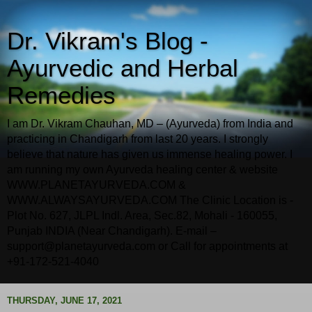
Dr. Vikram's Blog -
Ayurvedic and Herbal
Remedies
I am Dr. Vikram Chauhan, MD – (Ayurveda) from India and
practicing in Chandigarh from last 20 years. I strongly
believe that nature has given us immense healing power. I
am running my own Ayurveda healing center & website
WWW.PLANETAYURVEDA.COM &
WWW.ALWAYSAYURVEDA.COM The Clinic Location is -
Plot No. 627, JLPL Indl. Area, Sec.82, Mohali - 160055,
Punjab INDIA (Near Chandigarh). E-mail –
support@planetayurveda.com or Call for appointments at
+91-172-521-4040
THURSDAY, JUNE 17, 2021