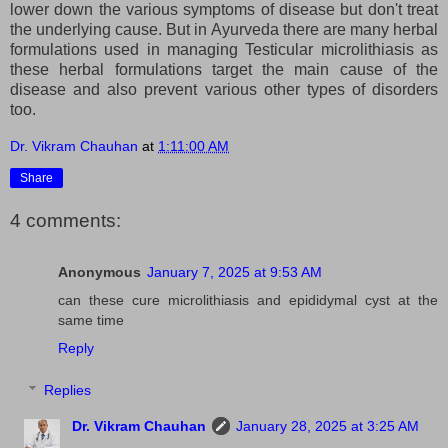
lower down the various symptoms of disease but don't treat
the underlying cause. But in Ayurveda there are many herbal
formulations used in managing Testicular microlithiasis as
these herbal formulations target the main cause of the
disease and also prevent various other types of disorders
too.
Dr. Vikram Chauhan
at
1:11:00 AM
Share
4 comments:
Anonymous
January 7, 2025 at 9:53 AM
can these cure microlithiasis and epididymal cyst at the
same time
Reply
Replies
Dr. Vikram Chauhan
January 28, 2025 at 3:25 AM