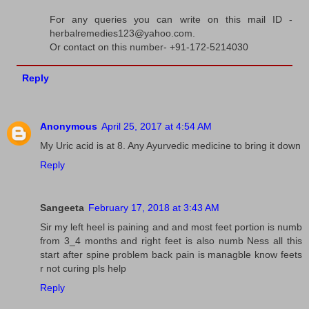
For any queries you can write on this mail ID -
herbalremedies123@yahoo.com.
Or contact on this number- +91-172-5214030
Reply
Anonymous
April 25, 2017 at 4:54 AM
My Uric acid is at 8. Any Ayurvedic medicine to bring it down
Reply
Sangeeta
February 17, 2018 at 3:43 AM
Sir my left heel is paining and and most feet portion is numb
from 3_4 months and right feet is also numb Ness all this
start after spine problem back pain is managble know feets
r not curing pls help
Reply