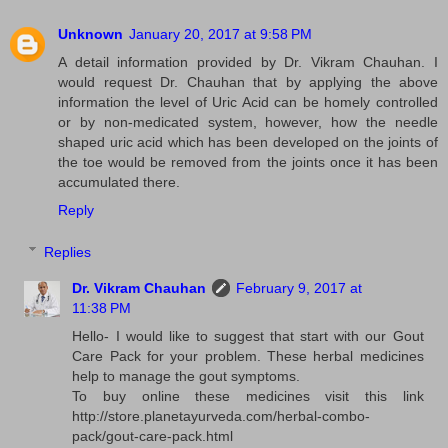
Unknown
January 20, 2017 at 9:58 PM
A detail information provided by Dr. Vikram Chauhan. I
would request Dr. Chauhan that by applying the above
information the level of Uric Acid can be homely controlled
or by non-medicated system, however, how the needle
shaped uric acid which has been developed on the joints of
the toe would be removed from the joints once it has been
accumulated there.
Reply
Replies
Dr. Vikram Chauhan
February 9, 2017 at
11:38 PM
Hello- I would like to suggest that start with our Gout
Care Pack for your problem. These herbal medicines
help to manage the gout symptoms.
To buy online these medicines visit this link
http://store.planetayurveda.com/herbal-combo-
pack/gout-care-pack.html