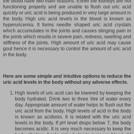
the blood have two main reasons. Either the kidneys are not
functioning properly and are unable to flush out uric acid
quickly or uric acid is being produced in very large amount in
the body. High uric acid levels in the blood is known as
hyperuricemia. It forms needle shaped uric acid crystals
which accumulates in the joints and causes stinging pain in
the joints which results in severe pain, redness, swelling and
stiffness of the joints. High amount of uric acid may cause
gout hence it is necessary to control the amount of uric acid
in the body.
Here are some simple and intuitive options to reduce the
uric acid levels in the body without any adverse effects.
High levels of uric acid can be lowered by keeping the
body hydrated. Drink two to three litre of water every
day. Appropriate amount of water helps to flush out the
uric acid from the body. High levels of acid in the body
is known as acidosis. It is related with the uric acid
levels in the body. If pH level drops below 7, the body
becomes acidic. It is very much necessary to keep the