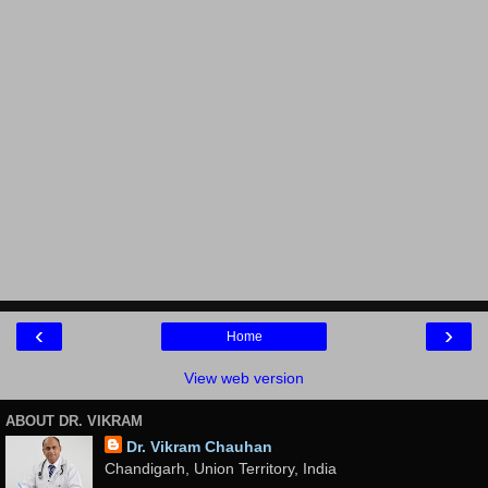
‹
›
Home
View web version
ABOUT DR. VIKRAM
Dr. Vikram Chauhan
Chandigarh, Union Territory, India