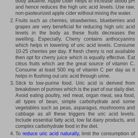
body alkaline. Apple cider helps to increase blood pH
and hence reduces the high uric acid levels. Use raw,
non-pasteurized apple cider without mixing the water.
Fruits such as cherries, strawberries, blueberries and
grapes are very beneficial for reducing high uric acid
levels in the body as these fruits decreases the
swelling. Especially, Cherry contains anthocyanins
which helps in lowering of uric acid levels. Consume
10-25 cherries per day. If fresh cherry is not available
then opt for cherry juice which is equally effective. Eat
citrus fruits which are the great source of vitamin C.
Consume at least 500 mg of vitamin C per day as it
helps in flushing out uric acid through urine.
Stick to low-purine food. Uric acid is derived from
breakdown of purines which is the part of our daily diet.
Avoid eating poultry, red meat, organ meat, sea food,
all types of bean, simple carbohydrate and some
vegetables such as peas, asparagus, mushrooms and
cabbage as all these triggers the uric acid levels.
Include essential fatty acid, low fat dairy products, and
complex carbohydrate food in the diet.
To
reduce uric acid naturally
, limit the consumption of