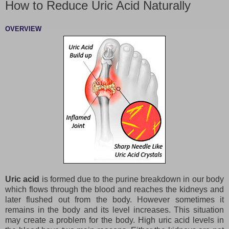
How to Reduce Uric Acid Naturally
OVERVIEW
Uric acid
is formed due to the purine breakdown in our body
which flows through the blood and reaches the kidneys and
later flushed out from the body. However sometimes it
remains in the body and its level increases. This situation
may create a problem for the body. High uric acid levels in