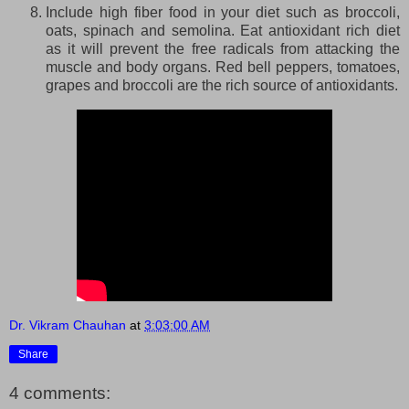
Include high fiber food in your diet such as broccoli,
oats, spinach and semolina. Eat antioxidant rich diet
as it will prevent the free radicals from attacking the
muscle and body organs. Red bell peppers, tomatoes,
grapes and broccoli are the rich source of antioxidants.
Dr. Vikram Chauhan
at
3:03:00 AM
Share
4 comments: