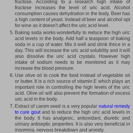
fructose. According to a research high intake of
fructose increases the level of uric acid. Alcohol
consumption causes dehydration in the body. Beer has
a high content of yeast. Instead of beer and alcohol opt
for wine as it doesn't affect the uric acid level.
Baking soda works wonderfully to reduce the high uric
acid levels in the body. Add half a teaspoon of baking
soda in a cup of water. Mix it well and drink thrice in a
day. This will increase the uric acid solubility and it will
also dissolve the uric acid crystals. However high
intake of sodium needs to be monitored as it may
increase the blood pressure.
Use olive oil to cook the food instead of vegetable oil
or butter. It is a rich source of vitamin E which plays an
important role in controlling the high levels of the uric
acid. Olive oil will also prevent the formation of excess
uric acid in the body.
Extract of carom seed is a very popular
natural remedy
to cure gout
and to reduce the high uric acid levels in
the body. It has analgesic, antioxidant, diuretic and
urinary antiseptic properties. It is also very beneficial in
insomnia, nervous breakdown and anxiety.