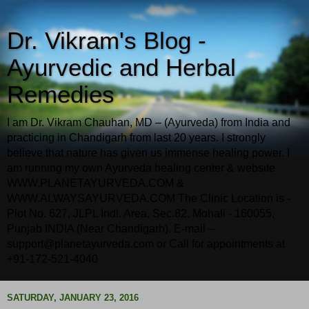
Dr. Vikram's Blog -
Ayurvedic and Herbal
Remedies
I am Dr. Vikram Chauhan, MD – (Ayurveda) from India and
practicing in Chandigarh from last 20 years. I strongly
believe that nature has given us immense healing power. I
am running my own Ayurveda healing center & website
WWW.PLANETAYURVEDA.COM &
WWW.ALWAYSAYURVEDA.COM The Clinic Location is -
Plot No. 627, JLPL Indl. Area, Sec.82, Mohali - 160055,
Punjab INDIA (Near Chandigarh). E-mail –
support@planetayurveda.com or Call for appointments at
+91-172-521-4040
SATURDAY, JANUARY 23, 2016