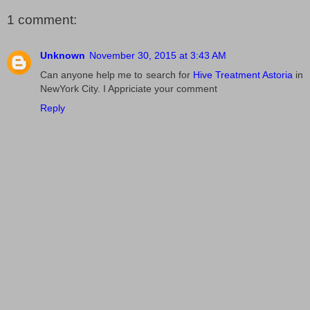
1 comment:
Unknown
November 30, 2015 at 3:43 AM
Can anyone help me to search for
Hive Treatment Astoria
in
NewYork City. I Appriciate your comment
Reply