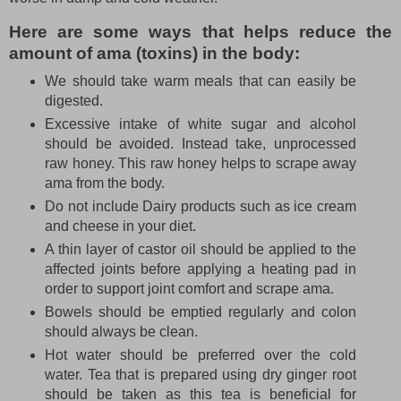
Here are some ways that helps reduce the
amount of ama (toxins) in the body:
We should take warm meals that can easily be
digested.
Excessive intake of white sugar and alcohol
should be avoided. Instead take, unprocessed
raw honey. This raw honey helps to scrape away
ama from the body.
Do not include Dairy products such as ice cream
and cheese in your diet.
A thin layer of castor oil should be applied to the
affected joints before applying a heating pad in
order to support joint comfort and scrape ama.
Bowels should be emptied regularly and colon
should always be clean.
Hot water should be preferred over the cold
water. Tea that is prepared using dry ginger root
should be taken as this tea is beneficial for