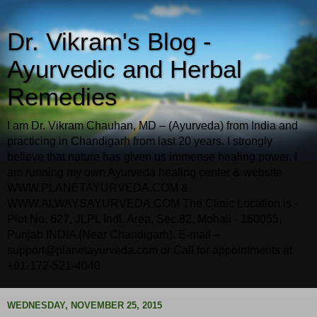
Dr. Vikram's Blog -
Ayurvedic and Herbal
Remedies
I am Dr. Vikram Chauhan, MD – (Ayurveda) from India and
practicing in Chandigarh from last 20 years. I strongly
believe that nature has given us immense healing power. I
am running my own Ayurveda healing center & website
WWW.PLANETAYURVEDA.COM &
WWW.ALWAYSAYURVEDA.COM The Clinic Location is -
Plot No. 627, JLPL Indl. Area, Sec.82, Mohali - 160055,
Punjab INDIA (Near Chandigarh). E-mail –
support@planetayurveda.com or Call for appointments at
+91-172-521-4040
WEDNESDAY, NOVEMBER 25, 2015