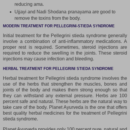
reducing ama.
Ujjayi and Nadi Shodana pranayama are good to
remove the toxins from the body.
MODERN TREATMENT FOR PELLEGRINI-STIEDA SYNDROME
Initial treatment for the Pellegrini stieda syndrome generally
involve a combination of anti-inflammatory medications. A
proper rest is required. Sometimes, steroid injections are
required to reduce the swelling in the joints. These steroid
injections may cause infection and bleeding.
HERBAL TREATMENT FOR PELLEGRINI STIEDA SYNDROME
Herbal treatment for Pellegrini stieda syndrome involves the
use of the herbs that strengthen the muscles, bones and
joints of the body and makes them strong enough so that
they can withstand any external pressure. Herbs are 100
percent safe and natural. These herbs are the natural way to
take care of the body. Planet Ayurveda is the one that offers
best quality herbal medicines for the treatment of Pellegrini
stieda syndrome.
Planet Ayurveda provides only 100 percent pure, natural and