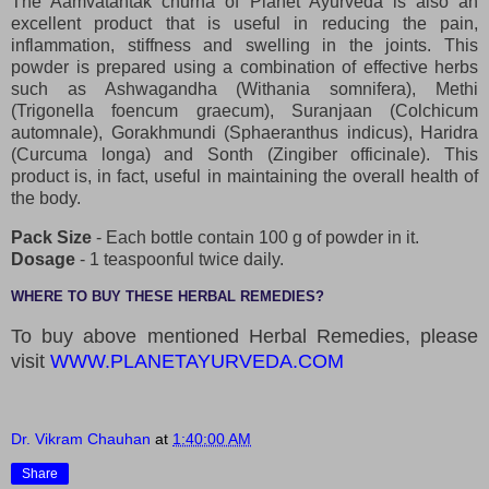
The Aamvatantak churna of Planet Ayurveda is also an
excellent product that is useful in reducing the pain,
inflammation, stiffness and swelling in the joints. This
powder is prepared using a combination of effective herbs
such as Ashwagandha (Withania somnifera), Methi
(Trigonella foencum graecum), Suranjaan (Colchicum
automnale), Gorakhmundi (Sphaeranthus indicus), Haridra
(Curcuma longa) and Sonth (Zingiber officinale). This
product is, in fact, useful in maintaining the overall health of
the body.
Pack Size
- Each bottle contain 100 g of powder in it.
Dosage
- 1 teaspoonful twice daily.
WHERE TO BUY THESE HERBAL REMEDIES?
To buy above mentioned Herbal Remedies, please
visit
WWW.PLANETAYURVEDA.COM
Dr. Vikram Chauhan
at
1:40:00 AM
Share