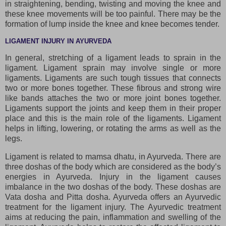
in straightening, bending, twisting and moving the knee and
these knee movements will be too painful. There may be the
formation of lump inside the knee and knee becomes tender.
LIGAMENT INJURY IN AYURVEDA
In general, stretching of a ligament leads to sprain in the
ligament. Ligament sprain may involve single or more
ligaments. Ligaments are such tough tissues that connects
two or more bones together. These fibrous and strong wire
like bands attaches the two or more joint bones together.
Ligaments support the joints and keep them in their proper
place and this is the main role of the ligaments. Ligament
helps in lifting, lowering, or rotating the arms as well as the
legs.
Ligament is related to mamsa dhatu, in Ayurveda. There are
three doshas of the body which are considered as the body’s
energies in Ayurveda. Injury in the ligament causes
imbalance in the two doshas of the body. These doshas are
Vata dosha and Pitta dosha. Ayurveda offers an Ayurvedic
treatment for the ligament injury. The Ayurvedic treatment
aims at reducing the pain, inflammation and swelling of the