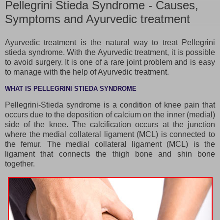
Pellegrini Stieda Syndrome - Causes,
Symptoms and Ayurvedic treatment
Ayurvedic treatment is the natural way to treat Pellegrini
stieda syndrome. With the Ayurvedic treatment, it is possible
to avoid surgery. It is one of a rare joint problem and is easy
to manage with the help of Ayurvedic treatment.
WHAT IS PELLEGRINI STIEDA SYNDROME
Pellegrini-Stieda syndrome is a condition of knee pain that
occurs due to the deposition of calcium on the inner (medial)
side of the knee. The calcification occurs at the junction
where the medial collateral ligament (MCL) is connected to
the femur. The medial collateral ligament (MCL) is the
ligament that connects the thigh bone and shin bone
together.