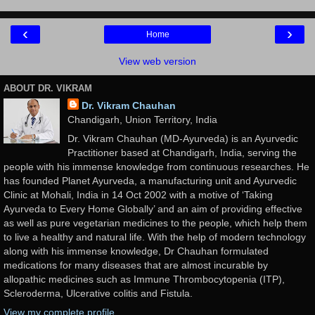
‹
›
Home
View web version
ABOUT DR. VIKRAM
Dr. Vikram Chauhan
Chandigarh, Union Territory, India
Dr. Vikram Chauhan (MD-Ayurveda) is an Ayurvedic
Practitioner based at Chandigarh, India, serving the
people with his immense knowledge from continuous researches. He
has founded Planet Ayurveda, a manufacturing unit and Ayurvedic
Clinic at Mohali, India in 14 Oct 2002 with a motive of ‘Taking
Ayurveda to Every Home Globally’ and an aim of providing effective
as well as pure vegetarian medicines to the people, which help them
to live a healthy and natural life. With the help of modern technology
along with his immense knowledge, Dr Chauhan formulated
medications for many diseases that are almost incurable by
allopathic medicines such as Immune Thrombocytopenia (ITP),
Scleroderma, Ulcerative colitis and Fistula.
View my complete profile