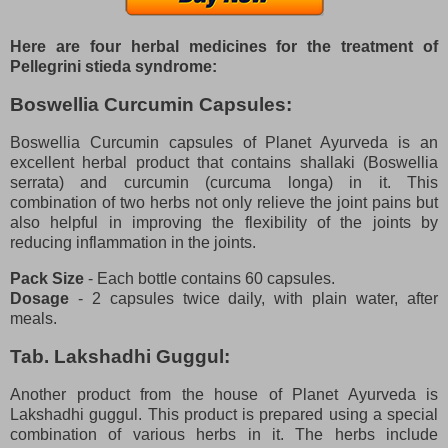
Here are four herbal medicines for the treatment of
Pellegrini stieda syndrome:
Boswellia Curcumin Capsules:
Boswellia Curcumin capsules of Planet Ayurveda is an
excellent herbal product that contains shallaki (Boswellia
serrata) and curcumin (curcuma longa) in it. This
combination of two herbs not only relieve the joint pains but
also helpful in improving the flexibility of the joints by
reducing inflammation in the joints.
Pack Size
- Each bottle contains 60 capsules.
Dosage
- 2 capsules twice daily, with plain water, after
meals.
Tab. Lakshadhi Guggul:
Another product from the house of Planet Ayurveda is
Lakshadhi guggul. This product is prepared using a special
combination of various herbs in it. The herbs include