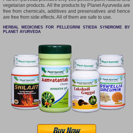
vegetarian products. All the products by Planet Ayurveda are
free from chemicals, additives and preservatives and hence
are free from side effects. All of them are safe to use.
HERBAL MEDICINES FOR PELLEGRINI STIEDA SYNDROME BY
PLANET AYURVEDA