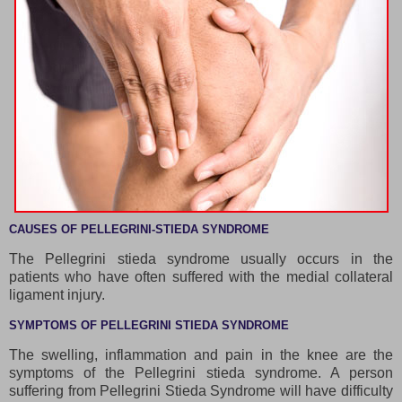
CAUSES OF PELLEGRINI-STIEDA SYNDROME
The Pellegrini stieda syndrome usually occurs in the
patients who have often suffered with the medial collateral
ligament injury.
SYMPTOMS OF PELLEGRINI STIEDA SYNDROME
The swelling, inflammation and pain in the knee are the
symptoms of the Pellegrini stieda syndrome. A person
suffering from Pellegrini Stieda Syndrome will have difficulty