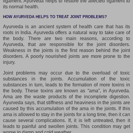
ligament. Ayurveda helps to restore the affected ligament to
its normal health.
HOW AYURVEDA HELPS TO TREAT JOINT PROBLEMS?
Ayurveda is an ancient system of health care that has its
roots in India. Ayurveda offers a natural way to take care of
the body. There are two main reasons, according to
Ayurveda, that are responsible for the joint disorders.
Weakness in the joints is the first reason behind the joint
disorders. A poorly nourished joints are more prone to the
injury.
Joint problems may occur due to the overload of toxic
substances in the joints. Accumulation of the toxic
substances in turn, leads to the formation of more toxins in
the body. These toxins are known as “ama”, in Ayurveda.
Ama are the waste products of the incomplete digestion.
Ayurveda says, that stiffness and heaviness in the joints are
caused by this accumulation of the ama in the joints. If this
ama is allowed to stay in the joints for a long time, then it can
cause several complications. If, it is left untreated, then it
leads to painful and swollen joints. This condition may get
worse in damp and cold weather.