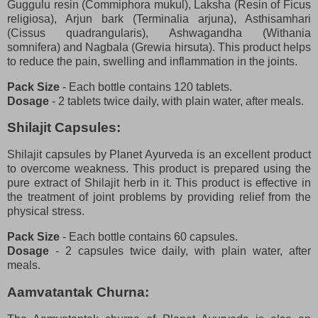
Guggulu resin (Commiphora mukul), Laksha (Resin of Ficus
religiosa), Arjun bark (Terminalia arjuna), Asthisamhari
(Cissus quadrangularis), Ashwagandha (Withania
somnifera) and Nagbala (Grewia hirsuta). This product helps
to reduce the pain, swelling and inflammation in the joints.
Pack Size
- Each bottle contains 120 tablets.
Dosage
- 2 tablets twice daily, with plain water, after meals.
Shilajit Capsules:
Shilajit capsules by Planet Ayurveda is an excellent product
to overcome weakness. This product is prepared using the
pure extract of Shilajit herb in it. This product is effective in
the treatment of joint problems by providing relief from the
physical stress.
Pack Size
- Each bottle contains 60 capsules.
Dosage
- 2 capsules twice daily, with plain water, after
meals.
Aamvatantak Churna: