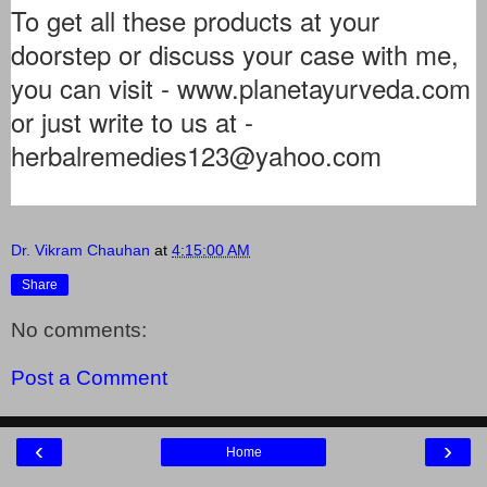
To get all these products at your
doorstep or discuss your case with me,
you can visit - www.planetayurveda.com
or just write to us at -
herbalremedies123@yahoo.com
Dr. Vikram Chauhan
at
4:15:00 AM
Share
No comments:
Post a Comment
‹
›
Home