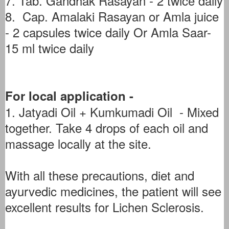
7. Tab. Gandhak Rasayan - 2 twice daily
8. Cap. Amalaki Rasayan or Amla juice
- 2 capsules twice daily Or Amla Saar-
15 ml twice daily
For local application -
1. Jatyadi Oil + Kumkumadi Oil - Mixed
together. Take 4 drops of each oil and
massage locally at the site.
With all these precautions, diet and
ayurvedic medicines, the patient will see
excellent results for Lichen Sclerosis.