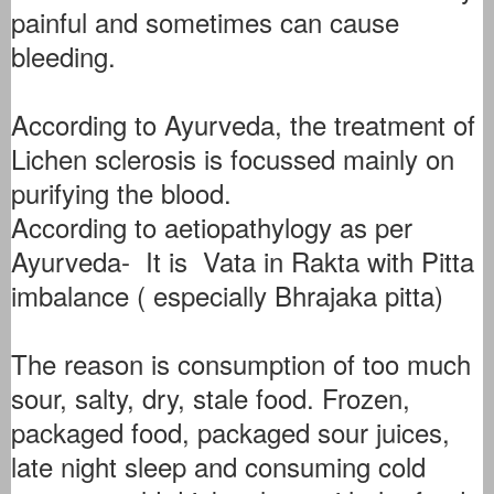
painful and sometimes can cause
bleeding.
According to Ayurveda, the treatment of
Lichen sclerosis is focussed mainly on
purifying the blood.
According to aetiopathylogy as per
Ayurveda- It is Vata in Rakta with Pitta
imbalance ( especially Bhrajaka pitta)
The reason is consumption of too much
sour, salty, dry, stale food. Frozen,
packaged food, packaged sour juices,
late night sleep and consuming cold