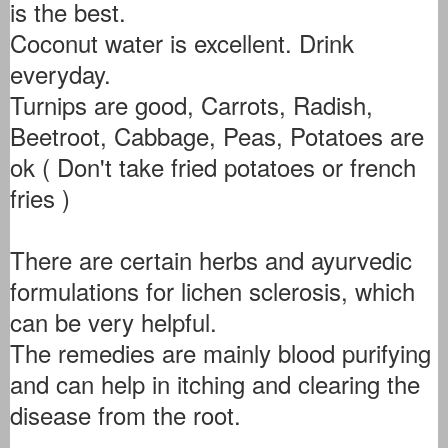
is the best.
Coconut water is excellent. Drink
everyday.
Turnips are good, Carrots, Radish,
Beetroot, Cabbage, Peas, Potatoes are
ok ( Don't take fried potatoes or french
fries )
There are certain herbs and ayurvedic
formulations for lichen sclerosis, which
can be very helpful.
The remedies are mainly blood purifying
and can help in itching and clearing the
disease from the root.