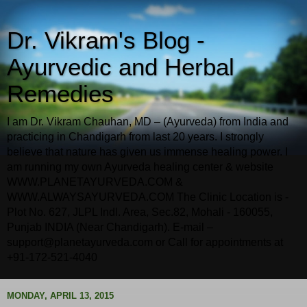
Dr. Vikram's Blog -
Ayurvedic and Herbal
Remedies
I am Dr. Vikram Chauhan, MD – (Ayurveda) from India and
practicing in Chandigarh from last 20 years. I strongly
believe that nature has given us immense healing power. I
am running my own Ayurveda healing center & website
WWW.PLANETAYURVEDA.COM &
WWW.ALWAYSAYURVEDA.COM The Clinic Location is -
Plot No. 627, JLPL Indl. Area, Sec.82, Mohali - 160055,
Punjab INDIA (Near Chandigarh). E-mail –
support@planetayurveda.com or Call for appointments at
+91-172-521-4040
MONDAY, APRIL 13, 2015