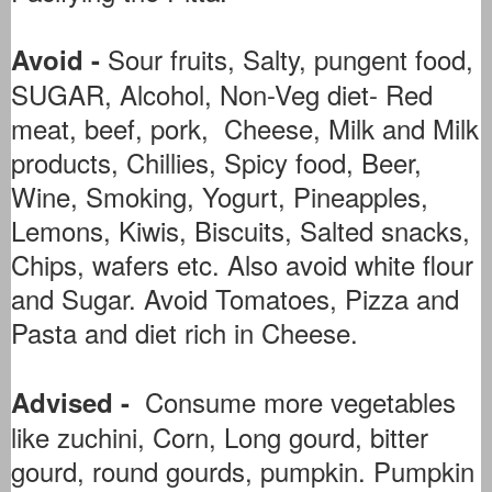
Sour fruits, Salty, pungent food,
Avoid -
SUGAR, Alcohol, Non-Veg diet- Red
meat, beef, pork, Cheese, Milk and Milk
products, Chillies, Spicy food, Beer,
Wine, Smoking, Yogurt, Pineapples,
Lemons, Kiwis, Biscuits, Salted snacks,
Chips, wafers etc. Also avoid white flour
and Sugar. Avoid Tomatoes, Pizza and
Pasta and diet rich in Cheese.
Consume more vegetables
Advised -
like zuchini, Corn, Long gourd, bitter
gourd, round gourds, pumpkin. Pumpkin