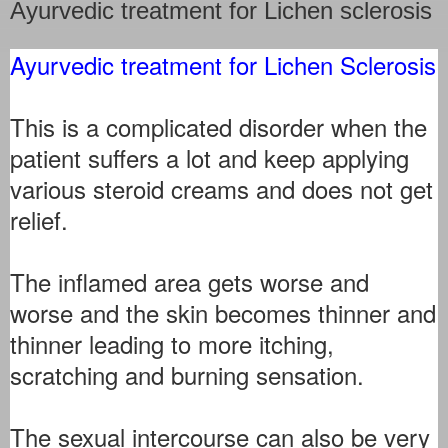
Ayurvedic treatment for Lichen sclerosis
Ayurvedic treatment for Lichen Sclerosis
This is a complicated disorder when the
patient suffers a lot and keep applying
various steroid creams and does not get
relief.
The inflamed area gets worse and
worse and the skin becomes thinner and
thinner leading to more itching,
scratching and burning sensation.
The sexual intercourse can also be very