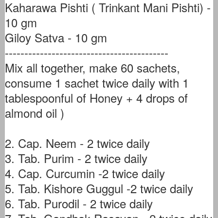
Kaharawa Pishti ( Trinkant Mani Pishti) -
10 gm
Giloy Satva - 10 gm
------------------------------------------
Mix all together, make 60 sachets,
consume 1 sachet twice daily with 1
tablespoonful of Honey + 4 drops of
almond oil )
2. Cap. Neem - 2 twice daily
3. Tab. Purim - 2 twice daily
4. Cap. Curcumin -2 twice daily
5. Tab. Kishore Guggul -2 twice daily
6. Tab. Purodil - 2 twice daily