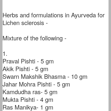
Herbs and formulations in Ayurveda for
Lichen sclerosis -
Mixture of the following -
1.
Praval Pishti - 5 gm
Akik Pishti - 5 gm
Swarn Makshik Bhasma - 10 gm
Jahar Mohra Pishti - 5 gm
Kamdudha ras- 5 gm
Mukta Pishti - 4 gm
Ras Manikya- 1 gm