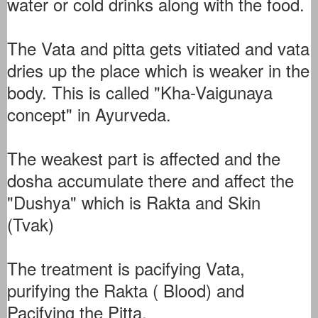
water or cold drinks along with the food.
The Vata and pitta gets vitiated and vata
dries up the place which is weaker in the
body. This is called "Kha-Vaigunaya
concept" in Ayurveda.
The weakest part is affected and the
dosha accumulate there and affect the
"Dushya" which is Rakta and Skin
(Tvak)
The treatment is pacifying Vata,
purifying the Rakta ( Blood) and
Pacifying the Pitta.