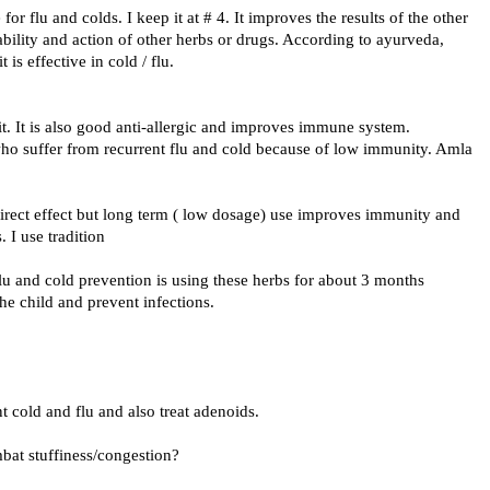
for flu and colds. I keep it at # 4. It improves the results of the other
lability and action of other herbs or drugs. According to ayurveda,
 is effective in cold / flu.
e it. It is also good anti-allergic and improves immune system.
who suffer from recurrent flu and cold because of low immunity. Amla
 direct effect but long term ( low dosage) use improves immunity and
. I use tradition
flu and cold prevention is using these herbs for about 3 months
the child and prevent infections.
 cold and flu and also treat adenoids.
mbat stuffiness/congestion?