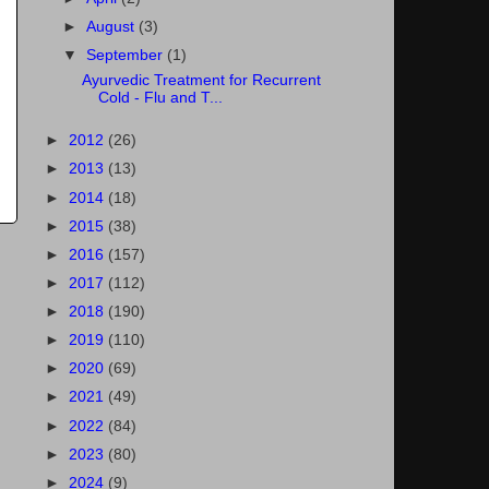
►
August
(3)
▼
September
(1)
Ayurvedic Treatment for Recurrent
Cold - Flu and T...
►
2012
(26)
►
2013
(13)
►
2014
(18)
►
2015
(38)
►
2016
(157)
►
2017
(112)
►
2018
(190)
►
2019
(110)
►
2020
(69)
►
2021
(49)
►
2022
(84)
►
2023
(80)
►
2024
(9)