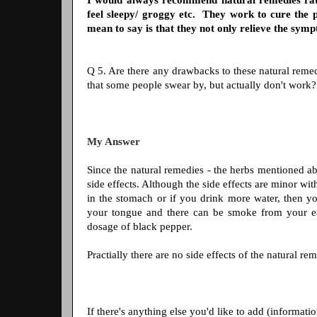
I would always recommend natural remedies rath
feel sleepy/ groggy etc. They work to cure the 
mean to say is that they not only relieve the sym
Q 5. Are there any drawbacks to these natural remedi
that some people swear by, but actually don't work
My Answer
Since the natural remedies - the herbs mentioned ab
side effects. Although the side effects are minor wi
in the stomach or if you drink more water, then y
your tongue and there can be smoke from your ears
dosage of black pepper.
Practially there are no side effects of the natural re
If there's anything else you'd like to add (informatio