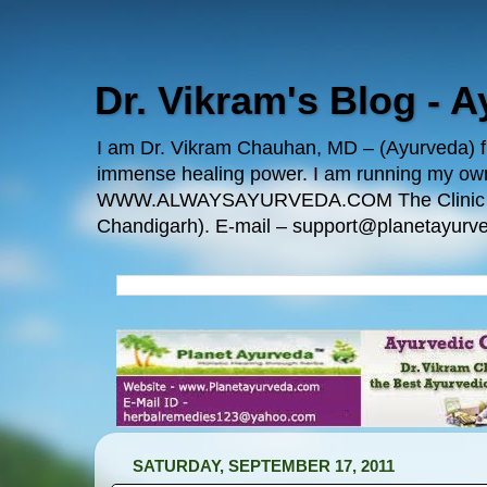
Dr. Vikram's Blog - 
I am Dr. Vikram Chauhan, MD – (Ayurveda) fro
immense healing power. I am running my
WWW.ALWAYSAYURVEDA.COM The Clinic Locatio
Chandigarh). E-mail – support@planetayurve
SATURDAY, SEPTEMBER 17, 2011