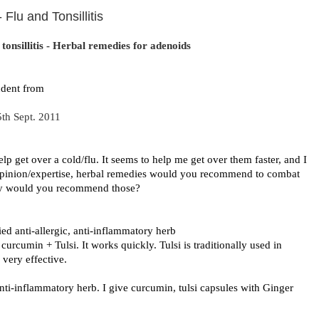
Flu and Tonsillitis
tonsillitis - Herbal remedies for adenoids
udent from
5th Sept. 2011
lp get over a cold/flu. It seems to help me get over them faster, and I
 opinion/expertise, herbal remedies would you recommend to combat
why would you recommend those?
died anti-allergic, anti-inflammatory herb
urcumin + Tulsi. It works quickly. Tulsi is traditionally used in
 very effective.
anti-inflammatory herb. I give curcumin, tulsi capsules with Ginger