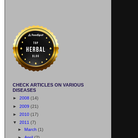
CHECK ARTICLES ON VARIOUS
DISEASES
►
2008
(14)
►
2009
(21)
►
2010
(17)
▼
2011
(7)
►
March
(1)
►
April
(2)