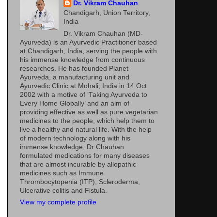
Dr. Vikram Chauhan
Chandigarh, Union Territory,
India
Dr. Vikram Chauhan (MD-
Ayurveda) is an Ayurvedic Practitioner based
at Chandigarh, India, serving the people with
his immense knowledge from continuous
researches. He has founded Planet
Ayurveda, a manufacturing unit and
Ayurvedic Clinic at Mohali, India in 14 Oct
2002 with a motive of ‘Taking Ayurveda to
Every Home Globally’ and an aim of
providing effective as well as pure vegetarian
medicines to the people, which help them to
live a healthy and natural life. With the help
of modern technology along with his
immense knowledge, Dr Chauhan
formulated medications for many diseases
that are almost incurable by allopathic
medicines such as Immune
Thrombocytopenia (ITP), Scleroderma,
Ulcerative colitis and Fistula.
View my complete profile