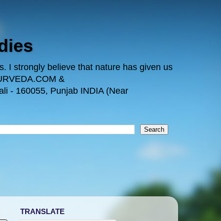
dies
 I strongly believe that nature has given us
TAYURVEDA.COM &
i - 160055, Punjab INDIA (Near
TRANSLATE