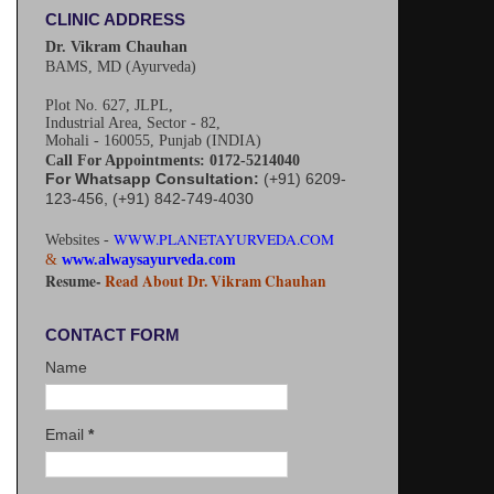
CLINIC ADDRESS
Dr. Vikram Chauhan
BAMS, MD (Ayurveda)
Plot No. 627, JLPL,
Industrial Area, Sector - 82,
Mohali - 160055, Punjab (INDIA)
Call For Appointments: 0172-5214040
For Whatsapp Consultation:
(+91) 6209-
123-456, (+91) 842-749-4030
WWW.PLANETAYURVEDA.COM
Websites -
&
www.alwaysayurveda.com
Resume-
Read About Dr. Vikram Chauhan
CONTACT FORM
Name
Email
*