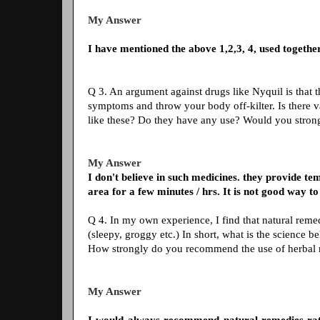
My Answer
I have mentioned the above 1,2,3, 4, used together
Q 3. An argument against drugs like Nyquil is that t
symptoms and throw your body off-kilter. Is there v
like these? Do they have any use? Would you stro
My Answer
I don't believe in such medicines. they provide tem
area for a few minutes / hrs. It is not good way to 
Q 4. In my own experience, I find that natural reme
(sleepy, groggy etc.) In short, what is the science 
How strongly do you recommend the use of herbal
My Answer