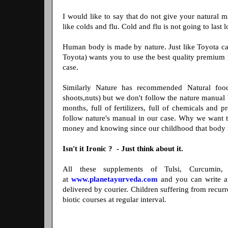
I would like to say that do not give your natural m
like colds and flu. Cold and flu is not going to last 
Human body is made by nature. Just like Toyota ca
Toyota) wants you to use the best quality premium p
case.
Similarly Nature has recommended Natural food ( 
shoots,nuts) but we don't follow the nature manual b
months, full of fertilizers, full of chemicals and 
follow nature's manual in our case. Why we want t
money and knowing since our childhood that body i
Isn't it Ironic ? - Just think about it.
All these supplements of Tulsi, Curcumin,
at
www.planetayurveda.com
and you can write a
delivered by courier. Children suffering from recurr
biotic courses at regular interval.