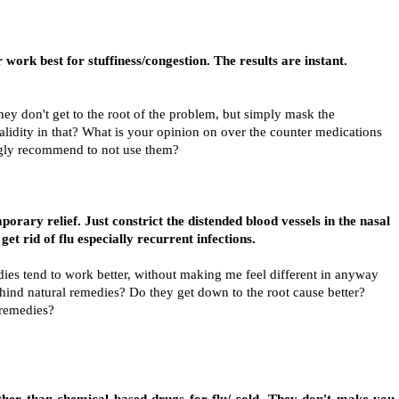
 work best for stuffiness/congestion. The results are instant.
hey don't get to the root of the problem, but simply mask the
alidity in that? What is your opinion on over the counter medications
ngly recommend to not use them?
porary relief. Just constrict the distended blood vessels in the nasal
get rid of flu especially recurrent infections.
dies tend to work better, without making me feel different in anyway
behind natural remedies? Do they get down to the root cause better?
 remedies?