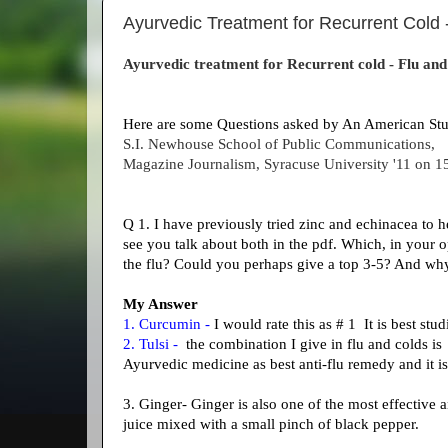
Ayurvedic Treatment for Recurrent Cold - 
Ayurvedic treatment for Recurrent cold - Flu and 
Here are some Questions asked by An American St
S.I. Newhouse School of Public Communications,
Magazine Journalism,
Syracuse University '11 on 1
Q 1. I have previously tried zinc and echinacea to he
see you talk about both in the pdf. Which, in your
the flu? Could you perhaps give a top 3-5? And 
My Answer
1. Curcumin -
I would rate this as # 1 It is best stu
2. Tulsi -
the combination I give in flu and colds is c
Ayurvedic medicine as best anti-flu remedy and it is
3. Ginger- Ginger is also one of the most effective 
juice mixed with a small pinch of black pepper.