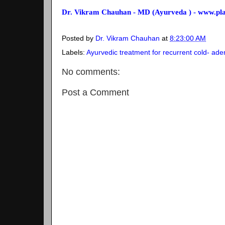
Dr. Vikram Chauhan - MD (Ayurveda ) - www.p
Posted by
Dr. Vikram Chauhan
at
8:23:00 AM
Labels:
Ayurvedic treatment for recurrent cold- ade
No comments:
Post a Comment