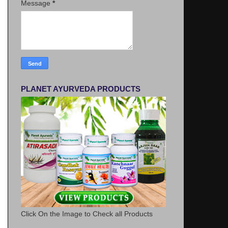
Message
*
PLANET AYURVEDA PRODUCTS
Click On the Image to Check all Products