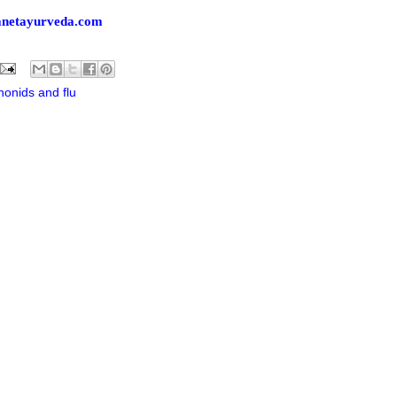
lanetayurveda.com
nonids and flu