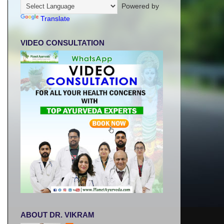
Powered by
Translate
VIDEO CONSULTATION
ABOUT DR. VIKRAM