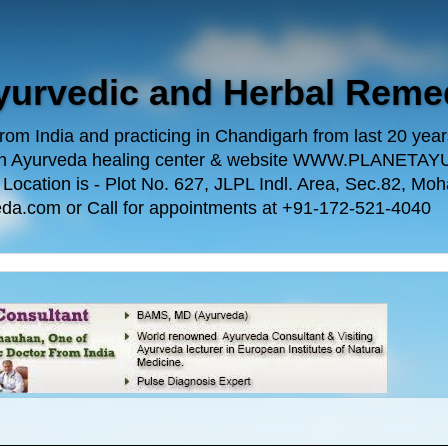
Ayurvedic and Herbal Reme
m India and practicing in Chandigarh from last 20 years.
 own Ayurveda healing center & website WWW.PLANE
n is - Plot No. 627, JLPL Indl. Area, Sec.82, Mohal
da.com or Call for appointments at +91-172-521-4040