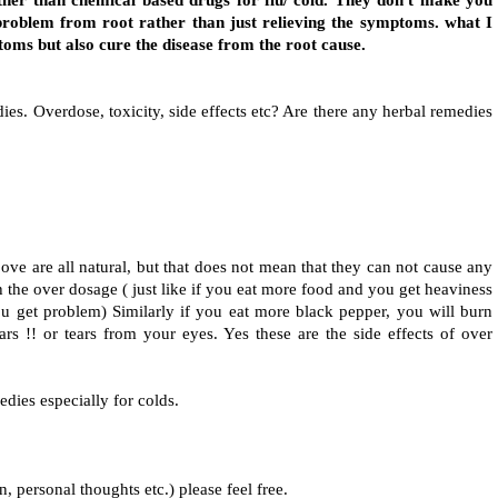
er than chemical based drugs for flu/ cold. They don't make you
problem from root rather than just relieving the symptoms. what I
ptoms but also cure the disease from the root cause.
es. Overdose, toxicity, side effects etc? Are there any herbal remedies
?
ove are all natural, but that does not mean that they can not cause any
th the over dosage ( just like if you eat more food and you get heaviness
ou get problem) Similarly if you eat more black pepper, you will burn
 !! or tears from your eyes. Yes these are the side effects of over
medies especially for colds.
n, personal thoughts etc.) please feel free.