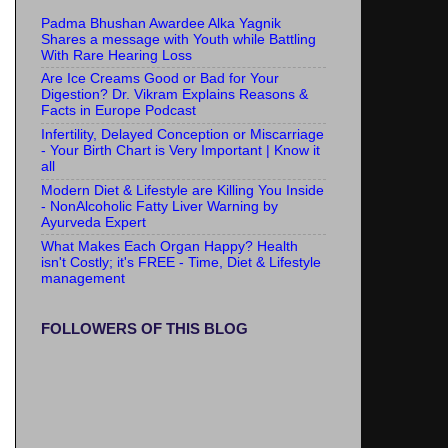
Padma Bhushan Awardee Alka Yagnik
Shares a message with Youth while Battling
With Rare Hearing Loss
Are Ice Creams Good or Bad for Your
Digestion? Dr. Vikram Explains Reasons &
Facts in Europe Podcast
Infertility, Delayed Conception or Miscarriage
- Your Birth Chart is Very Important | Know it
all
Modern Diet & Lifestyle are Killing You Inside
- NonAlcoholic Fatty Liver Warning by
Ayurveda Expert
What Makes Each Organ Happy? Health
isn't Costly; it's FREE - Time, Diet & Lifestyle
management
FOLLOWERS OF THIS BLOG