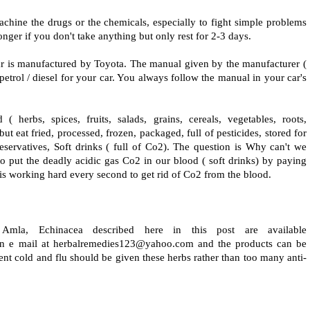
achine the drugs or the chemicals, especially to fight simple problems
longer if you don't take anything but only rest for 2-3 days.
r is manufactured by Toyota. The manual given by the manufacturer (
etrol / diesel for your car. You always follow the manual in your car's
herbs, spices, fruits, salads, grains, cereals, vegetables, roots,
ut eat fried, processed, frozen, packaged, full of pesticides, stored for
preservatives, Soft drinks ( full of Co2). The question is Why can't we
o put the deadly acidic gas Co2 in our blood ( soft drinks) by paying
s working hard every second to get rid of Co2 from the blood.
 Amla, Echinacea described here in this post are available
n e mail at herbalremedies123@yahoo.com and the products can be
ent cold and flu should be given these herbs rather than too many anti-