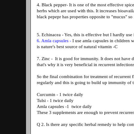
4. Black pepper- It is one of the most effective spice 
herbs which are used with this. It increases bioavai
black pepepr has properties opposite to "mucus" so it
5. Echinacea - Yes, this is effective but I hardly us
6. Amla capsules -
I use amla capsules in children 
is nature's best source of natural vitamin -C
7. Zinc - It is good for immunity. It does not have
that's why it is very beneficial in recurrent infections
So the final combination for treatment of recurrent 
regularly and this is going to build up immunity of 
Curcumin - 1 twice daily
Tulsi - 1 twice daily
Amla capsules -1 twice daily
These 3 supplements are enough to prevent recurrent
Q 2. Is there any specific herbal remedy to help co