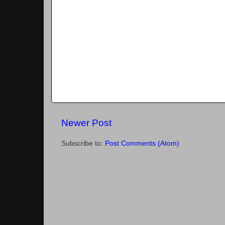
Newer Post
Subscribe to:
Post Comments (Atom)